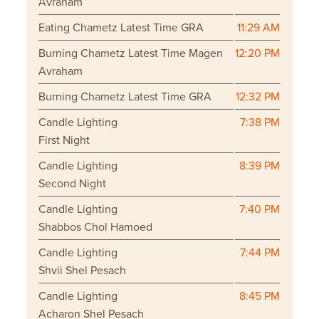
Avraham
Eating Chametz Latest Time GRA
11:29 AM
Burning Chametz Latest Time Magen
12:20 PM
Avraham
Burning Chametz Latest Time GRA
12:32 PM
Candle Lighting
7:38 PM
First Night
Candle Lighting
8:39 PM
Second Night
Candle Lighting
7:40 PM
Shabbos Chol Hamoed
Candle Lighting
7:44 PM
Shvii Shel Pesach
Candle Lighting
8:45 PM
Acharon Shel Pesach