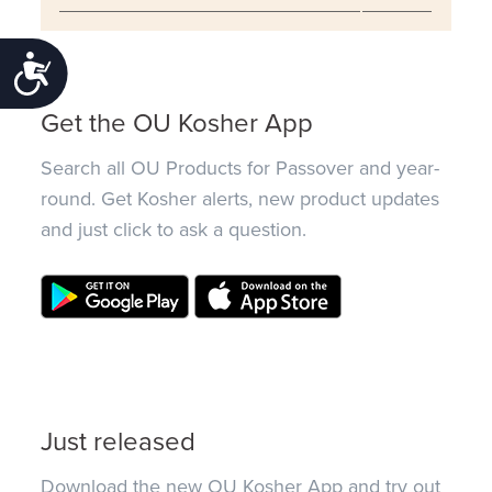
Accessibility
Get the OU Kosher App
Search all OU Products for Passover and year-
round. Get Kosher alerts, new product updates
and just click to ask a question.
Just released
Download the new OU Kosher App and try out