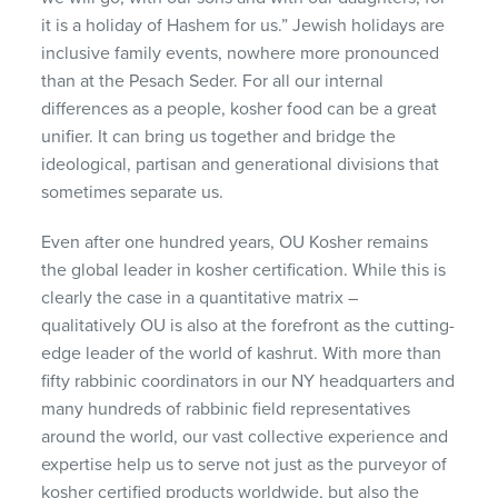
it is a holiday of Hashem for us.” Jewish holidays are
inclusive family events, nowhere more pronounced
than at the Pesach Seder. For all our internal
differences as a people, kosher food can be a great
unifier. It can bring us together and bridge the
ideological, partisan and generational divisions that
sometimes separate us.
Even after one hundred years, OU Kosher remains
the global leader in kosher certification. While this is
clearly the case in a quantitative matrix –
qualitatively OU is also at the forefront as the cutting-
edge leader of the world of kashrut. With more than
fifty rabbinic coordinators in our NY headquarters and
many hundreds of rabbinic field representatives
around the world, our vast collective experience and
expertise help us to serve not just as the purveyor of
kosher certified products worldwide, but also the