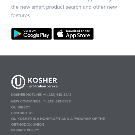
the new smart product search and other new
features
KOSHER HOTLINE:
+1 (212) 613-8241
NEW COMPANIES:
+1 (212) 613-8372
OU DIRECT
CONTACT US
OU KOSHER IS A NONPROFIT AND A PROGRAM OF THE
ORTHODOX UNION
PRIVACY POLICY