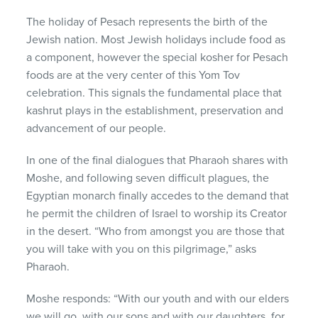
The holiday of Pesach represents the birth of the
Jewish nation. Most Jewish holidays include food as
a component, however the special kosher for Pesach
foods are at the very center of this Yom Tov
celebration. This signals the fundamental place that
kashrut plays in the establishment, preservation and
advancement of our people.
In one of the final dialogues that Pharaoh shares with
Moshe, and following seven difficult plagues, the
Egyptian monarch finally accedes to the demand that
he permit the children of Israel to worship its Creator
in the desert. “Who from amongst you are those that
you will take with you on this pilgrimage,” asks
Pharaoh.
Moshe responds: “With our youth and with our elders
we will go, with our sons and with our daughters, for