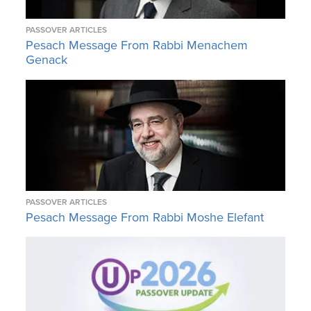
PASSOVER ARTICLES
Pesach Message From Rabbi Menachem
Genack
PASSOVER ARTICLES
Pesach Message From Rabbi Moshe Elefant