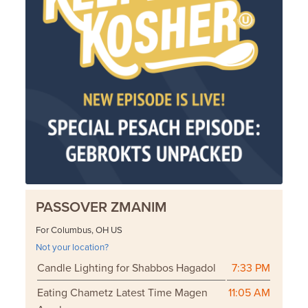
PASSOVER ZMANIM
For Columbus, OH US
Not your location?
Candle Lighting for Shabbos Hagadol
7:33 PM
Eating Chametz Latest Time Magen
11:05 AM