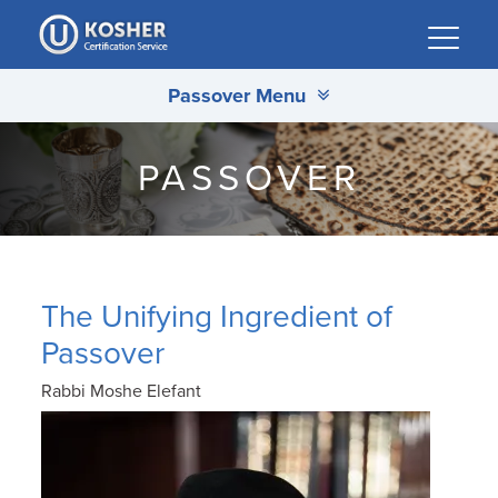
Please
note:
This
Passover Menu
website
includes
an
PASSOVER
accessibility
system.
The Unifying Ingredient of
Passover
Rabbi Moshe Elefant