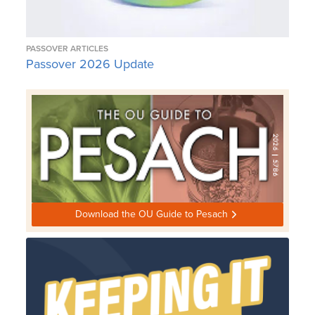
PASSOVER ARTICLES
Passover 2026 Update
Download the OU Guide to Pesach