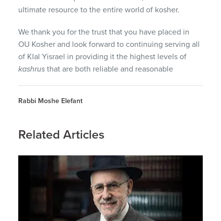
ultimate resource to the entire world of kosher.
We thank you for the trust that you have placed in
OU Kosher and look forward to continuing serving all
of Klal Yisrael in providing it the highest levels of
kashrus
that are both reliable and reasonable
Rabbi Moshe Elefant
Related Articles