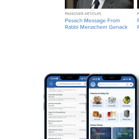
PASSOVER ARTICLES
Pesach Message From
Rabbi Menachem Genack