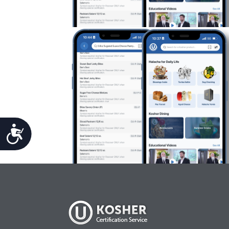
Accessibility