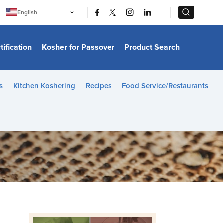
|
|
English
Português
中文
Bahasa Indonesia
tification
Kosher for Passover
Product Search
日本語
한국어
Bahasa Melayu
Español
s
Kitchen Koshering
Recipes
Food Service/Restaurants
Italiano
Français
Filipino
ไทย
Tiếng Việt
Türkçe
हिन्दी