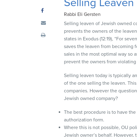
Selling Leaven
visual
disabilities
Rabbi Eli Gersten
who
Selling leaven of Jewish owned co
are
prevents the owners of the leaven 
using
states in Exodus (12:19), “For seve
a
saves the leaven from becoming for
screen
sales in the most optimal way so as
reader;
prevent the owners from violating 
Press
Control-
Selling leaven today is typically a
F10
of the one selling the leaven. This
to
companies. However the question a
open
Jewish owned company?
an
accessibility
The best procedure is to have th
menu.
authorization form.
Where this is not possible, OU po
Jewish owner’s behalf. However, 