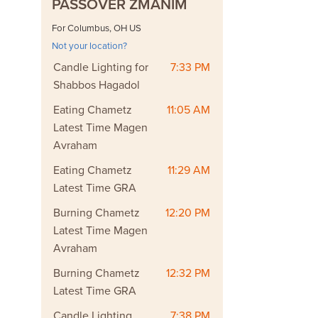
PASSOVER ZMANIM
For Columbus, OH US
Not your location?
Candle Lighting for
7:33 PM
Shabbos Hagadol
Eating Chametz
11:05 AM
Latest Time Magen
Avraham
Eating Chametz
11:29 AM
Latest Time GRA
Burning Chametz
12:20 PM
Latest Time Magen
Avraham
Burning Chametz
12:32 PM
Latest Time GRA
Candle Lighting
7:38 PM