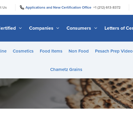
|
|
t Us
Applications and New Certification Office
+1 (212) 613-8372
ertified
Companies
Consumers
Letters of Cer
ine
Cosmetics
Food Items
Non Food
Pesach Prep Video
Chametz Grains