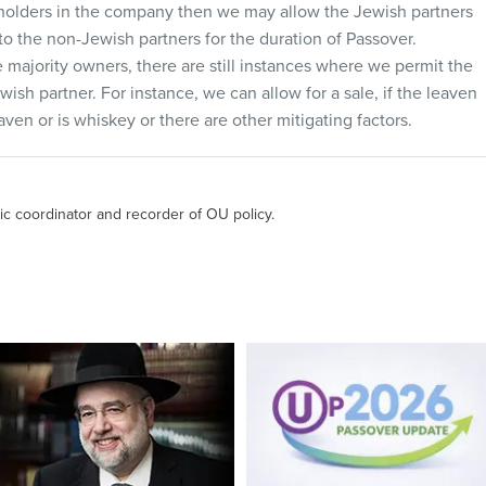
kholders in the company then we may allow the Jewish partners
 to the non-Jewish partners for the duration of Passover.
e majority owners, there are still instances where we permit the
ish partner. For instance, we can allow for a sale, if the leaven
aven or is whiskey or there are other mitigating factors.
ic coordinator and recorder of OU policy.