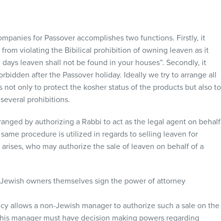
mpanies for Passover accomplishes two functions. Firstly, it
from violating the Bibilical prohibition of owning leaven as it
n days leaven shall not be found in your houses”. Secondly, it
bidden after the Passover holiday. Ideally we try to arrange all
 not only to protect the kosher status of the products but also t
several prohibitions.
rranged by authorizing a Rabbi to act as the legal agent on behalf
 same procedure is utilized in regards to selling leaven for
rises, who may authorize the sale of leaven on behalf of a
e Jewish owners themselves sign the power of attorney
licy allows a non-Jewish manager to authorize such a sale on the
this manager must have decision making powers regarding