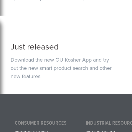
Just released
Download the new OU Kosher App and try
out the new smart product search and other
new features
CONSUMER RESOURCES
INDUSTRIAL RESOUR