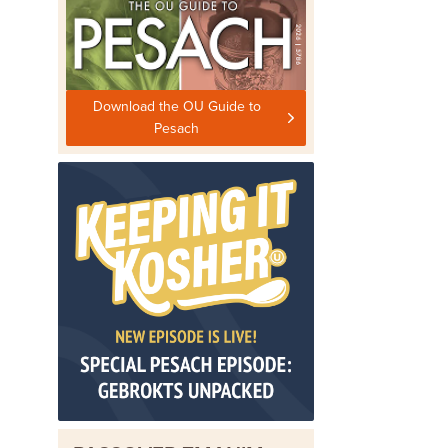
Download the OU Guide to
Pesach
o