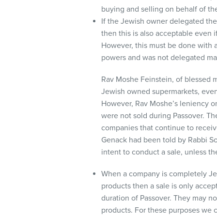
buying and selling on behalf of t
If the Jewish owner delegated the
then this is also acceptable even 
However, this must be done with a
powers and was not delegated may 
Rav Moshe Feinstein, of blessed m
Jewish owned supermarkets, even 
However, Rav Moshe’s leniency onl
were not sold during Passover. The
companies that continue to receive
Genack had been told by Rabbi Sol
intent to conduct a sale, unless t
When a company is completely Jew
products then a sale is only accep
duration of Passover. They may no
products. For these purposes we co