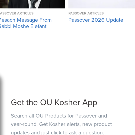
PASSOVER ARTICLES
PASSOVER ARTICLES
Pesach Message From
Passover 2026 Update
Rabbi Moshe Elefant
Get the OU Kosher App
Search all OU Products for Passover and
year-round. Get Kosher alerts, new product
updates and just click to ask a question.