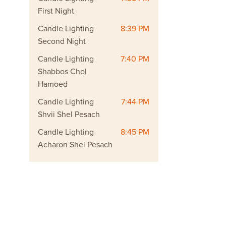
First Night
Candle Lighting
8:39 PM
Second Night
Candle Lighting
7:40 PM
Shabbos Chol
Hamoed
Candle Lighting
7:44 PM
Shvii Shel Pesach
Candle Lighting
8:45 PM
Acharon Shel Pesach