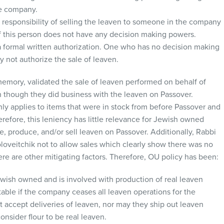
he company.
 responsibility of selling the leaven to someone in the company
if this person does not have any decision making powers.
 formal written authorization. One who has no decision making
not authorize the sale of leaven.
emory, validated the sale of leaven performed on behalf of
though they did business with the leaven on Passover.
y applies to items that were in stock from before Passover and
refore, this leniency has little relevance for Jewish owned
, produce, and/or sell leaven on Passover. Additionally, Rabbi
oveitchik not to allow sales which clearly show there was no
here are other mitigating factors. Therefore, OU policy has been:
ish owned and is involved with production of real leaven
table if the company ceases all leaven operations for the
t accept deliveries of leaven, nor may they ship out leaven
nsider flour to be real leaven.