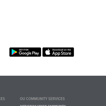
CES
OU COMMUNITY SERVICES