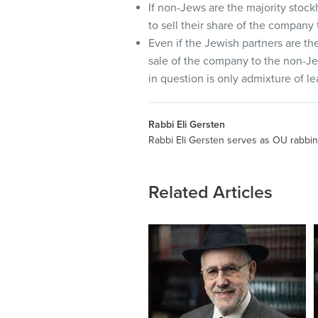
If non-Jews are the majority stoc
to sell their share of the company
Even if the Jewish partners are th
sale of the company to the non-Jew
in question is only admixture of le
Rabbi Eli Gersten
Rabbi Eli Gersten serves as OU rabbin
Related Articles