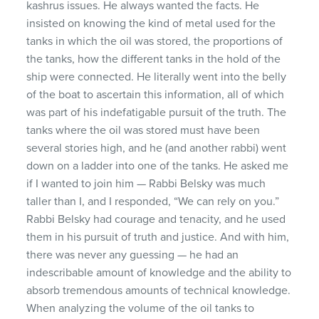
kashrus issues. He always wanted the facts. He
insisted on knowing the kind of metal used for the
tanks in which the oil was stored, the proportions of
the tanks, how the different tanks in the hold of the
ship were connected. He literally went into the belly
of the boat to ascertain this information, all of which
was part of his indefatigable pursuit of the truth. The
tanks where the oil was stored must have been
several stories high, and he (and another rabbi) went
down on a ladder into one of the tanks. He asked me
if I wanted to join him — Rabbi Belsky was much
taller than I, and I responded, “We can rely on you.”
Rabbi Belsky had courage and tenacity, and he used
them in his pursuit of truth and justice. And with him,
there was never any guessing — he had an
indescribable amount of knowledge and the ability to
absorb tremendous amounts of technical knowledge.
When analyzing the volume of the oil tanks to