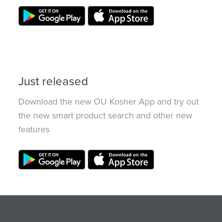
Just released
Download the new OU Kosher App and try out
the new smart product search and other new
features