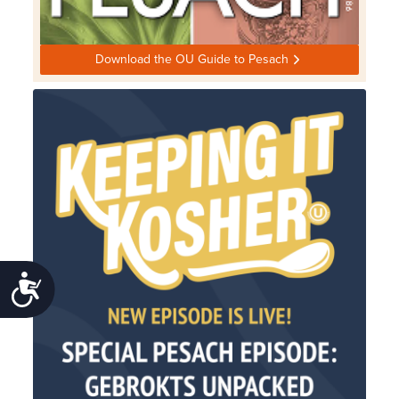
Download the OU Guide to Pesach
Accessibility