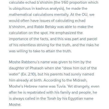
calculate echad b’shishim (the 1/60 proportion which
is ubiquitous in kashrus analysis), he made the
mathematical calculations mentally. At the OU, we
would often have issues of calculating echad
b’shishim, and Rabbi Belsky was able to make the
calculation on the spot. He emphasized the
importance of the facts, and this was part and parcel
of his relentless striving for the truth, and the risks he
was willing to take to attain the truth.
Moshe Rabbenu’s name was given to him by the
daughter of Pharaoh when she “drew him out of the
water” (Ex. 2:10), but his parents had surely named
him already at birth. According to the Midrash,
Moshe’s Hebrew name was Tuvia. Yet strangely, even
after he is repatriated with his family and people, he
is always called in the Torah by his Egyptian name
Moshe.