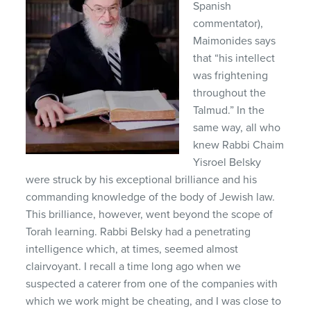
Spanish
commentator),
Maimonides says
that “his intellect
was frightening
throughout the
Talmud.” In the
same way, all who
knew Rabbi Chaim
Yisroel Belsky
were struck by his exceptional brilliance and his
commanding knowledge of the body of Jewish law.
This brilliance, however, went beyond the scope of
Torah learning. Rabbi Belsky had a penetrating
intelligence which, at times, seemed almost
clairvoyant. I recall a time long ago when we
suspected a caterer from one of the companies with
which we work might be cheating, and I was close to