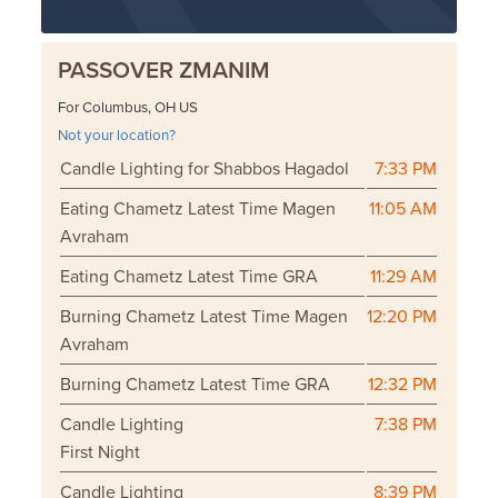
PASSOVER ZMANIM
For Columbus, OH US
Not your location?
Candle Lighting for Shabbos Hagadol
7:33 PM
Eating Chametz Latest Time Magen
11:05 AM
Avraham
Eating Chametz Latest Time GRA
11:29 AM
Burning Chametz Latest Time Magen
12:20 PM
Avraham
Burning Chametz Latest Time GRA
12:32 PM
Candle Lighting
7:38 PM
First Night
Candle Lighting
8:39 PM