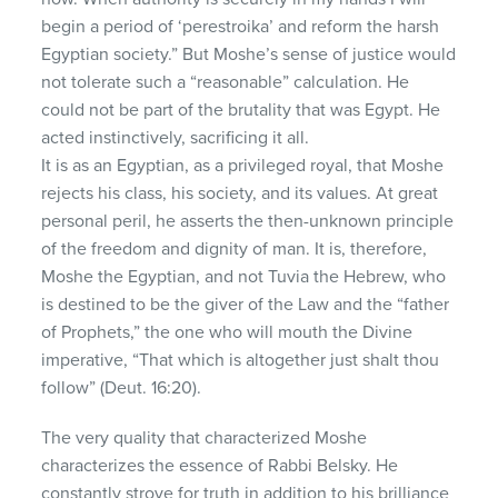
begin a period of ‘perestroika’ and reform the harsh
Egyptian society.” But Moshe’s sense of justice would
not tolerate such a “reasonable” calculation. He
could not be part of the brutality that was Egypt. He
acted instinctively, sacrificing it all.
It is as an Egyptian, as a privileged royal, that Moshe
rejects his class, his society, and its values. At great
personal peril, he asserts the then-unknown principle
of the freedom and dignity of man. It is, therefore,
Moshe the Egyptian, and not Tuvia the Hebrew, who
is destined to be the giver of the Law and the “father
of Prophets,” the one who will mouth the Divine
imperative, “That which is altogether just shalt thou
follow” (Deut. 16:20).
The very quality that characterized Moshe
characterizes the essence of Rabbi Belsky. He
constantly strove for truth in addition to his brilliance