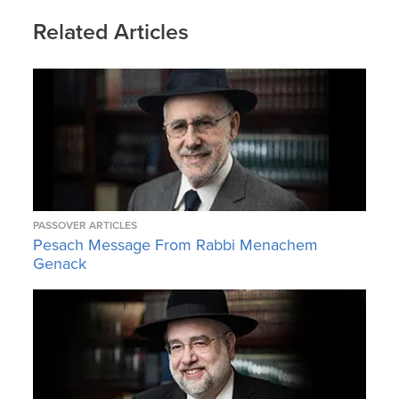
Related Articles
PASSOVER ARTICLES
Pesach Message From Rabbi Menachem
Genack