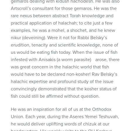
gemaros dealing with kidush hachodesh. He was also
Artscroll’s consultant for those gemaros. He was the
rare nexus between abstract Torah knowledge and
practical application of halachah; to cite just a few
examples, he was a mohel, a shochet, and he knew
nikur (deveining). Were it not for Rabbi Belsky’s
erudition, tenacity and scientific knowledge, none of
us would be eating fish today. When the issue of fish
infested with Anisakis (a worm parasite) arose, there
was great concern in the halachic world that fish
would have to be declared non-kosher! Rav Belsky’s
halachic expertise and profound study of the issue
convincingly demonstrated that the kosher status of
fish could still be affirmed without question.
He was an inspiration for all of us at the Orthodox
Union. Each year, during the Aseres Yemei Teshuvah,
he would deliver uplifting words of chizuk at our