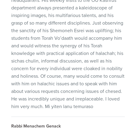
headquarters. His weekly visits to the OU Kashrus
department always presented a kaleidoscope of
inspiring images, his multifarious talents, and his
grasp of so many different disciplines. Just observing
the sanctity of his Shemoneh Esrei was uplifting; his
students from Torah Vo’daath would accompany him
and would witness the synergy of his Torah
knowledge with practical application of halachah; his
sichas chulin, informal discussion, as well as his
concern for every individual were cloaked in nobility
and holiness. Of course, many would come to consult
with him on halachic issues and to speak with him
about various requests concerning issues of chesed.
He was incredibly unique and irreplaceable. I loved
him very much. Mi yiten lanu temuraso
Rabbi Menachem Genack