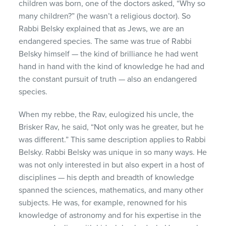
children was born, one of the doctors asked, “Why so
many children?” (he wasn’t a religious doctor). So
Rabbi Belsky explained that as Jews, we are an
endangered species. The same was true of Rabbi
Belsky himself — the kind of brilliance he had went
hand in hand with the kind of knowledge he had and
the constant pursuit of truth — also an endangered
species.
When my rebbe, the Rav, eulogized his uncle, the
Brisker Rav, he said, “Not only was he greater, but he
was different.” This same description applies to Rabbi
Belsky. Rabbi Belsky was unique in so many ways. He
was not only interested in but also expert in a host of
disciplines — his depth and breadth of knowledge
spanned the sciences, mathematics, and many other
subjects. He was, for example, renowned for his
knowledge of astronomy and for his expertise in the