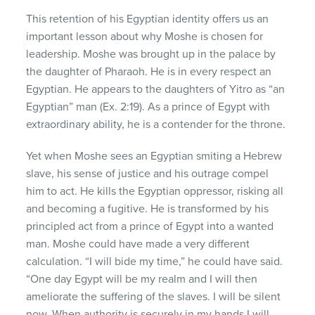
This retention of his Egyptian identity offers us an
important lesson about why Moshe is chosen for
leadership. Moshe was brought up in the palace by
the daughter of Pharaoh. He is in every respect an
Egyptian. He appears to the daughters of Yitro as “an
Egyptian” man (Ex. 2:19). As a prince of Egypt with
extraordinary ability, he is a contender for the throne.
Yet when Moshe sees an Egyptian smiting a Hebrew
slave, his sense of justice and his outrage compel
him to act. He kills the Egyptian oppressor, risking all
and becoming a fugitive. He is transformed by his
principled act from a prince of Egypt into a wanted
man. Moshe could have made a very different
calculation. “I will bide my time,” he could have said.
“One day Egypt will be my realm and I will then
ameliorate the suffering of the slaves. I will be silent
now. When authority is securely in my hands I will