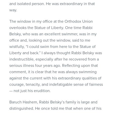
and isolated person. He was extraordinary in that
way.
The window in my office at the Orthodox Union
overlooks the Statue of Liberty. One time Rabbi
Belsky, who was an excellent swimmer, was in my
office and, looking out the window, said to me
wistfully, “I could swim from here to the Statue of
Liberty and back.” I always thought Rabbi Belsky was
indestructible, especially after he recovered from a
serious illness four years ago. Reflecting upon that
comment, it is clear that he was always swimming
against the current with his extraordinary qualities of
courage, tenacity, and indefatigable sense of fairness
— not just his erudition.
Baruch Hashem, Rabbi Belsky’s family is large and
distinguished. He once told me that when one of his