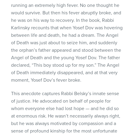
running an extremely high fever. No one thought he
would survive. But then his fever abruptly broke, and
he was on his way to recovery. In the book, Rabbi
Karlinsky recounts that when Yosef Dov was hovering
between life and death, he had a dream. The Angel
of Death was just about to seize him, and suddenly
the orphan’s father appeared and stood between the
Angel of Death and the young Yosef Dov. The father
declared, “This boy stood up for my son.” The Angel
of Death immediately disappeared, and at that very
moment, Yosef Dov’s fever broke.
This anecdote captures Rabbi Belsky’s innate sense
of justice. He advocated on behalf of people for
whom everyone else had lost hope — and he did so
at enormous risk. He wasn’t necessarily always right,
but he was always motivated by compassion and a
sense of profound kinship for the most unfortunate