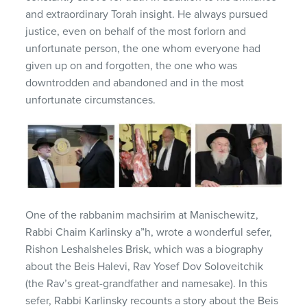
and extraordinary Torah insight. He always pursued
justice, even on behalf of the most forlorn and
unfortunate person, the one whom everyone had
given up on and forgotten, the one who was
downtrodden and abandoned and in the most
unfortunate circumstances.
One of the rabbanim machsirim at Manischewitz,
Rabbi Chaim Karlinsky a”h, wrote a wonderful sefer,
Rishon Leshalsheles Brisk, which was a biography
about the Beis Halevi, Rav Yosef Dov Soloveitchik
(the Rav’s great-grandfather and namesake). In this
sefer, Rabbi Karlinsky recounts a story about the Beis