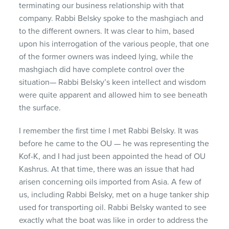
terminating our business relationship with that
company. Rabbi Belsky spoke to the mashgiach and
to the different owners. It was clear to him, based
upon his interrogation of the various people, that one
of the former owners was indeed lying, while the
mashgiach did have complete control over the
situation— Rabbi Belsky’s keen intellect and wisdom
were quite apparent and allowed him to see beneath
the surface.
I remember the first time I met Rabbi Belsky. It was
before he came to the OU — he was representing the
Kof-K, and I had just been appointed the head of OU
Kashrus. At that time, there was an issue that had
arisen concerning oils imported from Asia. A few of
us, including Rabbi Belsky, met on a huge tanker ship
used for transporting oil. Rabbi Belsky wanted to see
exactly what the boat was like in order to address the