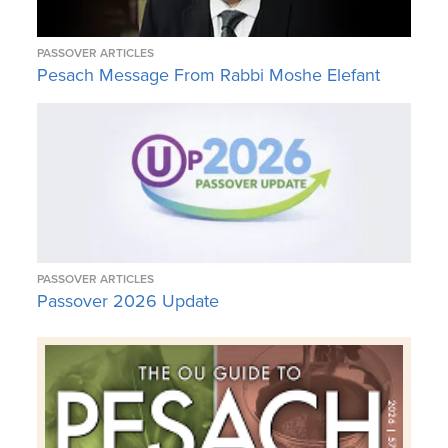
PASSOVER ARTICLES
Pesach Message From Rabbi Moshe Elefant
PASSOVER ARTICLES
Passover 2026 Update