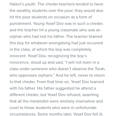
Halevi’s youth. The cheder teachers tended to favor
the wealthy students over the poor; they would also
hit the poor students on occasion as a form of
punishment. Young Yosef Dov was in such a cheder,
and the teacher hit a young classmate who was an
orphan who had lost his father. The teacher blamed
this boy for whatever wrongdoing had just occurred
in the class, of which the boy was completely
innocent. Yosef Dov, recognizing the boy’s
innocence, stood up and said, “I will not learn in a
class under someone who doesn’t observe the Torah,
who oppresses orphans.” And he left, never to return
to that cheder. From that time on, Yosef Dov learned
with his father. His father suggested he attend a
different cheder, but Yosef Dov refused, asserting
that all the melamdim were similarly insensitive and
cruel to those students who were in unfortunate
circumstances. Some months later, Yosef Dov fell ill,