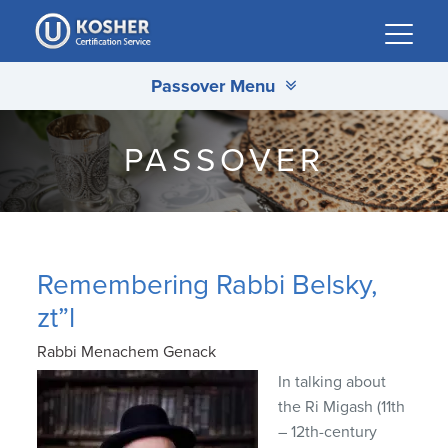
Please
note:
This
Passover Menu
website
includes
an
PASSOVER
accessibility
system.
Remembering Rabbi Belsky,
zt”l
Rabbi Menachem Genack
In talking about
the Ri Migash (11th
– 12th-century