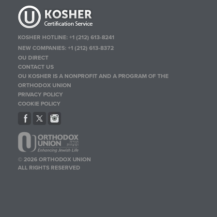
KOSHER HOTLINE:
+1 (212) 613-8241
NEW COMPANIES:
+1 (212) 613-8372
OU DIRECT
CONTACT US
OU KOSHER IS A NONPROFIT AND A PROGRAM OF THE
ORTHODOX UNION
PRIVACY POLICY
COOKIE POLICY
© 2026 ORTHODOX UNION
ALL RIGHTS RESERVED