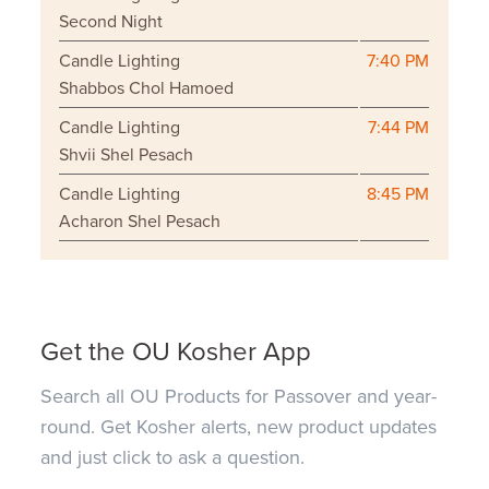
Second Night
Candle Lighting
7:40 PM
Shabbos Chol Hamoed
Candle Lighting
7:44 PM
Shvii Shel Pesach
Candle Lighting
8:45 PM
Acharon Shel Pesach
Get the OU Kosher App
Search all OU Products for Passover and year-
round. Get Kosher alerts, new product updates
and just click to ask a question.