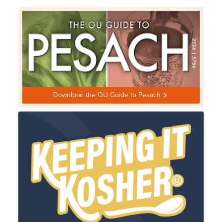
Download the OU Guide to Pesach