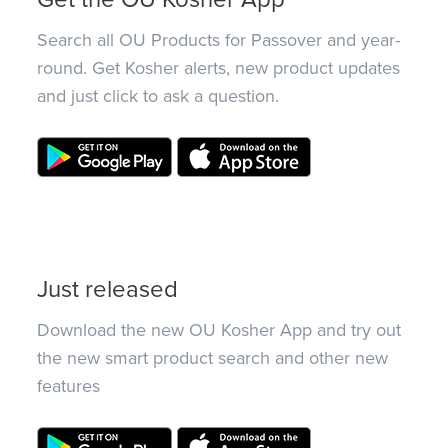
Search all OU Products for Passover and year-
round. Get Kosher alerts, new product updates
and just click to ask a question.
Just released
Download the new OU Kosher App and try out
the new smart product search and other new
features