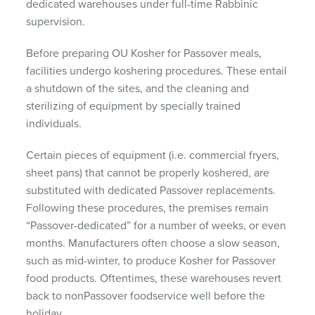
dedicated warehouses under full-time Rabbinic
supervision.
Before preparing OU Kosher for Passover meals,
facilities undergo koshering procedures. These entail
a shutdown of the sites, and the cleaning and
sterilizing of equipment by specially trained
individuals.
Certain pieces of equipment (i.e. commercial fryers,
sheet pans) that cannot be properly koshered, are
substituted with dedicated Passover replacements.
Following these procedures, the premises remain
“Passover-dedicated” for a number of weeks, or even
months. Manufacturers often choose a slow season,
such as mid-winter, to produce Kosher for Passover
food products. Oftentimes, these warehouses revert
back to nonPassover foodservice well before the
holiday.