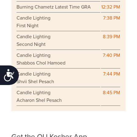
Burning Chametz Latest Time GRA
12:32 PM
Candle Lighting
7:38 PM
First Night
Candle Lighting
8:39 PM
Second Night
Candle Lighting
7:40 PM
Shabbos Chol Hamoed
Accessibility
Candle Lighting
7:44 PM
Shvii Shel Pesach
Candle Lighting
8:45 PM
Acharon Shel Pesach
Get the OU Kosher App