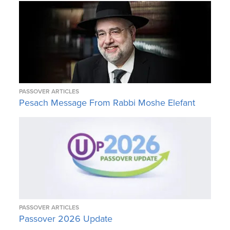
PASSOVER ARTICLES
Pesach Message From Rabbi Moshe Elefant
PASSOVER ARTICLES
Passover 2026 Update