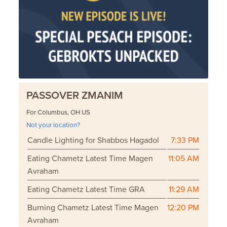
PASSOVER ZMANIM
For Columbus, OH US
Not your location?
Candle Lighting for Shabbos Hagadol
7:33 PM
Eating Chametz Latest Time Magen
11:05 AM
Avraham
Eating Chametz Latest Time GRA
11:29 AM
Burning Chametz Latest Time Magen
12:20 PM
Avraham