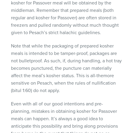
kosher for Passover meal will be obtained by the
middleman. Remember that prepared meals (both
regular and kosher for Passover) are often stored in
freezers and pulled randomly without much thought
given to Pesach’s strict halachic guidelines.
Note that while the packaging of prepared kosher
meals is intended to be tamper-proof, packages are
not bulletproof. As such, if, during handling, a hot tray
becomes punctured, the puncture can materially
affect the meal’s kosher status. This is all-themore
sensitive on Pesach, when the rules of nullification
(bitul 1:60) do not apply.
Even with all of our good intentions and pre-
planning, mistakes in obtaining kosher for Passover
meals can happen. It’s always a good idea to
anticipate this possibility and bring along provisions