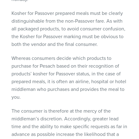
Kosher for Passover prepared meals must be clearly
distinguishable from the non-Passover fare. As with
all packaged products, to avoid consumer confusion,
the Kosher for Passover marking must be obvious to
both the vendor and the final consumer.
Whereas consumers decide which products to
purchase for Pesach based on their recognition of
products’ kosher for Passover status, in the case of
prepared meals, it is often an airline, hospital or hotel
middleman who purchases and provides the meal to
you.
The consumer is therefore at the mercy of the
middleman’s discretion. Accordingly, greater lead
time and the ability to make specific requests as far in
advance as possible increase the likelihood that a