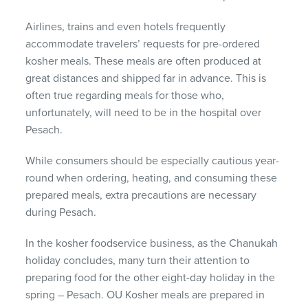
Airlines, trains and even hotels frequently
accommodate travelers’ requests for pre-ordered
kosher meals. These meals are often produced at
great distances and shipped far in advance. This is
often true regarding meals for those who,
unfortunately, will need to be in the hospital over
Pesach.
While consumers should be especially cautious year-
round when ordering, heating, and consuming these
prepared meals, extra precautions are necessary
during Pesach.
In the kosher foodservice business, as the Chanukah
holiday concludes, many turn their attention to
preparing food for the other eight-day holiday in the
spring – Pesach. OU Kosher meals are prepared in