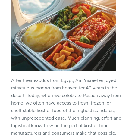
After their exodus from Egypt, Am Yisrael enjoyed
miraculous
manna
from heaven for 40 years in the
desert. Today, when we celebrate Pesach away from
home, we often have access to fresh, frozen, or
shelf-stable kosher food of the highest standards,
with unprecedented ease. Much planning, effort and
logistical know-how on the part of kosher food
manufacturers and consumers make that possible.