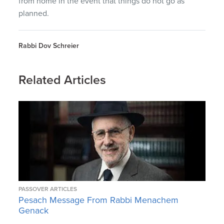
from home in the event that things do not go as
planned.
Rabbi Dov Schreier
Related Articles
PASSOVER ARTICLES
Pesach Message From Rabbi Menachem
Genack