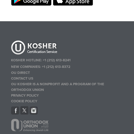
KOSHER HOTLINE:
+1 (212) 613-8241
NEW COMPANIES:
+1 (212) 613-8372
OU DIRECT
CONTACT US
OU KOSHER IS A NONPROFIT AND A PROGRAM OF THE
ORTHODOX UNION
PRIVACY POLICY
COOKIE POLICY