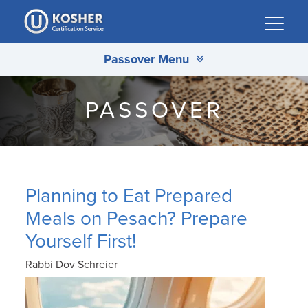
Please
note:
This
Passover Menu
website
includes
an
PASSOVER
accessibility
system.
Planning to Eat Prepared
Meals on Pesach? Prepare
Yourself First!
Rabbi Dov Schreier