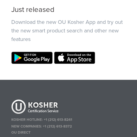
Just released
Download the new OU Kosher App and try out
the new smart product search and other new
features
KOSHER HOTLINE:
+1 (212) 613-8241
NEW COMPANIES:
+1 (212) 613-8372
OU DIRECT