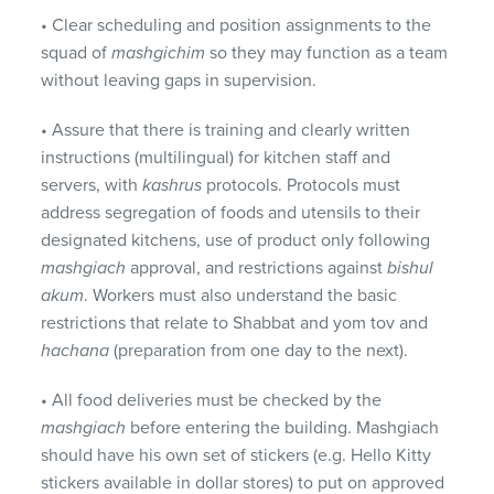
• Clear scheduling and position assignments to the
squad of
mashgichim
so they may function as a team
without leaving gaps in supervision.
• Assure that there is training and clearly written
instructions (multilingual) for kitchen staff and
servers, with
kashrus
protocols. Protocols must
address segregation of foods and utensils to their
designated kitchens, use of product only following
mashgiach
approval, and restrictions against
bishul
akum
. Workers must also understand the basic
restrictions that relate to Shabbat and yom tov and
hachana
(preparation from one day to the next).
• All food deliveries must be checked by the
mashgiach
before entering the building. Mashgiach
should have his own set of stickers (e.g. Hello Kitty
stickers available in dollar stores) to put on approved