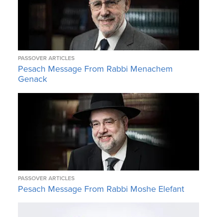
PASSOVER ARTICLES
Pesach Message From Rabbi Menachem
Genack
PASSOVER ARTICLES
Pesach Message From Rabbi Moshe Elefant