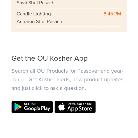
Shvii Shel Pesach
Candle Lighting
8:45 PM
Acharon Shel Pesach
Get the OU Kosher App
Search all OU Products for Passover and year-
round. Get Kosher alerts, new product updates
and just click to ask a question.