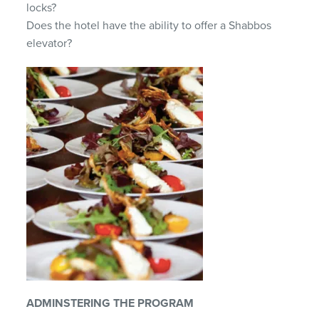
locks?
Does the hotel have the ability to offer a Shabbos
elevator?
ADMINSTERING THE PROGRAM