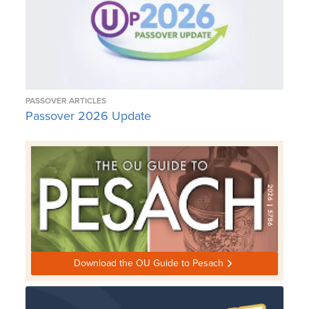
PASSOVER ARTICLES
Passover 2026 Update
Download the OU Guide to Pesach