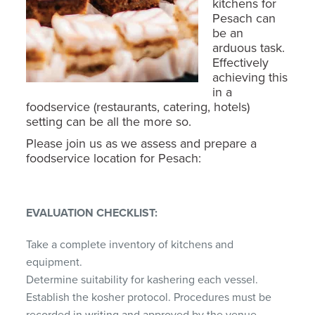
kitchens for
Pesach can
be an
arduous task.
Effectively
achieving this
in a
foodservice (restaurants, catering, hotels)
setting can be all the more so.
Please join us as we assess and prepare a
foodservice location for Pesach:
EVALUATION CHECKLIST:
Take a complete inventory of kitchens and
equipment.
Determine suitability for kashering each vessel.
Establish the kosher protocol. Procedures must be