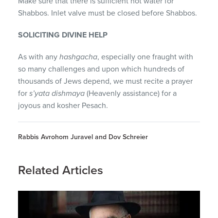
Make sure that there is sufficient hot water for
Shabbos. Inlet valve must be closed before Shabbos.
SOLICITING DIVINE HELP
As with any
hashgacha
, especially one fraught with
so many challenges and upon which hundreds of
thousands of Jews depend, we must recite a prayer
for
s’yata dishmaya
(Heavenly assistance) for a
joyous and kosher Pesach.
Rabbis Avrohom Juravel and Dov Schreier
Related Articles