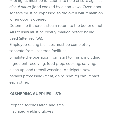
Pilot lights must be functional to help ensure against
bishul akum
(food cooked by a non-Jew). Oven door
sensors must be bypassed so the oven will remain on
when door is opened.
Determine if there is steam return to the boiler or not.
All utensils must be clearly marked before being
used (after
tevilah
).
Employee eating facilities must be completely
separate from kashered facilities.
Simulate the operation from start to finish, including
ingredient receiving, food prep, cooking, serving,
clean up, and utensil washing. Anticipate how
parallel processing (meat, dairy,
pareve
) can impact
each other.
KASHERING SUPPLIES LIST:
Propane torches large and small
Insulated welding gloves