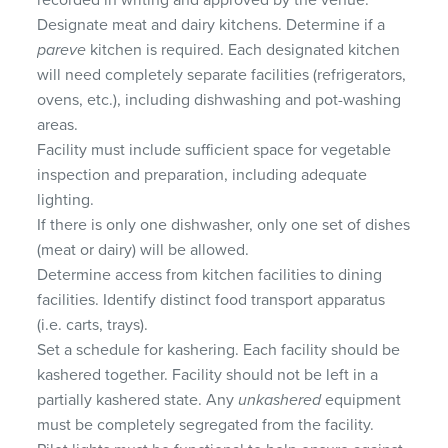
recorded in writing and approved by the venue.
Designate meat and dairy kitchens. Determine if a
pareve
kitchen is required. Each designated kitchen
will need completely separate facilities (refrigerators,
ovens, etc.), including dishwashing and pot-washing
areas.
Facility must include sufficient space for vegetable
inspection and preparation, including adequate
lighting.
If there is only one dishwasher, only one set of dishes
(meat or dairy) will be allowed.
Determine access from kitchen facilities to dining
facilities. Identify distinct food transport apparatus
(i.e. carts, trays).
Set a schedule for kashering. Each facility should be
kashered together. Facility should not be left in a
partially kashered state. Any
unkashered
equipment
must be completely segregated from the facility.