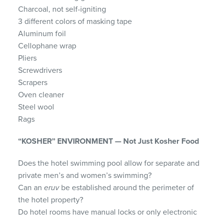
Charcoal, not self-igniting
3 different colors of masking tape
Aluminum foil
Cellophane wrap
Pliers
Screwdrivers
Scrapers
Oven cleaner
Steel wool
Rags
“KOSHER” ENVIRONMENT — Not Just Kosher Food
Does the hotel swimming pool allow for separate and
private men’s and women’s swimming?
Can an
eruv
be established around the perimeter of
the hotel property?
Do hotel rooms have manual locks or only electronic