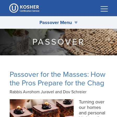
Please
note:
This
Passover Menu
website
includes
an
PASSOVER
accessibility
system.
Passover for the Masses: How
the Pros Prepare for the Chag
Rabbis Avrohom Juravel and Dov Schreier
Turning over
our homes
and personal