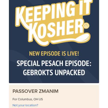
PASSOVER ZMANIM
For Columbus, OH US
Not your location?