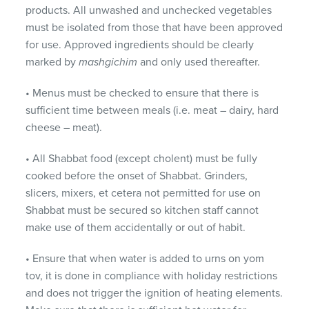
products. All unwashed and unchecked vegetables
must be isolated from those that have been approved
for use. Approved ingredients should be clearly
marked by
mashgichim
and only used thereafter.
• Menus must be checked to ensure that there is
sufficient time between meals (i.e. meat – dairy, hard
cheese – meat).
• All Shabbat food (except cholent) must be fully
cooked before the onset of Shabbat. Grinders,
slicers, mixers, et cetera not permitted for use on
Shabbat must be secured so kitchen staff cannot
make use of them accidentally or out of habit.
• Ensure that when water is added to urns on yom
tov, it is done in compliance with holiday restrictions
and does not trigger the ignition of heating elements.