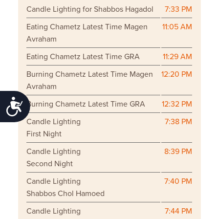
Candle Lighting for Shabbos Hagadol
7:33 PM
Eating Chametz Latest Time Magen
11:05 AM
Avraham
Eating Chametz Latest Time GRA
11:29 AM
Burning Chametz Latest Time Magen
12:20 PM
Avraham
Accessibility
Burning Chametz Latest Time GRA
12:32 PM
Candle Lighting
7:38 PM
First Night
Candle Lighting
8:39 PM
Second Night
Candle Lighting
7:40 PM
Shabbos Chol Hamoed
Candle Lighting
7:44 PM