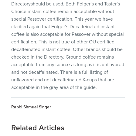
Directoryshould be used. Both Folger’s and Taster’s
Choice instant coffee remain acceptable without
special Passover certification. This year we have
clarified again that Folger’s Decaffeinated instant
coffee is also acceptable for Passover without special
certification. This is not true of other OU certified
decaffeinated instant coffee. Other brands should be
checked in the Directory. Ground coffee remains
acceptable from any source as long as it is unflavored
and not decaffeinated. There is a full listing of
unflavored and not decaffeinated K-cups that are
acceptable in the gray area of the guide.
Rabbi Shmuel Singer
Related Articles