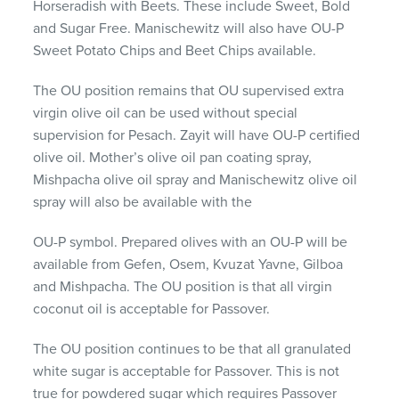
Horseradish with Beets. These include Sweet, Bold
and Sugar Free. Manischewitz will also have OU-P
Sweet Potato Chips and Beet Chips available.
The OU position remains that OU supervised extra
virgin olive oil can be used without special
supervision for Pesach. Zayit will have OU-P certified
olive oil. Mother’s olive oil pan coating spray,
Mishpacha olive oil spray and Manischewitz olive oil
spray will also be available with the
OU-P symbol. Prepared olives with an OU-P will be
available from Gefen, Osem, Kvuzat Yavne, Gilboa
and Mishpacha. The OU position is that all virgin
coconut oil is acceptable for Passover.
The OU position continues to be that all granulated
white sugar is acceptable for Passover. This is not
true for powdered sugar which requires Passover