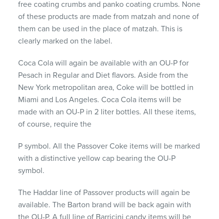
free coating crumbs and panko coating crumbs. None
of these products are made from matzah and none of
them can be used in the place of matzah. This is
clearly marked on the label.
Coca Cola will again be available with an OU-P for
Pesach in Regular and Diet flavors. Aside from the
New York metropolitan area, Coke will be bottled in
Miami and Los Angeles. Coca Cola items will be
made with an OU-P in 2 liter bottles. All these items,
of course, require the
P symbol. All the Passover Coke items will be marked
with a distinctive yellow cap bearing the OU-P
symbol.
The Haddar line of Passover products will again be
available. The Barton brand will be back again with
the OU-P. A full line of Barricini candy items will be