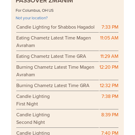
PASSOVER ZMANIM
For Columbus, OH US
Not your location?
Candle Lighting for Shabbos Hagadol
7:33 PM
Eating Chametz Latest Time Magen
11:05 AM
Avraham
Eating Chametz Latest Time GRA
11:29 AM
Burning Chametz Latest Time Magen
12:20 PM
Avraham
Burning Chametz Latest Time GRA
12:32 PM
Candle Lighting
7:38 PM
First Night
Candle Lighting
8:39 PM
Second Night
Candle Lighting
7:40 PM