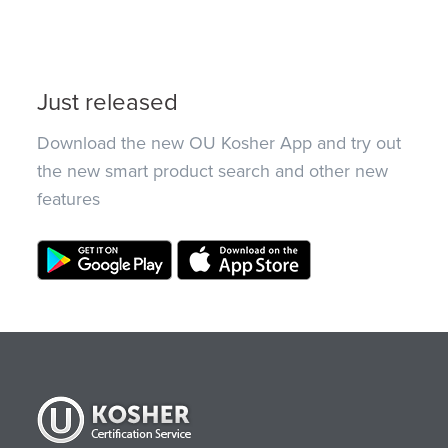
Just released
Download the new OU Kosher App and try out
the new smart product search and other new
features