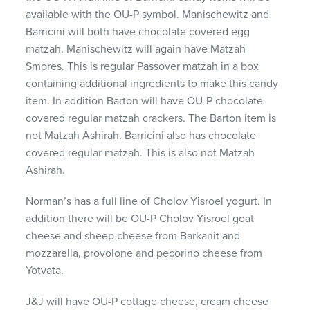
available with the OU-P symbol. Manischewitz and
Barricini will both have chocolate covered egg
matzah. Manischewitz will again have Matzah
Smores. This is regular Passover matzah in a box
containing additional ingredients to make this candy
item. In addition Barton will have OU-P chocolate
covered regular matzah crackers. The Barton item is
not Matzah Ashirah. Barricini also has chocolate
covered regular matzah. This is also not Matzah
Ashirah.
Norman’s has a full line of Cholov Yisroel yogurt. In
addition there will be OU-P Cholov Yisroel goat
cheese and sheep cheese from Barkanit and
mozzarella, provolone and pecorino cheese from
Yotvata.
J&J will have OU-P cottage cheese, cream cheese