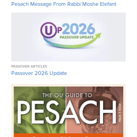
Pesach Message From Rabbi Moshe Elefant
PASSOVER ARTICLES
Passover 2026 Update