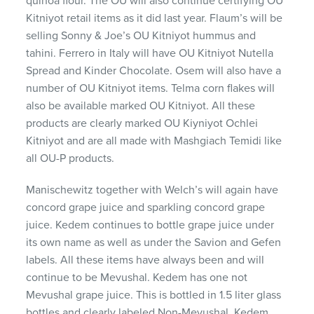
quinoa flour. The OU will also continue certifying OU
Kitniyot retail items as it did last year. Flaum’s will be
selling Sonny & Joe’s OU Kitniyot hummus and
tahini. Ferrero in Italy will have OU Kitniyot Nutella
Spread and Kinder Chocolate. Osem will also have a
number of OU Kitniyot items. Telma corn flakes will
also be available marked OU Kitniyot. All these
products are clearly marked OU Kiyniyot Ochlei
Kitniyot and are all made with Mashgiach Temidi like
all OU-P products.
Manischewitz together with Welch’s will again have
concord grape juice and sparkling concord grape
juice. Kedem continues to bottle grape juice under
its own name as well as under the Savion and Gefen
labels. All these items have always been and will
continue to be Mevushal. Kedem has one not
Mevushal grape juice. This is bottled in 1.5 liter glass
bottles and clearly labeled Non-Mevushal. Kedem