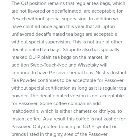
The OU position remains that regular tea bags, which
are not flavored or decaffeinated, are acceptable for
Pesach without special supervision. In addition we
have clarified once again this year that all Lipton
unflavored decaffeinated tea bags are acceptable
without special supervision. This is not true of other
decaffeinated tea bags. Shoprite also has specially
marked OU-P plain tea bags on the market. In
addition Swee-Touch-Nee and Wissotsky will
continue to have Passover herbal teas. Nestea Instant
Tea Powder continues to be acceptable for Passover
without special certification as long as it is regular tea
powder. The decaffeinated version is not acceptable
for Passover. Some coffee companies add
maltodextrin, which is either chametz or kitniyos, to
instant coffee. As a result this coffee is not kosher for
Passover. Only coffee bearing an OU-P symbol or
brands listed in the gray area of the Passover