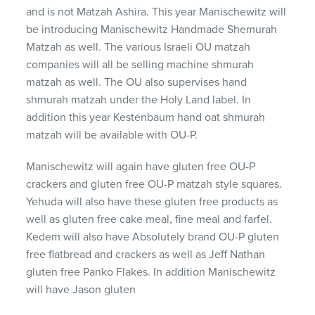
and is not Matzah Ashira. This year Manischewitz will
be introducing Manischewitz Handmade Shemurah
Matzah as well. The various Israeli OU matzah
companies will all be selling machine shmurah
matzah as well. The OU also supervises hand
shmurah matzah under the Holy Land label. In
addition this year Kestenbaum hand oat shmurah
matzah will be available with OU-P.
Manischewitz will again have gluten free OU-P
crackers and gluten free OU-P matzah style squares.
Yehuda will also have these gluten free products as
well as gluten free cake meal, fine meal and farfel.
Kedem will also have Absolutely brand OU-P gluten
free flatbread and crackers as well as Jeff Nathan
gluten free Panko Flakes. In addition Manischewitz
will have Jason gluten