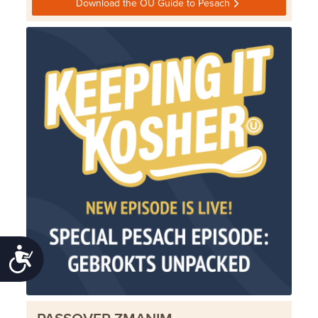
Download the OU Guide to Pesach
Accessibility