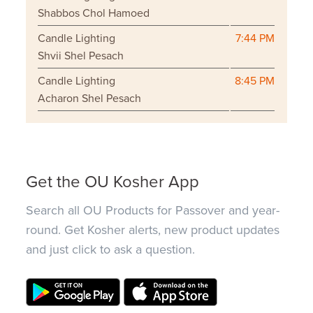
Shabbos Chol Hamoed
Candle Lighting
7:44 PM
Shvii Shel Pesach
Candle Lighting
8:45 PM
Acharon Shel Pesach
Get the OU Kosher App
Search all OU Products for Passover and year-
round. Get Kosher alerts, new product updates
and just click to ask a question.