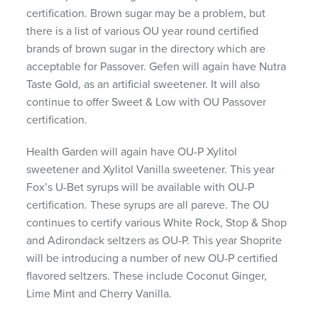
certification. Brown sugar may be a problem, but
there is a list of various OU year round certified
brands of brown sugar in the directory which are
acceptable for Passover. Gefen will again have Nutra
Taste Gold, as an artificial sweetener. It will also
continue to offer Sweet & Low with OU Passover
certification.
Health Garden will again have OU-P Xylitol
sweetener and Xylitol Vanilla sweetener. This year
Fox’s U-Bet syrups will be available with OU-P
certification. These syrups are all pareve. The OU
continues to certify various White Rock, Stop & Shop
and Adirondack seltzers as OU-P. This year Shoprite
will be introducing a number of new OU-P certified
flavored seltzers. These include Coconut Ginger,
Lime Mint and Cherry Vanilla.