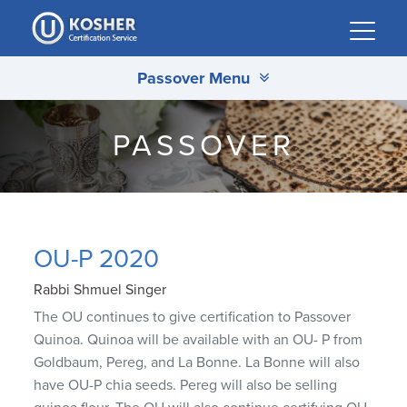
Please
note:
This
Passover Menu
website
includes
an
PASSOVER
accessibility
system.
OU-P 2020
Rabbi Shmuel Singer
The OU continues to give certification to Passover
Quinoa. Quinoa will be available with an OU- P from
Goldbaum, Pereg, and La Bonne. La Bonne will also
have OU-P chia seeds. Pereg will also be selling