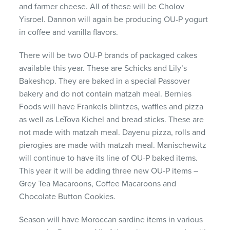
and farmer cheese. All of these will be Cholov
Yisroel. Dannon will again be producing OU-P yogurt
in coffee and vanilla flavors.
There will be two OU-P brands of packaged cakes
available this year. These are Schicks and Lily’s
Bakeshop. They are baked in a special Passover
bakery and do not contain matzah meal. Bernies
Foods will have Frankels blintzes, waffles and pizza
as well as LeTova Kichel and bread sticks. These are
not made with matzah meal. Dayenu pizza, rolls and
pierogies are made with matzah meal. Manischewitz
will continue to have its line of OU-P baked items.
This year it will be adding three new OU-P items –
Grey Tea Macaroons, Coffee Macaroons and
Chocolate Button Cookies.
Season will have Moroccan sardine items in various