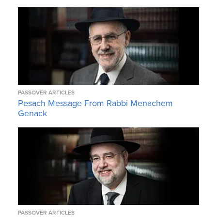
PASSOVER ARTICLES
Pesach Message From Rabbi Menachem
Genack
PASSOVER ARTICLES