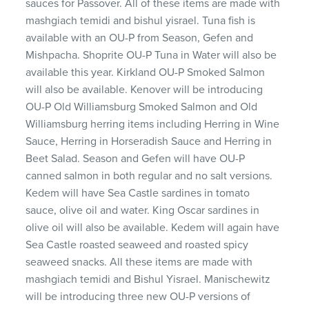
sauces for Passover. All of these items are made with
mashgiach temidi and bishul yisrael. Tuna fish is
available with an OU-P from Season, Gefen and
Mishpacha. Shoprite OU-P Tuna in Water will also be
available this year. Kirkland OU-P Smoked Salmon
will also be available. Kenover will be introducing
OU-P Old Williamsburg Smoked Salmon and Old
Williamsburg herring items including Herring in Wine
Sauce, Herring in Horseradish Sauce and Herring in
Beet Salad. Season and Gefen will have OU-P
canned salmon in both regular and no salt versions.
Kedem will have Sea Castle sardines in tomato
sauce, olive oil and water. King Oscar sardines in
olive oil will also be available. Kedem will again have
Sea Castle roasted seaweed and roasted spicy
seaweed snacks. All these items are made with
mashgiach temidi and Bishul Yisrael. Manischewitz
will be introducing three new OU-P versions of