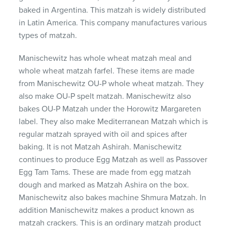
baked in Argentina. This matzah is widely distributed
in Latin America. This company manufactures various
types of matzah.
Manischewitz has whole wheat matzah meal and
whole wheat matzah farfel. These items are made
from Manischewitz OU-P whole wheat matzah. They
also make OU-P spelt matzah. Manischewitz also
bakes OU-P Matzah under the Horowitz Margareten
label. They also make Mediterranean Matzah which is
regular matzah sprayed with oil and spices after
baking. It is not Matzah Ashirah. Manischewitz
continues to produce Egg Matzah as well as Passover
Egg Tam Tams. These are made from egg matzah
dough and marked as Matzah Ashira on the box.
Manischewitz also bakes machine Shmura Matzah. In
addition Manischewitz makes a product known as
matzah crackers. This is an ordinary matzah product