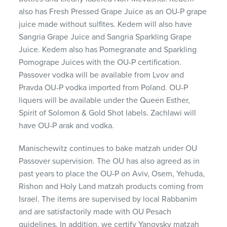
also has Fresh Pressed Grape Juice as an OU-P grape
juice made without sulfites. Kedem will also have
Sangria Grape Juice and Sangria Sparkling Grape
Juice. Kedem also has Pomegranate and Sparkling
Pomogrape Juices with the OU-P certification.
Passover vodka will be available from Lvov and
Pravda OU-P vodka imported from Poland. OU-P
liquers will be available under the Queen Esther,
Spirit of Solomon & Gold Shot labels. Zachlawi will
have OU-P arak and vodka.
Manischewitz continues to bake matzah under OU
Passover supervision. The OU has also agreed as in
past years to place the OU-P on Aviv, Osem, Yehuda,
Rishon and Holy Land matzah products coming from
Israel. The items are supervised by local Rabbanim
and are satisfactorily made with OU Pesach
guidelines. In addition, we certify Yanovsky matzah