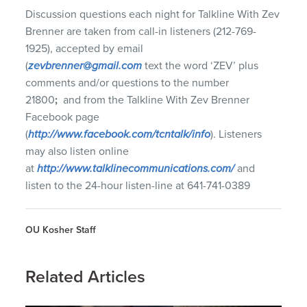
Discussion questions each night for Talkline With Zev
Brenner are taken from call-in listeners (212-769-
1925), accepted by email
(
zevbrenner@gmail.com
text the word ‘ZEV’ plus
comments and/or questions to the number
21800
;
and from the Talkline With Zev Brenner
Facebook page
(
http://www.facebook.com/tcntalk/info
). Listeners
may also listen online
at
http://www.talklinecommunications.com/
and
listen to the 24-hour listen-line at 641-741-0389
OU Kosher Staff
Related Articles