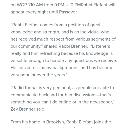
on WOR 710 AM from 9 PM – 10 PMRabbi Elefant will
appear every night until Passover.
“Rabbi Elefant comes from a position of great
knowledge and strength, and is an individual who
has received much respect from various segments of
our community,” shared Rabbi Brenner. “Listeners
really find him refreshing because his knowledge is
versatile enough to handle any questions we receive.
He cuts across many backgrounds, and has become
very popular over the years.”
“Radio format is very personal, as people are able to
communicate back and forth in discussions—that’s
something you can’t do online or in the newspaper,”
Zev Brenner said.
From his home in Brooklyn, Rabbi Elefant joins the