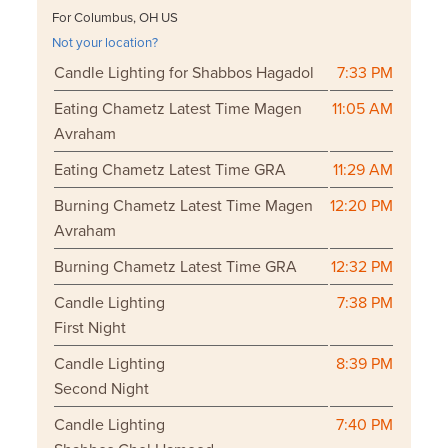
For Columbus, OH US
Not your location?
Candle Lighting for Shabbos Hagadol
7:33 PM
Eating Chametz Latest Time Magen
11:05 AM
Avraham
Eating Chametz Latest Time GRA
11:29 AM
Burning Chametz Latest Time Magen
12:20 PM
Avraham
Burning Chametz Latest Time GRA
12:32 PM
Candle Lighting
7:38 PM
First Night
Candle Lighting
8:39 PM
Second Night
Candle Lighting
7:40 PM