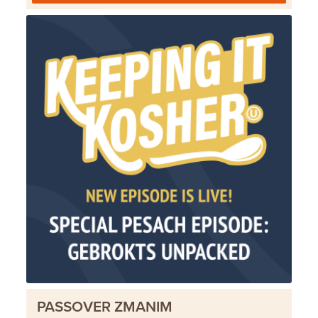
PASSOVER ZMANIM