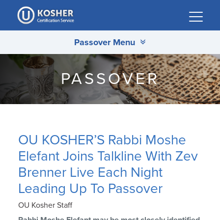
Please
note:
This
Passover Menu
website
includes
an
PASSOVER
accessibility
system.
OU KOSHER’S Rabbi Moshe
Elefant Joins Talkline With Zev
Brenner Live Each Night
Leading Up To Passover
OU Kosher Staff