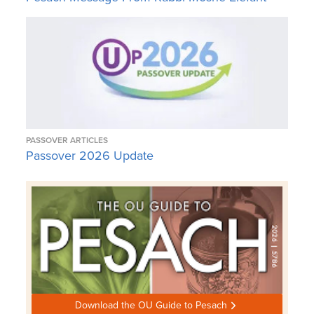
PASSOVER ARTICLES
Passover 2026 Update
Download the OU Guide to Pesach