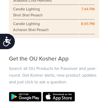
Shabbos Chol Hamoed
Candle Lighting
7:44 PM
Shvii Shel Pesach
Candle Lighting
8:45 PM
Acharon Shel Pesach
Accessibility
Get the OU Kosher App
Search all OU Products for Passover and year-
round. Get Kosher alerts, new product updates
and just click to ask a question.