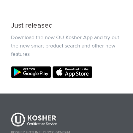
Just released
Download the new OU Kosher App and try out
the new smart product search and other new
features
KOSHER HOTLINE:
+1 (212) 613-8241