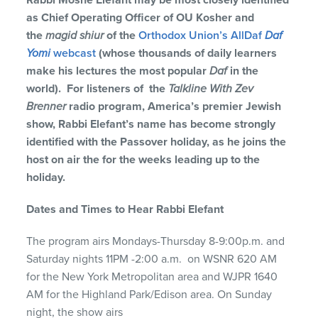
Rabbi Moshe Elefant may be most closely identified
as Chief Operating Officer of OU Kosher and
the
magid shiur
of the
Orthodox Union’s AllDaf
Daf
Yomi
webcast
(whose thousands of daily learners
make his lectures the most popular
Daf
in the
world). For listeners of the
Talkline With Zev
Brenner
radio program, America’s premier Jewish
show, Rabbi Elefant’s name has become strongly
identified with the Passover holiday, as he joins the
host on air the for the weeks leading up to the
holiday.
Dates and Times to Hear Rabbi Elefant
The program airs Mondays-Thursday 8-9:00p.m. and
Saturday nights 11PM -2:00 a.m. on WSNR 620 AM
for the New York Metropolitan area and WJPR 1640
AM for the Highland Park/Edison area. On Sunday
night, the show airs