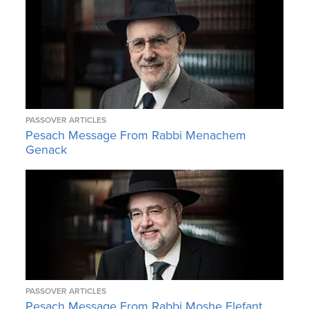
PASSOVER ARTICLES
Pesach Message From Rabbi Menachem
Genack
PASSOVER ARTICLES
Pesach Message From Rabbi Moshe Elefant