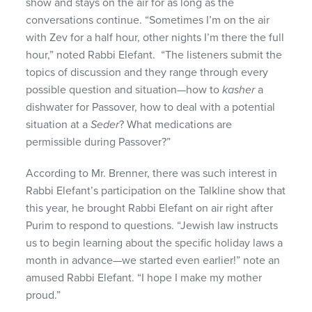
show and stays on the air for as long as the
conversations continue. “Sometimes I’m on the air
with Zev for a half hour, other nights I’m there the full
hour,” noted Rabbi Elefant. “The listeners submit the
topics of discussion and they range through every
possible question and situation—how to
kasher
a
dishwater for Passover, how to deal with a potential
situation at a
Seder
? What medications are
permissible during Passover?”
According to Mr. Brenner, there was such interest in
Rabbi Elefant’s participation on the Talkline show that
this year, he brought Rabbi Elefant on air right after
Purim to respond to questions. “Jewish law instructs
us to begin learning about the specific holiday laws a
month in advance—we started even earlier!” note an
amused Rabbi Elefant. “I hope I make my mother
proud.”