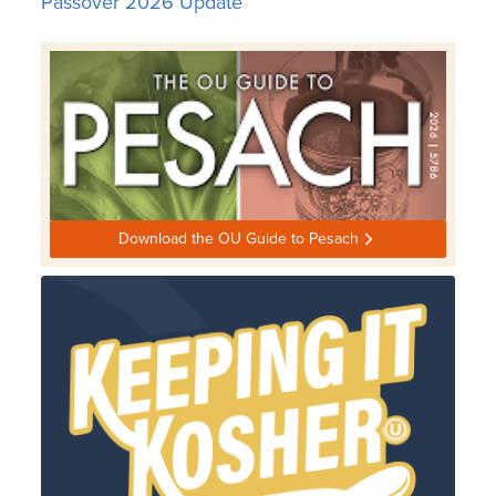
Passover 2026 Update
Download the OU Guide to Pesach