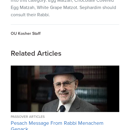
into this category: Egg Matzah, Chocolate Covered
Egg Matzah, White Grape Matzot. Sephardim should
consult their Rabbi.
OU Kosher Staff
Related Articles
PASSOVER ARTICLES
Pesach Message From Rabbi Menachem
Genack