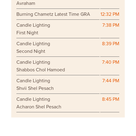
Avraham
Burning Chametz Latest Time GRA
12:32 PM
Candle Lighting
7:38 PM
First Night
Candle Lighting
8:39 PM
Second Night
Candle Lighting
7:40 PM
Shabbos Chol Hamoed
Candle Lighting
7:44 PM
Shvii Shel Pesach
Candle Lighting
8:45 PM
Acharon Shel Pesach