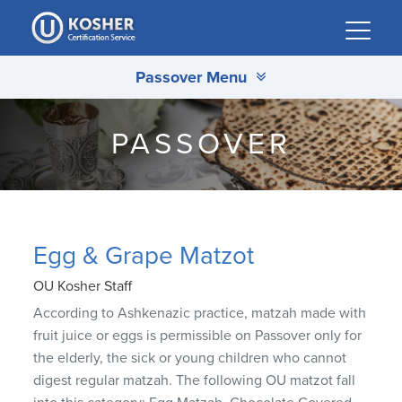
Please
note:
This
Passover Menu
website
includes
an
PASSOVER
accessibility
system.
Egg & Grape Matzot
OU Kosher Staff
According to Ashkenazic practice, matzah made with
fruit juice or eggs is permissible on Passover only for
the elderly, the sick or young children who cannot
digest regular matzah. The following OU matzot fall