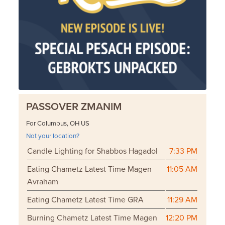
PASSOVER ZMANIM
For Columbus, OH US
Not your location?
Candle Lighting for Shabbos Hagadol
7:33 PM
Eating Chametz Latest Time Magen
11:05 AM
Avraham
Eating Chametz Latest Time GRA
11:29 AM
Burning Chametz Latest Time Magen
12:20 PM