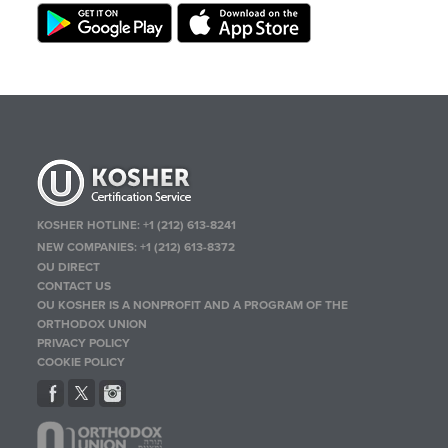
KOSHER HOTLINE:
+1 (212) 613-8241
NEW COMPANIES:
+1 (212) 613-8372
OU DIRECT
CONTACT US
OU KOSHER IS A NONPROFIT AND A PROGRAM OF THE
ORTHODOX UNION
PRIVACY POLICY
COOKIE POLICY