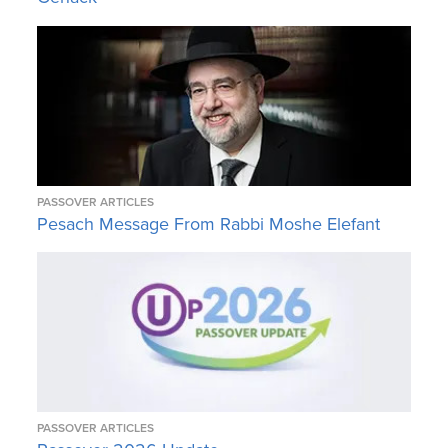
PASSOVER ARTICLES
Pesach Message From Rabbi Moshe Elefant
PASSOVER ARTICLES