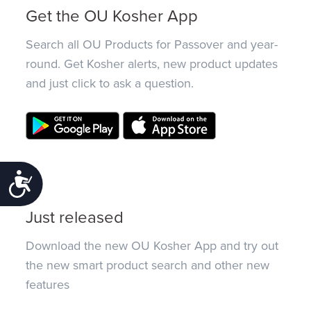
Get the OU Kosher App
Search all OU Products for Passover and year-
round. Get Kosher alerts, new product updates
and just click to ask a question.
Accessibility
Just released
Download the new OU Kosher App and try out
the new smart product search and other new
features