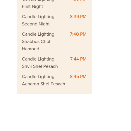
First Night
Candle Lighting
8:39 PM
Second Night
Candle Lighting
7:40 PM
Shabbos Chol
Hamoed
Candle Lighting
7:44 PM
Shvii Shel Pesach
Candle Lighting
8:45 PM
Acharon Shel Pesach