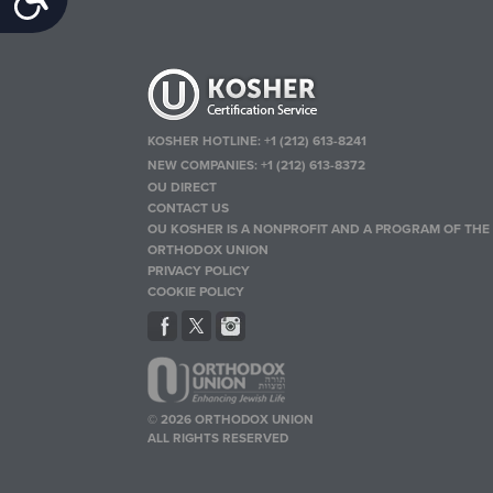
KOSHER HOTLINE:
+1 (212) 613-8241
NEW COMPANIES:
+1 (212) 613-8372
OU DIRECT
CONTACT US
OU KOSHER IS A NONPROFIT AND A PROGRAM OF THE
ORTHODOX UNION
PRIVACY POLICY
COOKIE POLICY
© 2026 ORTHODOX UNION
ALL RIGHTS RESERVED