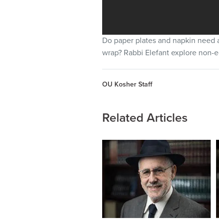
Do paper plates and napkin need a 
wrap? Rabbi Elefant explore non-e
OU Kosher Staff
Related Articles