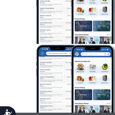
Accessibility