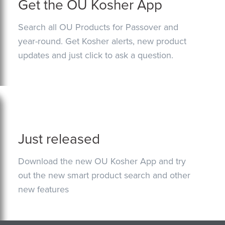
Get the OU Kosher App
Search all OU Products for Passover and
year-round. Get Kosher alerts, new product
updates and just click to ask a question.
Just released
Download the new OU Kosher App and try
out the new smart product search and other
new features