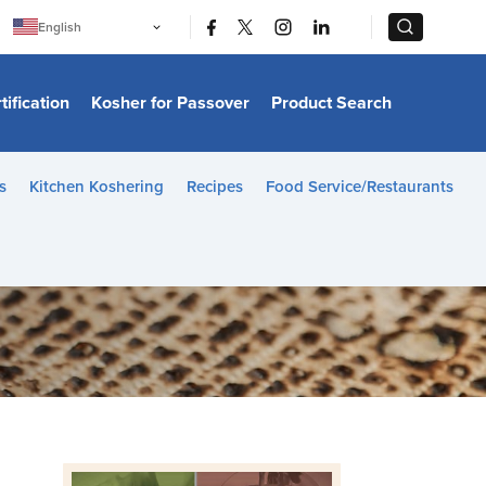
|
|
English
Português
中文
Bahasa Indonesia
tification
Kosher for Passover
Product Search
日本語
한국어
Bahasa Melayu
Español
s
Kitchen Koshering
Recipes
Food Service/Restaurants
Italiano
Français
Filipino
ไทย
Tiếng Việt
Türkçe
हिन्दी