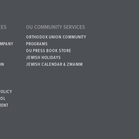
CES
OU COMMUNITY SERVICES
ORTHODOX UNION COMMUNITY
OMPANY
PROGRAMS
OU PRESS BOOK STORE
JEWISH HOLIDAYS
ON
JEWISH CALENDAR & ZMANIM
POLICY
BOL
MENT