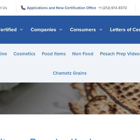
|
|
t Us
Applications and New Certification Office
+1 (212) 613-8372
ertified
Companies
Consumers
Letters of Cer
ine
Cosmetics
Food Items
Non Food
Pesach Prep Video
Chametz Grains