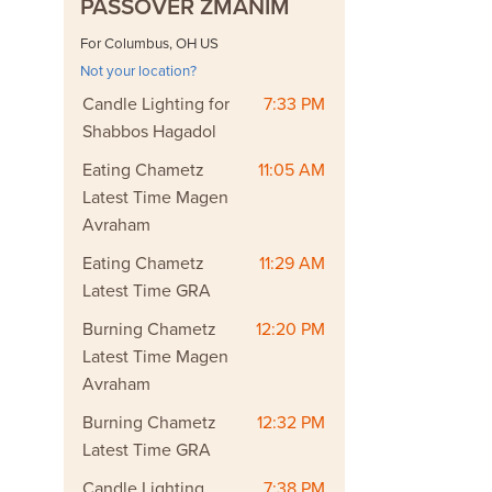
PASSOVER ZMANIM
For Columbus, OH US
Not your location?
Candle Lighting for
7:33 PM
Shabbos Hagadol
Eating Chametz
11:05 AM
Latest Time Magen
Avraham
Eating Chametz
11:29 AM
Latest Time GRA
Burning Chametz
12:20 PM
Latest Time Magen
Avraham
Burning Chametz
12:32 PM
Latest Time GRA
Candle Lighting
7:38 PM