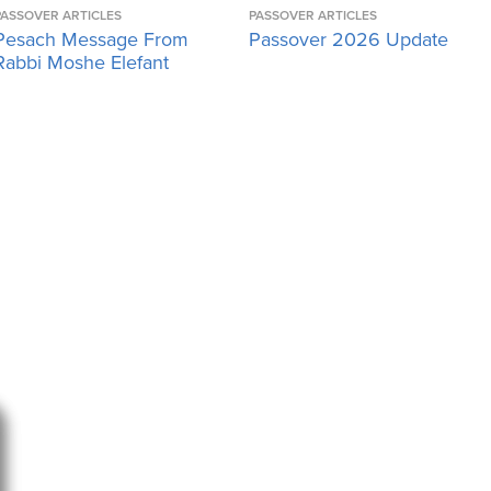
PASSOVER ARTICLES
PASSOVER ARTICLES
Pesach Message From
Passover 2026 Update
Rabbi Moshe Elefant