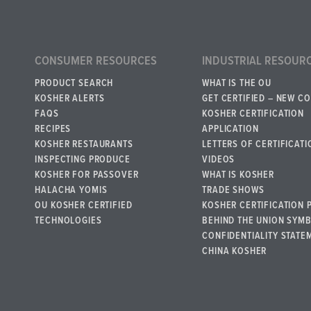
CONSUMER RESOURCES
INDUSTRIAL RESOUR
PRODUCT SEARCH
WHAT IS THE OU
KOSHER ALERTS
GET CERTIFIED – NEW C
FAQS
KOSHER CERTIFICATION
RECIPES
APPLICATION
KOSHER RESTAURANTS
LETTERS OF CERTIFICATI
INSPECTING PRODUCE
VIDEOS
KOSHER FOR PASSOVER
WHAT IS KOSHER
HALACHA YOMIS
TRADE SHOWS
OU KOSHER CERTIFIED
KOSHER CERTIFICATION 
TECHNOLOGIES
BEHIND THE UNION SYM
CONFIDENTIALITY STATE
CHINA KOSHER