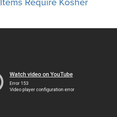
Items Require Kosher