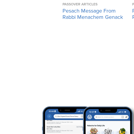
PASSOVER ARTICLES
Pesach Message From
Rabbi Menachem Genack