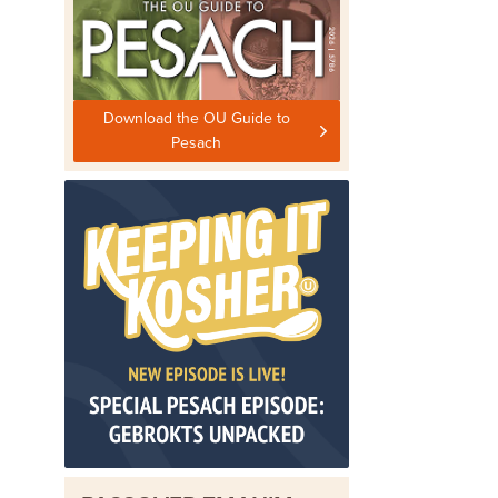
Download the OU Guide to
Pesach