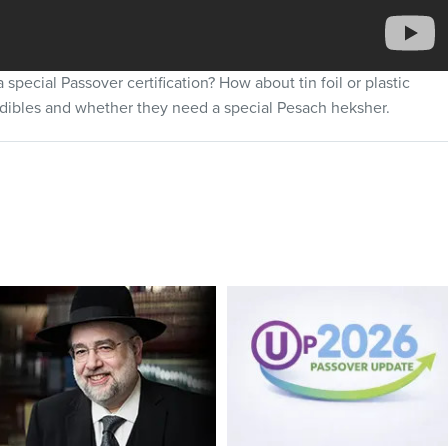
special Passover certification? How about tin foil or plastic
dibles and whether they need a special Pesach heksher.