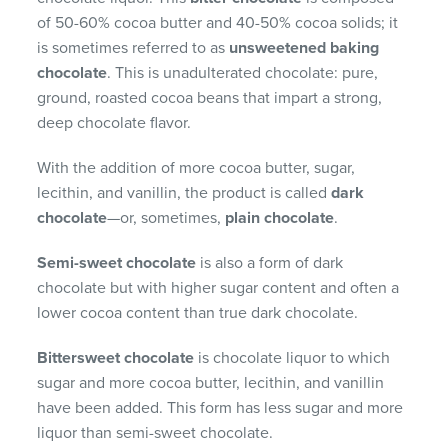
of 50-60% cocoa butter and 40-50% cocoa solids; it
is sometimes referred to as
unsweetened baking
chocolate
. This is unadulterated chocolate: pure,
ground, roasted cocoa beans that impart a strong,
deep chocolate flavor.
With the addition of more cocoa butter, sugar,
lecithin, and vanillin, the product is called
dark
chocolate
—or, sometimes,
plain chocolate
.
Semi-sweet chocolate
is also a form of dark
chocolate but with higher sugar content and often a
lower cocoa content than true dark chocolate.
Bittersweet chocolate
is chocolate liquor to which
sugar and more cocoa butter, lecithin, and vanillin
have been added. This form has less sugar and more
liquor than semi-sweet chocolate.