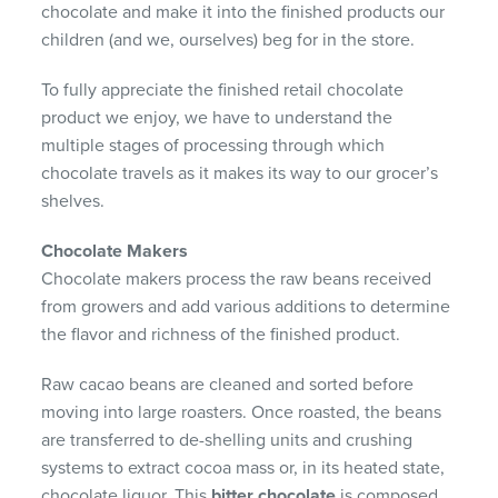
chocolate and make it into the finished products our
children (and we, ourselves) beg for in the store.
To fully appreciate the finished retail chocolate
product we enjoy, we have to understand the
multiple stages of processing through which
chocolate travels as it makes its way to our grocer’s
shelves.
Chocolate Makers
Chocolate makers process the raw beans received
from growers and add various additions to determine
the flavor and richness of the finished product.
Raw cacao beans are cleaned and sorted before
moving into large roasters. Once roasted, the beans
are transferred to de-shelling units and crushing
systems to extract cocoa mass or, in its heated state,
chocolate liquor. This
bitter chocolate
is composed