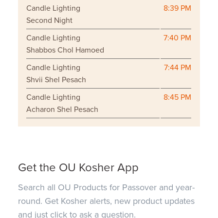
Candle Lighting
8:39 PM
Second Night
Candle Lighting
7:40 PM
Shabbos Chol Hamoed
Candle Lighting
7:44 PM
Shvii Shel Pesach
Candle Lighting
8:45 PM
Acharon Shel Pesach
Get the OU Kosher App
Search all OU Products for Passover and year-
round. Get Kosher alerts, new product updates
and just click to ask a question.