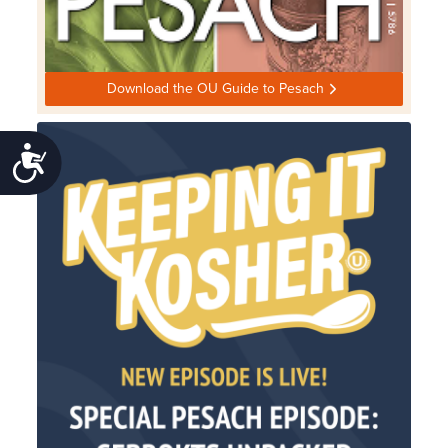
Download the OU Guide to Pesach
Accessibility