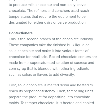
to produce milk chocolate and non-dairy parve
chocolate. The refiners and conchers used reach
temperatures that require the equipment to be
designated for either dairy or parve production.
Confectioners
This is the second branch of the chocolate industry.
These companies take the finished bulk liquid or
solid chocolate and make it into various forms of
chocolate for retail sale. Boxed-chocolate centers are
made from a supersaturated solution of sucrose and
corn syrup that is blended with other ingredients
such as colors or flavors to add diversity.
First, solid chocolate is melted down and heated to
reach its proper consistency. Then, tempering units
prepare the product for depositing into chocolate
molds. To temper chocolate, it is heated and cooled