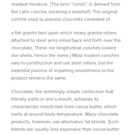
residual moisture. [The term “conch” is derived from
the Latin concha, meaning a seashell]. The original
conche used to process chocolate consisted of
a flat granite bed upon which heavy granite rollers
attached to steel arms rolled back and forth over the
chocolate. These old longitudinal conches looked
like shells, hence the name.] Most modern conches
vary in construction and use steel rollers, but the
essential process of imparting smoothness to the
product remains the same.
Chocolate, the seemingly simple confection that
literally melts in one’s mouth, achieves its
characteristic mouth feel from cocoa butter, which
melts at around body temperature. Many chocolate
products, however, use alternative fat blends. Such
blends are usually less expensive than cocoa butter