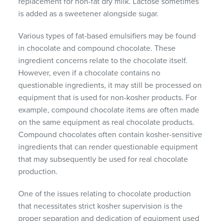
replacement for non-fat dry milk. Lactose sometimes
is added as a sweetener alongside sugar.
Various types of fat-based emulsifiers may be found
in chocolate and compound chocolate. These
ingredient concerns relate to the chocolate itself.
However, even if a chocolate contains no
questionable ingredients, it may still be processed on
equipment that is used for non-kosher products. For
example, compound chocolate items are often made
on the same equipment as real chocolate products.
Compound chocolates often contain kosher-sensitive
ingredients that can render questionable equipment
that may subsequently be used for real chocolate
production.
One of the issues relating to chocolate production
that necessitates strict kosher supervision is the
proper separation and dedication of equipment used