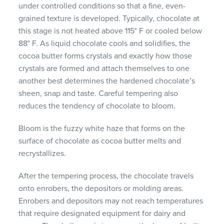
under controlled conditions so that a fine, even-
grained texture is developed. Typically, chocolate at
this stage is not heated above 115° F or cooled below
88° F. As liquid chocolate cools and solidifies, the
cocoa butter forms crystals and exactly how those
crystals are formed and attach themselves to one
another best determines the hardened chocolate’s
sheen, snap and taste. Careful tempering also
reduces the tendency of chocolate to bloom.
Bloom is the fuzzy white haze that forms on the
surface of chocolate as cocoa butter melts and
recrystallizes.
After the tempering process, the chocolate travels
onto enrobers, the depositors or molding areas.
Enrobers and depositors may not reach temperatures
that require designated equipment for dairy and