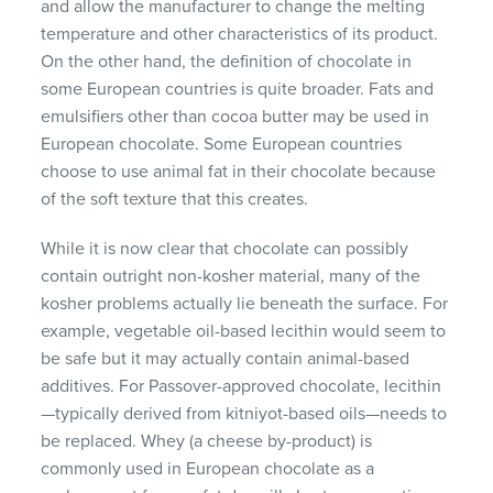
and allow the manufacturer to change the melting
temperature and other characteristics of its product.
On the other hand, the definition of chocolate in
some European countries is quite broader. Fats and
emulsifiers other than cocoa butter may be used in
European chocolate. Some European countries
choose to use animal fat in their chocolate because
of the soft texture that this creates.
While it is now clear that chocolate can possibly
contain outright non-kosher material, many of the
kosher problems actually lie beneath the surface. For
example, vegetable oil-based lecithin would seem to
be safe but it may actually contain animal-based
additives. For Passover-approved chocolate, lecithin
—typically derived from kitniyot-based oils—needs to
be replaced. Whey (a cheese by-product) is
commonly used in European chocolate as a