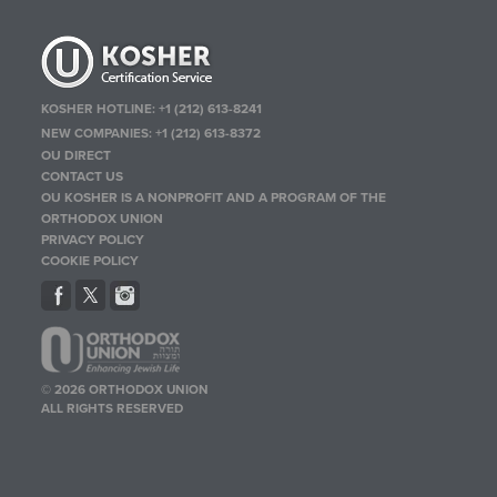
KOSHER HOTLINE:
+1 (212) 613-8241
NEW COMPANIES:
+1 (212) 613-8372
OU DIRECT
CONTACT US
OU KOSHER IS A NONPROFIT AND A PROGRAM OF THE
ORTHODOX UNION
PRIVACY POLICY
COOKIE POLICY
© 2026 ORTHODOX UNION
ALL RIGHTS RESERVED