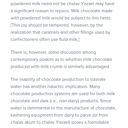
powdered milk need not be chalav Yisrael may have
a significant reason to rejoice. Milk chocolate made
with powdered milk would be subject to this heter.
[This joy should be tempered, however, by the
realization that caramels and other fillings used by
confectioners often use fluid milk.]
There is, however, some discussion among
contemporary poskim as to whether milk chocolate
produced with milk crumb is similarly advantaged.
The inability of chocolate production to tolerate
water has another halachic implication. Many
chocolate production systems are used for both milk
chocolate and dark (i.e., non-dairy) products. Since
water is detrimental to the manufacture of chocolate,
kashering equipment from dairy to parve (or from
chalav akum to chalav Yisrael) poses a formidable