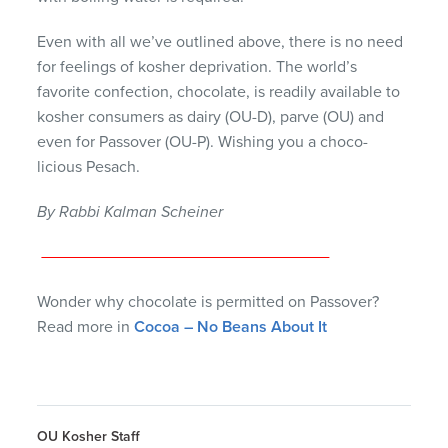
Even with all we’ve outlined above, there is no need
for feelings of kosher deprivation. The world’s
favorite confection, chocolate, is readily available to
kosher consumers as dairy (OU-D), parve (OU) and
even for Passover (OU-P). Wishing you a choco-
licious Pesach.
By Rabbi Kalman Scheiner
Wonder why chocolate is permitted on Passover?
Read more in
Cocoa – No Beans About It
OU Kosher Staff