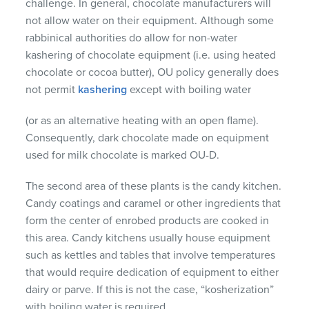
challenge. In general, chocolate manufacturers will
not allow water on their equipment. Although some
rabbinical authorities do allow for non-water
kashering of chocolate equipment (i.e. using heated
chocolate or cocoa butter), OU policy generally does
not permit
kashering
except with boiling water
(or as an alternative heating with an open flame).
Consequently, dark chocolate made on equipment
used for milk chocolate is marked OU-D.
The second area of these plants is the candy kitchen.
Candy coatings and caramel or other ingredients that
form the center of enrobed products are cooked in
this area. Candy kitchens usually house equipment
such as kettles and tables that involve temperatures
that would require dedication of equipment to either
dairy or parve. If this is not the case, “kosherization”
with boiling water is required.