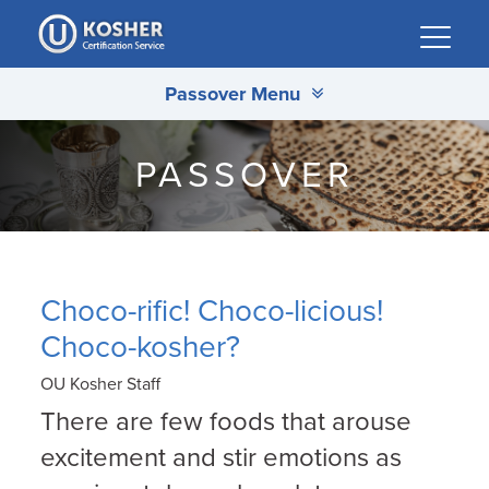
Please
note:
This
Passover Menu
website
includes
an
PASSOVER
accessibility
system.
Choco-rific! Choco-licious!
Choco-kosher?
OU Kosher Staff
There are few foods that arouse
excitement and stir emotions as