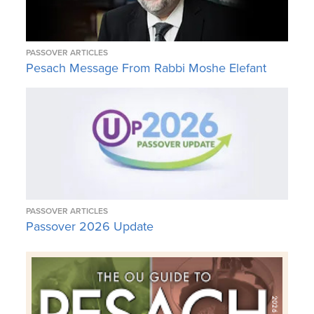
PASSOVER ARTICLES
Pesach Message From Rabbi Moshe Elefant
PASSOVER ARTICLES
Passover 2026 Update