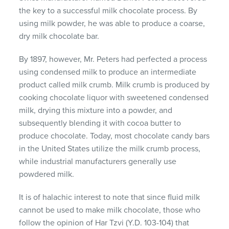
the key to a successful milk chocolate process. By
using milk powder, he was able to produce a coarse,
dry milk chocolate bar.
By 1897, however, Mr. Peters had perfected a process
using condensed milk to produce an intermediate
product called milk crumb. Milk crumb is produced by
cooking chocolate liquor with sweetened condensed
milk, drying this mixture into a powder, and
subsequently blending it with cocoa butter to
produce chocolate. Today, most chocolate candy bars
in the United States utilize the milk crumb process,
while industrial manufacturers generally use
powdered milk.
It is of halachic interest to note that since fluid milk
cannot be used to make milk chocolate, those who
follow the opinion of Har Tzvi (Y.D. 103-104) that