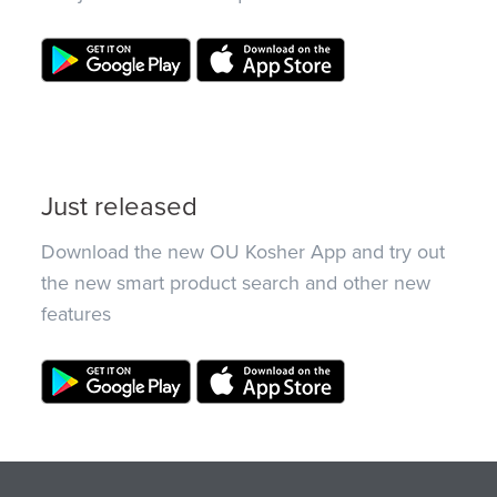
Just released
Download the new OU Kosher App and try out
the new smart product search and other new
features