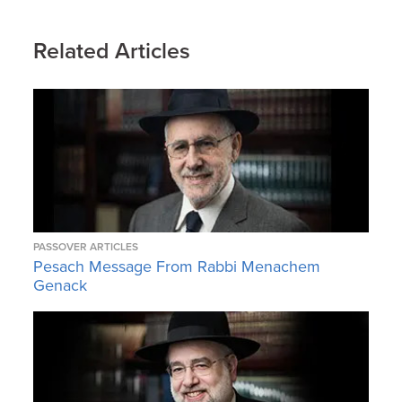
Related Articles
PASSOVER ARTICLES
Pesach Message From Rabbi Menachem
Genack