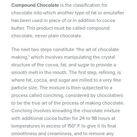
Compound Chocolate
is the classification for
chocolate into which another type of fat or emulsifier
has been used in place of or in addition to cocoa
butter. This product must be called compound
chocolate, never plain chocolate.
The next two steps constitute “the art of chocolate
making,” which involves manipulating the crystal
structure of the cocoa, fat, and sugar to provide a
smooth melt in the mouth. The first step, refining, is
where fat, cocoa, and sugar are milled to a very fine
particle size. The mixture is then subjected to a
process called conching, considered by chocolatiers
to be the true art of the process of making chocolate.
Conching involves kneading the chocolate mixture
with additional cocoa butter for 24 to 98 hours at
temperatures in excess of 150° F to give it its final
smoothness and creaminess, and to remove any