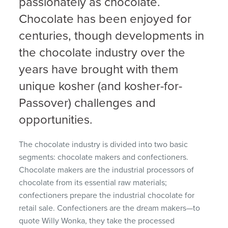
passionately as chocolate.
Chocolate has been enjoyed for
centuries, though developments in
the chocolate industry over the
years have brought with them
unique kosher (and kosher-for-
Passover) challenges and
opportunities.
The chocolate industry is divided into two basic
segments: chocolate makers and confectioners.
Chocolate makers are the industrial processors of
chocolate from its essential raw materials;
confectioners prepare the industrial chocolate for
retail sale. Confectioners are the dream makers—to
quote Willy Wonka, they take the processed