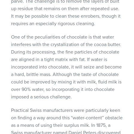
parve. The challenge is to remove the layers of built
up residue that remains on them after repeated use.
It may be possible to clean these enrobers, though it
requires an especially rigorous cleaning.
One of the peculiarities of chocolate is that water
interferes with the crystallization of the cocoa butter.
During its processing, the fine particles of chocolate
are aligned in a tight matrix with fat. If water is
incorporated into chocolate, it will seize and become
a hard, brittle mass. Although the taste of chocolate
could be improved by mixing it with milk, fluid milk is
over 90% water, so incorporating it into chocolate
imposed a serious challenge.
Practical Swiss manufacturers were particularly keen
on finding a way around this “water-content” obstacle
as a means of using their surplus milk. In 1875, a
Swiss manufacturer named Daniel Peters discovered