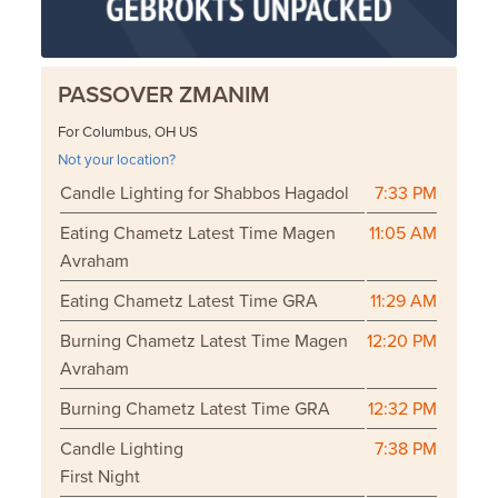
PASSOVER ZMANIM
For Columbus, OH US
Not your location?
Candle Lighting for Shabbos Hagadol
7:33 PM
Eating Chametz Latest Time Magen
11:05 AM
Avraham
Eating Chametz Latest Time GRA
11:29 AM
Burning Chametz Latest Time Magen
12:20 PM
Avraham
Burning Chametz Latest Time GRA
12:32 PM
Candle Lighting
7:38 PM
First Night