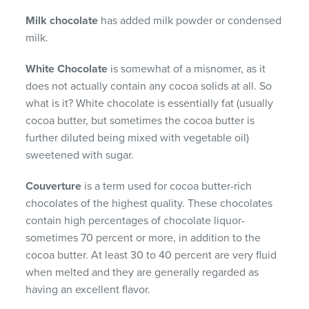
Milk chocolate
has added milk powder or condensed
milk.
White Chocolate
is somewhat of a misnomer, as it
does not actually contain any cocoa solids at all. So
what is it? White chocolate is essentially fat (usually
cocoa butter, but sometimes the cocoa butter is
further diluted being mixed with vegetable oil)
sweetened with sugar.
Couverture
is a term used for cocoa butter-rich
chocolates of the highest quality. These chocolates
contain high percentages of chocolate liquor-
sometimes 70 percent or more, in addition to the
cocoa butter. At least 30 to 40 percent are very fluid
when melted and they are generally regarded as
having an excellent flavor.