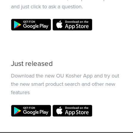
and just click to ask a question.
Just released
Download the new OU Kosher App and try out
the new smart product search and other new
features