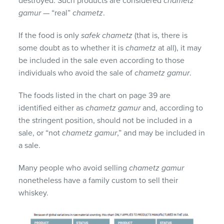
destroyed. Such products are considered
chametz
gamur
— “real”
chametz
.
If the food is only
safek chametz
(that is, there is
some doubt as to whether it is
chametz
at all), it may
be included in the sale even according to those
individuals who avoid the sale of
chametz gamur
.
The foods listed in the chart on page 39 are
identified either as
chametz gamur
and, according to
the stringent position, should not be included in a
sale, or “not
chametz gamur
,” and may be included in
a sale.
Many people who avoid selling
chametz gamur
nonetheless have a family custom to sell their
whiskey.