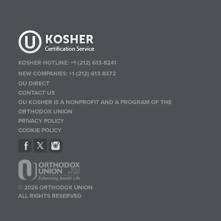
KOSHER HOTLINE:
+1 (212) 613-8241
NEW COMPANIES:
+1 (212) 613-8372
OU DIRECT
CONTACT US
OU KOSHER IS A NONPROFIT AND A PROGRAM OF THE
ORTHODOX UNION
PRIVACY POLICY
COOKIE POLICY
© 2026 ORTHODOX UNION
ALL RIGHTS RESERVED