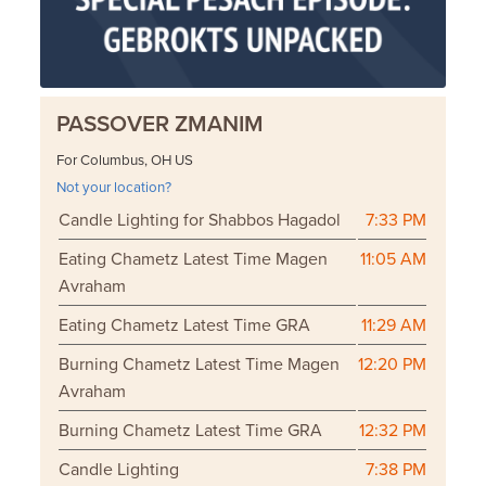
PASSOVER ZMANIM
For Columbus, OH US
Not your location?
Candle Lighting for Shabbos Hagadol
7:33 PM
Eating Chametz Latest Time Magen
11:05 AM
Avraham
Eating Chametz Latest Time GRA
11:29 AM
Burning Chametz Latest Time Magen
12:20 PM
Avraham
Burning Chametz Latest Time GRA
12:32 PM
Candle Lighting
7:38 PM