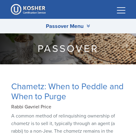
Please
note:
This
Passover Menu
website
includes
an
PASSOVER
accessibility
system.
Chametz: When to Peddle and
When to Purge
Rabbi Gavriel Price
A common method of relinquishing ownership of
chametz
is to sell it, typically through an agent (a
rabbi) to a non-Jew. The
chametz
remains in the