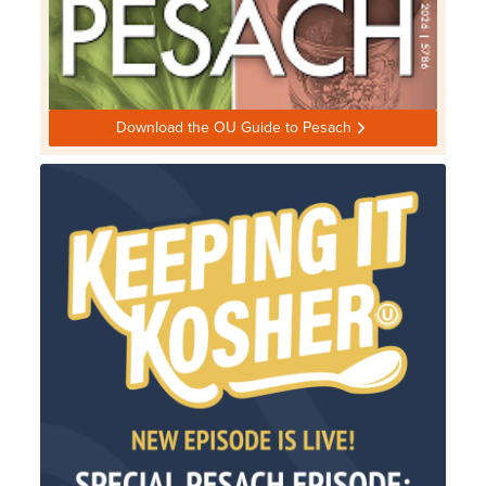
Download the OU Guide to Pesach