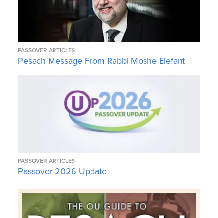
PASSOVER ARTICLES
Pesach Message From Rabbi Moshe Elefant
PASSOVER ARTICLES
Passover 2026 Update