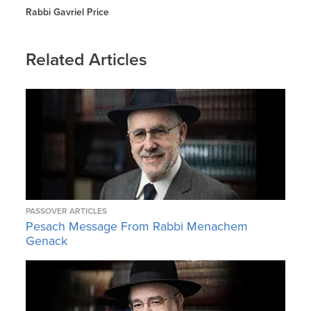
Rabbi Gavriel Price
Related Articles
PASSOVER ARTICLES
Pesach Message From Rabbi Menachem
Genack