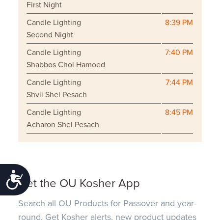
First Night
Candle Lighting
8:39 PM
Second Night
Candle Lighting
7:40 PM
Shabbos Chol Hamoed
Candle Lighting
7:44 PM
Shvii Shel Pesach
Candle Lighting
8:45 PM
Acharon Shel Pesach
Accessibility
Get the OU Kosher App
Search all OU Products for Passover and year-
round. Get Kosher alerts, new product updates