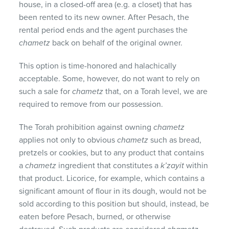
house, in a closed-off area (e.g. a closet) that has
been rented to its new owner. After Pesach, the
rental period ends and the agent purchases the
chametz
back on behalf of the original owner.
This option is time-honored and halachically
acceptable. Some, however, do not want to rely on
such a sale for
chametz
that, on a Torah level, we are
required to remove from our possession.
The Torah prohibition against owning
chametz
applies not only to obvious
chametz
such as bread,
pretzels or cookies, but to any product that contains
a
chametz
ingredient that constitutes a
k’zayit
within
that product. Licorice, for example, which contains a
significant amount of flour in its dough, would not be
sold according to this position but should, instead, be
eaten before Pesach, burned, or otherwise