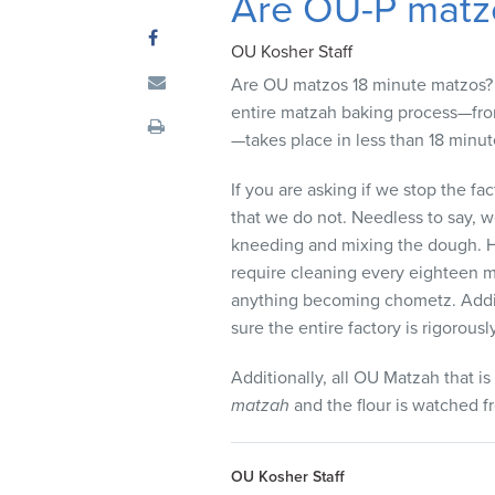
Are OU-P matz
visual
disabilities
OU Kosher Staff
who
Are OU matzos 18 minute matzos? 
are
entire matzah baking process—from
using
—takes place in less than 18 minut
a
screen
If you are asking if we stop the fa
reader;
that we do not. Needless to say, w
Press
kneeding and mixing the dough. H
Control-
require cleaning every eighteen mi
F10
anything becoming chometz. Additi
to
sure the entire factory is rigorous
open
an
Additionally, all OU Matzah that i
accessibility
matzah
and the flour is watched f
menu.
OU Kosher Staff