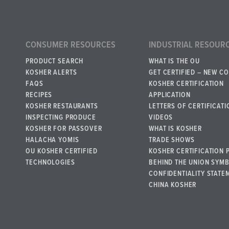
CONSUMER RESOURCES
INDUSTRIAL RESOUR
PRODUCT SEARCH
WHAT IS THE OU
KOSHER ALERTS
GET CERTIFIED – NEW C
FAQS
KOSHER CERTIFICATION
RECIPES
APPLICATION
KOSHER RESTAURANTS
LETTERS OF CERTIFICATI
INSPECTING PRODUCE
VIDEOS
KOSHER FOR PASSOVER
WHAT IS KOSHER
HALACHA YOMIS
TRADE SHOWS
OU KOSHER CERTIFIED
KOSHER CERTIFICATION 
TECHNOLOGIES
BEHIND THE UNION SYM
CONFIDENTIALITY STATE
CHINA KOSHER