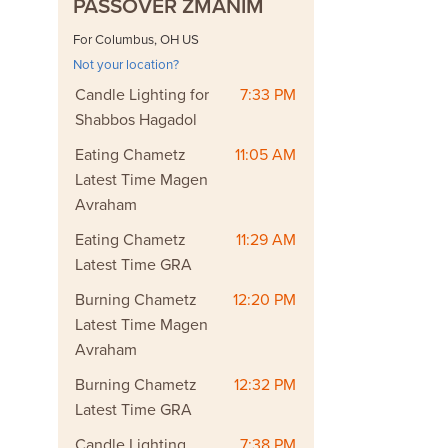
PASSOVER ZMANIM
For Columbus, OH US
Not your location?
Candle Lighting for
7:33 PM
Shabbos Hagadol
Eating Chametz
11:05 AM
Latest Time Magen
Avraham
Eating Chametz
11:29 AM
Latest Time GRA
Burning Chametz
12:20 PM
Latest Time Magen
Avraham
Burning Chametz
12:32 PM
Latest Time GRA
Candle Lighting
7:38 PM