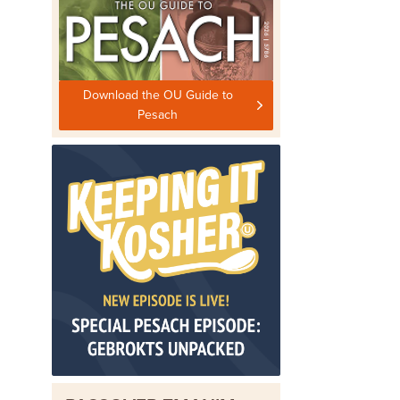
Download the OU Guide to
Pesach