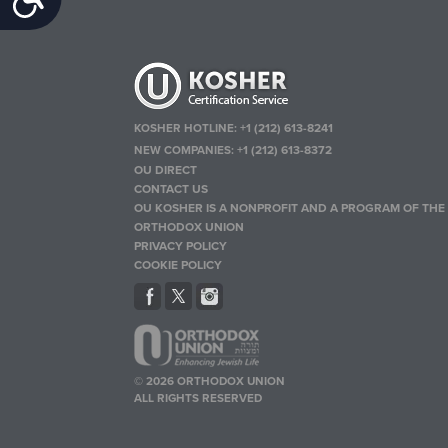
KOSHER HOTLINE:
+1 (212) 613-8241
NEW COMPANIES:
+1 (212) 613-8372
OU DIRECT
CONTACT US
OU KOSHER IS A NONPROFIT AND A PROGRAM OF THE
ORTHODOX UNION
PRIVACY POLICY
COOKIE POLICY
© 2026 ORTHODOX UNION
ALL RIGHTS RESERVED