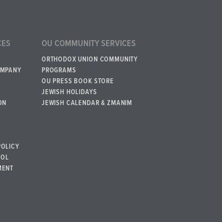
CES
OU COMMUNITY SERVICES
ORTHODOX UNION COMMUNITY
OMPANY
PROGRAMS
OU PRESS BOOK STORE
JEWISH HOLIDAYS
ON
JEWISH CALENDAR & ZMANIM
POLICY
BOL
MENT