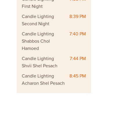
First Night
Candle Lighting
8:39 PM
Second Night
Candle Lighting
7:40 PM
Shabbos Chol
Hamoed
Candle Lighting
7:44 PM
Shvii Shel Pesach
Candle Lighting
8:45 PM
Acharon Shel Pesach