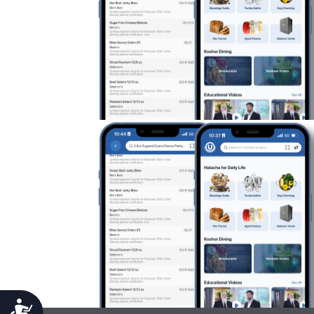
Accessibility