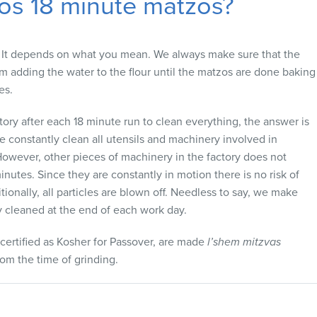
os 18 minute matzos?
It depends on what you mean. We always make sure that the
 adding the water to the flour until the matzos are done baking
es.
ctory after each 18 minute run to clean everything, the answer is
e constantly clean all utensils and machinery involved in
owever, other pieces of machinery in the factory does not
nutes. Since they are constantly in motion there is no risk of
onally, all particles are blown off. Needless to say, we make
ly cleaned at the end of each work day.
s certified as Kosher for Passover, are made
l’shem mitzvas
rom the time of grinding.