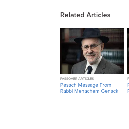
Related Articles
PASSOVER ARTICLES
Pesach Message From
Rabbi Menachem Genack