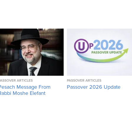
PASSOVER ARTICLES
PASSOVER ARTICLES
Pesach Message From
Passover 2026 Update
Rabbi Moshe Elefant