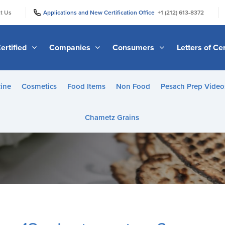
|
|
t Us
Applications and New Certification Office
+1 (212) 613-8372
ertified
Companies
Consumers
Letters of Cer
ine
Cosmetics
Food Items
Non Food
Pesach Prep Video
Chametz Grains