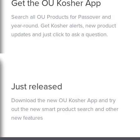
Get the OU Kosher App
Search all OU Products for Passover and
year-round. Get Kosher alerts, new product
updates and just click to ask a question.
Just released
Download the new OU Kosher App and try
out the new smart product search and other
new features