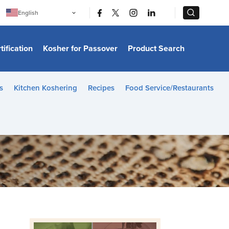
|
|
English
Português
中文
Bahasa Indonesia
tification
Kosher for Passover
Product Search
日本語
한국어
Bahasa Melayu
Español
s
Kitchen Koshering
Recipes
Food Service/Restaurants
Italiano
Français
Filipino
ไทย
Tiếng Việt
Türkçe
हिन्दी