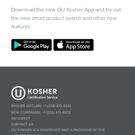
Download the new OU Kosher App and try out
the new smart product search and other new
features
KOSHER HOTLINE:
+1 (212) 613-8241
NEW COMPANIES:
+1 (212) 613-8372
OU DIRECT
CONTACT US
OU KOSHER IS A NONPROFIT AND A PROGRAM OF THE