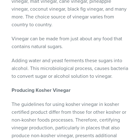
vinegar, malt vinegar, cane vinegar, pineapple
vinegar, coconut vinegar, black fig vinegar, and many
more. The choice source of vinegar varies from
country to country.
Vinegar can be made from just about any food that
contains natural sugars.
Adding water and yeast ferments these sugars into
alcohol. This microbiological process, causes bacteria
to convert sugar or alcohol solution to vinegar.
Producing Kosher Vinegar
The guidelines for using kosher vinegar in kosher
certified product differ from those for other kosher or
non-kosher foods processes. Therefore, certifying
vinegar production, particularly in places that also
produce non-kosher vinegar, presents additional