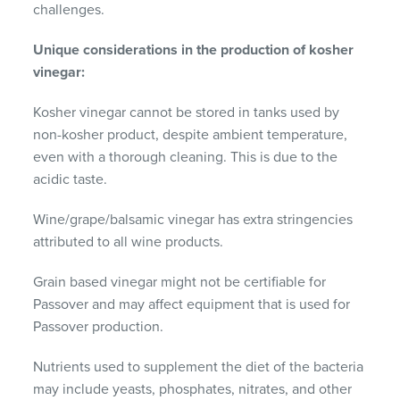
challenges.
Unique considerations in the production of kosher
vinegar:
Kosher vinegar cannot be stored in tanks used by
non-kosher product, despite ambient temperature,
even with a thorough cleaning. This is due to the
acidic taste.
Wine/grape/balsamic vinegar has extra stringencies
attributed to all wine products.
Grain based vinegar might not be certifiable for
Passover and may affect equipment that is used for
Passover production.
Nutrients used to supplement the diet of the bacteria
may include yeasts, phosphates, nitrates, and other