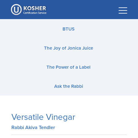
Please
note:
This
website
BTUS
includes
an
The Joy of Jonica Juice
accessibility
system.
The Power of a Label
Ask the Rabbi
Versatile Vinegar
Rabbi Akiva Tendler