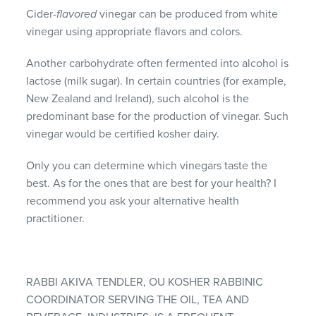
Cider-
flavored
vinegar can be produced from white
vinegar using appropriate flavors and colors.
Another carbohydrate often fermented into alcohol is
lactose (milk sugar). In certain countries (for example,
New Zealand and Ireland), such alcohol is the
predominant base for the production of vinegar. Such
vinegar would be certified kosher dairy.
Only you can determine which vinegars taste the
best. As for the ones that are best for your health? I
recommend you ask your alternative health
practitioner.
RABBI AKIVA TENDLER, OU KOSHER RABBINIC
COORDINATOR SERVING THE OIL, TEA AND