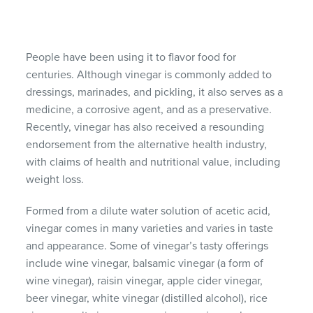
People have been using it to flavor food for
centuries. Although vinegar is commonly added to
dressings, marinades, and pickling, it also serves as a
medicine, a corrosive agent, and as a preservative.
Recently, vinegar has also received a resounding
endorsement from the alternative health industry,
with claims of health and nutritional value, including
weight loss.
Formed from a dilute water solution of acetic acid,
vinegar comes in many varieties and varies in taste
and appearance. Some of vinegar’s tasty offerings
include wine vinegar, balsamic vinegar (a form of
wine vinegar), raisin vinegar, apple cider vinegar,
beer vinegar, white vinegar (distilled alcohol), rice