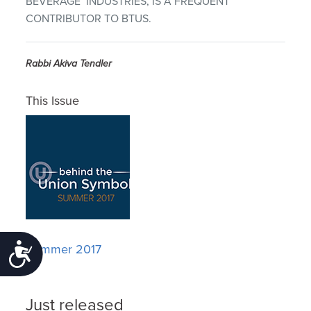
BEVERAGE INDUSTRIES, IS A FREQUENT
CONTRIBUTOR TO BTUS.
Rabbi Akiva Tendler
This Issue
Summer 2017
Accessibility
Just released