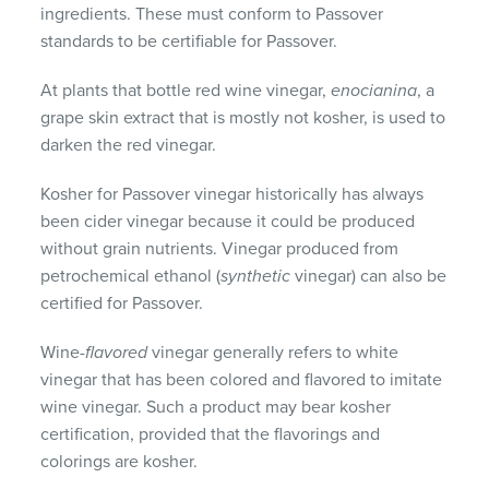
ingredients. These must conform to Passover
standards to be certifiable for Passover.
At plants that bottle red wine vinegar,
enocianina
, a
grape skin extract that is mostly not kosher, is used to
darken the red vinegar.
Kosher for Passover vinegar historically has always
been cider vinegar because it could be produced
without grain nutrients. Vinegar produced from
petrochemical ethanol (
synthetic
vinegar) can also be
certified for Passover.
Wine-
flavored
vinegar generally refers to white
vinegar that has been colored and flavored to imitate
wine vinegar. Such a product may bear kosher
certification, provided that the flavorings and
colorings are kosher.