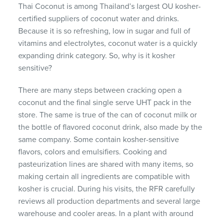
Thai Coconut is among Thailand’s largest OU kosher-
certified suppliers of coconut water and drinks.
Because it is so refreshing, low in sugar and full of
vitamins and electrolytes, coconut water is a quickly
expanding drink category. So, why is it kosher
sensitive?
There are many steps between cracking open a
coconut and the final single serve UHT pack in the
store. The same is true of the can of coconut milk or
the bottle of flavored coconut drink, also made by the
same company. Some contain kosher-sensitive
flavors, colors and emulsifiers. Cooking and
pasteurization lines are shared with many items, so
making certain all ingredients are compatible with
kosher is crucial. During his visits, the RFR carefully
reviews all production departments and several large
warehouse and cooler areas. In a plant with around