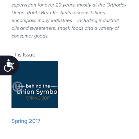
supervision for over 20 years, mostly at the Orthodox
Union. Rabbi Brun-Kestler’s responsibilities
encompass many industries – including industrial
oils and sweeteners, snack foods and a variety of
consumer goods.
This Issue
Accessibility
Spring 2017