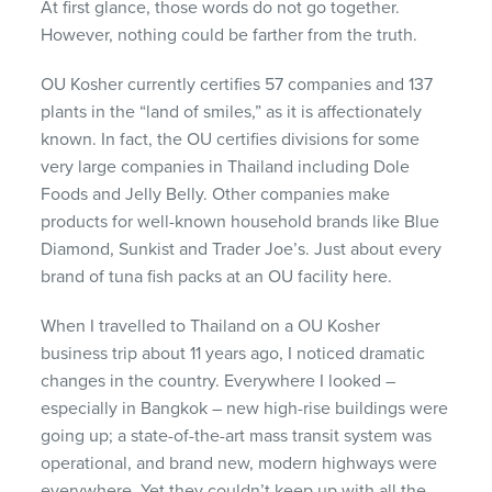
At first glance, those words do not go together.
However, nothing could be farther from the truth.
OU Kosher currently certifies 57 companies and 137
plants in the “land of smiles,” as it is affectionately
known. In fact, the OU certifies divisions for some
very large companies in Thailand including Dole
Foods and Jelly Belly. Other companies make
products for well-known household brands like Blue
Diamond, Sunkist and Trader Joe’s. Just about every
brand of tuna fish packs at an OU facility here.
When I travelled to Thailand on a OU Kosher
business trip about 11 years ago, I noticed dramatic
changes in the country. Everywhere I looked –
especially in Bangkok – new high-rise buildings were
going up; a state-of-the-art mass transit system was
operational, and brand new, modern highways were
everywhere. Yet they couldn’t keep up with all the