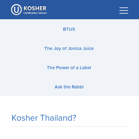
Please
note:
This
website
BTUS
includes
an
The Joy of Jonica Juice
accessibility
system.
The Power of a Label
Ask the Rabbi
Kosher Thailand?