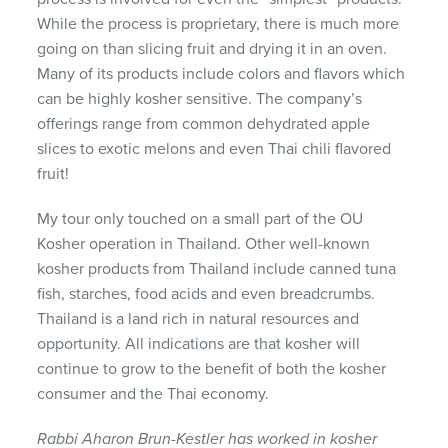
While the process is proprietary, there is much more
going on than slicing fruit and drying it in an oven.
Many of its products include colors and flavors which
can be highly kosher sensitive. The company’s
offerings range from common dehydrated apple
slices to exotic melons and even Thai chili flavored
fruit!
My tour only touched on a small part of the OU
Kosher operation in Thailand. Other well-known
kosher products from Thailand include canned tuna
fish, starches, food acids and even breadcrumbs.
Thailand is a land rich in natural resources and
opportunity. All indications are that kosher will
continue to grow to the benefit of both the kosher
consumer and the Thai economy.
Rabbi Aharon Brun-Kestler has worked in kosher