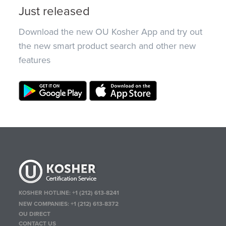
Just released
Download the new OU Kosher App and try out
the new smart product search and other new
features
KOSHER HOTLINE:
+1 (212) 613-8241
NEW COMPANIES:
+1 (212) 613-8372
OU DIRECT
CONTACT US