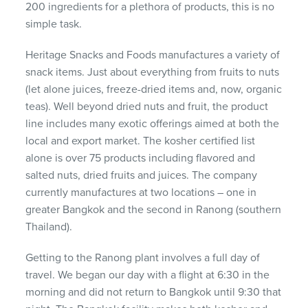
200 ingredients for a plethora of products, this is no
simple task.
Heritage Snacks and Foods manufactures a variety of
snack items. Just about everything from fruits to nuts
(let alone juices, freeze-dried items and, now, organic
teas). Well beyond dried nuts and fruit, the product
line includes many exotic offerings aimed at both the
local and export market. The kosher certified list
alone is over 75 products including flavored and
salted nuts, dried fruits and juices. The company
currently manufactures at two locations – one in
greater Bangkok and the second in Ranong (southern
Thailand).
Getting to the Ranong plant involves a full day of
travel. We began our day with a flight at 6:30 in the
morning and did not return to Bangkok until 9:30 that