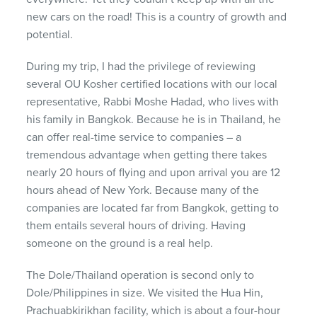
new cars on the road! This is a country of growth and
potential.
During my trip, I had the privilege of reviewing
several OU Kosher certified locations with our local
representative, Rabbi Moshe Hadad, who lives with
his family in Bangkok. Because he is in Thailand, he
can offer real-time service to companies – a
tremendous advantage when getting there takes
nearly 20 hours of flying and upon arrival you are 12
hours ahead of New York. Because many of the
companies are located far from Bangkok, getting to
them entails several hours of driving. Having
someone on the ground is a real help.
The Dole/Thailand operation is second only to
Dole/Philippines in size. We visited the Hua Hin,
Prachuabkirikhan facility, which is about a four-hour