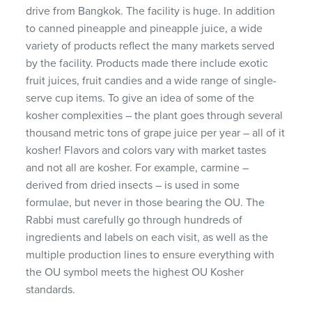
drive from Bangkok. The facility is huge. In addition
to canned pineapple and pineapple juice, a wide
variety of products reflect the many markets served
by the facility. Products made there include exotic
fruit juices, fruit candies and a wide range of single-
serve cup items. To give an idea of some of the
kosher complexities – the plant goes through several
thousand metric tons of grape juice per year – all of it
kosher! Flavors and colors vary with market tastes
and not all are kosher. For example, carmine –
derived from dried insects – is used in some
formulae, but never in those bearing the OU. The
Rabbi must carefully go through hundreds of
ingredients and labels on each visit, as well as the
multiple production lines to ensure everything with
the OU symbol meets the highest OU Kosher
standards.