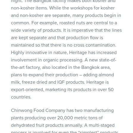
night. The Bangkok facility makes both kosher and
non-kosher items. While the workshops for kosher
and non-kosher are separate, many products begin in
common. For example, roasted nuts are central to a
wide variety of products. It is imperative that the lines
are kept separate and that production flow is
maintained so that there is no cross contamination.
Highly innovative in nature, Heritage has increased
involvement in organic processing. A new state-of-
the-art factory, also located in the Bangkok area,
plans to expand their production – adding almond
milk, freeze dried and IQF products. Heritage is
export-oriented, marketing its products in over 50
countries.
Chinwong Food Company has two manufacturing
plants producing over 20,000 metric tons of
dehydrated fruit products annually. A multi-staged
process is involved for even the “simplest” products.