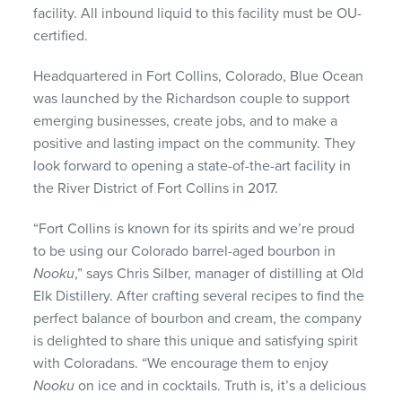
facility. All inbound liquid to this facility must be OU-
certified.
Headquartered in Fort Collins, Colorado, Blue Ocean
was launched by the Richardson couple to support
emerging businesses, create jobs, and to make a
positive and lasting impact on the community. They
look forward to opening a state-of-the-art facility in
the River District of Fort Collins in 2017.
“Fort Collins is known for its spirits and we’re proud
to be using our Colorado barrel-aged bourbon in
Nooku
,” says Chris Silber, manager of distilling at Old
Elk Distillery. After crafting several recipes to find the
perfect balance of bourbon and cream, the company
is delighted to share this unique and satisfying spirit
with Coloradans. “We encourage them to enjoy
Nooku
on ice and in cocktails. Truth is, it’s a delicious