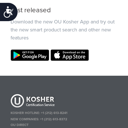
Just released
Accessibility
Download the new OU Kosher App and try out
the new smart product search and other new
features
KOSHER HOTLINE:
+1 (212) 613-8241
NEW COMPANIES:
+1 (212) 613-8372
OU DIRECT