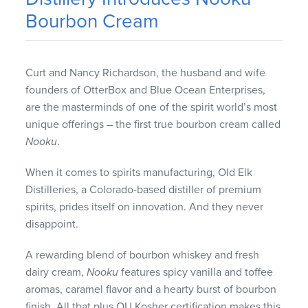
Bourbon Cream
Curt and Nancy Richardson, the husband and wife
founders of OtterBox and Blue Ocean Enterprises,
are the masterminds of one of the spirit world’s most
unique offerings – the first true bourbon cream called
Nooku
.
When it comes to spirits manufacturing, Old Elk
Distilleries, a Colorado-based distiller of premium
spirits, prides itself on innovation. And they never
disappoint.
A rewarding blend of bourbon whiskey and fresh
dairy cream,
Nooku
features spicy vanilla and toffee
aromas, caramel flavor and a hearty burst of bourbon
finish. All that plus OU Kosher certification makes this