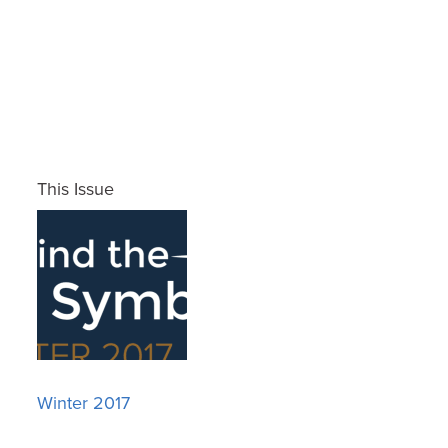
This Issue
Winter 2017