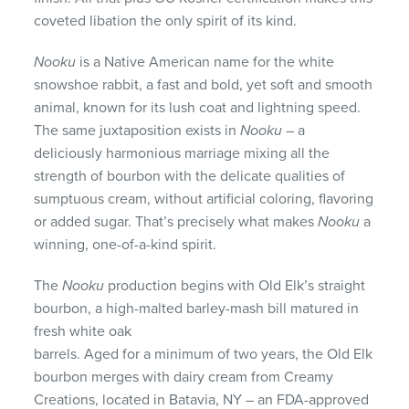
coveted libation the only spirit of its kind.
Nooku
is a Native American name for the white
snowshoe rabbit, a fast and bold, yet soft and smooth
animal, known for its lush coat and lightning speed.
The same juxtaposition exists in
Nooku
– a
deliciously harmonious marriage mixing all the
strength of bourbon with the delicate qualities of
sumptuous cream, without artificial coloring, flavoring
or added sugar. That’s precisely what makes
Nooku
a
winning, one-of-a-kind spirit.
The
Nooku
production begins with Old Elk’s straight
bourbon, a high-malted barley-mash bill matured in
fresh white oak
barrels. Aged for a minimum of two years, the Old Elk
bourbon merges with dairy cream from Creamy
Creations, located in Batavia, NY – an FDA-approved