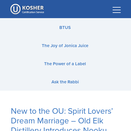
Please
note:
This
website
BTUS
includes
an
The Joy of Jonica Juice
accessibility
system.
The Power of a Label
Ask the Rabbi
New to the OU: Spirit Lovers’
Dream Marriage – Old Elk
Distillery Introduces Nooku