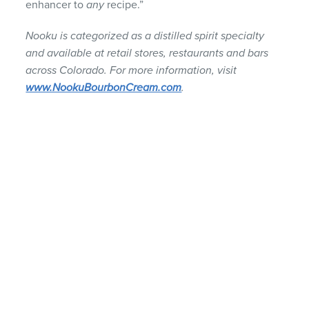
enhancer to
any
recipe.”
Nooku is categorized as a distilled spirit specialty
and available at retail stores, restaurants and bars
across Colorado. For more information, visit
www.NookuBourbonCream.com
.