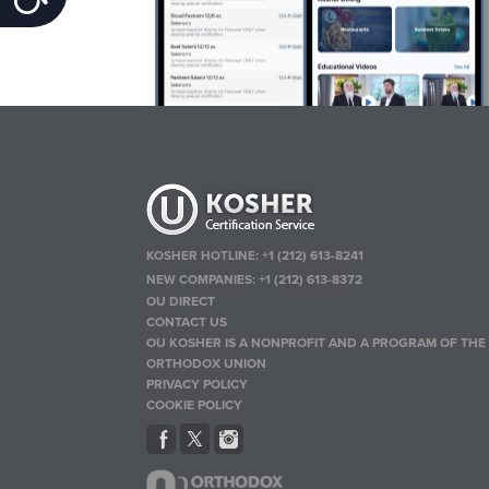
KOSHER HOTLINE:
+1 (212) 613-8241
NEW COMPANIES:
+1 (212) 613-8372
OU DIRECT
CONTACT US
OU KOSHER IS A NONPROFIT AND A PROGRAM OF THE
ORTHODOX UNION
PRIVACY POLICY
COOKIE POLICY