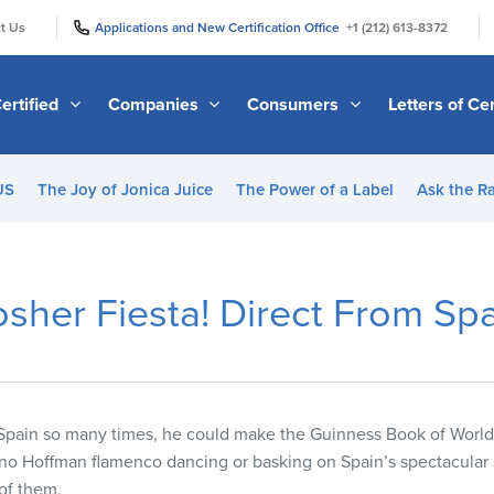
|
|
t Us
Applications and New Certification Office
+1 (212) 613-8372
ertified
Companies
Consumers
Letters of Cer
US
The Joy of Jonica Juice
The Power of a Label
Ask the R
sher Fiesta! Direct From Sp
pain so many times, he could make the Guinness Book of World R
bino Hoffman flamenco dancing or basking on Spain’s spectacula
 of them.