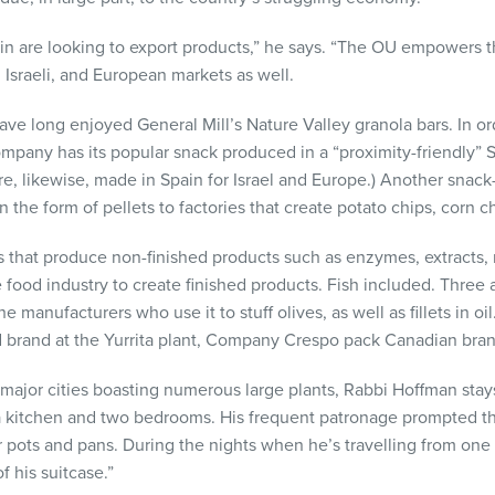
 are looking to export products,” he says. “The OU empowers th
 Israeli, and European markets as well.
e long enjoyed General Mill’s Nature Valley granola bars. In orde
pany has its popular snack produced in a “proximity-friendly” 
are, likewise, made in Spain for Israel and Europe.) Another snac
n the form of pellets to factories that create potato chips, corn 
s that produce non-finished products such as enzymes, extracts,
 food industry to create finished products. Fish included. Three
 manufacturers who use it to stuff olives, as well as fillets in oil.
d brand at the Yurrita plant, Company Crespo pack Canadian brand
major cities boasting numerous large plants, Rabbi Hoffman stays
 a kitchen and two bedrooms. His frequent patronage prompted t
r pots and pans. During the nights when he’s travelling from one
f his suitcase.”