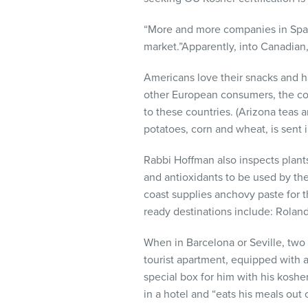
“More and more companies in Spain
market.”Apparently, into Canadian,
Americans love their snacks and hav
other European consumers, the com
to these countries. (Arizona teas 
potatoes, corn and wheat, is sent i
Rabbi Hoffman also inspects plant
and antioxidants to be used by the
coast supplies anchovy paste for the
ready destinations include: Rolan
When in Barcelona or Seville, two 
tourist apartment, equipped with
special box for him with his koshe
in a hotel and “eats his meals out o