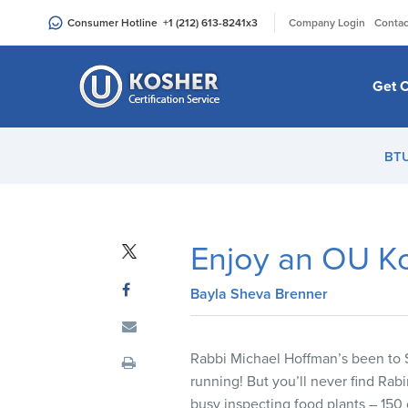
Please
|
Consumer Hotline
+1 (212) 613-8241
x3
Company Login
Contac
note:
This
website
Get C
includes
an
accessibility
BT
system.
Press
Control-
F11
Enjoy an OU Ko
to
adjust
Bayla Sheva Brenner
the
website
to
Rabbi Michael Hoffman’s been to S
people
running! But you’ll never find Ra
with
busy inspecting food plants – 150