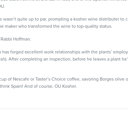
OU.
e wasn’t quite up to par, prompting a kosher wine distributer to c
ne maker who transformed the wine to top-quality status.
ys Rabbi Hoffman.
no has forged excellent work relationships with the plants’ empl
h). After completing an inspection, before he leaves a plant he’l
up of Nescafe or Taster’s Choice coffee, savoring Borges olive oi
hink Spain! And of course, OU Kosher.