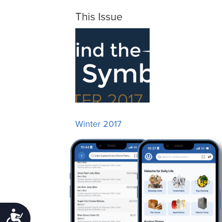
This Issue
Winter 2017
Accessibility