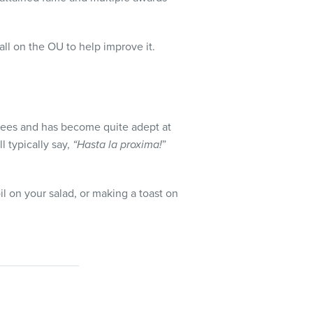
all on the OU to help improve it.
oyees and has become quite adept at
l typically say,
“Hasta la proxima!
”
l on your salad, or making a toast on