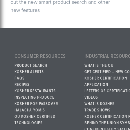
out the new smart product search and other
new features
CONSUMER RESOURCES
INDUSTRIAL RESOUR
PRODUCT SEARCH
WHAT IS THE OU
KOSHER ALERTS
GET CERTIFIED – NEW C
FAQS
KOSHER CERTIFICATION
RECIPES
APPLICATION
KOSHER RESTAURANTS
LETTERS OF CERTIFICATI
INSPECTING PRODUCE
VIDEOS
KOSHER FOR PASSOVER
WHAT IS KOSHER
HALACHA YOMIS
TRADE SHOWS
OU KOSHER CERTIFIED
KOSHER CERTIFICATION 
TECHNOLOGIES
BEHIND THE UNION SYM
CONFIDENTIALITY STATE