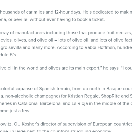
thousands of car miles and 12-hour days. He’s dedicated to maki
na, or Seville, without ever having to book a ticket.
ray of manufacturers including those that produce fruit nectars,
vies, olives, and olive oil – lots of olive oil, and lots of olive 
gro sevilla and many more. According to Rabbi Hoffman, hundr
dule B’s.
ive oil in the world and olives are its main export,” he says. “I co
colorful expanse of Spanish terrain, from up north in Basque count
.k.a. non-alcoholic champagne) for Kristian Regale, ShopRite and 
eries in Catalonia, Barcelona, and La Rioja in the middle of th
name just a few.
itz, OU Kosher’s director of supervision of European countries
due, in large part, to the country’s struggling economy.