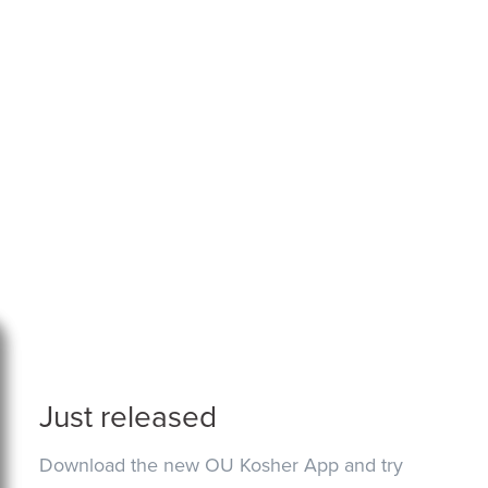
Just released
Download the new OU Kosher App and try