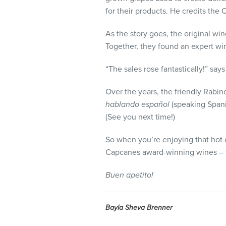
for their products. He credits the 
As the story goes, the original win
Together, they found an expert wi
“The sales rose fantastically!” sa
Over the years, the friendly Rabi
hablando español
(speaking Spanis
(See you next time!)
So when you’re enjoying that hot c
Capcanes award-winning wines – t
Buen apetito!
Bayla Sheva Brenner