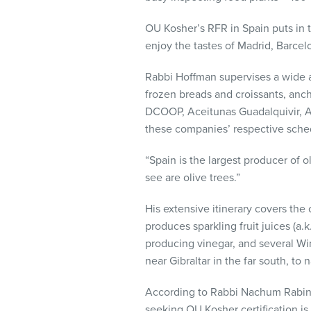
visual
disabilities
OU Kosher’s RFR in Spain puts in 
who
enjoy the tastes of Madrid, Barcelo
are
Rabbi Hoffman supervises a wide ar
using
frozen breads and croissants, ancho
a
DCOOP, Aceitunas Guadalquivir, A
screen
these companies’ respective sche
reader;
Press
“Spain is the largest producer of ol
Control-
see are olive trees.”
F10
to
His extensive itinerary covers the 
open
produces sparkling fruit juices (a
an
producing vinegar, and several Win
accessibility
near Gibraltar in the far south, to 
menu.
According to Rabbi Nachum Rabinow
seeking OU Kosher certification is 