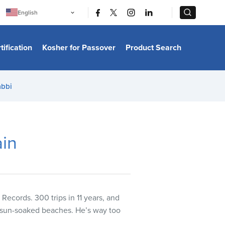
|
|
English
Português
中文
Bahasa Indonesia
tification
Kosher for Passover
Product Search
日本語
한국어
Bahasa Melayu
Español
abbi
Italiano
Français
Filipino
ไทย
Tiếng Việt
ain
Türkçe
हिन्दी
ecords. 300 trips in 11 years, and
r sun-soaked beaches. He’s way too