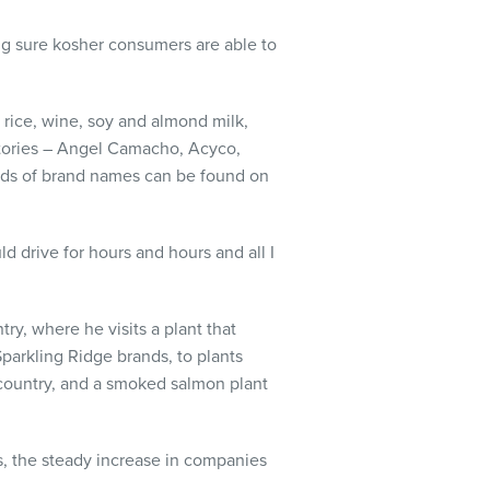
ng sure kosher consumers are able to
 rice, wine, soy and almond milk,
factories – Angel Camacho, Acyco,
eds of brand names can be found on
uld drive for hours and hours and all I
ry, where he visits a plant that
Sparkling Ridge brands, to plants
e country, and a smoked salmon plant
, the steady increase in companies