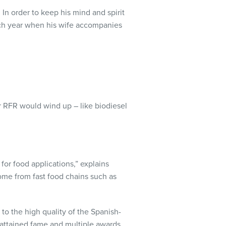
 In order to keep his mind and spirit
each year when his wife accompanies
r RFR would wind up – like biodiesel
for food applications,” explains
ome from fast food chains such as
 to the high quality of the Spanish-
 attained fame and multiple awards