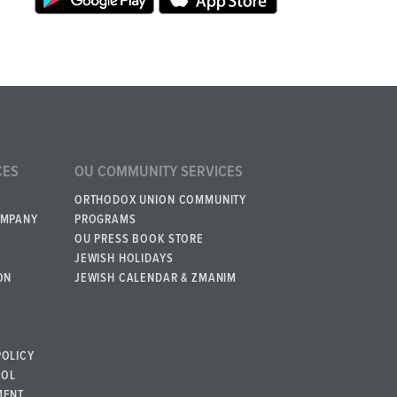
CES
OU COMMUNITY SERVICES
ORTHODOX UNION COMMUNITY
OMPANY
PROGRAMS
OU PRESS BOOK STORE
JEWISH HOLIDAYS
ON
JEWISH CALENDAR & ZMANIM
POLICY
BOL
MENT