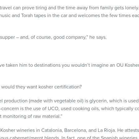
travel can prove tiring and the time away from family gets lonely.
al music and Torah tapes in the car and welcomes the few times 
 supper – and, of course, good company,” he says.
ave taken him to destinations you wouldn’t imagine an OU Koshe
y would they want kosher certification?
l production (made with vegetable oil) is glycerin, which is used 
concern is the use of UCO, used cooking oils, which typically c
 monitoring of raw material.”
Kosher wineries in Catalonia, Barcelona, and La Rioja. He attests
ious cabernet/merot blends. In fact, one of the Spanish wineries