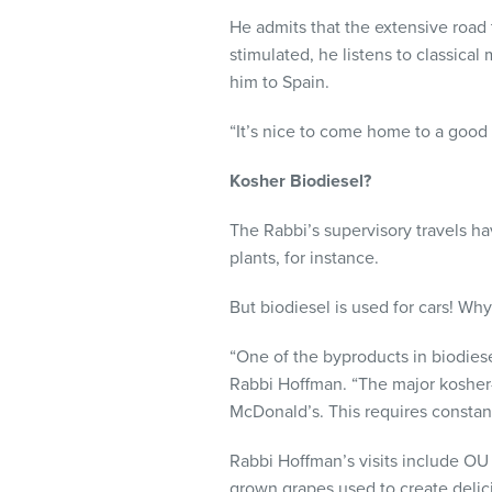
He admits that the extensive road 
stimulated, he listens to classic
him to Spain.
“It’s nice to come home to a good
Kosher Biodiesel?
The Rabbi’s supervisory travels h
plants, for instance.
But biodiesel is used for cars! Wh
“One of the byproducts in biodiese
Rabbi Hoffman. “The major kosher-
McDonald’s. This requires constant
Rabbi Hoffman’s visits include OU 
grown grapes used to create delic