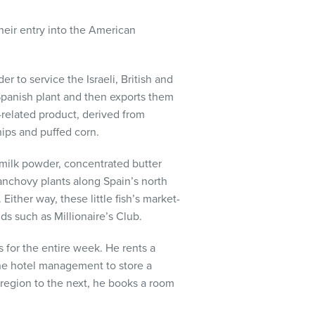
eir entry into the American
r to service the Israeli, British and
Spanish plant and then exports them
k-related product, derived from
chips and puffed corn.
 milk powder, concentrated butter
 anchovy plants along Spain’s north
 Either way, these little fish’s market-
s such as Millionaire’s Club.
 for the entire week. He rents a
he hotel management to store a
 region to the next, he books a room