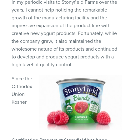
In my periodic visits to Stonyfield Farms over the
years, I cannot help noticing the remarkable
growth of the manufacturing facility and the
impressive expansion of the product line with
creative new yogurt products. Fortunately, while
the company grew, it also maintained the
wholesome nature of its products and continued
to develop and produce yogurt products with a
high level of quality control.
Since the
Orthodox
Union
Kosher