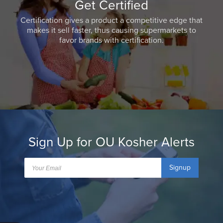
Get Certified
Certification gives a product a competitive edge that
makes it sell faster, thus causing supermarkets to
favor brands with certification.
Sign Up for OU Kosher Alerts
Signup