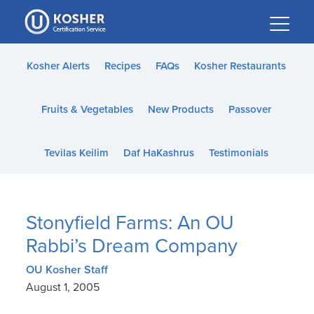
Please
note:
This
website
Kosher Alerts
Recipes
FAQs
Kosher Restaurants
includes
an
Fruits & Vegetables
New Products
Passover
accessibility
system.
Tevilas Keilim
Daf HaKashrus
Testimonials
Stonyfield Farms: An OU
Rabbi’s Dream Company
OU Kosher Staff
August 1, 2005