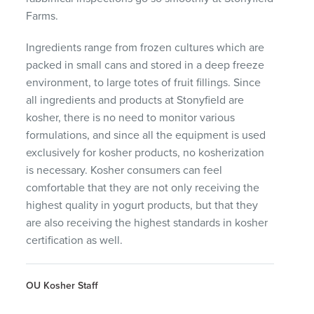
Farms.
Ingredients range from frozen cultures which are
packed in small cans and stored in a deep freeze
environment, to large totes of fruit fillings. Since
all ingredients and products at Stonyfield are
kosher, there is no need to monitor various
formulations, and since all the equipment is used
exclusively for kosher products, no kosherization
is necessary. Kosher consumers can feel
comfortable that they are not only receiving the
highest quality in yogurt products, but that they
are also receiving the highest standards in kosher
certification as well.
OU Kosher Staff