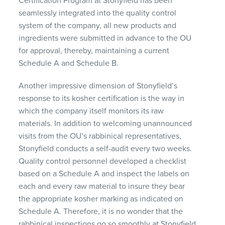
Certification Program at Stonyfield has been
seamlessly integrated into the quality control
system of the company, all new products and
ingredients were submitted in advance to the OU
for approval, thereby, maintaining a current
Schedule A and Schedule B.
Another impressive dimension of Stonyfield’s
response to its kosher certification is the way in
which the company itself monitors its raw
materials. In addition to welcoming unannounced
visits from the OU’s rabbinical representatives,
Stonyfield conducts a self-audit every two weeks.
Quality control personnel developed a checklist
based on a Schedule A and inspect the labels on
each and every raw material to insure they bear
the appropriate kosher marking as indicated on
Schedule A. Therefore, it is no wonder that the
rabbinical inspections go so smoothly at Stonyfield