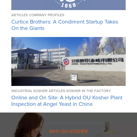
ARTICLES
COMPANY PROFILES
Curtice Brothers: A Condiment Startup Takes
On the Giants
INDUSTRIAL KOSHER ARTICLES
KOSHER IN THE FACTORY
Online and On Site: A Hybrid OU Kosher Plant
Inspection at Angel Yeast in China
WHY GO KOSHER