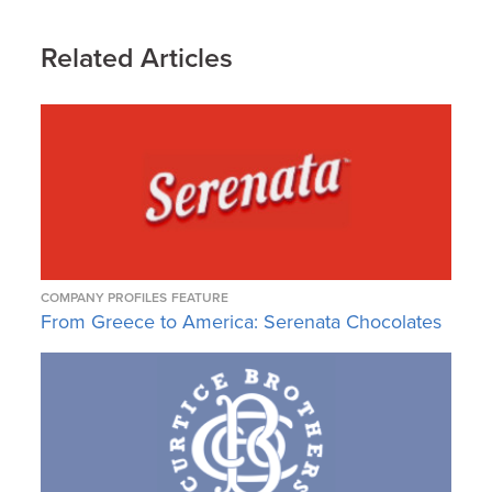
Related Articles
COMPANY PROFILES
FEATURE
From Greece to America: Serenata Chocolates