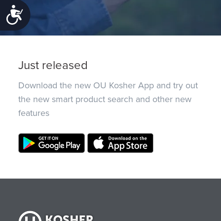
Accessibility
Just released
Download the new OU Kosher App and try out
the new smart product search and other new
features