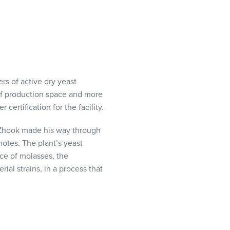
rs of active dry yeast
of production space and more
certification for the facility.
 Zhook made his way through
otes. The plant’s yeast
rce of molasses, the
ial strains, in a process that