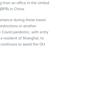
g from an office in the United
(RFR) in China.
rtance during these travel-
estrictions or another
the Covid pandemic, with entry
a resident of Shanghai, to
 continues to assist the OU