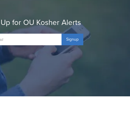
 Up for OU Kosher Alerts
Signup