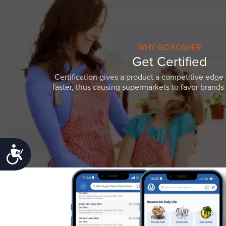
WHY GO KOSHER
Get Certified
Certification gives a product a competitive edge 
faster, thus causing supermarkets to favor brands w
Accessibility