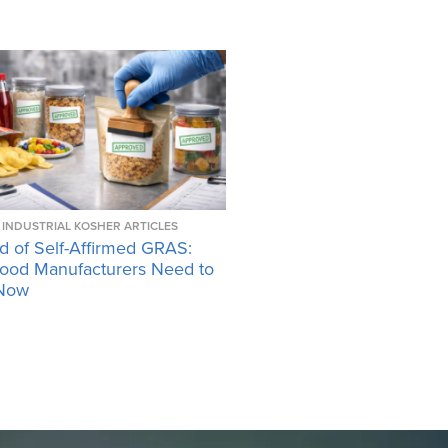
INDUSTRIAL KOSHER ARTICLES
d of Self-Affirmed GRAS:
ood Manufacturers Need to
Now