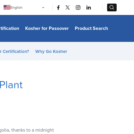
|
|
English
Português
中文
Bahasa Indonesia
tification
Kosher for Passover
Product Search
日本語
한국어
Bahasa Melayu
Español
 Certification?
Why Go Kosher
Italiano
Français
Filipino
ไทย
Tiếng Việt
Plant
Türkçe
हिन्दी
golia, thanks to a midnight