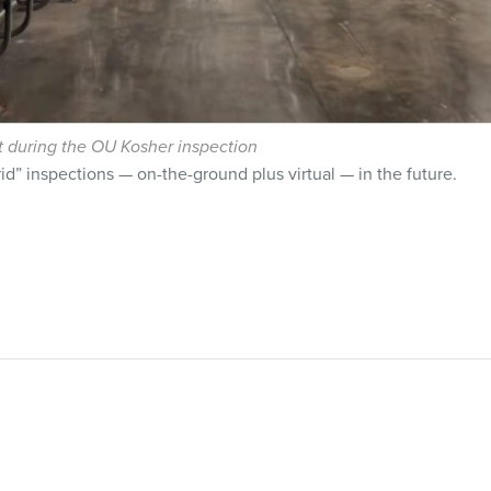
t during the OU Kosher inspection
d” inspections — on-the-ground plus virtual — in the future.