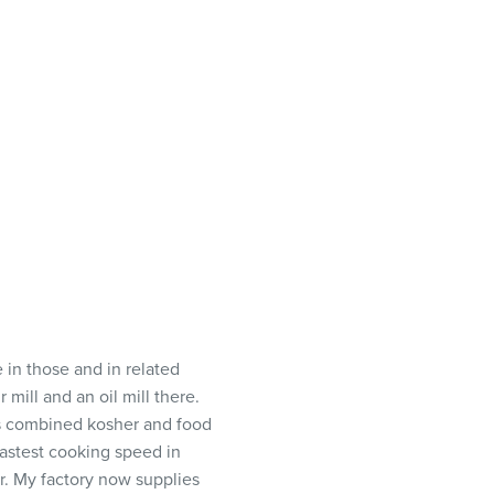
 in those and in related
 mill and an oil mill there.
s combined kosher and food
fastest cooking speed in
r. My factory now supplies