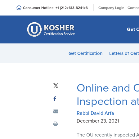
Please
|
Consumer Hotline
+1 (212) 613-8241
x3
Company Login
Contac
note:
This
website
Get C
includes
an
accessibility
Get Certification
Letters of Cert
system.
Press
Control-
F11
Online and O
to
adjust
Inspection a
the
website
Rabbi David Arfa
to
December 23, 2021
people
The OU recently inspected Ang
with