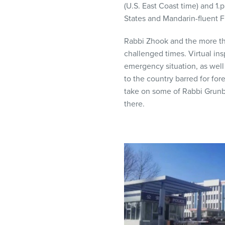
(U.S. East Coast time) and 1.
visual
States and Mandarin-fluent 
disabilities
who
Rabbi Zhook and the more th
are
challenged times. Virtual ins
using
emergency situation, as well 
a
to the country barred for fo
screen
take on some of Rabbi Grunbe
reader;
there.
Press
Control-
F10
to
open
an
accessibility
menu.