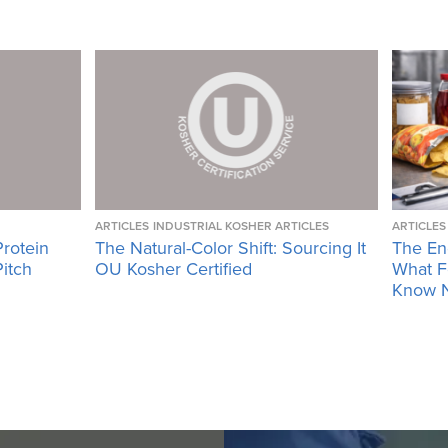
ARTICLES
INDUSTRIAL KOSHER ARTICLES
ARTICLES
Protein
The Natural-Color Shift: Sourcing It
The En
Pitch
OU Kosher Certified
What F
Know 