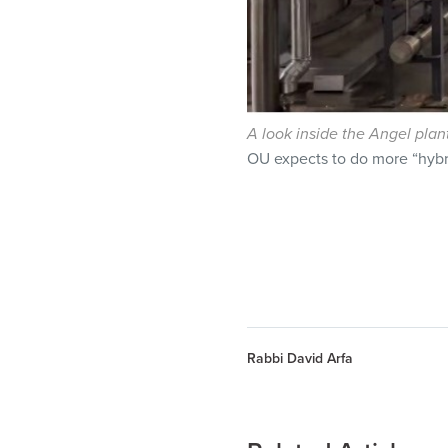
A look inside the Angel plan
OU expects to do more “hybri
Rabbi David Arfa