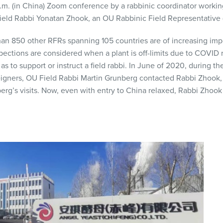
p.m. (in China) Zoom conference by a rabbinic coordinator workin
Field Rabbi Yonatan Zhook, an OU Rabbinic Field Representative 
an 850 other RFRs spanning 105 countries are of increasing impo
pections are considered when a plant is off-limits due to COVID r
as to support or instruct a field rabbi. In June of 2020, during 
reigners, OU Field Rabbi Martin Grunberg contacted Rabbi Zhook, 
rg’s visits. Now, even with entry to China relaxed, Rabbi Zhook