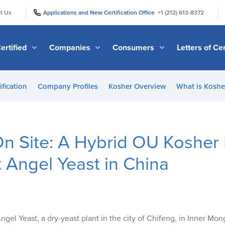
|
|
t Us
Applications and New Certification Office
+1 (212) 613-8372
ertified
Companies
Consumers
Letters of Cer
ification
Company Profiles
Kosher Overview
What is Kosher
n Site: A Hybrid OU Kosher 
t Angel Yeast in China
el Yeast, a dry-yeast plant in the city of Chifeng, in Inner Mon