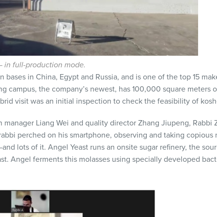
in full-production mode.
n bases in China, Egypt and Russia, and is one of the top 15 make
eng campus, the company’s newest, has 100,000 square meters 
 visit was an initial inspection to check the feasibility of kosher 
n manager Liang Wei and quality director Zhang Jiupeng, Rabbi
rabbi perched on his smartphone, observing and taking copious n
and lots of it. Angel Yeast runs an onsite sugar refinery, the sou
st. Angel ferments this molasses using specially developed bacter