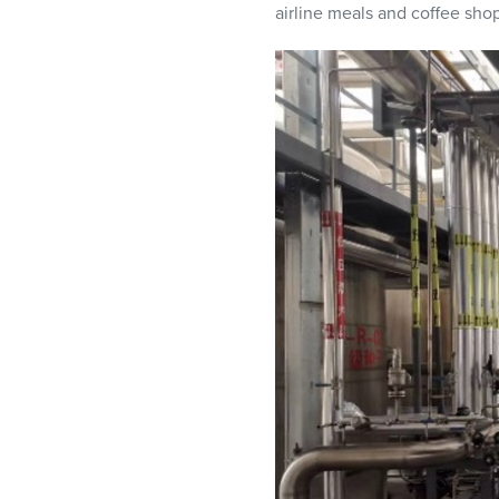
airline meals and coffee shop