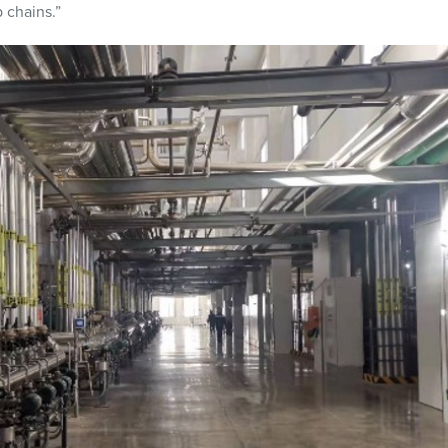
 chains.”