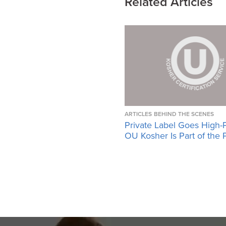
Related Articles
ARTICLES
BEHIND THE SCENES
Private Label Goes High-
OU Kosher Is Part of the 