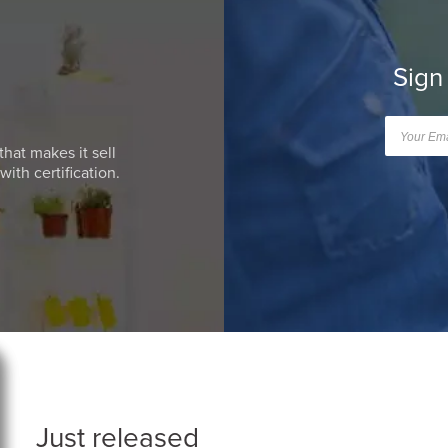
Sign
that makes it sell
ith certification.
Just released