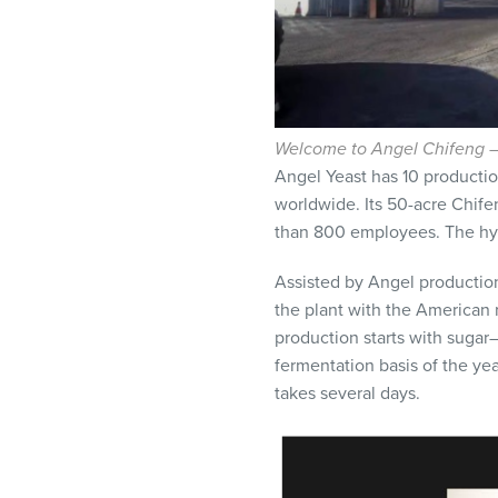
Welcome to Angel Chifeng — 
Angel Yeast has 10 productio
worldwide. Its 50-acre Chif
than 800 employees. The hybrid
Assisted by Angel productio
the plant with the American 
production starts with sugar—
fermentation basis of the yea
takes several days.