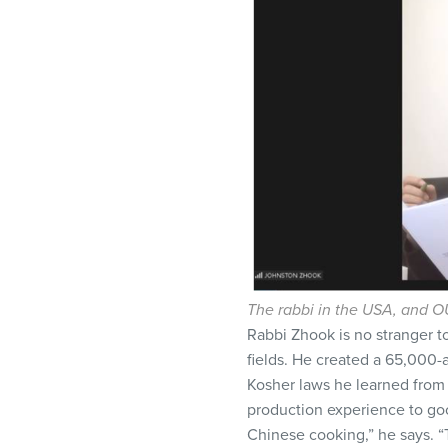
The rabbi in the USA, and OU
Rabbi Zhook is no stranger t
fields. He created a 65,000-ac
Kosher laws he learned from
production experience to goo
Chinese cooking,” he says. “