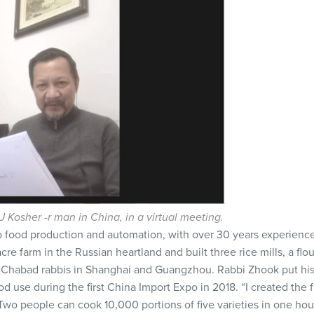
 Kosher -r man in China, in a virtual meeting.
o food production and automation, with over 30 years experience
re farm in the Russian heartland and built three rice mills, a flour
 Chabad rabbis in Shanghai and Guangzhou. Rabbi Zhook put hi
d use during the first China Import Expo in 2018. “I created the 
Two people can cook 10,000 portions of five varieties in one hou