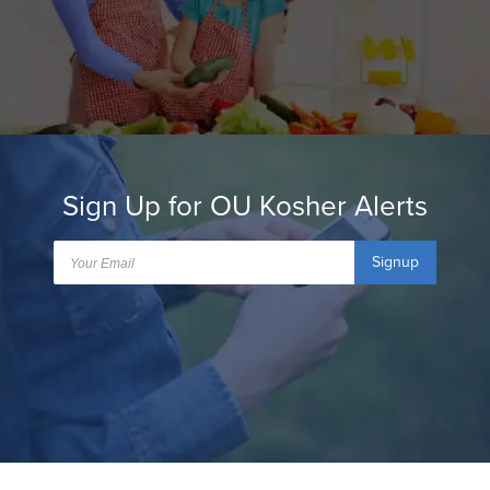
Sign Up for OU Kosher Alerts
Signup