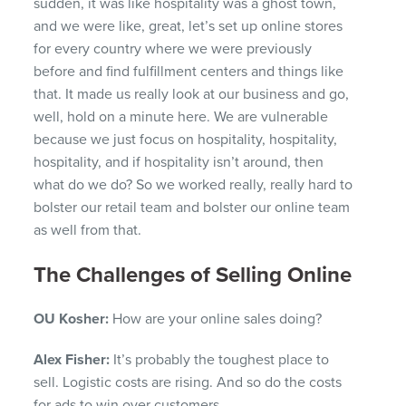
sudden, it was like hospitality was a ghost town,
and we were like, great, let’s set up online stores
for every country where we were previously
before and find fulfillment centers and things like
that. It made us really look at our business and go,
well, hold on a minute here. We are vulnerable
because we just focus on hospitality, hospitality,
hospitality, and if hospitality isn’t around, then
what do we do? So we worked really, really hard to
bolster our retail team and bolster our online team
as well from that.
The Challenges of Selling Online
OU Kosher:
How are your online sales doing?
Alex Fisher:
It’s probably the toughest place to
sell. Logistic costs are rising. And so do the costs
for ads to win over customers.