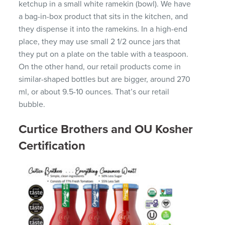
ketchup in a small white ramekin (bowl). We have
a bag-in-box product that sits in the kitchen, and
they dispense it into the ramekins. In a high-end
place, they may use small 2 1/2 ounce jars that
they put on a plate on the table with a teaspoon.
On the other hand, our retail products come in
similar-shaped bottles but are bigger, around 270
ml, or about 9.5-10 ounces. That’s our retail
bubble.
Curtice Brothers and OU Kosher
Certification