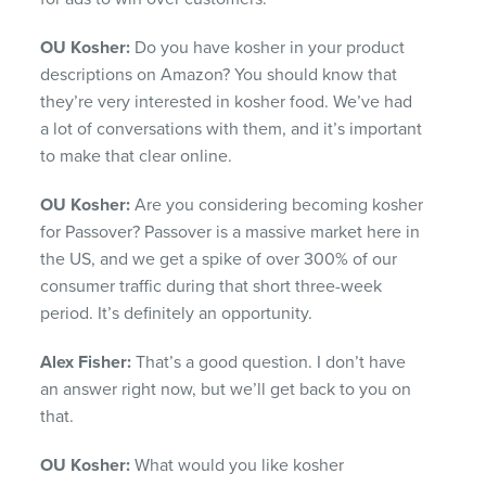
OU Kosher:
Do you have kosher in your product
descriptions on Amazon? You should know that
they’re very interested in kosher food. We’ve had
a lot of conversations with them, and it’s important
to make that clear online.
OU Kosher:
Are you considering becoming kosher
for Passover? Passover is a massive market here in
the US, and we get a spike of over 300% of our
consumer traffic during that short three-week
period. It’s definitely an opportunity.
Alex Fisher:
That’s a good question. I don’t have
an answer right now, but we’ll get back to you on
that.
OU Kosher:
What would you like kosher