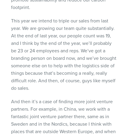
footprint.
This year we intend to triple our sales from last
year. We are growing our team quite substantially.
At the end of last year, our people count was 19,
and I think by the end of the year, we’ll probably
be 23 or 24 employees and reps. We’ve got a
branding person on board now, and we’ve brought
someone else on to help with the logistics side of
things because that’s becoming a really, really
difficult role. And then, of course, guys like myself
do sales.
And then it’s a case of finding more joint venture
partners. For example, in China, we work with a
fantastic joint venture partner there, same as in
Sweden and in the Nordics, because I think with
places that are outside Western Europe, and when