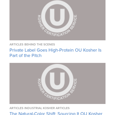
ARTICLES
BEHIND THE SCENES
Private Label Goes High-Protein OU Kosher Is
Part of the Pitch
ARTICLES
INDUSTRIAL KOSHER ARTICLES
The Natural-Color Shift: Sourcing It OU Kosher