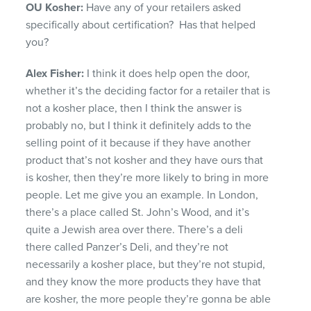
OU Kosher:
Have any of your retailers asked
specifically about certification? Has that helped
you?
Alex Fisher:
I think it does help open the door,
whether it’s the deciding factor for a retailer that is
not a kosher place, then I think the answer is
probably no, but I think it definitely adds to the
selling point of it because if they have another
product that’s not kosher and they have ours that
is kosher, then they’re more likely to bring in more
people. Let me give you an example. In London,
there’s a place called St. John’s Wood, and it’s
quite a Jewish area over there. There’s a deli
there called
Panzer’s Deli
, and they’re not
necessarily a kosher place, but they’re not stupid,
and they know the more products they have that
are kosher, the more people they’re gonna be able