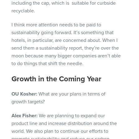
including the cap, which is suitable for curbside
recyclable.
I think more attention needs to be paid to
sustainability going forward. It’s something that
hotels, in particular, are concerned about. When I
send them a sustainability report, they’re over the
moon because many bigger companies aren’t able
to do things that shift the needle.
Growth in the Coming Year
OU Kosher:
What are your plans in terms of
growth targets?
Alex Fisher:
We are planning to expand our
product line and increase distribution around the
world. We also plan to continue our efforts to
promote sustainability and reduce our carbon