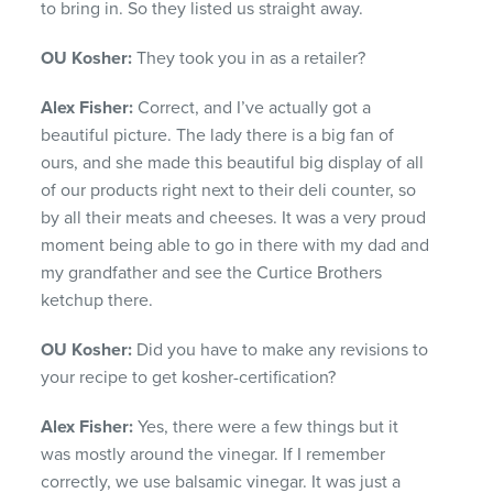
to bring in. So they listed us straight away.
OU Kosher:
They took you in as a retailer?
Alex Fisher:
Correct, and I’ve actually got a
beautiful picture. The lady there is a big fan of
ours, and she made this beautiful big display of all
of our products right next to their deli counter, so
by all their meats and cheeses. It was a very proud
moment being able to go in there with my dad and
my grandfather and see the Curtice Brothers
ketchup there.
OU Kosher:
Did you have to make any revisions to
your recipe to get kosher-certification?
Alex Fisher:
Yes, there were a few things but it
was mostly around the vinegar. If I remember
correctly, we use balsamic vinegar. It was just a