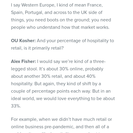
I say Western Europe, I kind of mean France,
Spain, Portugal, and across to the UK side of
things, you need boots on the ground; you need
people who understand how that market works.
OU Kosher:
And your percentage of hospitality to
retail, is it primarily retail?
Alex Fisher:
I would say we’re kind of a three-
legged stool. It’s about 30% online, probably
about another 30% retail, and about 40%
hospitality. But again, they kind of shift by a
couple of percentage points each way. But in an
ideal world, we would love everything to be about
33%.
For example, when we didn’t have much retail or
online business pre-pandemic, and then all of a