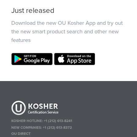
Just released
Download the new OU Kosher App and try out
the new smart product search and other new
features
KOSHER HOTLINE:
+1 (212) 613-8241
NEW COMPANIES:
+1 (212) 613-8372
OU DIRECT