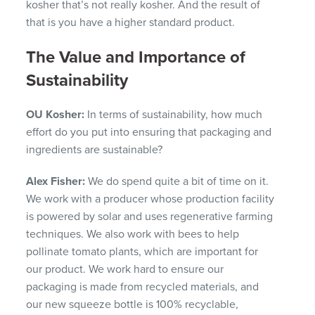
kosher that’s not really kosher. And the result of
that is you have a higher standard product.
The Value and Importance of
Sustainability
OU Kosher:
In terms of sustainability, how much
effort do you put into ensuring that packaging and
ingredients are sustainable?
Alex Fisher:
We do spend quite a bit of time on it.
We work with a producer whose production facility
is powered by solar and uses regenerative farming
techniques. We also work with bees to help
pollinate tomato plants, which are important for
our product. We work hard to ensure our
packaging is made from recycled materials, and
our new squeeze bottle is 100% recyclable,