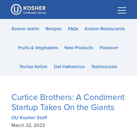
Please
note:
This
website
Kosher Alerts
Recipes
FAQs
Kosher Restaurants
includes
an
Fruits & Vegetables
New Products
Passover
accessibility
system.
Tevilas Keilim
Daf HaKashrus
Testimonials
Curtice Brothers: A Condiment
Startup Takes On the Giants
OU Kosher Staff
March 22, 2023