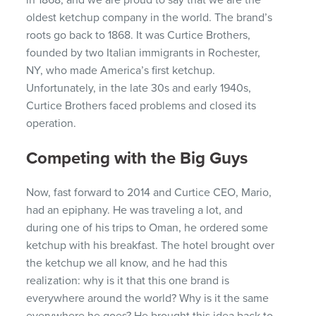
in 1868, and we are proud to say that we are the
oldest ketchup company in the world.
The brand’s
roots go back to 1868. It was Curtice Brothers,
founded by two Italian immigrants in Rochester,
NY, who made
America’s
first ketchup.
Unfortunately, in the late 30s and early 1940s,
Curtice Brothers faced problems and closed its
operation.
Competing with the Big Guys
Now, fast forward to 2014 and Curtice CEO, Mario,
had an epiphany. He was traveling a lot, and
during one of his trips to Oman, he ordered some
ketchup with his breakfast. The hotel brought over
the ketchup we all know, and he had this
realization: why is it that this one brand is
everywhere around the world? Why is it the same