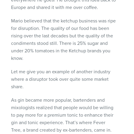
everywhere he goes? He brought this idea back to
Europe and shared it with me over coffee.
Mario believed that the ketchup business was ripe
for disruption. The quality of our food has been
rising over the last decades but the quality of the
condiments stood still. There is 25% sugar and
under 20% tomatoes in the Ketchup brands you
know.
Let me give you an example of another industry
where a disruptor took over quite some market
share.
As gin became more popular, bartenders and
mixologists realized that people would be willing
to pay more for a premium tonic to enhance their
gin and tonic experience. That’s where Fever
Tree, a brand created by ex-bartenders, came in.