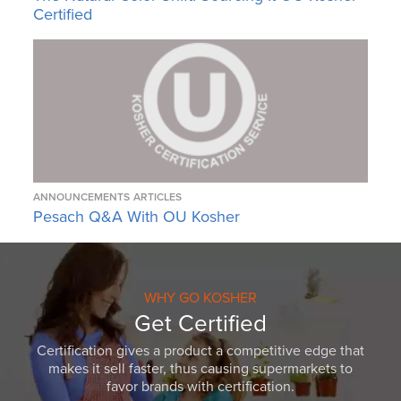
Certified
ANNOUNCEMENTS
ARTICLES
Pesach Q&A With OU Kosher
WHY GO KOSHER
Get Certified
Certification gives a product a competitive edge that
makes it sell faster, thus causing supermarkets to
favor brands with certification.