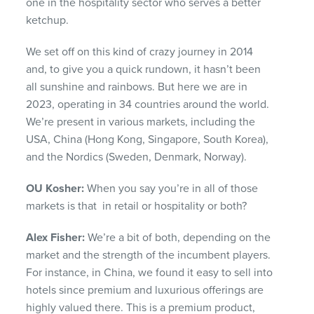
one in the hospitality sector who serves a better
ketchup.
We set off on this kind of crazy journey in 2014
and, to give you a quick rundown, it hasn’t been
all sunshine and rainbows. But here we are in
2023, operating in 34 countries around the world.
We’re present in various markets, including the
USA, China (Hong Kong, Singapore, South Korea),
and the Nordics (Sweden, Denmark, Norway).
OU Kosher:
When you say you’re in all of those
markets is that in retail or hospitality or both?
Alex Fisher:
We’re a bit of both, depending on the
market and the strength of the incumbent players.
For instance, in China, we found it easy to sell into
hotels since premium and luxurious offerings are
highly valued there. This is a premium product,