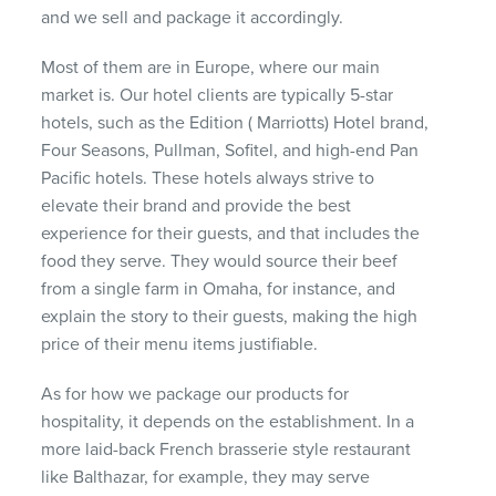
and we sell and package it accordingly.
Most of them are in Europe, where our main
market is. Our hotel clients are typically 5-star
hotels, such as the Edition ( Marriotts) Hotel brand,
Four Seasons, Pullman, Sofitel, and high-end Pan
Pacific hotels. These hotels always strive to
elevate their brand and provide the best
experience for their guests, and that includes the
food they serve. They would source their beef
from a single farm in Omaha, for instance, and
explain the story to their guests, making the high
price of their menu items justifiable.
As for how we package our products for
hospitality, it depends on the establishment. In a
more laid-back French brasserie style restaurant
like Balthazar, for example, they may serve