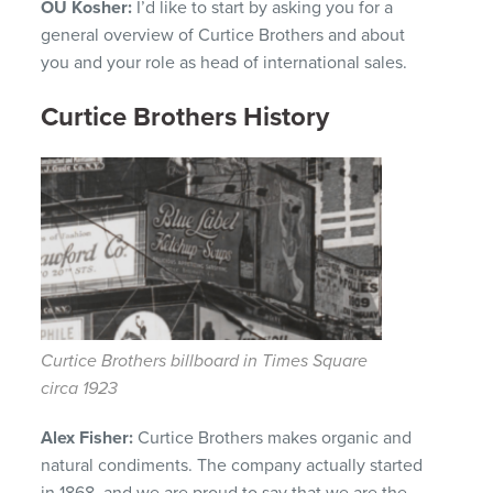
OU Kosher:
I’d like to start by asking you for a
general overview of Curtice Brothers and about
you and your role as head of international sales.
Curtice Brothers History
Curtice Brothers billboard in Times Square
circa 1923
Alex Fisher:
Curtice Brothers makes organic and
natural condiments.
The company actually started