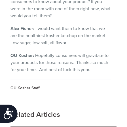
consumers to know about your product? If you
were in the room with one of them right now, what
would you tell them?
Alex Fisher:
I would want them to know that we
are the healthiest kosher ketchup on the market.
Low sugar, low salt, all flavor.
OU Kosher:
Hopefully consumers will gravitate to
your products for those reasons. Thanks so much
for your time. And best of luck this year.
OU Kosher Staff
Accessibility
Related Articles