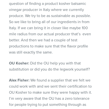
question of finding a product kosher balsamic
vinegar producer in Italy where we currently
produce. We try to be as sustainable as possible.
So we like to bring all of our ingredients in from
Italy. If we can bring it in closer like maybe 100
mile radius from our actual producer that’s even
better. And then we had a couple of test
productions to make sure that the flavor profile
was still exactly the same.
OU Kosher:
Did the OU help you with that
substitution or did you do the legwork yourself?
Alex Fisher:
We found a supplier that we felt we
could work with and we sent their certification to
OU Kosher to make sure they were happy with it.
I’m very aware that the OU has a zero tolerance
for people trying to put something through as