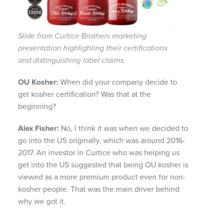
Slide from Curtice Brothers marketing
presentation highlighting their certifications
and distinguishing label claims.
OU Kosher:
When did your company decide to
get kosher certification? Was that at the
beginning?
Alex Fisher:
No, I think it was when we decided to
go into the US originally, which was around 2016-
2017.
An investor in Curtice who was helping us
get into the US suggested that being OU kosher is
viewed as a more premium product even for non-
kosher people. That was the main driver behind
why we got it.