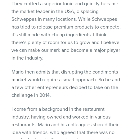
They crafted a superior tonic and quickly became
the market leader in the USA, displacing
Schweppes in many locations. While Schweppes
has tried to release premium products to compete,
it’s still made with cheap ingredients. I think,
there’s plenty of room for us to grow and I believe
we can make our mark and become a major player
in the industry.
Mario then admits that disrupting the condiments
market would require a smart approach.
So
he and
a few other entrepreneurs decided to take on the
challenge in 2014.
I come from a background in the restaurant
industry, having owned and worked in various
restaurants. Mario and his colleagues shared their
idea with friends, who agreed that there was no