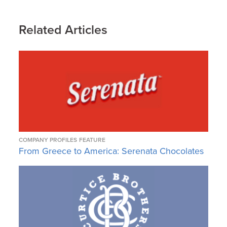
Related Articles
COMPANY PROFILES
FEATURE
From Greece to America: Serenata Chocolates