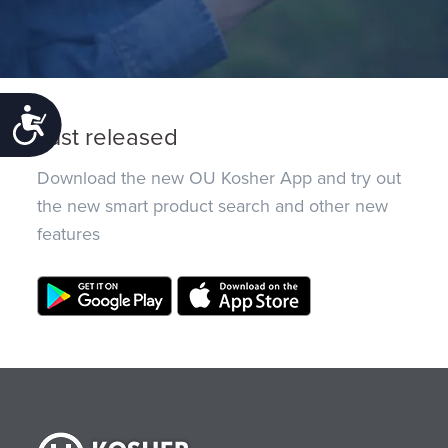
Accessibility
Just released
Download the new OU Kosher App and try out
the new smart product search and other new
features