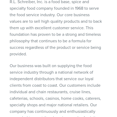
R.L. Schreiber, Inc. is a food base, spice and
specialty food company founded in 1968 to serve
the food service industry. Our core business
values are to sell high quality products and to back
them up with excellent customer service. This
foundation has proven to be a strong and timeless
philosophy that continues to be a formula for
success regardless of the product or service being
provided.
Our business was built on supplying the food
service industry through a national network of
independent distributors that service our loyal
clients from coast to coast. Our customers include
individual and chain restaurants, cruise lines,
cafeterias, schools, casinos, home cooks, caterers,
specialty shops and major national retailers. Our
company has continuously and enthusiastically