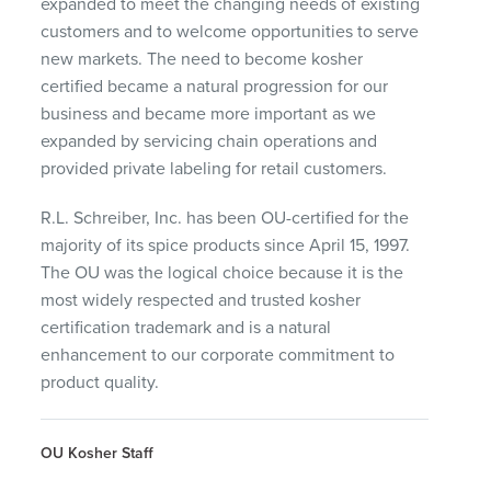
expanded to meet the changing needs of existing
customers and to welcome opportunities to serve
new markets. The need to become kosher
certified became a natural progression for our
business and became more important as we
expanded by servicing chain operations and
provided private labeling for retail customers.
R.L. Schreiber, Inc. has been OU-certified for the
majority of its spice products since April 15, 1997.
The OU was the logical choice because it is the
most widely respected and trusted kosher
certification trademark and is a natural
enhancement to our corporate commitment to
product quality.
OU Kosher Staff