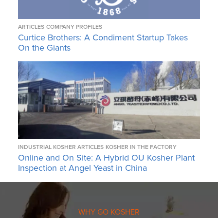
ARTICLES
COMPANY PROFILES
Curtice Brothers: A Condiment Startup Takes
On the Giants
INDUSTRIAL KOSHER ARTICLES
KOSHER IN THE FACTORY
Online and On Site: A Hybrid OU Kosher Plant
Inspection at Angel Yeast in China
WHY GO KOSHER