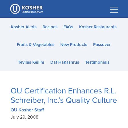
Please
note:
This
website
Kosher Alerts
Recipes
FAQs
Kosher Restaurants
includes
an
Fruits & Vegetables
New Products
Passover
accessibility
system.
Tevilas Keilim
Daf HaKashrus
Testimonials
OU Certification Enhances R.L.
Schreiber, Inc.’s Quality Culture
OU Kosher Staff
July 29, 2008