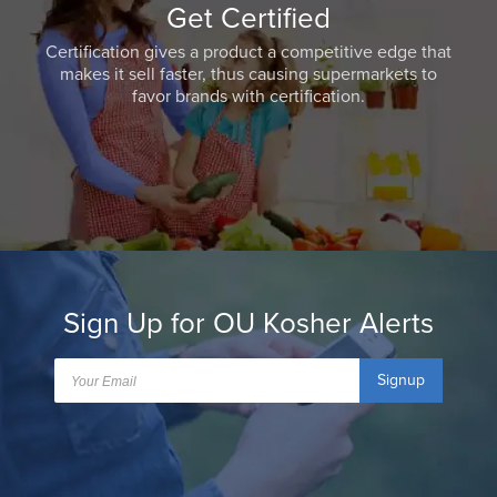
Get Certified
Certification gives a product a competitive edge that
makes it sell faster, thus causing supermarkets to
favor brands with certification.
Sign Up for OU Kosher Alerts
Signup