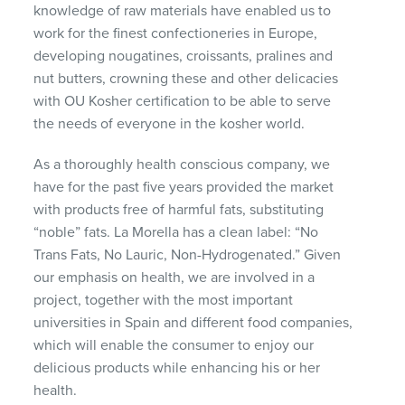
knowledge of raw materials have enabled us to
work for the finest confectioneries in Europe,
developing nougatines, croissants, pralines and
nut butters, crowning these and other delicacies
with OU Kosher certification to be able to serve
the needs of everyone in the kosher world.
As a thoroughly health conscious company, we
have for the past five years provided the market
with products free of harmful fats, substituting
“noble” fats. La Morella has a clean label: “No
Trans Fats, No Lauric, Non-Hydrogenated.” Given
our emphasis on health, we are involved in a
project, together with the most important
universities in Spain and different food companies,
which will enable the consumer to enjoy our
delicious products while enhancing his or her
health.