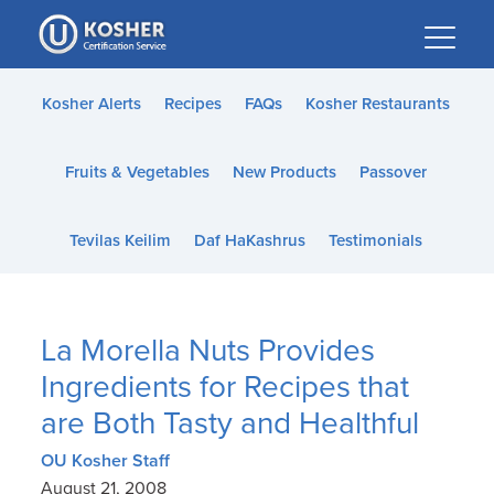
Please
note:
This
website
Kosher Alerts
Recipes
FAQs
Kosher Restaurants
includes
an
Fruits & Vegetables
New Products
Passover
accessibility
system.
Tevilas Keilim
Daf HaKashrus
Testimonials
La Morella Nuts Provides
Ingredients for Recipes that
are Both Tasty and Healthful
OU Kosher Staff
August 21, 2008