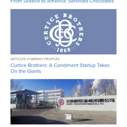
From Greece to America: Serenata Chocolates
ARTICLES
COMPANY PROFILES
Curtice Brothers: A Condiment Startup Takes
On the Giants