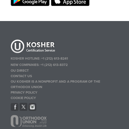
KOSHER HOTLINE:
+1 (212) 613-8241
NEW COMPANIES:
+1 (212) 613-8372
OU DIRECT
CONTACT US
OU KOSHER IS A NONPROFIT AND A PROGRAM OF THE
ORTHODOX UNION
PRIVACY POLICY
COOKIE POLICY