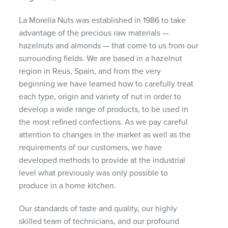
La Morella Nuts was established in 1986 to take
advantage of the precious raw materials —
hazelnuts and almonds — that come to us from our
surrounding fields. We are based in a hazelnut
region in Reus, Spain, and from the very
beginning we have learned how to carefully treat
each type, origin and variety of nut in order to
develop a wide range of products, to be used in
the most refined confections. As we pay careful
attention to changes in the market as well as the
requirements of our customers, we have
developed methods to provide at the industrial
level what previously was only possible to
produce in a home kitchen.
Our standards of taste and quality, our highly
skilled team of technicians, and our profound