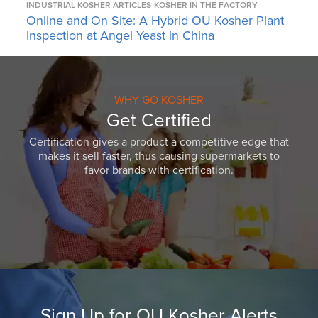
INDUSTRIAL KOSHER ARTICLES
KOSHER IN THE FACTORY
Online and On Site: A Hybrid OU Kosher Plant
Inspection at Angel Yeast in China
WHY GO KOSHER
Get Certified
Certification gives a product a competitive edge that
makes it sell faster, thus causing supermarkets to
favor brands with certification.
Sign Up for OU Kosher Alerts