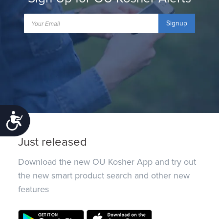
Signup
Accessibility
Just released
Download the new OU Kosher App and try out
the new smart product search and other new
features