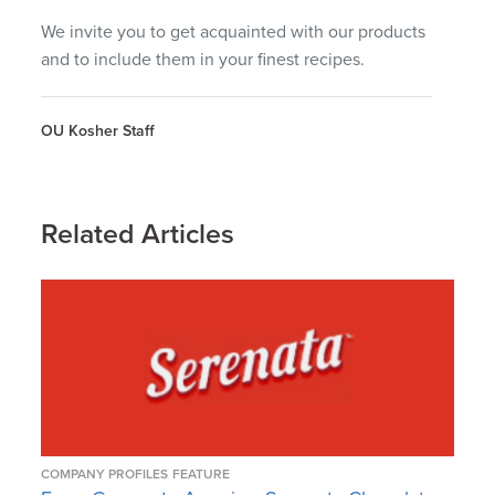
We invite you to get acquainted with our products
and to include them in your finest recipes.
OU Kosher Staff
Related Articles
COMPANY PROFILES
FEATURE