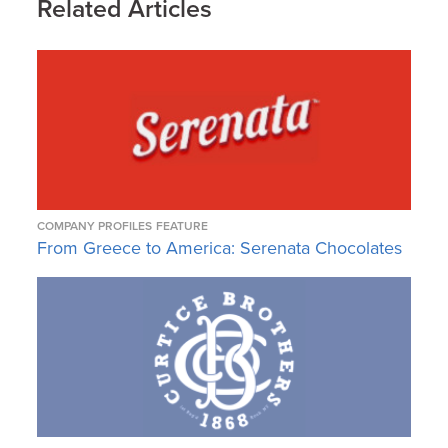
Related Articles
COMPANY PROFILES
FEATURE
From Greece to America: Serenata Chocolates