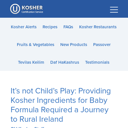
Please
note:
This
website
Kosher Alerts
Recipes
FAQs
Kosher Restaurants
includes
an
Fruits & Vegetables
New Products
Passover
accessibility
system.
Tevilas Keilim
Daf HaKashrus
Testimonials
It’s not Child’s Play: Providing
Kosher Ingredients for Baby
Formula Required a Journey
to Rural Ireland