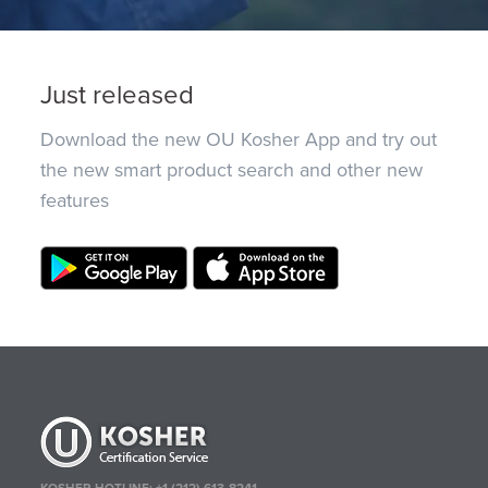
Just released
Download the new OU Kosher App and try out
the new smart product search and other new
features