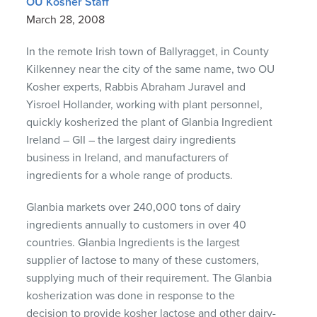
OU Kosher Staff
March 28, 2008
In the remote Irish town of Ballyragget, in County
Kilkenney near the city of the same name, two OU
Kosher experts, Rabbis Abraham Juravel and
Yisroel Hollander, working with plant personnel,
quickly kosherized the plant of Glanbia Ingredient
Ireland –
GII
– the largest dairy ingredients
business in Ireland, and manufacturers of
ingredients for a whole range of products.
Glanbia markets over 240,000 tons of dairy
ingredients annually to customers in over 40
countries. Glanbia Ingredients is the largest
supplier of lactose to many of these customers,
supplying much of their requirement. The Glanbia
kosherization was done in response to the
decision to provide kosher lactose and other dairy-