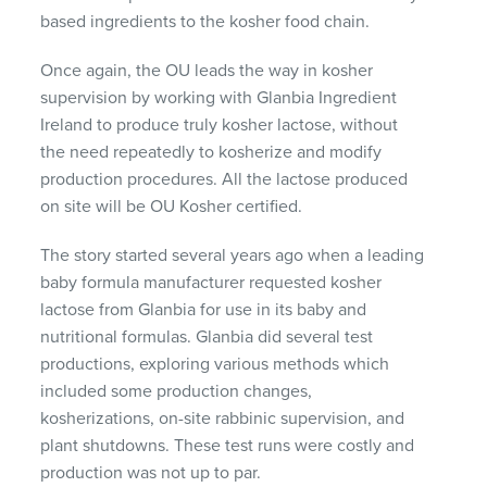
based ingredients to the kosher food chain.
Once again, the OU leads the way in kosher
supervision by working with Glanbia Ingredient
Ireland to produce truly kosher lactose, without
the need repeatedly to kosherize and modify
production procedures. All the lactose produced
on site will be OU Kosher certified.
The story started several years ago when a leading
baby formula manufacturer requested kosher
lactose from Glanbia for use in its baby and
nutritional formulas. Glanbia did several test
productions, exploring various methods which
included some production changes,
kosherizations, on-site rabbinic supervision, and
plant shutdowns. These test runs were costly and
production was not up to par.