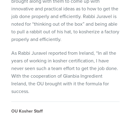
brought along with them to come up with
innovative and practical ideas as to how to get the
job done properly and efficiently. Rabbi Juravel is
noted for “thinking out of the box” and being able
to pull a rabbit out of his hat, to kosherize a factory
properly and efficiently.
As Rabbi Juravel reported from Ireland, “In all the
years of working in kosher certification, I have
never seen such a team effort to get the job done.
With the cooperation of Glanbia Ingredient
Ireland, the OU brought with it the formula for
success.
OU Kosher Staff