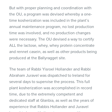
But with proper planning and coordination with
the OU, a program was devised whereby a one-
time kosherization was included in the plant’s
annual maintenance program, no lost production
time was involved, and no production changes
were necessary. The OU devised a way to certify
ALL
the lactose, whey, whey protein concentrate
and rennet casein, as well as other products being
produced at the Ballyragget site.
The team of Rabbi Yisroel Hollander and Rabbi
Abraham Juravel was dispatched to Ireland for
several days to supervise the process. This full
plant kosherization was accomplished in record
time, due to the extremely competent and
dedicated staff at Glanbia, as well as the years of
experience that Rabbis Hollander and Juravel