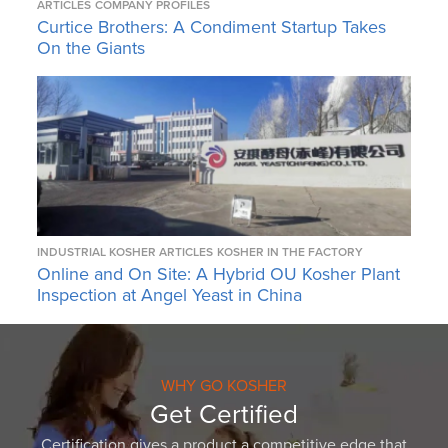
ARTICLES
COMPANY PROFILES
Curtice Brothers: A Condiment Startup Takes
On the Giants
INDUSTRIAL KOSHER ARTICLES
KOSHER IN THE FACTORY
Online and On Site: A Hybrid OU Kosher Plant
Inspection at Angel Yeast in China
WHY GO KOSHER
Get Certified
Certification gives a product a competitive edge that