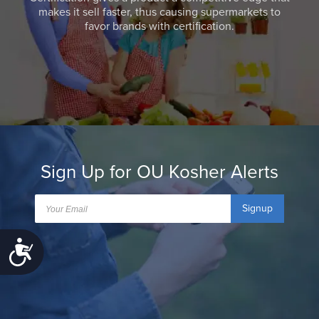
makes it sell faster, thus causing supermarkets to
favor brands with certification.
Sign Up for OU Kosher Alerts
Signup
Accessibility