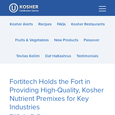
Please
note:
This
website
Kosher Alerts
Recipes
FAQs
Kosher Restaurants
includes
an
Fruits & Vegetables
New Products
Passover
accessibility
system.
Tevilas Keilim
Daf HaKashrus
Testimonials
Fortitech Holds the Fort in
Providing High-Quality, Kosher
Nutrient Premixes for Key
Industries