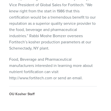
Vice President of Global Sales for Fortitech. “We
knew right from the start in 1986 that this
certification would be a tremendous benefit to our
reputation as a superior quality service provider to
the food, beverage and pharmaceutical
industries.” Rabbi Moshe Bomzer oversees
Fortitech’s kosher production parameters at our
Schenectady, NY plant.
Food, Beverage and Pharmaceutical
manufacturers interested in learning more about
nutrient fortification can visit
http://www.fortitech.com or send an email.
OU Kosher Staff