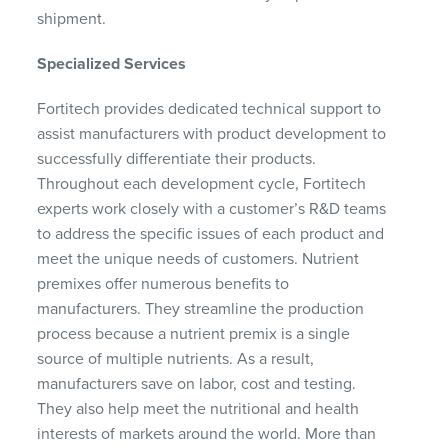
shipment.
Specialized Services
Fortitech provides dedicated technical support to
assist manufacturers with product development to
successfully differentiate their products.
Throughout each development cycle, Fortitech
experts work closely with a customer’s R&D teams
to address the specific issues of each product and
meet the unique needs of customers. Nutrient
premixes offer numerous benefits to
manufacturers. They streamline the production
process because a nutrient premix is a single
source of multiple nutrients. As a result,
manufacturers save on labor, cost and testing.
They also help meet the nutritional and health
interests of markets around the world. More than