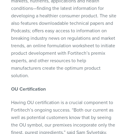
markets, nutrients, applications and health
conditions—finding the latest information for
developing a healthier consumer product. The site
also features downloadable technical papers and
Podcasts; offers easy access to information on
breaking industry news on regulations and market
trends, an online formulation worksheet to initiate
product development with Fortitech’s premix
experts, and other resources to help
manufacturers create the optimum product
solution.
OU Certification
Having OU certification is a crucial component to
Fortitech’s ongoing success. “Both our current as
well as potential customers know that by seeing
the OU symbol, our premixes incorporate only the
finest, purest ingredients,” said Sam Sylvetsky,