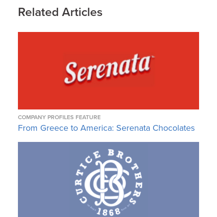
Related Articles
COMPANY PROFILES
FEATURE
From Greece to America: Serenata Chocolates