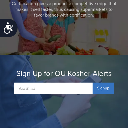
Certification gives a product a competitive edge that
makes it sell faster, thus causing supermarkets to
favor brands with certification.
Accessibility
Sign Up for OU Kosher Alerts
Signup