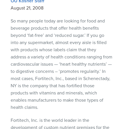
OU Kosher Staff
August 21, 2008
So many people today are looking for food and
beverage products that offer health benefits
beyond ‘fat-free’ and ‘reduced sugar.’ If you go
into any supermarket, almost every aisle is filled
with products whose labels claim that they
address a variety of health conditions ranging from
cardiovascular issues — ‘heart healthy nutrients’ —
to digestive concerns – ‘promotes regularity.’ In
most cases, Fortitech, Inc., based in Schenectady,
NY is the company that has fortified those
products with vitamins and minerals, which
enables manufacturers to make those types of
health claims.
Fortitech, Inc. is the world leader in the
development of custom nutrient premixes for the