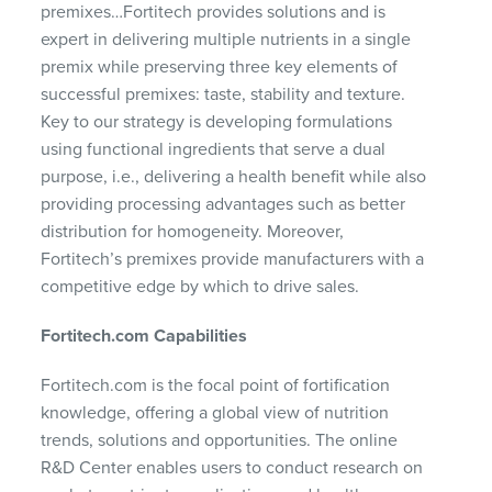
premixes…Fortitech provides solutions and is
expert in delivering multiple nutrients in a single
premix while preserving three key elements of
successful premixes: taste, stability and texture.
Key to our strategy is developing formulations
using functional ingredients that serve a dual
purpose, i.e., delivering a health benefit while also
providing processing advantages such as better
distribution for homogeneity. Moreover,
Fortitech’s premixes provide manufacturers with a
competitive edge by which to drive sales.
Fortitech.com Capabilities
Fortitech.com is the focal point of fortification
knowledge, offering a global view of nutrition
trends, solutions and opportunities. The online
R&D Center enables users to conduct research on