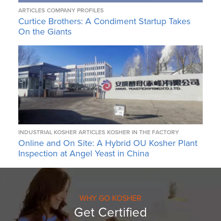
ARTICLES
COMPANY PROFILES
Curtice Brothers: A Condiment Startup Takes
On the Giants
INDUSTRIAL KOSHER ARTICLES
KOSHER IN THE FACTORY
Online and On Site: A Hybrid OU Kosher Plant
Inspection at Angel Yeast in China
WHY GO KOSHER
Get Certified