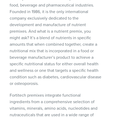
food, beverage and pharmaceutical industries.
Founded in 1986, it is the only international
company exclusively dedicated to the
development and manufacture of nutrient
premixes. And what is a nutrient premix, you
might ask? It’s a blend of nutrients in specific
amounts that when combined together, create a
nutritional mix that is incorporated in a food or
beverage manufacturer’s product to achieve a
specific nutritional status for either overall health
and wellness or one that targets a specific health
condition such as diabetes, cardiovascular disease
or osteoporosis.
Fortitech premixes integrate functional
ingredients from a comprehensive selection of
vitamins, minerals, amino acids, nucleotides and
nutraceuticals that are used in a wide range of