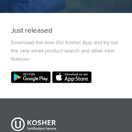
Just released
Download the new OU Kosher App and try out
the new smart product search and other new
features