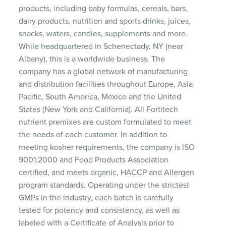
products, including baby formulas, cereals, bars,
dairy products, nutrition and sports drinks, juices,
snacks, waters, candies, supplements and more.
While headquartered in Schenectady, NY (near
Albany), this is a worldwide business. The
company has a global network of manufacturing
and distribution facilities throughout Europe, Asia
Pacific, South America, Mexico and the United
States (New York and California). All Fortitech
nutrient premixes are custom formulated to meet
the needs of each customer. In addition to
meeting kosher requirements, the company is ISO
9001:2000 and Food Products Association
certified, and meets organic, HACCP and Allergen
program standards. Operating under the strictest
GMPs in the industry, each batch is carefully
tested for potency and consistency, as well as
labeled with a Certificate of Analysis prior to