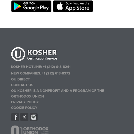
KOSHER HOTLINE:
+1 (212) 613-8241
NEW COMPANIES:
+1 (212) 613-8372
OU DIRECT
CONTACT US
OU KOSHER IS A NONPROFIT AND A PROGRAM OF THE
ORTHODOX UNION
PRIVACY POLICY
COOKIE POLICY