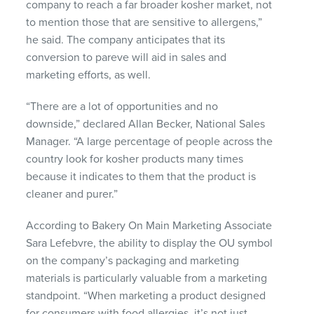
company to reach a far broader kosher market, not
to mention those that are sensitive to allergens,”
he said. The company anticipates that its
conversion to pareve will aid in sales and
marketing efforts, as well.
“There are a lot of opportunities and no
downside,” declared Allan Becker, National Sales
Manager. “A large percentage of people across the
country look for kosher products many times
because it indicates to them that the product is
cleaner and purer.”
According to Bakery On Main Marketing Associate
Sara Lefebvre, the ability to display the OU symbol
on the company’s packaging and marketing
materials is particularly valuable from a marketing
standpoint. “When marketing a product designed
for consumers with food allergies, it’s not just