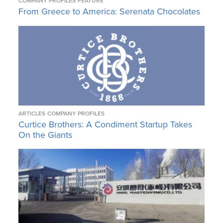
COMPANY PROFILES
FEATURE
From Greece to America: Serenata Chocolates
ARTICLES
COMPANY PROFILES
Curtice Brothers: A Condiment Startup Takes
On the Giants