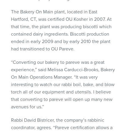
The Bakery On Main plant, located in East
Hartford, CT, was certified OU Kosher in 2007. At
that time, the plant was producing biscotti which
contained dairy ingredients. Biscotti production
ended in early 2009 and by early 2010 the plant
had transitioned to OU Pareve.
“Converting our bakery to pareve was a great
experience,” said Melissa Carducci-Brooks, Bakery
On Main Operations Manager. “It was very
interesting to watch our rabbi boil, bake, and blow
torch all of our equipment and utensils. I believe
that converting to pareve will open up many new
avenues for us.”
Rabbi David Bistricer, the company’s rabbinic
coordinator, agrees. “Pareve certification allows a