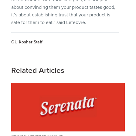
about convincing them your product tastes good,
it’s about establishing trust that your product is
safe for them to eat,” said Lefebvre.
OU Kosher Staff
Related Articles