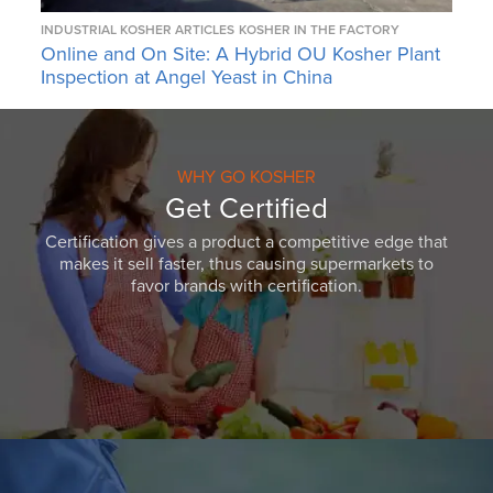
INDUSTRIAL KOSHER ARTICLES
KOSHER IN THE FACTORY
Online and On Site: A Hybrid OU Kosher Plant
Inspection at Angel Yeast in China
WHY GO KOSHER
Get Certified
Certification gives a product a competitive edge that
makes it sell faster, thus causing supermarkets to
favor brands with certification.