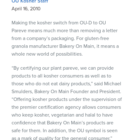
OU Kosher Staff
April 16, 2010
Making the kosher switch from OU-D to OU
Pareve means much more than removing a letter
from a company’s packaging. For gluten-free
granola manufacturer Bakery On Main, it means a
whole new world of possibilities.
“By certifying our plant pareve, we can provide
products to all kosher consumers as well as to
those who do not eat dairy products,” said Michael
Smulders, Bakery On Main Founder and President.
“Offering kosher products under the supervision of
the premier certification agency allows consumers
who keep kosher, vegetarian and halal to have
confidence that Bakery On Main’s products are
safe for them. In addition, the OU symbol is seen
as a mark of quality for the general consumer.”