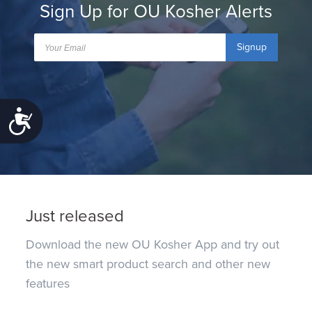
Sign Up for OU Kosher Alerts
Signup
Accessibility
Just released
Download the new OU Kosher App and try out
the new smart product search and other new
features