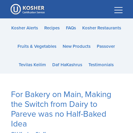
Please
note:
This
website
Kosher Alerts
Recipes
FAQs
Kosher Restaurants
includes
an
Fruits & Vegetables
New Products
Passover
accessibility
system.
Tevilas Keilim
Daf HaKashrus
Testimonials
For Bakery on Main, Making
the Switch from Dairy to
Pareve was no Half-Baked
Idea