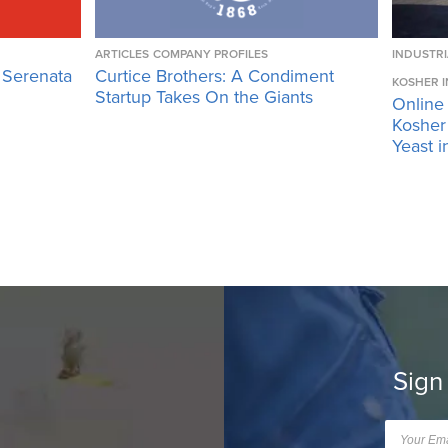
ARTICLES
COMPANY PROFILES
INDUSTRI
 Serenata
Curtice Brothers: A Condiment
KOSHER I
Startup Takes On the Giants
Online
Kosher 
Yeast i
Sign