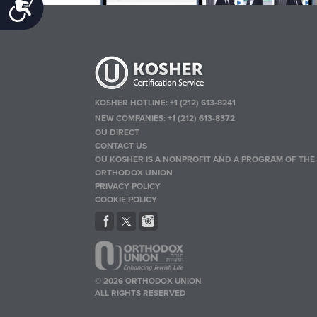
Accessibility
KOSHER HOTLINE:
+1 (212) 613-8241
NEW COMPANIES:
+1 (212) 613-8372
OU DIRECT
CONTACT US
OU KOSHER IS A NONPROFIT AND A PROGRAM OF THE
ORTHODOX UNION
PRIVACY POLICY
COOKIE POLICY
© 2026 ORTHODOX UNION
ALL RIGHTS RESERVED