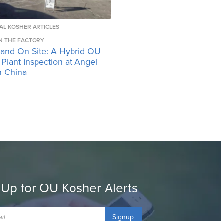
AL KOSHER ARTICLES
N THE FACTORY
 and On Site: A Hybrid OU
Plant Inspection at Angel
n China
 Up for OU Kosher Alerts
Signup