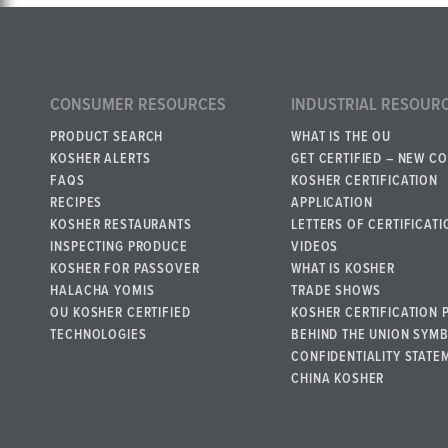
CONSUMER RESOURCES
INDUSTRIAL RESOUR
PRODUCT SEARCH
WHAT IS THE OU
KOSHER ALERTS
GET CERTIFIED – NEW C
FAQS
KOSHER CERTIFICATION
RECIPES
APPLICATION
KOSHER RESTAURANTS
LETTERS OF CERTIFICATI
INSPECTING PRODUCE
VIDEOS
KOSHER FOR PASSOVER
WHAT IS KOSHER
HALACHA YOMIS
TRADE SHOWS
OU KOSHER CERTIFIED
KOSHER CERTIFICATION 
TECHNOLOGIES
BEHIND THE UNION SYM
CONFIDENTIALITY STATE
CHINA KOSHER