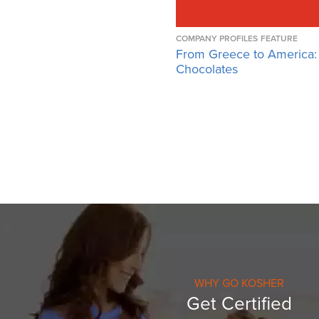
COMPANY PROFILES
FEATURE
From Greece to America:
Chocolates
WHY GO KOSHER
Get Certified