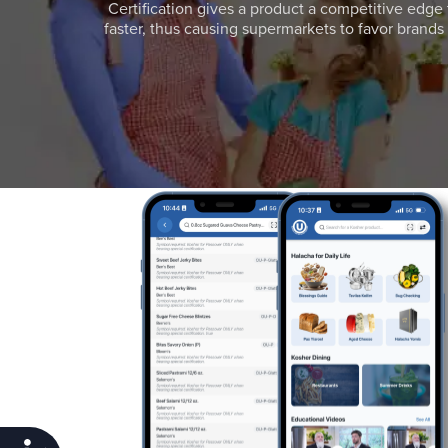
Certification gives a product a competitive edge 
faster, thus causing supermarkets to favor brands w