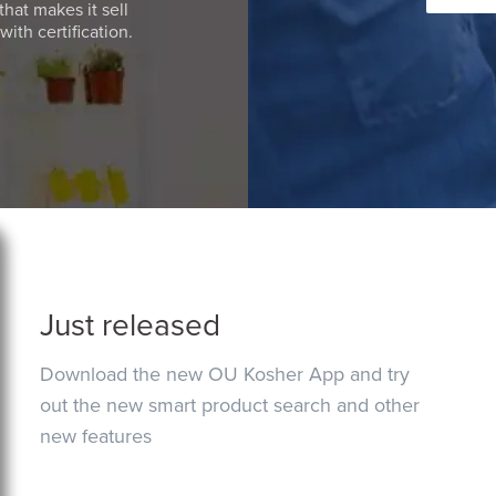
that makes it sell
ith certification.
Just released
Download the new OU Kosher App and try
out the new smart product search and other
new features