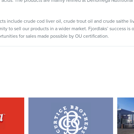
acids. The products are mainly refined at Denomega Nutritional 
ts include crude cod liver oil, crude trout oil and crude saithe liv
ity to sell our products in a wider market. Fjordlaks’ success is o
tunities for sales made possible by OU certification.