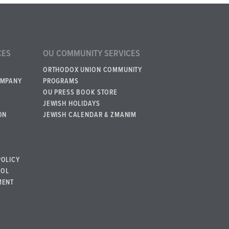
CES
OU COMMUNITY SERVICES
ORTHODOX UNION COMMUNITY
OMPANY
PROGRAMS
OU PRESS BOOK STORE
JEWISH HOLIDAYS
ON
JEWISH CALENDAR & ZMANIM
POLICY
BOL
MENT