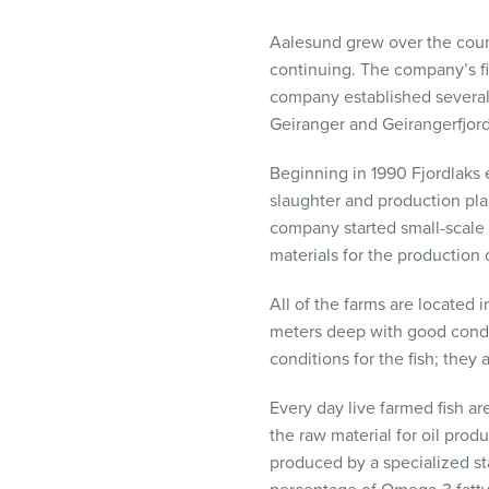
visual
disabilities
Aalesund grew over the course 
who
continuing. The company’s fir
are
company established several o
using
Geiranger and Geirangerfjord
a
Beginning in 1990 Fjordlaks e
screen
slaughter and production plan
reader;
company started small-scale 
Press
materials for the production o
Control-
F10
All of the farms are located 
to
meters deep with good condit
open
conditions for the fish; they 
an
accessibility
Every day live farmed fish ar
menu.
the raw material for oil prod
produced by a specialized sta