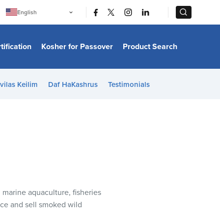
|
|
English
Português
中文
Bahasa Indonesia
tification
Kosher for Passover
Product Search
日本語
한국어
Bahasa Melayu
Español
vilas Keilim
Daf HaKashrus
Testimonials
Italiano
Français
Filipino
ไทย
Tiếng Việt
Türkçe
हिन्दी
 marine aquaculture, fisheries
uce and sell smoked wild