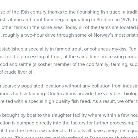
of the 19th century thanks to the flourishing fish trade, a tradit
st salmon and trout farm began operating in Storfjord in 1976. In
ther farms in the same area. Today all of the farms are located in
, roughly a two-hour drive through some of Norway’s most pristin
stablished a speciality in farmed trout, oncohuncus mykiss. Ten y
t for the processing of trout, at the same time processing crude t
cod and saithe (a kosher member of the cod family) farming, sup
f crude liver oil.
in sparsely populated locations without any pollution from industry
ions for fish farming. Our locations provide the very best biolo
are fed with a special high-quality fish feed. As a result, we offer 
e brought by boat to the slaughter facility where within a few ho
uction is pumped directly into the factory for further processing. 
ff from the fresh raw materials. The oils all have a very fresh qua