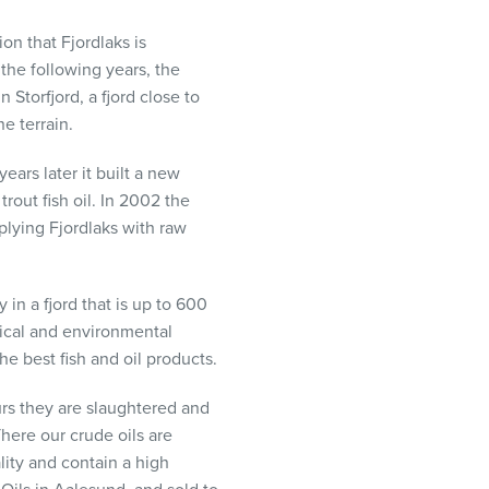
ion that Fjordlaks is
 the following years, the
 Storfjord, a fjord close to
e terrain.
ears later it built a new
rout fish oil. In 2002 the
plying Fjordlaks with raw
 in a fjord that is up to 600
gical and environmental
the best fish and oil products.
urs they are slaughtered and
There our crude oils are
lity and contain a high