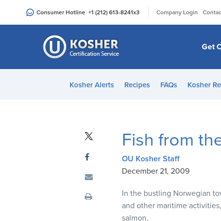
Please
|
Consumer Hotline
+1 (212) 613-8241
x3
Company Login
Contac
note:
This
website
Get C
includes
an
accessibility
Kosher Alerts
Recipes
FAQs
Kosher Re
system.
Press
Control-
F11
Fish from the
to
adjust
OU Kosher Staff
the
December 21, 2009
website
to
In the bustling Norwegian to
people
and other maritime activiti
with
salmon.