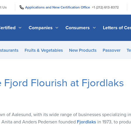
|
|
t Us
Applications and New Certification Office
+1 (212) 613-8372
ertified
Companies
Consumers
Letters of Cer
staurants
Fruits & Vegetables
New Products
Passover
Te
 Fjord Flourish at Fjordlaks
wn of Aalesund, with its wide range of businesses specializing in
es, Anita and Anders Pedersen founded
Fjordlaks
in 1973, to prod