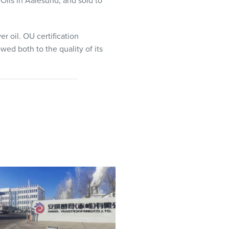
Oils in Aalesund, and sold to
er oil. OU certification
wed both to the quality of its