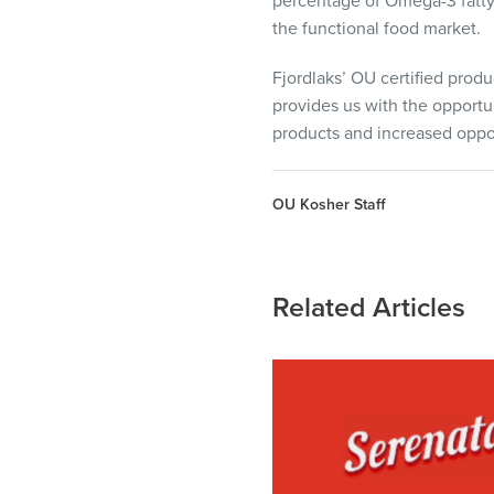
percentage of Omega-3 fatty 
the functional food market.
Fjordlaks’ OU certified produc
provides us with the opportun
products and increased oppor
OU Kosher Staff
Related Articles