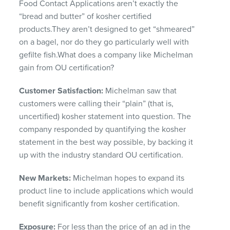
Food Contact Applications aren’t exactly the
“bread and butter” of kosher certified
products.They aren’t designed to get “shmeared”
on a bagel, nor do they go particularly well with
gefilte fish.What does a company like Michelman
gain from OU certification?
Customer Satisfaction:
Michelman saw that
customers were calling their “plain” (that is,
uncertified) kosher statement into question. The
company responded by quantifying the kosher
statement in the best way possible, by backing it
up with the industry standard OU certification.
New Markets:
Michelman hopes to expand its
product line to include applications which would
benefit significantly from kosher certification.
Exposure:
For less than the price of an ad in the