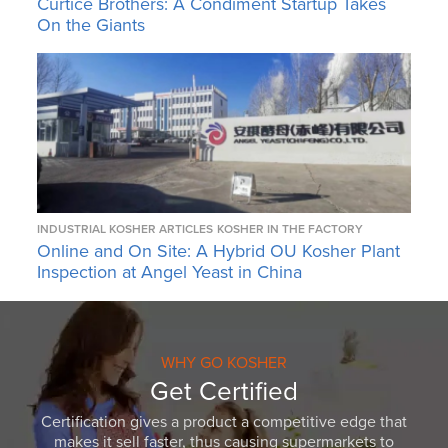
Curtice Brothers: A Condiment Startup Takes
On the Giants
INDUSTRIAL KOSHER ARTICLES
KOSHER IN THE FACTORY
Online and On Site: A Hybrid OU Kosher Plant
Inspection at Angel Yeast in China
WHY GO KOSHER
Get Certified
Certification gives a product a competitive edge that
makes it sell faster, thus causing supermarkets to