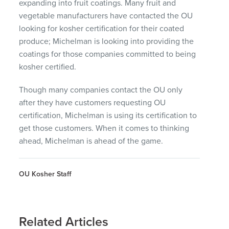
expanding into fruit coatings. Many fruit and
vegetable manufacturers have contacted the OU
looking for kosher certification for their coated
produce; Michelman is looking into providing the
coatings for those companies committed to being
kosher certified.
Though many companies contact the OU only
after they have customers requesting OU
certification, Michelman is using its certification to
get those customers. When it comes to thinking
ahead, Michelman is ahead of the game.
OU Kosher Staff
Related Articles