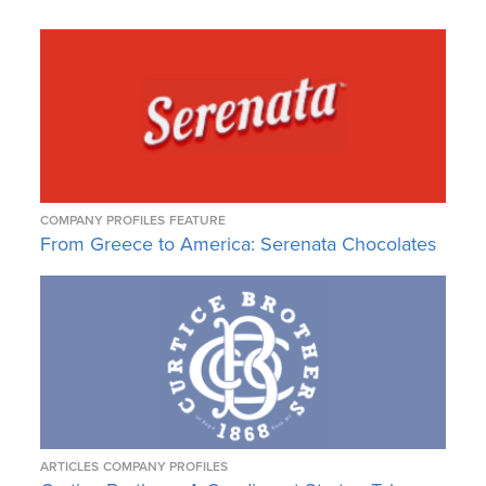
COMPANY PROFILES
FEATURE
From Greece to America: Serenata Chocolates
ARTICLES
COMPANY PROFILES