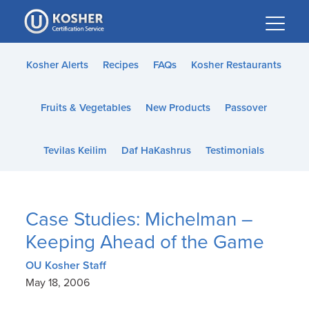
Please
note:
This
website
Kosher Alerts
Recipes
FAQs
Kosher Restaurants
includes
an
Fruits & Vegetables
New Products
Passover
accessibility
system.
Tevilas Keilim
Daf HaKashrus
Testimonials
Case Studies: Michelman –
Keeping Ahead of the Game
OU Kosher Staff
May 18, 2006