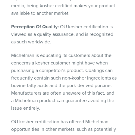
media, being kosher certified makes your product
available to another market.
Perception Of Quality:
OU kosher certification is
viewed as a quality assurance, and is recognized
as such worldwide.
Michelman is educating its customers about the
concerns a kosher customer might have when
purchasing a competitor’s product. Coatings can
frequently contain such non-kosher ingredients as
bovine fatty acids and the pork-derived porcine.
Manufacturers are often unaware of this fact, and
a Michelman product can guarantee avoiding the
issue entirely.
OU kosher certification has offered Michelman
opportunities in other markets, such as potentially