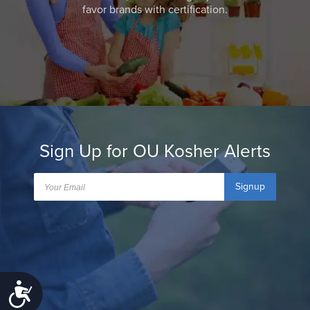
favor brands with certification.
Sign Up for OU Kosher Alerts
Signup
Accessibility