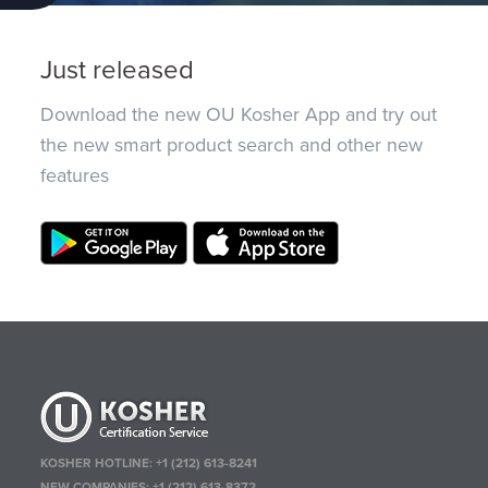
Just released
Download the new OU Kosher App and try out
the new smart product search and other new
features
KOSHER HOTLINE:
+1 (212) 613-8241
NEW COMPANIES:
+1 (212) 613-8372