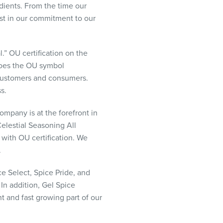
edients. From the time our
ost in our commitment to our
” OU certification on the
 does the OU symbol
r customers and consumers.
s.
ompany is at the forefront in
elestial Seasoning All
 with OU certification. We
.
e Select, Spice Pride, and
 In addition, Gel Spice
t and fast growing part of our