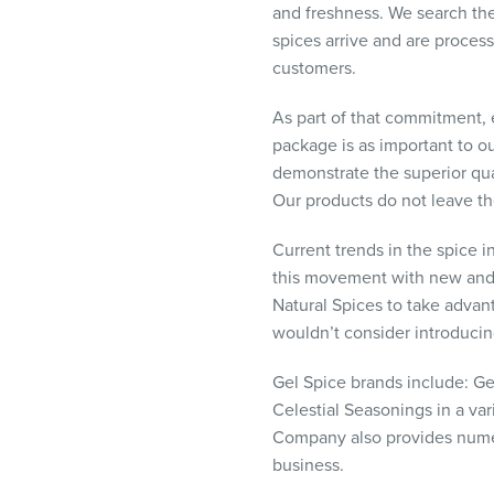
and freshness. We search the 
visual
spices arrive and are proces
disabilities
customers.
who
are
As part of that commitment, 
using
package is as important to o
a
demonstrate the superior qua
screen
Our products do not leave th
reader;
Press
Current trends in the spice i
Control-
this movement with new and i
F10
Natural Spices to take advan
to
wouldn’t consider introducing
open
an
Gel Spice brands include: Ge
accessibility
Celestial Seasonings in a var
menu.
Company also provides numero
business.