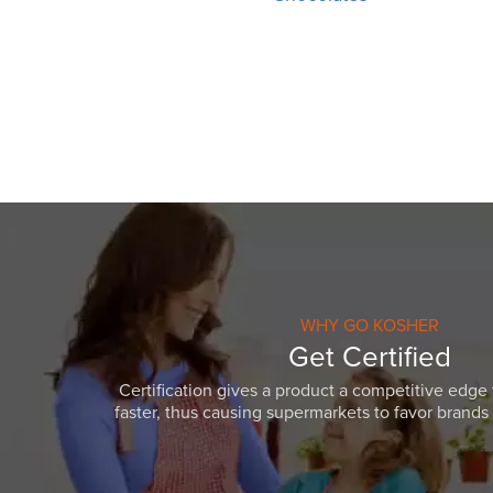
WHY GO KOSHER
Get Certified
Certification gives a product a competitive edge 
faster, thus causing supermarkets to favor brands w