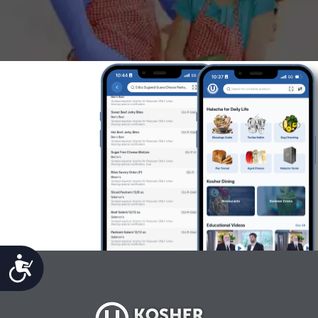
Accessibility