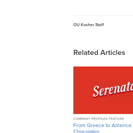
OU Kosher Staff
Related Articles
COMPANY PROFILES
FEATURE
From Greece to America:
Chocolates