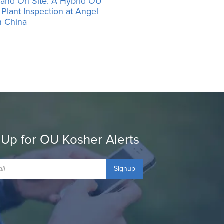
 and On Site: A Hybrid OU
Plant Inspection at Angel
n China
 Up for OU Kosher Alerts
Signup