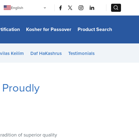
|
|
English
Português
中文
Bahasa Indonesia
tification
Kosher for Passover
Product Search
日本語
한국어
Bahasa Melayu
Español
vilas Keilim
Daf HaKashrus
Testimonials
Italiano
Français
Filipino
ไทย
Tiếng Việt
 Proudly
Türkçe
हिन्दी
adition of superior quality