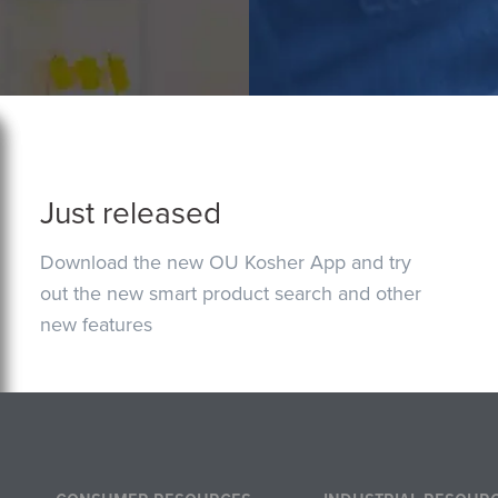
Just released
Download the new OU Kosher App and try
out the new smart product search and other
new features