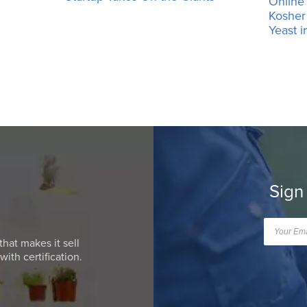
Online
Kosher 
Yeast i
Sign
that makes it sell
ith certification.