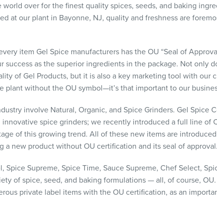
world over for the finest quality spices, seeds, and baking ingr
sed at our plant in Bayonne, NJ, quality and freshness are forem
every item Gel Spice manufacturers has the OU “Seal of Approval.
ur success as the superior ingredients in the package. Not only
lity of Gel Products, but it is also a key marketing tool with ou
e plant without the OU symbol—it’s that important to our busines
ndustry involve Natural, Organic, and Spice Grinders. Gel Spice C
nnovative spice grinders; we recently introduced a full line of C
tage of this growing trend. All of these new items are introduced
 a new product without OU certification and its seal of approval
l, Spice Supreme, Spice Time, Sauce Supreme, Chef Select, Spic
iety of spice, seed, and baking formulations — all, of course, OU.
us private label items with the OU certification, as an importan