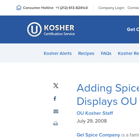
Please
|
Consumer Hotline
+1 (212) 613-8241
x3
Company Login
Contac
note:
This
website
Get C
includes
an
accessibility
Kosher Alerts
Recipes
FAQs
Kosher Re
system.
Press
Control-
F11
Adding Spice
to
adjust
Displays OU 
the
website
OU Kosher Staff
to
July 29, 2008
people
Gel Spice Company
is a fam
with