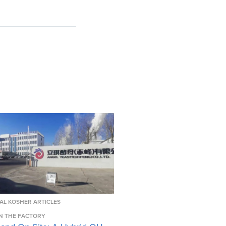
AL KOSHER ARTICLES
N THE FACTORY