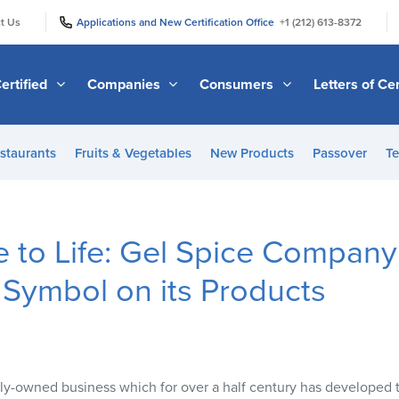
|
|
t Us
Applications and New Certification Office
+1 (212) 613-8372
ertified
Companies
Consumers
Letters of Cer
staurants
Fruits & Vegetables
New Products
Passover
Te
 to Life: Gel Spice Company
Symbol on its Products
ily-owned business which for over a half century has developed tr