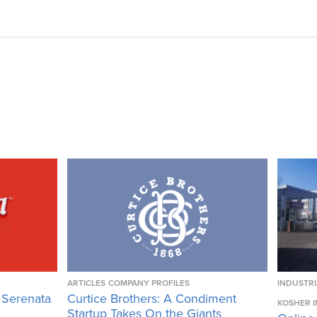
ARTICLES
COMPANY PROFILES
INDUSTRI
 Serenata
Curtice Brothers: A Condiment
KOSHER I
Startup Takes On the Giants