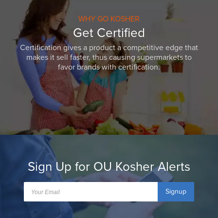
WHY GO KOSHER
Get Certified
Certification gives a product a competitive edge that
makes it sell faster, thus causing supermarkets to
favor brands with certification.
Sign Up for OU Kosher Alerts
Signup