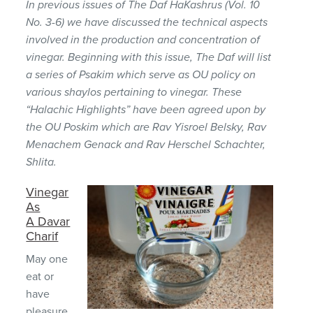
In previous issues of The Daf HaKashrus (Vol. 10
No. 3-6) we have discussed the technical aspects
involved in the production and concentration of
vinegar. Beginning with this issue, The Daf will list
a series of Psakim which serve as OU policy on
various shaylos pertaining to vinegar. These
“Halachic Highlights” have been agreed upon by
the OU Poskim which are Rav Yisroel Belsky, Rav
Menachem Genack and Rav Herschel Schachter,
Shlita.
Vinegar
As
A Davar
Charif
May one
eat or
have
pleasure