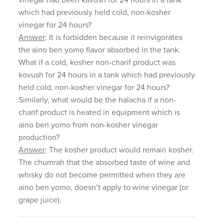
which had previously held cold, non-kosher
vinegar for 24 hours?
Answer
: It is forbidden because it reinvigorates
the aino ben yomo flavor absorbed in the tank.
What if a cold, kosher non-charif product was
kovush for 24 hours in a tank which had previously
held cold, non-kosher vinegar for 24 hours?
Similarly, what would be the halacha if a non-
charif product is heated in equipment which is
aino ben yomo from non-kosher vinegar
production?
Answer
: The kosher product would remain kosher.
The chumrah that the absorbed taste of wine and
whisky do not become permitted when they are
aino ben yomo, doesn’t apply to wine vinegar (or
grape juice).