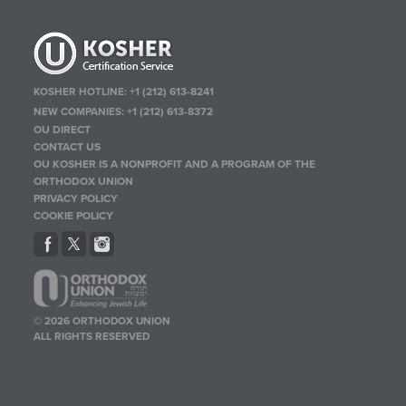
KOSHER HOTLINE:
+1 (212) 613-8241
NEW COMPANIES:
+1 (212) 613-8372
OU DIRECT
CONTACT US
OU KOSHER IS A NONPROFIT AND A PROGRAM OF THE
ORTHODOX UNION
PRIVACY POLICY
COOKIE POLICY
© 2026 ORTHODOX UNION
ALL RIGHTS RESERVED