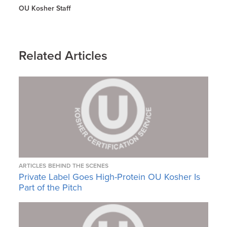
OU Kosher Staff
Related Articles
ARTICLES
BEHIND THE SCENES
Private Label Goes High-Protein OU Kosher Is
Part of the Pitch