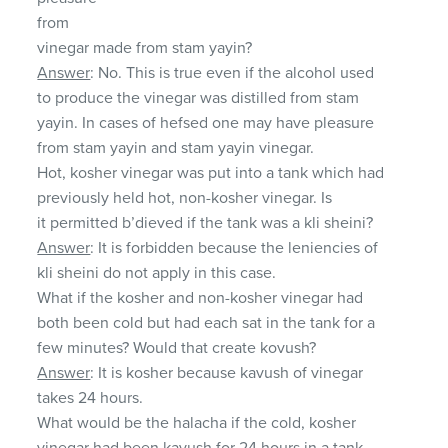
from
vinegar made from stam yayin?
Answer
: No. This is true even if the alcohol used
to produce the vinegar was distilled from stam
yayin. In cases of hefsed one may have pleasure
from stam yayin and stam yayin vinegar.
Hot, kosher vinegar was put into a tank which had
previously held hot, non-kosher vinegar. Is
it permitted b’dieved if the tank was a kli sheini?
Answer
: It is forbidden because the leniencies of
kli sheini do not apply in this case.
What if the kosher and non-kosher vinegar had
both been cold but had each sat in the tank for a
few minutes? Would that create kovush?
Answer
: It is kosher because kavush of vinegar
takes 24 hours.
What would be the halacha if the cold, kosher
vinegar had been kavush for 24 hours in a tank