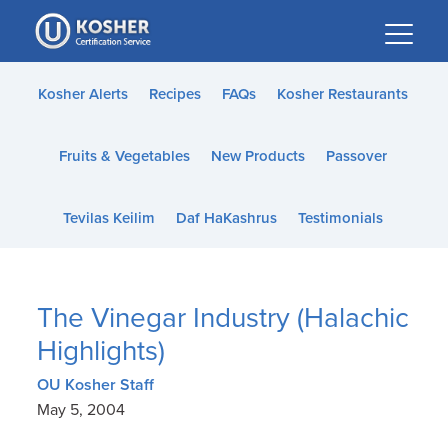
Please
note:
This
website
Kosher Alerts
Recipes
FAQs
Kosher Restaurants
includes
an
Fruits & Vegetables
New Products
Passover
accessibility
system.
Tevilas Keilim
Daf HaKashrus
Testimonials
The Vinegar Industry (Halachic
Highlights)
OU Kosher Staff
May 5, 2004