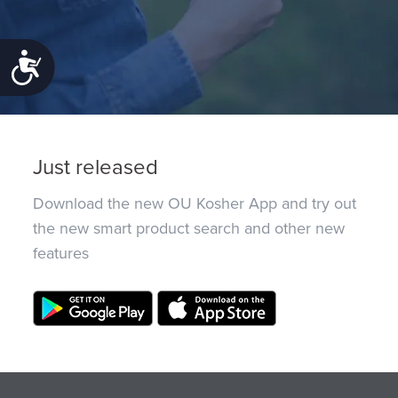
Accessibility
Just released
Download the new OU Kosher App and try out
the new smart product search and other new
features