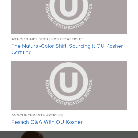
ARTICLES
INDUSTRIAL KOSHER ARTICLES
The Natural-Color Shift: Sourcing It OU Kosher
Certified
ANNOUNCEMENTS
ARTICLES
Pesach Q&A With OU Kosher