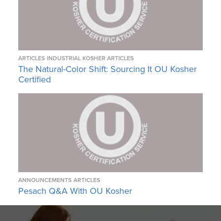
ARTICLES
INDUSTRIAL KOSHER ARTICLES
The Natural-Color Shift: Sourcing It OU Kosher
Certified
ANNOUNCEMENTS
ARTICLES
Pesach Q&A With OU Kosher