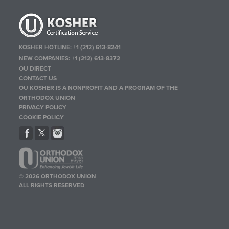
KOSHER HOTLINE:
+1 (212) 613-8241
NEW COMPANIES:
+1 (212) 613-8372
OU DIRECT
CONTACT US
OU KOSHER IS A NONPROFIT AND A PROGRAM OF THE
ORTHODOX UNION
PRIVACY POLICY
COOKIE POLICY
© 2026 ORTHODOX UNION
ALL RIGHTS RESERVED