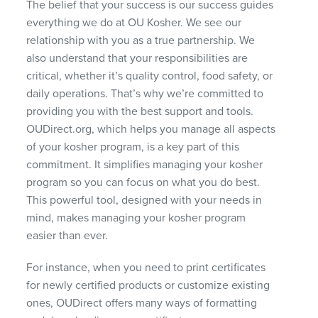
The belief that your success is our success guides
everything we do at OU Kosher. We see our
relationship with you as a true partnership. We
also understand that your responsibilities are
critical, whether it’s quality control, food safety, or
daily operations. That’s why we’re committed to
providing you with the best support and tools.
OUDirect.org, which helps you manage all aspects
of your kosher program, is a key part of this
commitment. It simplifies managing your kosher
program so you can focus on what you do best.
This powerful tool, designed with your needs in
mind, makes managing your kosher program
easier than ever.
For instance, when you need to print certificates
for newly certified products or customize existing
ones, OUDirect offers many ways of formatting