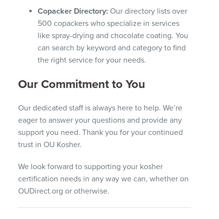
Copacker Directory:
Our directory lists over
500 copackers who specialize in services
like spray-drying and chocolate coating. You
can search by keyword and category to find
the right service for your needs.
Our Commitment to You
Our dedicated staff is always here to help. We’re
eager to answer your questions and provide any
support you need. Thank you for your continued
trust in OU Kosher.
We look forward to supporting your kosher
certification needs in any way we can, whether on
OUDirect.org or otherwise.