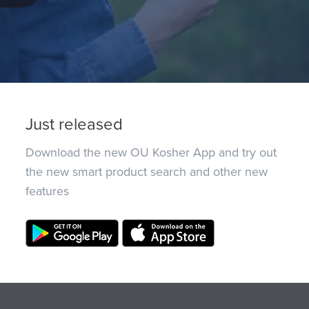
Just released
Download the new OU Kosher App and try out
the new smart product search and other new
features