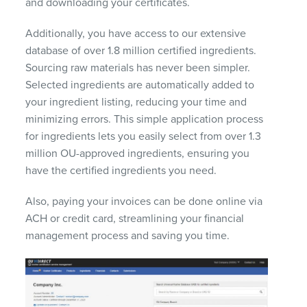
and downloading your certificates.
Additionally, you have access to our extensive
database of over 1.8 million certified ingredients.
Sourcing raw materials has never been simpler.
Selected ingredients are automatically added to
your ingredient listing, reducing your time and
minimizing errors. This simple application process
for ingredients lets you easily select from over 1.3
million OU-approved ingredients, ensuring you
have the certified ingredients you need.
Also, paying your invoices can be done online via
ACH or credit card, streamlining your financial
management process and saving you time.