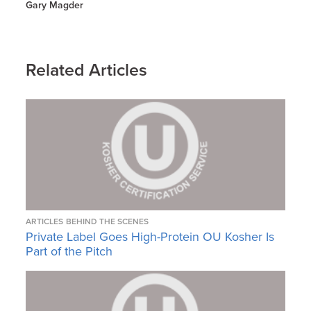
Gary Magder
Related Articles
ARTICLES
BEHIND THE SCENES
Private Label Goes High-Protein OU Kosher Is
Part of the Pitch