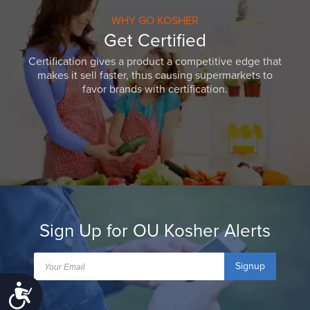
WHY GO KOSHER
Get Certified
Certification gives a product a competitive edge that
makes it sell faster, thus causing supermarkets to
favor brands with certification.
Sign Up for OU Kosher Alerts
Signup
Accessibility