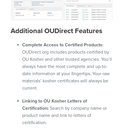
Additional OUDirect Features
Complete Access to Certified Products:
OUDirect.org includes products certified by
OU Kosher and other trusted agencies. You’ll
always have the most complete and up-to-
date information at your fingertips. Your raw
materials’ kosher certificates will always be
current.
Linking to OU Kosher Letters of
Certification:
Search by company name or
product name and link to letters of
certification.