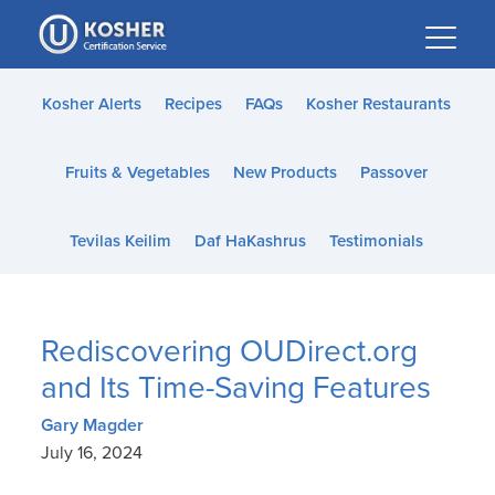
Please
note:
This
website
Kosher Alerts
Recipes
FAQs
Kosher Restaurants
includes
an
Fruits & Vegetables
New Products
Passover
accessibility
system.
Tevilas Keilim
Daf HaKashrus
Testimonials
Rediscovering OUDirect.org
and Its Time-Saving Features
Gary Magder
July 16, 2024