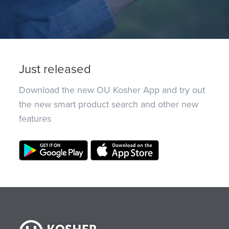
Just released
Download the new OU Kosher App and try out
the new smart product search and other new
features