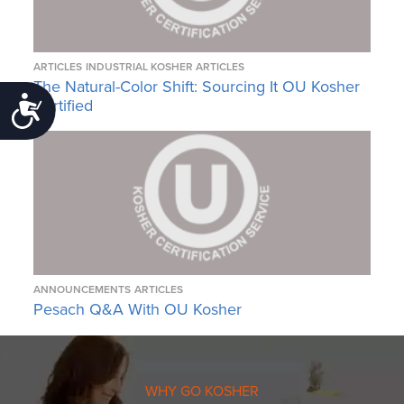
ARTICLES
INDUSTRIAL KOSHER ARTICLES
The Natural-Color Shift: Sourcing It OU Kosher
Certified
Accessibility
ANNOUNCEMENTS
ARTICLES
Pesach Q&A With OU Kosher
WHY GO KOSHER