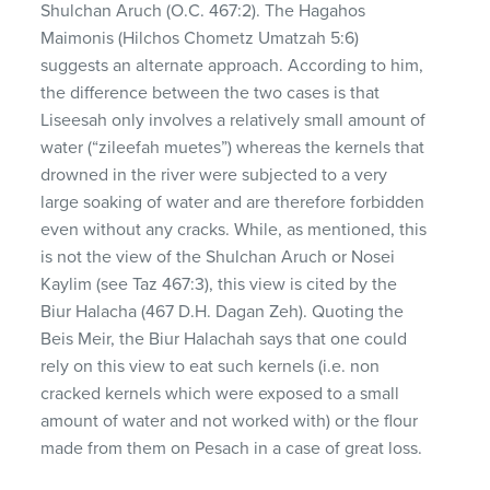
Shulchan Aruch (O.C. 467:2). The Hagahos
Maimonis (Hilchos Chometz Umatzah 5:6)
suggests an alternate approach. According to him,
the difference between the two cases is that
Liseesah only involves a relatively small amount of
water (“zileefah muetes”) whereas the kernels that
drowned in the river were subjected to a very
large soaking of water and are therefore forbidden
even without any cracks. While, as mentioned, this
is not the view of the Shulchan Aruch or Nosei
Kaylim (see Taz 467:3), this view is cited by the
Biur Halacha (467 D.H. Dagan Zeh). Quoting the
Beis Meir, the Biur Halachah says that one could
rely on this view to eat such kernels (i.e. non
cracked kernels which were exposed to a small
amount of water and not worked with) or the flour
made from them on Pesach in a case of great loss.