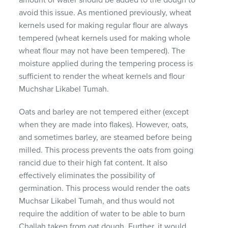
avoid this issue. As mentioned previously, wheat
kernels used for making regular flour are always
tempered (wheat kernels used for making whole
wheat flour may not have been tempered). The
moisture applied during the tempering process is
sufficient to render the wheat kernels and flour
Muchshar Likabel Tumah.
Oats and barley are not tempered either (except
when they are made into flakes). However, oats,
and sometimes barley, are steamed before being
milled. This process prevents the oats from going
rancid due to their high fat content. It also
effectively eliminates the possibility of
germination. This process would render the oats
Muchsar Likabel Tumah, and thus would not
require the addition of water to be able to burn
Challah taken from oat dough. Further, it would