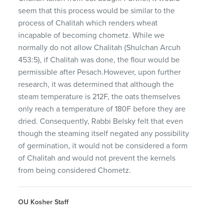
seem that this process would be similar to the
process of Chalitah which renders wheat
incapable of becoming chometz. While we
normally do not allow Chalitah (Shulchan Arcuh
453:5), if Chalitah was done, the flour would be
permissible after Pesach.However, upon further
research, it was determined that although the
steam temperature is 212F, the oats themselves
only reach a temperature of 180F before they are
dried. Consequently, Rabbi Belsky felt that even
though the steaming itself negated any possibility
of germination, it would not be considered a form
of Chalitah and would not prevent the kernels
from being considered Chometz.
OU Kosher Staff