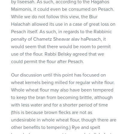
by liseesah. As such, according to the Hagahos
Maimonis, it could even be consumed on Pesach.
While we do not follow this view, the Biur
Halachah allowed its use in a case of great loss on
Pesach itself. As such, in regards to the Rabbinic
penalty of Chametz Sheavar alav haPesach, it
would seem that there would be room to permit
use of the flour. Rabbi Belsky agreed that we
could permit the flour after Pesach.
Our discussion until this point has focused on
wheat kernels being milled for regular white flour.
Whole wheat flour may also have been tempered
to keep the bran from becoming brittle, although
with less water and for a shorter period of time
(this is because brown flecks are not as
undesirable in whole wheat flour, though there are
other benefits to tempering.) Rye and spelt