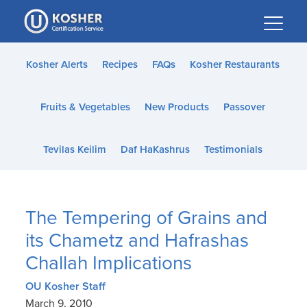
Please
note:
This
website
Kosher Alerts
Recipes
FAQs
Kosher Restaurants
includes
an
Fruits & Vegetables
New Products
Passover
accessibility
system.
Tevilas Keilim
Daf HaKashrus
Testimonials
The Tempering of Grains and
its Chametz and Hafrashas
Challah Implications
OU Kosher Staff
March 9, 2010