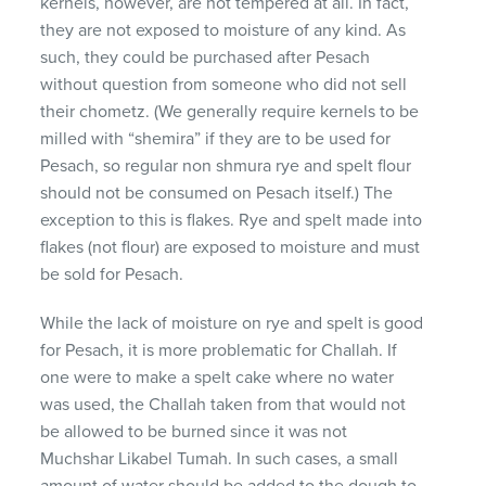
kernels, however, are not tempered at all. In fact,
they are not exposed to moisture of any kind. As
such, they could be purchased after Pesach
without question from someone who did not sell
their chometz. (We generally require kernels to be
milled with “shemira” if they are to be used for
Pesach, so regular non shmura rye and spelt flour
should not be consumed on Pesach itself.) The
exception to this is flakes. Rye and spelt made into
flakes (not flour) are exposed to moisture and must
be sold for Pesach.
While the lack of moisture on rye and spelt is good
for Pesach, it is more problematic for Challah. If
one were to make a spelt cake where no water
was used, the Challah taken from that would not
be allowed to be burned since it was not
Muchshar Likabel Tumah. In such cases, a small
amount of water should be added to the dough to