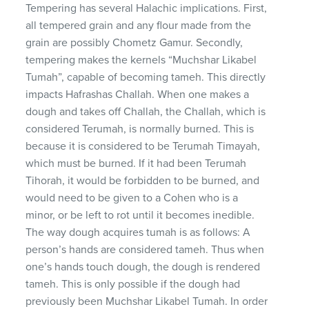
Tempering has several Halachic implications. First,
all tempered grain and any flour made from the
grain are possibly Chometz Gamur. Secondly,
tempering makes the kernels “Muchshar Likabel
Tumah”, capable of becoming tameh. This directly
impacts Hafrashas Challah. When one makes a
dough and takes off Challah, the Challah, which is
considered Terumah, is normally burned. This is
because it is considered to be Terumah Timayah,
which must be burned. If it had been Terumah
Tihorah, it would be forbidden to be burned, and
would need to be given to a Cohen who is a
minor, or be left to rot until it becomes inedible.
The way dough acquires tumah is as follows: A
person’s hands are considered tameh. Thus when
one’s hands touch dough, the dough is rendered
tameh. This is only possible if the dough had
previously been Muchshar Likabel Tumah. In order