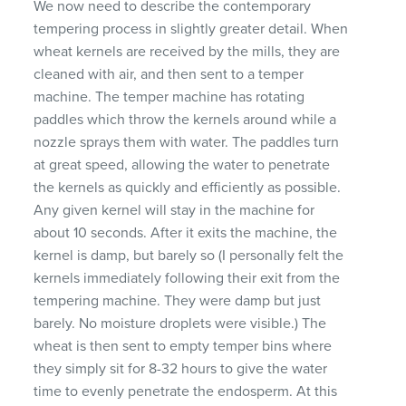
We now need to describe the contemporary
tempering process in slightly greater detail. When
wheat kernels are received by the mills, they are
cleaned with air, and then sent to a temper
machine. The temper machine has rotating
paddles which throw the kernels around while a
nozzle sprays them with water. The paddles turn
at great speed, allowing the water to penetrate
the kernels as quickly and efficiently as possible.
Any given kernel will stay in the machine for
about 10 seconds. After it exits the machine, the
kernel is damp, but barely so (I personally felt the
kernels immediately following their exit from the
tempering machine. They were damp but just
barely. No moisture droplets were visible.) The
wheat is then sent to empty temper bins where
they simply sit for 8-32 hours to give the water
time to evenly penetrate the endosperm. At this