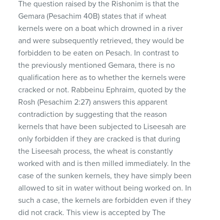
The question raised by the Rishonim is that the
Gemara (Pesachim 40B) states that if wheat
kernels were on a boat which drowned in a river
and were subsequently retrieved, they would be
forbidden to be eaten on Pesach. In contrast to
the previously mentioned Gemara, there is no
qualification here as to whether the kernels were
cracked or not. Rabbeinu Ephraim, quoted by the
Rosh (Pesachim 2:27) answers this apparent
contradiction by suggesting that the reason
kernels that have been subjected to Liseesah are
only forbidden if they are cracked is that during
the Liseesah process, the wheat is constantly
worked with and is then milled immediately. In the
case of the sunken kernels, they have simply been
allowed to sit in water without being worked on. In
such a case, the kernels are forbidden even if they
did not crack. This view is accepted by The