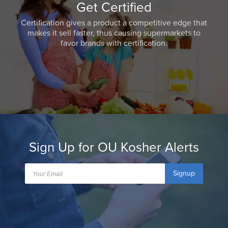
Get Certified
Certification gives a product a competitive edge that
makes it sell faster, thus causing supermarkets to
favor brands with certification.
Sign Up for OU Kosher Alerts
Signup