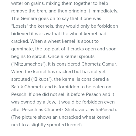
water on grains, mixing them together to help
remove the bran, and then grinding it immediately.
The Gemara goes on to say that if one was
“Loseis” the kernels, they would only be forbidden
bidieved if we saw that the wheat kernel had
cracked. When a wheat kernel is about to
germinate, the top part of it cracks open and soon
begins to sprout. Once a kernel sprouts
(“Mitzumachos”), it is considered Chometz Gamur.
When the kernel has cracked but has not yet
sprouted (“Bikuos”), the kernel is considered a
Safek Chometz and is forbidden to be eaten on
Pesach. If one did not sell it before Pesach and it
was owned by a Jew, it would be forbidden even
after Pesach as Chometz Shehavar alav haPesach.
(The picture shows an uncracked wheat kernel
next to a slightly sprouted kernel).