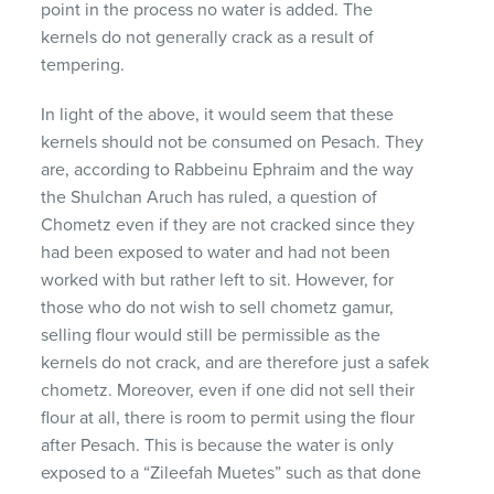
point in the process no water is added. The
kernels do not generally crack as a result of
tempering.
In light of the above, it would seem that these
kernels should not be consumed on Pesach. They
are, according to Rabbeinu Ephraim and the way
the Shulchan Aruch has ruled, a question of
Chometz even if they are not cracked since they
had been exposed to water and had not been
worked with but rather left to sit. However, for
those who do not wish to sell chometz gamur,
selling flour would still be permissible as the
kernels do not crack, and are therefore just a safek
chometz. Moreover, even if one did not sell their
flour at all, there is room to permit using the flour
after Pesach. This is because the water is only
exposed to a “Zileefah Muetes” such as that done