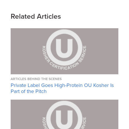
Related Articles
ARTICLES
BEHIND THE SCENES
Private Label Goes High-Protein OU Kosher Is
Part of the Pitch