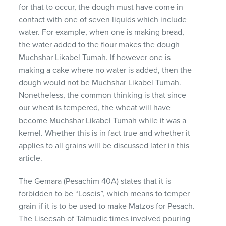
for that to occur, the dough must have come in
contact with one of seven liquids which include
water. For example, when one is making bread,
the water added to the flour makes the dough
Muchshar Likabel Tumah. If however one is
making a cake where no water is added, then the
dough would not be Muchshar Likabel Tumah.
Nonetheless, the common thinking is that since
our wheat is tempered, the wheat will have
become Muchshar Likabel Tumah while it was a
kernel. Whether this is in fact true and whether it
applies to all grains will be discussed later in this
article.
The Gemara (Pesachim 40A) states that it is
forbidden to be “Loseis”, which means to temper
grain if it is to be used to make Matzos for Pesach.
The Liseesah of Talmudic times involved pouring