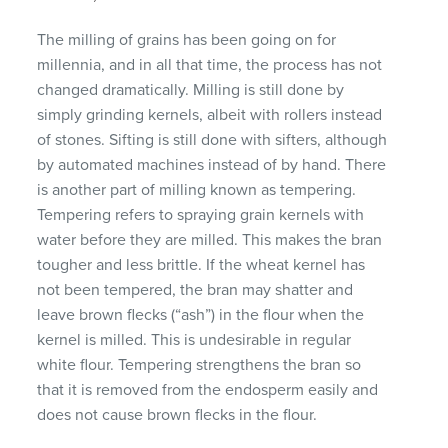
The milling of grains has been going on for
millennia, and in all that time, the process has not
changed dramatically. Milling is still done by
simply grinding kernels, albeit with rollers instead
of stones. Sifting is still done with sifters, although
by automated machines instead of by hand. There
is another part of milling known as tempering.
Tempering refers to spraying grain kernels with
water before they are milled. This makes the bran
tougher and less brittle. If the wheat kernel has
not been tempered, the bran may shatter and
leave brown flecks (“ash”) in the flour when the
kernel is milled. This is undesirable in regular
white flour. Tempering strengthens the bran so
that it is removed from the endosperm easily and
does not cause brown flecks in the flour.