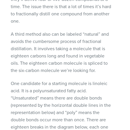
time. The issue there is that a lot of times it’s hard
to fractionally distill one compound from another
one.
A third method also can be labeled “natural” and
avoids the cumbersome process of fractional
distillation. It involves taking a molecule that is
eighteen carbons long and found in vegetable
oils. The eighteen carbon molecule is spliced to
the six-carbon molecule we’re looking for.
One candidate for a starting molecule is linoleic
acid. It is a polyunsaturated fatty acid.
“Unsaturated” means there are double bonds
(represented by the horizontal double lines in the
representation below) and “poly” means the
double bonds occur more than once. There are
eighteen breaks in the diagram below, each one