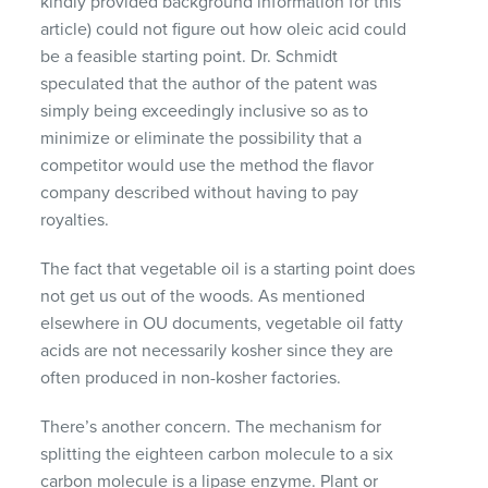
kindly provided background information for this
article) could not figure out how oleic acid could
be a feasible starting point. Dr. Schmidt
speculated that the author of the patent was
simply being exceedingly inclusive so as to
minimize or eliminate the possibility that a
competitor would use the method the flavor
company described without having to pay
royalties.
The fact that vegetable oil is a starting point does
not get us out of the woods. As mentioned
elsewhere in OU documents, vegetable oil fatty
acids are not necessarily kosher since they are
often produced in non-kosher factories.
There’s another concern. The mechanism for
splitting the eighteen carbon molecule to a six
carbon molecule is a lipase enzyme. Plant or