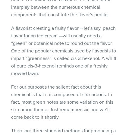
interplay between the numerous chemical
components that constitute the flavor’s profile.
A flavorist creating a fruity flavor – let’s say, peach
flavor for an ice cream —will usually need a
“green” or botanical note to round out the flavor.
One of the popular chemicals used by flavorists to
impart “greenness” is called cis-3-hexenol. A whiff
of pure cis-3-hexenol reminds one of a freshly
mowed lawn.
For our purposes the salient fact about this
chemical is that it is composed of six carbons. In
fact, most green notes are some variation on this
six carbon theme. Just remember six, and we’ll
come back to it shortly.
There are three standard methods for producing a