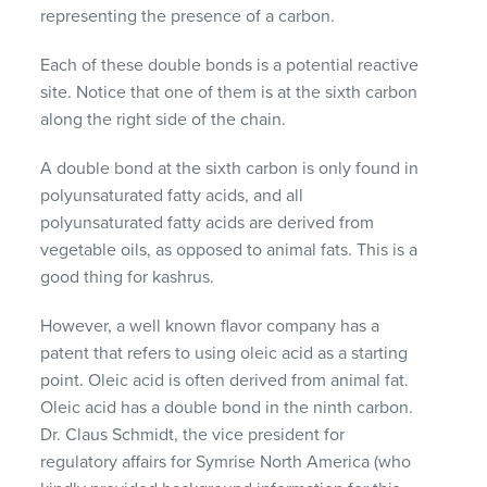
representing the presence of a carbon.
Each of these double bonds is a potential reactive
site. Notice that one of them is at the sixth carbon
along the right side of the chain.
A double bond at the sixth carbon is only found in
polyunsaturated fatty acids, and all
polyunsaturated fatty acids are derived from
vegetable oils, as opposed to animal fats. This is a
good thing for kashrus.
However, a well known flavor company has a
patent that refers to using oleic acid as a starting
point. Oleic acid is often derived from animal fat.
Oleic acid has a double bond in the ninth carbon.
Dr. Claus Schmidt, the vice president for
regulatory affairs for Symrise North America (who