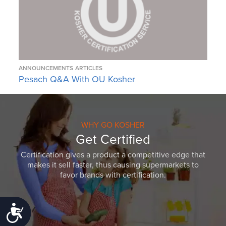
ANNOUNCEMENTS
ARTICLES
Pesach Q&A With OU Kosher
WHY GO KOSHER
Get Certified
Certification gives a product a competitive edge that
makes it sell faster, thus causing supermarkets to
favor brands with certification.
Accessibility