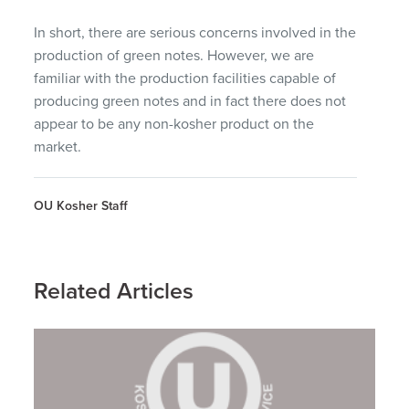
In short, there are serious concerns involved in the
production of green notes. However, we are
familiar with the production facilities capable of
producing green notes and in fact there does not
appear to be any non-kosher product on the
market.
OU Kosher Staff
Related Articles