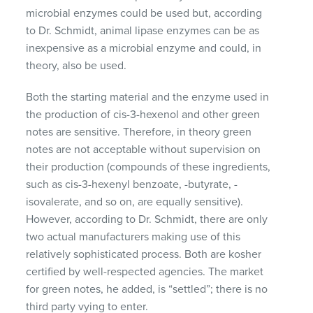
microbial enzymes could be used but, according
to Dr. Schmidt, animal lipase enzymes can be as
inexpensive as a microbial enzyme and could, in
theory, also be used.
Both the starting material and the enzyme used in
the production of cis-3-hexenol and other green
notes are sensitive. Therefore, in theory green
notes are not acceptable without supervision on
their production (compounds of these ingredients,
such as cis-3-hexenyl benzoate, -butyrate, -
isovalerate, and so on, are equally sensitive).
However, according to Dr. Schmidt, there are only
two actual manufacturers making use of this
relatively sophisticated process. Both are kosher
certified by well-respected agencies. The market
for green notes, he added, is “settled”; there is no
third party vying to enter.