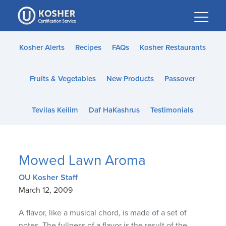
Please
note:
This
website
Kosher Alerts
Recipes
FAQs
Kosher Restaurants
includes
an
Fruits & Vegetables
New Products
Passover
accessibility
system.
Tevilas Keilim
Daf HaKashrus
Testimonials
Mowed Lawn Aroma
OU Kosher Staff
March 12, 2009
A flavor, like a musical chord, is made of a set of
notes. The fullness of a flavor is the result of the