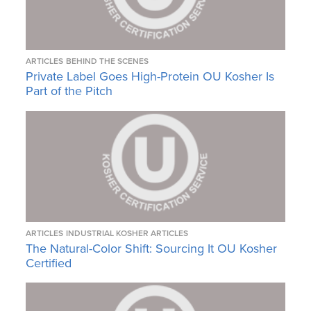
ARTICLES
BEHIND THE SCENES
Private Label Goes High-Protein OU Kosher Is
Part of the Pitch
ARTICLES
INDUSTRIAL KOSHER ARTICLES
The Natural-Color Shift: Sourcing It OU Kosher
Certified