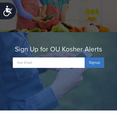
Accessibility
Sign Up for OU Kosher Alerts
Signup