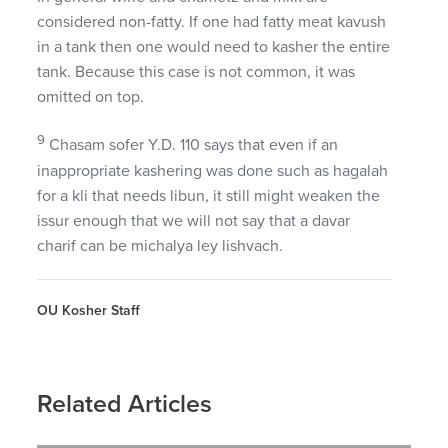
considered non-fatty. If one had fatty meat kavush
in a tank then one would need to kasher the entire
tank. Because this case is not common, it was
omitted on top.
9
Chasam sofer Y.D. 110 says that even if an
inappropriate kashering was done such as hagalah
for a kli that needs libun, it still might weaken the
issur enough that we will not say that a davar
charif can be michalya ley lishvach.
OU Kosher Staff
Related Articles