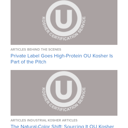
ARTICLES
BEHIND THE SCENES
Private Label Goes High-Protein OU Kosher Is
Part of the Pitch
ARTICLES
INDUSTRIAL KOSHER ARTICLES
The Natural-Color Shift: Sourcing It OU Kosher