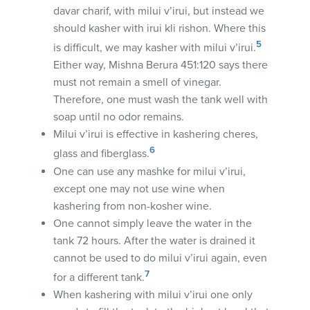
davar charif, with milui v’irui, but instead we
should kasher with irui kli rishon. Where this
5
is difficult, we may kasher with milui v’irui.
Either way, Mishna Berura 451:120 says there
must not remain a smell of vinegar.
Therefore, one must wash the tank well with
soap until no odor remains.
Milui v’irui is effective in kashering cheres,
6
glass and fiberglass.
One can use any mashke for milui v’irui,
except one may not use wine when
kashering from non-kosher wine.
One cannot simply leave the water in the
tank 72 hours. After the water is drained it
cannot be used to do milui v’irui again, even
7
for a different tank.
When kashering with milui v’irui one only