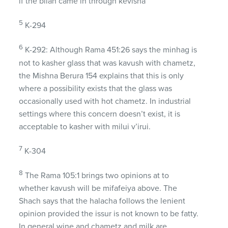
if the bliah came in through kevisha
5
K-294
6
K-292: Although Rama 451:26 says the minhag is
not to kasher glass that was kavush with chametz,
the Mishna Berura 154 explains that this is only
where a possibility exists that the glass was
occasionally used with hot chametz. In industrial
settings where this concern doesn’t exist, it is
acceptable to kasher with milui v’irui.
7
K-304
8
The Rama 105:1 brings two opinions at to
whether kavush will be mifafeiya above. The
Shach says that the halacha follows the lenient
opinion provided the issur is not known to be fatty.
In general wine and chametz and milk are