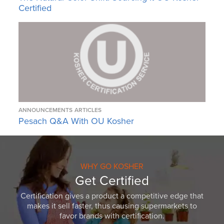
Certified
ANNOUNCEMENTS
ARTICLES
Pesach Q&A With OU Kosher
WHY GO KOSHER
Get Certified
Certification gives a product a competitive edge that
makes it sell faster, thus causing supermarkets to
favor brands with certification.