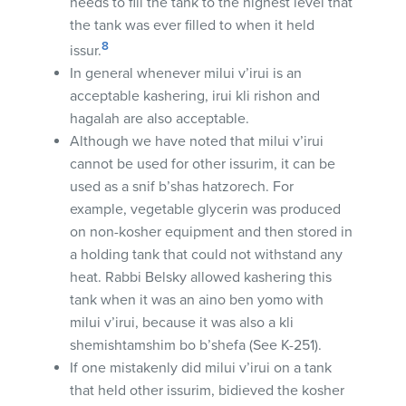
needs to fill the tank to the highest level that
the tank was ever filled to when it held
8
issur.
In general whenever milui v’irui is an
acceptable kashering, irui kli rishon and
hagalah are also acceptable.
Although we have noted that milui v’irui
cannot be used for other issurim, it can be
used as a snif b’shas hatzorech. For
example, vegetable glycerin was produced
on non-kosher equipment and then stored in
a holding tank that could not withstand any
heat. Rabbi Belsky allowed kashering this
tank when it was an aino ben yomo with
milui v’irui, because it was also a kli
shemishtamshim bo b’shefa (See K-251).
If one mistakenly did milui v’irui on a tank
that held other issurim, bidieved the kosher