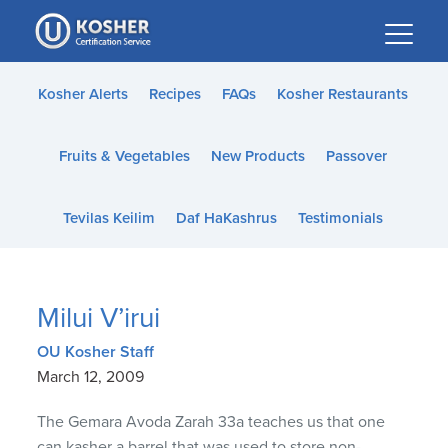
Please
note:
This
website
Kosher Alerts
Recipes
FAQs
Kosher Restaurants
includes
an
Fruits & Vegetables
New Products
Passover
accessibility
system.
Tevilas Keilim
Daf HaKashrus
Testimonials
Milui V’irui
OU Kosher Staff
March 12, 2009
The Gemara Avoda Zarah 33a teaches us that one
can kasher a barrel that was used to store non-