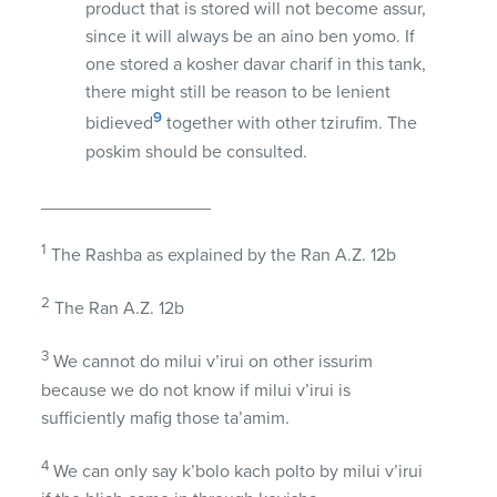
product that is stored will not become assur,
since it will always be an aino ben yomo. If
one stored a kosher davar charif in this tank,
there might still be reason to be lenient
9
bidieved
together with other tzirufim. The
poskim should be consulted.
_________________
1
The Rashba as explained by the Ran A.Z. 12b
2
The Ran A.Z. 12b
3
We cannot do milui v’irui on other issurim
because we do not know if milui v’irui is
sufficiently mafig those ta’amim.
4
We can only say k’bolo kach polto by milui v’irui