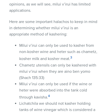
opinions, as we will see, milui v’irui has limited
applications.
Here are some important halachos to keep in mind
in determining whether milui v’irui is an
appropriate method of kashering:
Milui v’irui can only be used to kasher from
non-kosher wine and heter such as chametz,
3
kosher milk and kosher meat.
Chametz utensils can only be kashered with
milui v’irui when they are aino ben yomo
(Shach 135:33)
Milui v’irui can only be used if the wine or
heter were absorbed into the tank cold
4
through kavisha.
Lichatchila we should not kasher holding
tanks of wine vinegar which is considered a