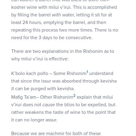
kosher wine with milui v’irui. This is accomplished
by filling the barrel with water, letting it sit for at
least 24 hours, emptying the barrel, and then
repeating this process two more times. There is no
need for the 3 days to be consecutive.
There are two explanations in the Rishonim as to
why milui v’irui is effective:
1
K’bolo kach polto – Some Rishonim
understand
that since the issur was absorbed through kevisha
it can be purged with kevisha.
2
Mafig Ta’am– Other Rishonim
explain that milui
v’irui does not cause the blios to be expelled, but
rather weakens the taste of wine to the point that
it can no longer assur.
Because we are machmir for both of these