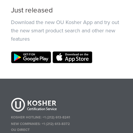
Just released
Download the new OU Kosher App and try out
the new smart product search and other new
features
KOSHER HOTLINE:
+1 (212) 613-8241
NEW COMPANIES:
+1 (212) 613-8372
OU DIRECT