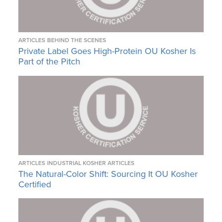
ARTICLES
BEHIND THE SCENES
Private Label Goes High-Protein OU Kosher Is
Part of the Pitch
ARTICLES
INDUSTRIAL KOSHER ARTICLES
The Natural-Color Shift: Sourcing It OU Kosher
Certified