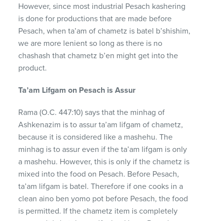
However, since most industrial Pesach kashering
is done for productions that are made before
Pesach, when ta’am of chametz is batel b’shishim,
we are more lenient so long as there is no
chashash that chametz b’en might get into the
product.
Ta’am Lifgam on Pesach is Assur
Rama (O.C. 447:10) says that the minhag of
Ashkenazim is to assur ta’am lifgam of chametz,
because it is considered like a mashehu. The
minhag is to assur even if the ta’am lifgam is only
a mashehu. However, this is only if the chametz is
mixed into the food on Pesach. Before Pesach,
ta’am lifgam is batel. Therefore if one cooks in a
clean aino ben yomo pot before Pesach, the food
is permitted. If the chametz item is completely