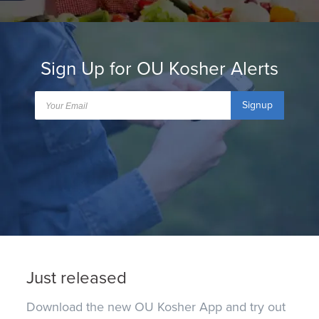
Sign Up for OU Kosher Alerts
Signup
Just released
Download the new OU Kosher App and try out