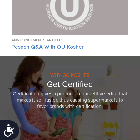
ANNOUNCEMENTS
ARTICLES
Pesach Q&A With OU Kosher
WHY GO KOSHER
Get Certified
Certification gives a product a competitive edge that
makes it sell faster, thus causing supermarkets to
favor brands with certification.
Accessibility