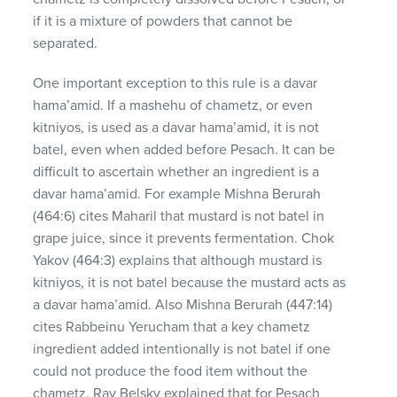
if it is a mixture of powders that cannot be
separated.
One important exception to this rule is a davar
hama’amid. If a mashehu of chametz, or even
kitniyos, is used as a davar hama’amid, it is not
batel, even when added before Pesach. It can be
difficult to ascertain whether an ingredient is a
davar hama’amid. For example Mishna Berurah
(464:6) cites Maharil that mustard is not batel in
grape juice, since it prevents fermentation. Chok
Yakov (464:3) explains that although mustard is
kitniyos, it is not batel because the mustard acts as
a davar hama’amid. Also Mishna Berurah (447:14)
cites Rabbeinu Yerucham that a key chametz
ingredient added intentionally is not batel if one
could not produce the food item without the
chametz. Rav Belsky explained that for Pesach