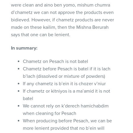
were clean and aino ben yomo, mishum chumra
d’chametz we can not approve the products even
bidieved. However, if chametz products are never
made on these kailim, then the Mishna Berurah
says that one can be lenient.
In summary:
Chametz on Pesach is not batel
Chametz before Pesach is batel if it is lach
b’lach (dissolved or mixture of powders)
If any chametz is b’ein it is chozer v’niur
If chametz or kitniyos is a ma’amid it is not
batel
We cannot rely on k’derech hamichabdim
when cleaning for Pesach
When producing before Pesach, we can be
more lenient provided that no b’ein will