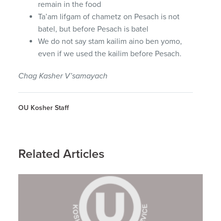
remain in the food
Ta’am lifgam of chametz on Pesach is not
batel, but before Pesach is batel
We do not say stam kailim aino ben yomo,
even if we used the kailim before Pesach.
Chag Kasher V’samayach
OU Kosher Staff
Related Articles