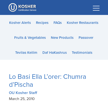
Please
note:
This
website
Kosher Alerts
Recipes
FAQs
Kosher Restaurants
includes
an
Fruits & Vegetables
New Products
Passover
accessibility
system.
Tevilas Keilim
Daf HaKashrus
Testimonials
Lo Basi Ella L’orer: Chumra
d’Pischa
OU Kosher Staff
March 25, 2010