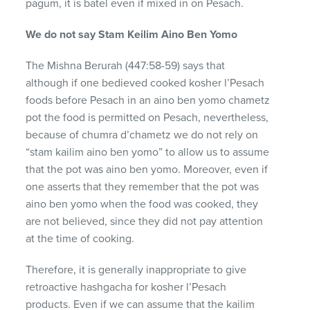
pagum, it is batel even if mixed in on Pesach.
We do not say Stam Keilim Aino Ben Yomo
The Mishna Berurah (447:58-59) says that
although if one bedieved cooked kosher l’Pesach
foods before Pesach in an aino ben yomo chametz
pot the food is permitted on Pesach, nevertheless,
because of chumra d’chametz we do not rely on
“stam kailim aino ben yomo” to allow us to assume
that the pot was aino ben yomo. Moreover, even if
one asserts that they remember that the pot was
aino ben yomo when the food was cooked, they
are not believed, since they did not pay attention
at the time of cooking.
Therefore, it is generally inappropriate to give
retroactive hashgacha for kosher l’Pesach
products. Even if we can assume that the kailim