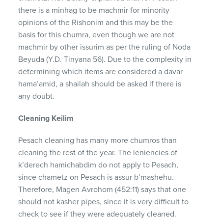
there is a minhag to be machmir for minority
opinions of the Rishonim and this may be the
basis for this chumra, even though we are not
machmir by other issurim as per the ruling of Noda
Beyuda (Y.D. Tinyana 56). Due to the complexity in
determining which items are considered a davar
hama’amid, a shailah should be asked if there is
any doubt.
Cleaning Keilim
Pesach cleaning has many more chumros than
cleaning the rest of the year. The leniencies of
k’derech hamichabdim do not apply to Pesach,
since chametz on Pesach is assur b’mashehu.
Therefore, Magen Avrohom (452:11) says that one
should not kasher pipes, since it is very difficult to
check to see if they were adequately cleaned.