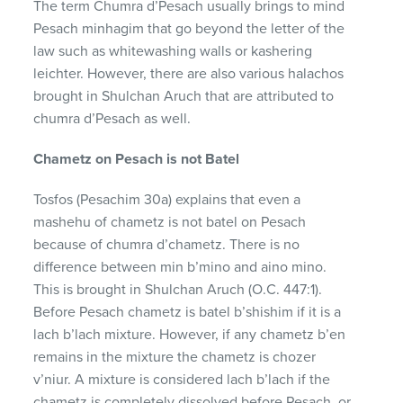
The term Chumra d’Pesach usually brings to mind
Pesach minhagim that go beyond the letter of the
law such as whitewashing walls or kashering
leichter. However, there are also various halachos
brought in Shulchan Aruch that are attributed to
chumra d’Pesach as well.
Chametz on Pesach is not Batel
Tosfos (Pesachim 30a) explains that even a
mashehu of chametz is not batel on Pesach
because of chumra d’chametz. There is no
difference between min b’mino and aino mino.
This is brought in Shulchan Aruch (O.C. 447:1).
Before Pesach chametz is batel b’shishim if it is a
lach b’lach mixture. However, if any chametz b’en
remains in the mixture the chametz is chozer
v’niur. A mixture is considered lach b’lach if the
chametz is completely dissolved before Pesach, or