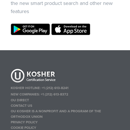
the new smart product search and other new
features
KOSHER HOTLINE:
+1 (212) 613-8241
NEW COMPANIES:
+1 (212) 613-8372
OU DIRECT
CONTACT US
OU KOSHER IS A NONPROFIT AND A PROGRAM OF THE
ORTHODOX UNION
PRIVACY POLICY
COOKIE POLICY