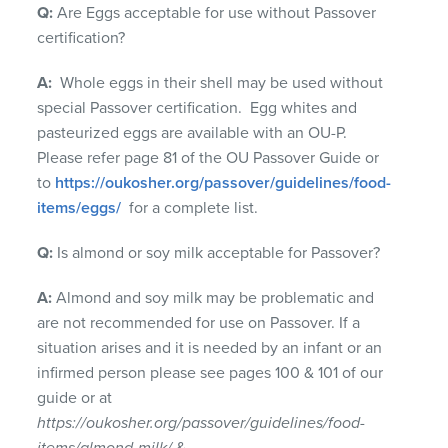
Q:
Are Eggs acceptable for use without Passover
certification?
A:
Whole eggs in their shell may be used without
special Passover certification. Egg whites and
pasteurized eggs are available with an OU-P.
Please refer page 81 of the OU Passover Guide or
to
https://oukosher.org/passover/guidelines/food-
items/eggs/
for a complete list.
Q:
Is almond or soy milk acceptable for Passover?
A:
Almond and soy milk may be problematic and
are not recommended for use on Passover. If a
situation arises and it is needed by an infant or an
infirmed person please see pages 100 & 101 of our
guide or at
https://oukosher.org/passover/guidelines/food-