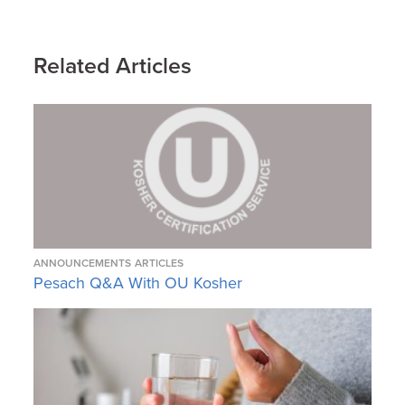
Related Articles
ANNOUNCEMENTS
ARTICLES
Pesach Q&A With OU Kosher