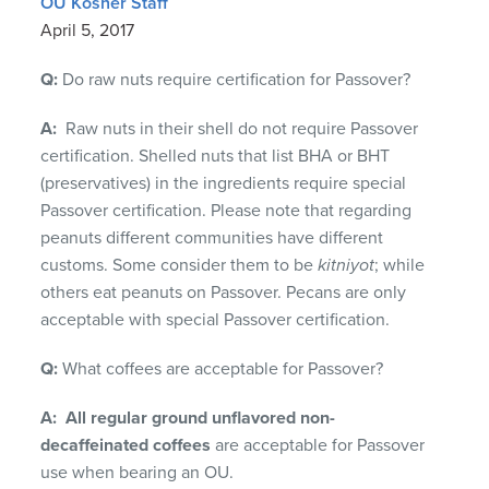
OU Kosher Staff
April 5, 2017
Q:
Do raw nuts require certification for Passover?
A:
Raw nuts in their shell do not require Passover
certification. Shelled nuts that list BHA or BHT
(preservatives) in the ingredients require special
Passover certification. Please note that regarding
peanuts different communities have different
customs. Some consider them to be
kitniyot
; while
others eat peanuts on Passover. Pecans are only
acceptable with special Passover certification.
Q:
What coffees are acceptable for Passover?
A:
All regular ground
unflavored non-
decaffeinated
coffees
are acceptable for Passover
use when bearing an OU.