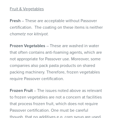
Fruit & Vegetables
Fresh
– These are acceptable without Passover
certification. The coating on these items is neither
chametz
nor
kitniyot.
Frozen Vegetables
– These are washed in water
that often contains anti-foaming agents, which are
not appropriate for Passover use. Moreover, some
companies also pack pasta products on shared
packing machinery. Therefore, frozen vegetables
require Passover certification.
Frozen Fruit
– The issues noted above as relevant
to frozen vegetables are not a concern at facilities
that process frozen fruit, which does not require
Passover certification. One must be careful
though, that no additives e.g. corn syrup are used.