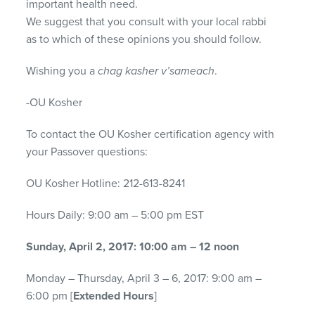
important health need.
We suggest that you consult with your local rabbi
as to which of these opinions you should follow.
Wishing you a
chag kasher v’sameach
.
-OU Kosher
To contact the OU Kosher certification agency with
your Passover questions:
OU Kosher Hotline: 212-613-8241
Hours Daily: 9:00 am – 5:00 pm EST
Sunday, April 2, 2017: 10:00 am – 12 noon
Monday – Thursday, April 3 – 6, 2017: 9:00 am –
6:00 pm [
Extended Hours
]