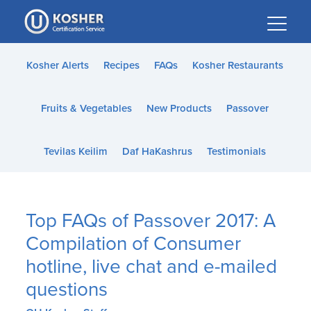
Please
note:
This
website
Kosher Alerts
Recipes
FAQs
Kosher Restaurants
includes
an
Fruits & Vegetables
New Products
Passover
accessibility
system.
Tevilas Keilim
Daf HaKashrus
Testimonials
Top FAQs of Passover 2017: A
Compilation of Consumer
hotline, live chat and e-mailed
questions