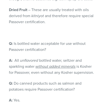
Dried Fruit
– These are usually treated with oils
derived from
kitniyot
and therefore require special
Passover certification.
Q:
Is bottled water acceptable for use without
Passover certification?
A:
All
unflavored
bottled water, seltzer and
sparkling water
without added minerals
is Kosher
for Passover, even without any Kosher supervision.
Q:
Do canned products such as salmon and
potatoes require Passover certification?
A:
Yes.