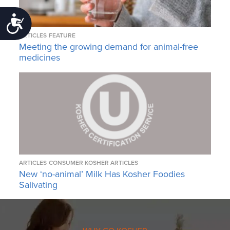
Accessibility
ARTICLES
FEATURE
Meeting the growing demand for animal-free
medicines
ARTICLES
CONSUMER KOSHER ARTICLES
New ‘no-animal’ Milk Has Kosher Foodies
Salivating