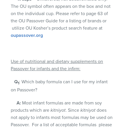
The OU symbol often appears on the box and not
on the individual cup. Please refer to page 63 of
the OU Passover Guide for a listing of brands or
utilize OU Kosher’s product search feature at
oupassover.org
Use of nutritional and dietary supplements on
Passover for infants and the infirm:
Q
: Which baby formula can I use for my infant
1
on Passover?
A:
Most infant formulas are made from soy
products which are
kitniyot
. Since
kitniyot
does
not apply to infants most formulas may be used on
Passover. For a list of acceptable formulas please