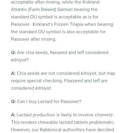
acceptable after rinsing, while the Kirkland
Atlantic (Farm Raised) Salmon bearing the
standard OU symbol is acceptable as is for
Passover. Kirkland’s Frozen Tilapia when bearing
the standard OU symbol is also acceptable for
Passover after rinsing.
Q:
Are chia seeds, flaxseed and teff considered
kitniyot
?
A:
Chia seeds are not considered
kitniyot,
but may
require special checking. Flaxseed and teff are
considered
kitniyot
.
Q:
Can I buy Lactaid for Passover?
A:
Lactaid production is likely to involve
chametz
.
This renders chewable lactaid tablets problematic.
However, our Rabbinical authorities have decided