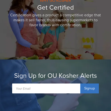
WHY GO KOSHER
Get Certified
Certification gives a product a competitive edge that
makes it sell faster, thus causing supermarkets to
favor brands with certification.
Sign Up for OU Kosher Alerts
Signup