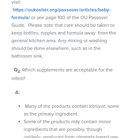
visit:
https://oukosher.org/passover/articles/baby-
formula/
or see page 100 of the OU Passover
Guide. Please note that care should be taken to
keep bottles, nipples and formula away from the
general kitchen area. Any mixing or washing
should be done elsewhere, such as in the
bathroom sink.
Q
Which supplements are acceptable for the
2
:
infirm?
A:
Many of the products contain
kitniyot
, some
as the primary ingredient.
Some of the products may contain minor
ingredients that are possibly, though
unlikely, produced from
chametz
-based raw