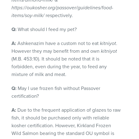
items/almond-milk/
&
https://oukosher.org/passover/guidelines/food-
items/soy-milk/
respectively
.
Q:
What should I feed my pet?
A:
Ashkenazim have a custom not to eat
kitniyot
.
However they may benefit from and own
kitniyot
(M.B. 453:10). It should be noted that it is
forbidden, even during the year, to feed any
mixture of milk and meat.
Q:
May I use frozen fish without Passover
certification?
A:
Due to the frequent application of glazes to raw
fish, it should be purchased only with reliable
kosher certification. However, Kirkland Frozen
Wild Salmon bearing the standard OU symbol is