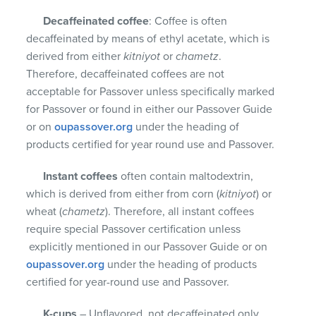
Decaffeinated coffee
: Coffee is often
decaffeinated by means of ethyl acetate, which is
derived from either
kitniyot
or
chametz
.
Therefore, decaffeinated coffees are not
acceptable for Passover unless specifically marked
for Passover or found in either our Passover Guide
or on
oupassover.org
under the heading of
products certified for year round use and Passover.
Instant coffees
often contain maltodextrin,
which is derived from either from corn (
kitniyot
) or
wheat (
chametz
). Therefore, all instant coffees
require special Passover certification unless
explicitly mentioned in our Passover Guide or on
oupassover.org
under the heading of products
certified for year-round use and Passover.
K-cups
– Unflavored, not decaffeinated only.