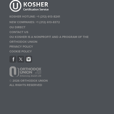
KOSHER HOTLINE:
+1 (212) 613-8241
NEW COMPANIES:
+1 (212) 613-8372
OU DIRECT
CONTACT US
OU KOSHER IS A NONPROFIT AND A PROGRAM OF THE
ORTHODOX UNION
PRIVACY POLICY
COOKIE POLICY
© 2026 ORTHODOX UNION
ALL RIGHTS RESERVED