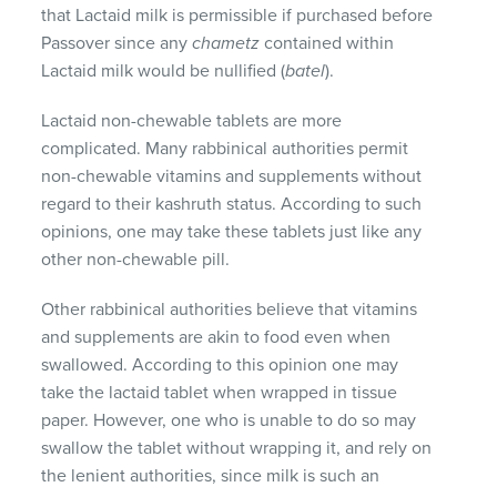
that Lactaid milk is permissible if purchased before
Passover since any
chametz
contained within
Lactaid milk would be nullified (
batel
).
Lactaid non-chewable tablets are more
complicated. Many rabbinical authorities permit
non-chewable vitamins and supplements without
regard to their kashruth status. According to such
opinions, one may take these tablets just like any
other non-chewable pill.
Other rabbinical authorities believe that vitamins
and supplements are akin to food even when
swallowed. According to this opinion one may
take the lactaid tablet when wrapped in tissue
paper. However, one who is unable to do so may
swallow the tablet without wrapping it, and rely on
the lenient authorities, since milk is such an