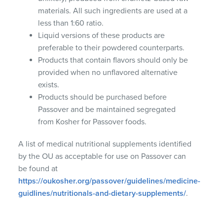
materials. All such ingredients are used at a
less than 1:60 ratio.
Liquid versions of these products are
preferable to their powdered counterparts.
Products that contain flavors should only be
provided when no unflavored alternative
exists.
Products should be purchased before
Passover and be maintained segregated
from Kosher for Passover foods.
A list of medical nutritional supplements identified
by the OU as acceptable for use on Passover can
be found at
https://oukosher.org/passover/guidelines/medicine-
guidlines/nutritionals-and-dietary-supplements/
.