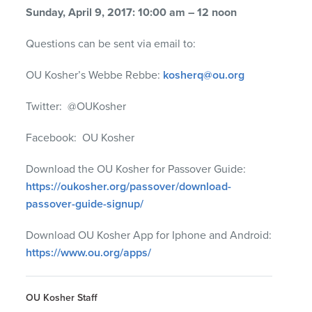
Sunday, April 9, 2017: 10:00 am – 12 noon
Questions can be sent via email to:
OU Kosher’s Webbe Rebbe:
kosherq@ou.org
Twitter: @OUKosher
Facebook: OU Kosher
Download the OU Kosher for Passover Guide:
https://oukosher.org/passover/download-
passover-guide-signup/
Download OU Kosher App for Iphone and Android:
https://www.ou.org/apps/
OU Kosher Staff