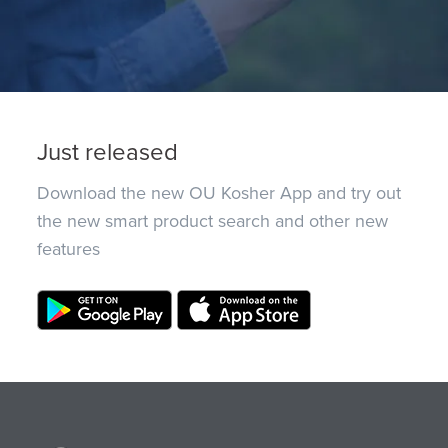
Just released
Download the new OU Kosher App and try out
the new smart product search and other new
features