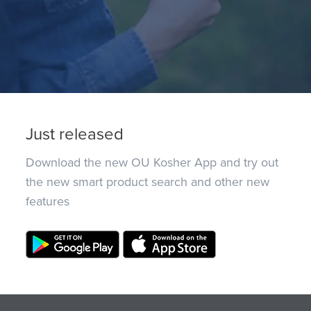
Just released
Download the new OU Kosher App and try out
the new smart product search and other new
features