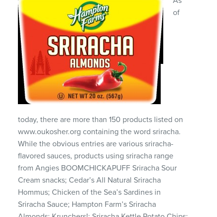
As
of
today, there are more than 150 products listed on
www.oukosher.org containing the word sriracha.
While the obvious entries are various sriracha-
flavored sauces, products using sriracha range
from Angies BOOMCHICKAPUFF Sriracha Sour
Cream snacks; Cedar’s All Natural Sriracha
Hommus; Chicken of the Sea’s Sardines in
Sriracha Sauce; Hampton Farm’s Sriracha
Almonds; Krunchers!; Sriracha Kettle Potato Chips;