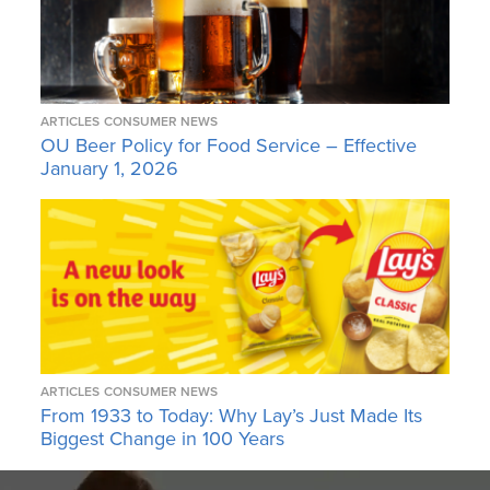
ARTICLES
CONSUMER NEWS
OU Beer Policy for Food Service – Effective
January 1, 2026
ARTICLES
CONSUMER NEWS
From 1933 to Today: Why Lay’s Just Made Its
Biggest Change in 100 Years