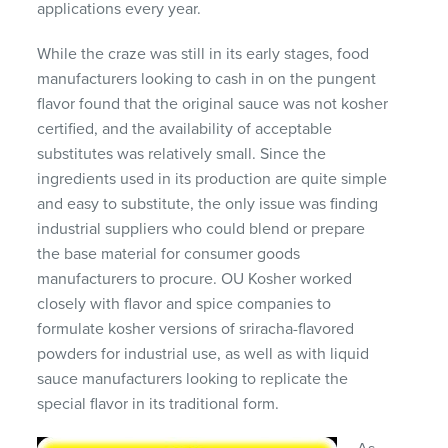
applications every year.
While the craze was still in its early stages, food
manufacturers looking to cash in on the pungent
flavor found that the original sauce was not kosher
certified, and the availability of acceptable
substitutes was relatively small. Since the
ingredients used in its production are quite simple
and easy to substitute, the only issue was finding
industrial suppliers who could blend or prepare
the base material for consumer goods
manufacturers to procure. OU Kosher worked
closely with flavor and spice companies to
formulate kosher versions of sriracha-flavored
powders for industrial use, as well as with liquid
sauce manufacturers looking to replicate the
special flavor in its traditional form.