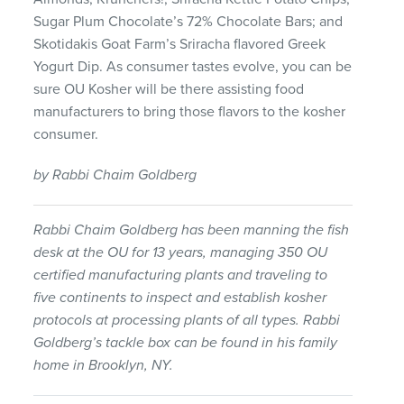
Sugar Plum Chocolate’s 72% Chocolate Bars; and
Skotidakis Goat Farm’s Sriracha flavored Greek
Yogurt Dip. As consumer tastes evolve, you can be
sure OU Kosher will be there assisting food
manufacturers to bring those flavors to the kosher
consumer.
by Rabbi Chaim Goldberg
Rabbi Chaim Goldberg has been manning the fish
desk at the OU for 13 years, managing 350 OU
certified manufacturing plants and traveling to
five continents to inspect and establish kosher
protocols at processing plants of all types. Rabbi
Goldberg’s tackle box can be found in his family
home in Brooklyn, NY.