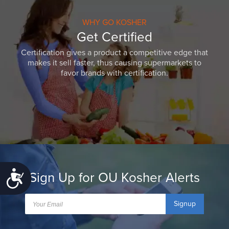
WHY GO KOSHER
Get Certified
Certification gives a product a competitive edge that
makes it sell faster, thus causing supermarkets to
favor brands with certification.
Sign Up for OU Kosher Alerts
Accessibility
Signup