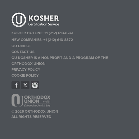
KOSHER HOTLINE:
+1 (212) 613-8241
NEW COMPANIES:
+1 (212) 613-8372
OU DIRECT
CONTACT US
OU KOSHER IS A NONPROFIT AND A PROGRAM OF THE
ORTHODOX UNION
PRIVACY POLICY
COOKIE POLICY
© 2026 ORTHODOX UNION
ALL RIGHTS RESERVED