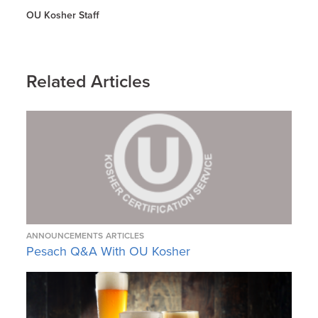
OU Kosher Staff
Related Articles
ANNOUNCEMENTS
ARTICLES
Pesach Q&A With OU Kosher