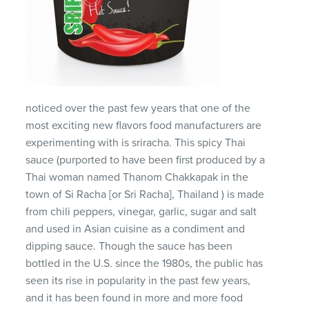
noticed over the past few years that one of the
most exciting new flavors food manufacturers are
experimenting with is sriracha. This spicy Thai
sauce (purported to have been first produced by a
Thai woman named Thanom Chakkapak in the
town of Si Racha [or Sri Racha], Thailand ) is made
from chili peppers, vinegar, garlic, sugar and salt
and used in Asian cuisine as a condiment and
dipping sauce. Though the sauce has been
bottled in the U.S. since the 1980s, the public has
seen its rise in popularity in the past few years,
and it has been found in more and more food