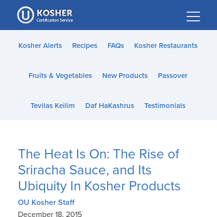
Please
note:
This
website
Kosher Alerts
Recipes
FAQs
Kosher Restaurants
includes
an
Fruits & Vegetables
New Products
Passover
accessibility
system.
Tevilas Keilim
Daf HaKashrus
Testimonials
The Heat Is On: The Rise of
Sriracha Sauce, and Its
Ubiquity In Kosher Products
OU Kosher Staff
December 18, 2015