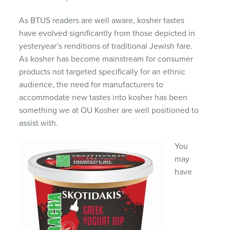
As BTUS readers are well aware, kosher tastes
have evolved significantly from those depicted in
yesteryear’s renditions of traditional Jewish fare.
As kosher has become mainstream for consumer
products not targeted specifically for an ethnic
audience, the need for manufacturers to
accommodate new tastes into kosher has been
something we at OU Kosher are well positioned to
assist with.
You
may
have