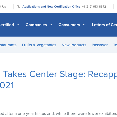
|
|
t Us
Applications and New Certification Office
+1 (212) 613-8372
ertified
Companies
Consumers
Letters of Cer
staurants
Fruits & Vegetables
New Products
Passover
Te
 Takes Center Stage: Recap
2021
d after a one-year hiatus and, while there were fewer exhibitors 