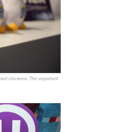
pport chickens. The important