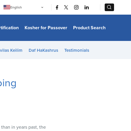
|
|
English
Português
中文
Bahasa Indonesia
tification
Kosher for Passover
Product Search
日本語
한국어
Bahasa Melayu
Español
vilas Keilim
Daf HaKashrus
Testimonials
Italiano
Français
Filipino
ไทย
Tiếng Việt
ping
Türkçe
हिन्दी
than in years past, the