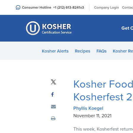
Please
|
Consumer Hotline
+1 (212) 613-8241
x3
Company Login
Contac
note:
This
website
Get C
includes
an
accessibility
Kosher Alerts
Recipes
FAQs
Kosher Re
system.
Press
Control-
F11
Kosher Food
to
adjust
Kosherfest 
the
website
Phyllis Koegel
to
November 11, 2021
people
This week, Kosherfest returne
with