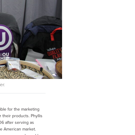
er.
ible for the marketing
their products. Phyllis
6 after serving as
e American market.