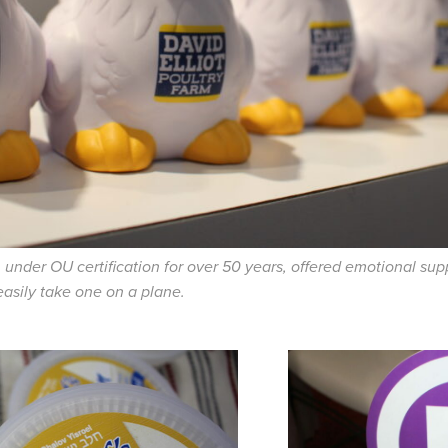
n under OU certification for over 50 years, offered emotional su
easily take one on a plane.