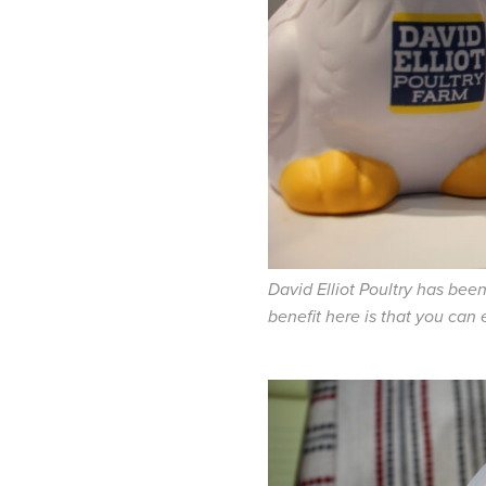
David Elliot Poultry has bee
benefit here is that you can 