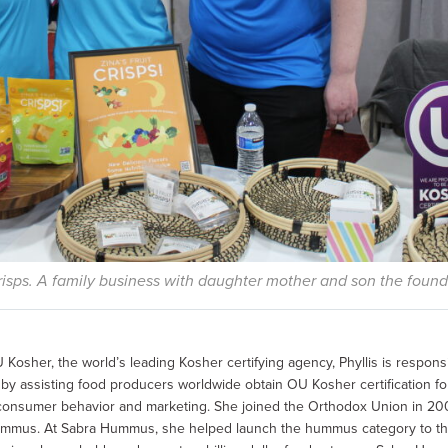
Crisps. A family business with daughter mother and son the found
 Kosher, the world’s leading Kosher certifying agency, Phyllis is respons
 assisting food producers worldwide obtain OU Kosher certification for 
consumer behavior and marketing. She joined the Orthodox Union in 200
ummus. At Sabra Hummus, she helped launch the hummus category to th