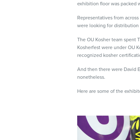
exhibition floor was packed w
visual
disabilities
Representatives from across 
who
were looking for distribution
are
using
The OU Kosher team spent Tu
a
Kosherfest were under OU Ko
screen
recognized kosher certificat
reader;
Press
And then there were David El
Control-
nonetheless.
F10
to
Here are some of the exhibito
open
an
accessibility
menu.