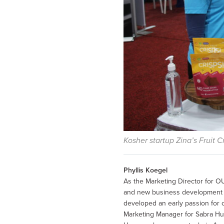
Kosher startup Zina’s Fruit 
Phyllis Koegel
As the Marketing Director for OU
and new business development by
developed an early passion for 
Marketing Manager for Sabra H