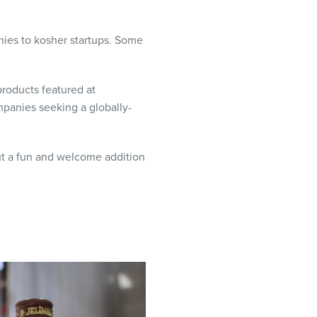
nies to kosher startups. Some
roducts featured at
panies seeking a globally-
ut a fun and welcome addition