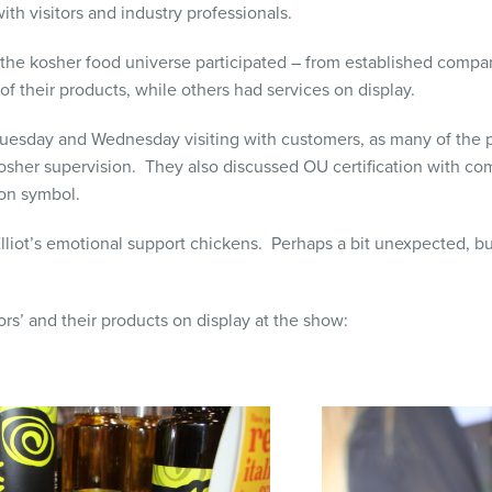
ith visitors and industry professionals.
the kosher food universe participated – from established compa
 of their products, while others had services on display.
esday and Wednesday visiting with customers, as many of the p
sher supervision. They also discussed OU certification with com
ion symbol.
liot’s emotional support chickens. Perhaps a bit unexpected, b
rs’ and their products on display at the show: