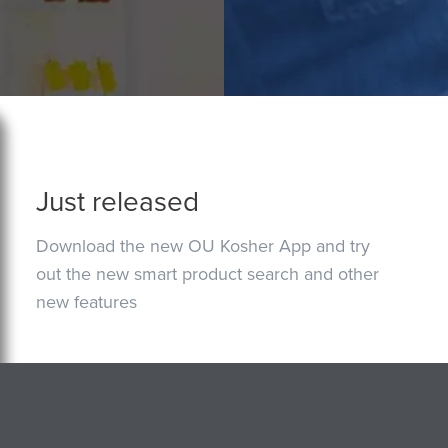
Just released
Download the new OU Kosher App and try
out the new smart product search and other
new features