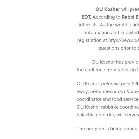
visual
OU Kosher
will pre
disabilities
EDT.
According to
Rabbi E
who
interests. As the world lead
are
information and knowledg
using
registration at
http://www.ou
a
questions prior to 
screen
reader;
OU Kosher has previously pr
Press
the audience from rabbis in
Control-
F10
OU Kosher
halachic posek
R
to
away;
heter mechiras chame
open
coordinator and food service 
an
OU Kosher rabbinic coordinato
accessibility
halachic recorder, will serv
menu.
The program is being arran