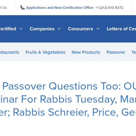
|
|
t Us
Applications and New Certification Office
+1 (212) 613-8372
ertified
Companies
Consumers
Letters of Cer
staurants
Fruits & Vegetables
New Products
Passover
Te
 Passover Questions Too: 
nar For Rabbis Tuesday, Ma
r; Rabbis Schreier, Price, Ge