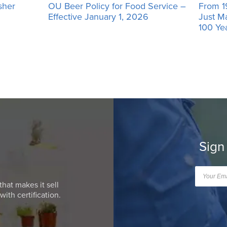
sher
OU Beer Policy for Food Service –
From 1
Effective January 1, 2026
Just M
100 Ye
Sign
that makes it sell
ith certification.