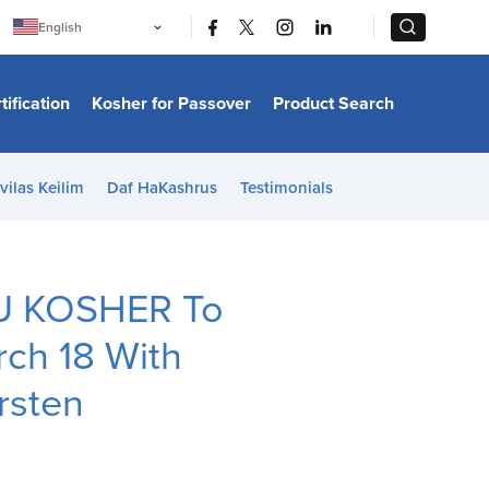
|
|
English
Português
中文
Bahasa Indonesia
tification
Kosher for Passover
Product Search
日本語
한국어
Bahasa Melayu
Español
vilas Keilim
Daf HaKashrus
Testimonials
Italiano
Français
Filipino
ไทย
Tiếng Việt
OU KOSHER To
Türkçe
हिन्दी
rch 18 With
rsten