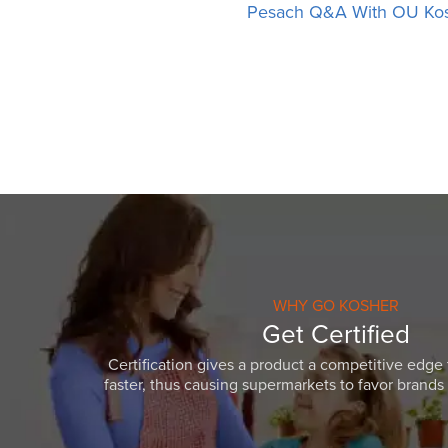
Pesach Q&A With OU Ko
WHY GO KOSHER
Get Certified
Certification gives a product a competitive edge 
faster, thus causing supermarkets to favor brands w