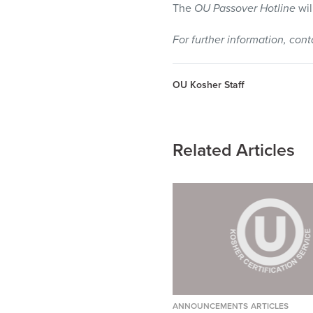
The
OU Passover Hotline
wil
For further information, con
OU Kosher Staff
Related Articles
ANNOUNCEMENTS
ARTICLES