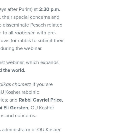
ys after Purim) at
2:30 p.m.
, their special concerns and
to disseminate Pesach related
 to all
rabbonim
with pre-
lows for rabbis to submit their
n during the webinar
.
rst webinar, which expands
 the world.
dikas chametz
if you are
U Kosher rabbinic
cies; and
Rabbi Gavriel Price,
i Eli Gersten,
OU Kosher
ons and concerns.
 administrator of OU Kosher.