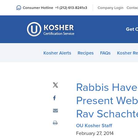
Please
|
Consumer Hotline
+1 (212) 613-8241
x3
Company Login
Contac
note:
This
website
Get C
includes
an
accessibility
Kosher Alerts
Recipes
FAQs
Kosher Re
system.
Press
Control-
F11
Rabbis Have
to
adjust
Present Webi
the
Rav Schachte
website
to
OU Kosher Staff
people
February 27, 2014
with