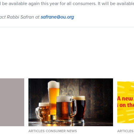
l be available again this year for all consumers. It will be availabl
tact Rabbi Safran at
safrane@ou.org
ARTICLES
CONSUMER NEWS
ARTICLES