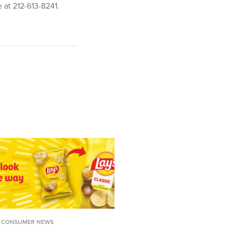
e at 212-613-8241.
CONSUMER NEWS