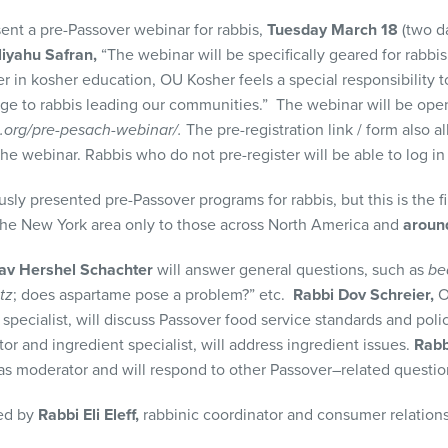
sent a pre-Passover webinar for rabbis,
Tuesday March 18
(two da
liyahu Safran,
“The webinar will be specifically geared for rabbis
er in kosher education, OU Kosher feels a special responsibility 
e to rabbis leading our communities.” The webinar will be open
.org/pre-pesach-webinar/.
The pre-registration link / form also al
the webinar. Rabbis who do not pre-register will be able to log i
esented pre-Passover programs for rabbis, but this is the fi
 the New York area only to those across North America and
around
av Hershel Schachter
will answer general questions, such as
be
tz
; does aspartame pose a problem?” etc.
Rabbi Dov Schreier,
O
specialist, will discuss Passover food service standards and poli
r and ingredient specialist, will address ingredient issues.
Rabb
e as moderator and will respond to other Passover–related questi
ged by
Rabbi Eli Eleff,
rabbinic coordinator and consumer relations