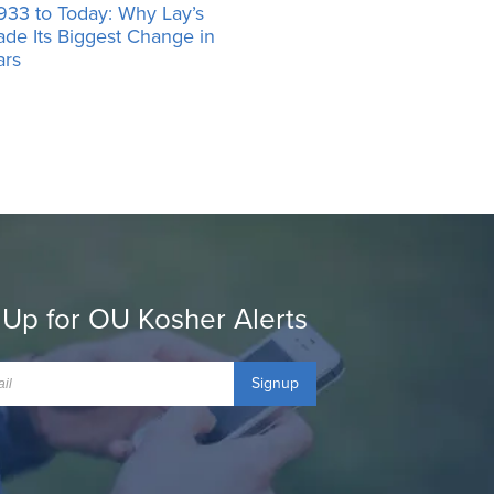
933 to Today: Why Lay’s
ade Its Biggest Change in
ars
 Up for OU Kosher Alerts
Signup