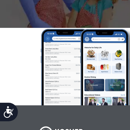
Accessibility