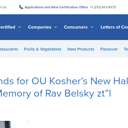
|
|
t Us
Applications and New Certification Office
+1 (212) 613-8372
ertified
Companies
Consumers
Letters of Cer
staurants
Fruits & Vegetables
New Products
Passover
Te
nds for OU Kosher’s New Ha
emory of Rav Belsky zt”l