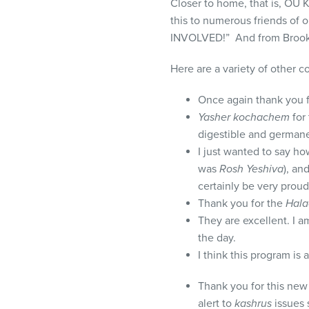
Closer to home, that is, OU
this to numerous friends of 
INVOLVED!” And from Brooklyn
Here are a variety of other 
Once again thank you fo
Yasher kochachem
for 
digestible and german
I just wanted to say ho
was
Rosh Yeshiva
), an
certainly be very proud
Thank you for the
Hala
They are excellent. I a
the day.
I think this program is 
Thank you for this new
alert to
kashrus
issues s