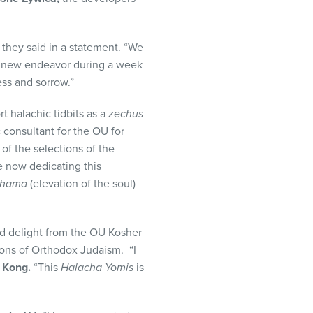
” they said in a statement. “We
s new endeavor during a week
ess and sorrow.”
t halachic tidbits as a
zechus
c consultant for the OU for
 of the selections of the
e now dedicating this
shama
(elevation of the soul)
nd delight from the OU Kosher
ions of Orthodox Judaism. “I
 Kong.
“This
Halacha Yomis
is