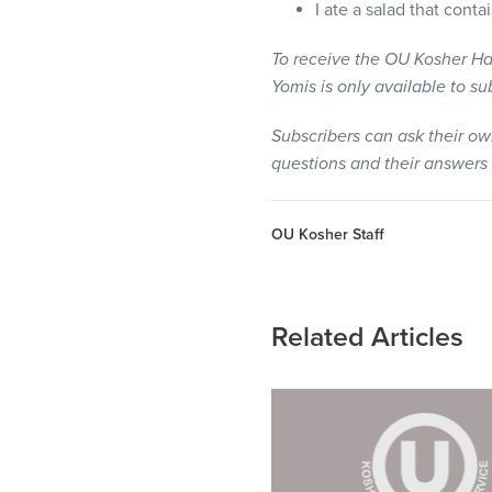
I ate a salad that cont
To receive the OU Kosher Ha
Yomis is only available to s
Subscribers can ask their o
questions and their answers
OU Kosher Staff
Related Articles