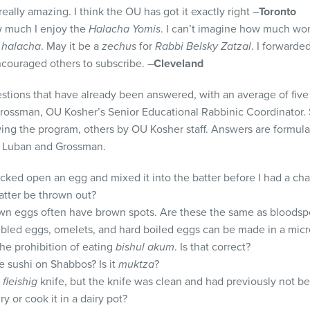
eally amazing. I think the OU has got it exactly right –
Toronto
w much I enjoy the
Halacha Yomis
. I can’t imagine how much wor
y
halacha
. May it be a
zechus
for
Rabbi Belsky Zatzal
. I forwarde
couraged others to subscribe. –
Cleveland
estions that have already been answered, with an average of five
Grossman, OU Kosher’s Senior Educational Rabbinic Coordinator.
ing the program, others by OU Kosher staff. Answers are formu
, Luban and Grossman.
ked open an egg and mixed it into the batter before I had a chan
atter be thrown out?
own eggs often have brown spots. Are these the same as bloodsp
mbled eggs, omelets, and hard boiled eggs can be made in a mi
the prohibition of eating
bishul akum
. Is that correct?
ke sushi on Shabbos? Is it
muktza
?
a
fleishig
knife, but the knife was clean and had previously not b
ry or cook it in a dairy pot?