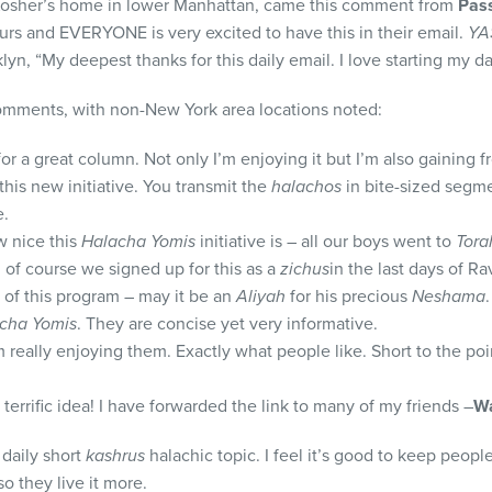
 Kosher’s home in lower Manhattan, came this comment from
Pass
ours and EVERYONE is very excited to have this in their email.
YA
, “My deepest thanks for this daily email. I love starting my day
comments, with non-New York area locations noted:
r a great column. Not only I’m enjoying it but I’m also gaining fr
this new initiative. You transmit the
halachos
in bite-sized segme
e.
w nice this
Halacha Yomis
initiative is – all our boys went to
Tora
d of course we signed up for this as a
zichus
in the last days of Ra
 of this program – may it be an
Aliyah
for his precious
Neshama
.
cha Yomis
. They are concise yet very informative.
m really enjoying them. Exactly what people like. Short to the poi
a terrific idea! I have forwarded the link to many of my friends –
Wa
 daily short
kashrus
halachic topic. I feel it’s good to keep peop
o they live it more.