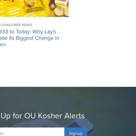
CONSUMER NEWS
933 to Today: Why Lay’s
ade Its Biggest Change in
ars
 Up for OU Kosher Alerts
Signup