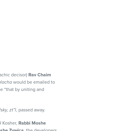
achic decisor)
Rav Chaim
alacha
would be emailed to
 “that by uniting and
ky, zt”l
, passed away.
 Kosher,
Rabbi Moshe
she Zywica,
the developers