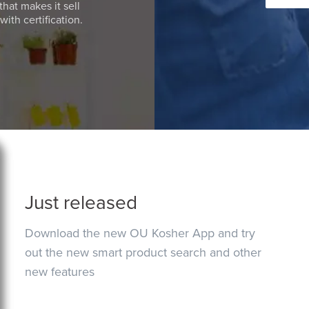
that makes it sell
ith certification.
Just released
Download the new OU Kosher App and try
out the new smart product search and other
new features