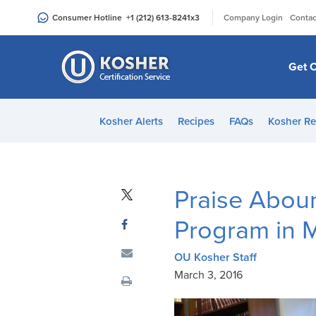
Please
|
Consumer Hotline
+1 (212) 613-8241
x3
Company Login
Contac
note:
This
website
Get C
includes
an
accessibility
Kosher Alerts
Recipes
FAQs
Kosher Re
system.
Press
Control-
F11
Praise Abou
to
adjust
Program in M
the
website
OU Kosher Staff
to
March 3, 2016
people
with