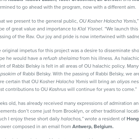
etermined to go ahead with the program, now with a different aim.
that we present to the general public,
OU Kosher Halacha Yomis
,
l be of great value and importance to
Klal Yisroel
. “We launch thi
ssing of the Rav. Our joy and pride is now intertwined with sadn
 original impetus for this project was a desire to disseminate shor
hope he would have a
refuah shelaima
from his illness. As halachi
nt of Rabbi Belsky is felt in all areas of OU halachic policy. Many
n
psokim o
f Rabbi Belsky. With the passing of Rabbi Belsky, we ar
re certain that OU Kosher
Halacha Yomis
will bring an
aliyas ne
st contributions to OU
Kashrus
will continue for years to come.”
eks old, has already received many expressions of admiration a
ements don’t come just from Brooklyn, or other traditional locat
uch I enjoy these short daily
halachos,”
wrote a resident of
Hong
ollower composed in an email from
Antwerp, Belgium.