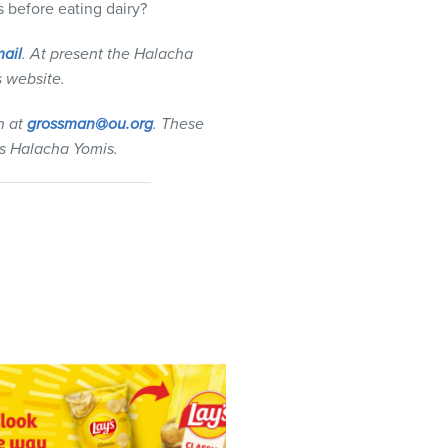
 before eating dairy?
ail
. At present the Halacha
s website.
n at
grossman@ou.org
. These
s Halacha Yomis.