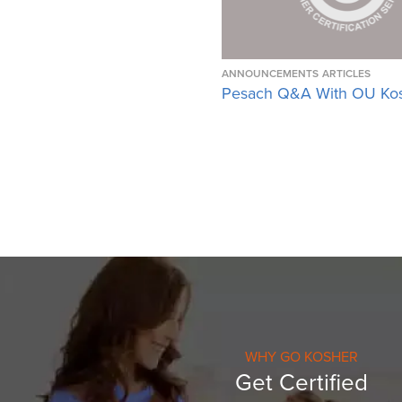
ANNOUNCEMENTS
ARTICLES
Pesach Q&A With OU Ko
WHY GO KOSHER
Get Certified