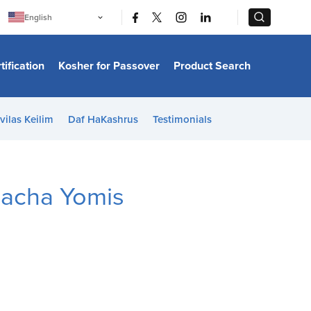
|
|
English
Português
中文
Bahasa Indonesia
tification
Kosher for Passover
Product Search
日本語
한국어
Bahasa Melayu
Español
vilas Keilim
Daf HaKashrus
Testimonials
Italiano
Français
Filipino
ไทย
Tiếng Việt
lacha Yomis
Türkçe
हिन्दी