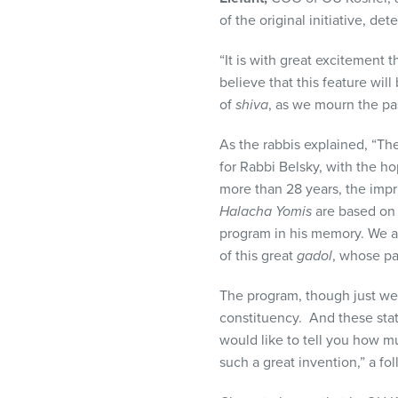
of the original initiative, d
“It is with great excitement 
believe that this feature wil
of
shiva
, as we mourn the pa
As the rabbis explained, “The
for Rabbi Belsky, with the 
more than 28 years, the impri
Halacha Yomis
are based o
program in his memory. We a
of this great
gadol
, whose pa
The program, though just we
constituency. And these stat
would like to tell you how m
such a great invention,” a f