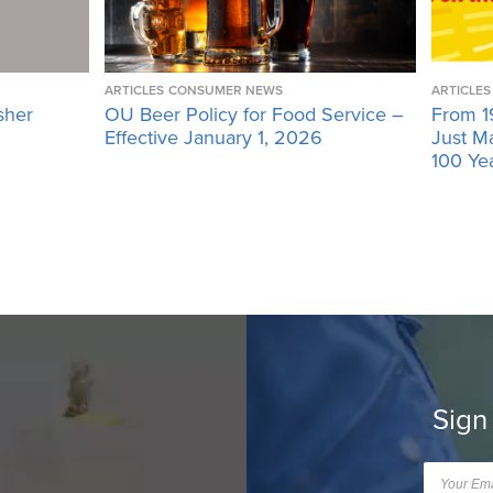
ARTICLES
CONSUMER NEWS
ARTICLES
sher
OU Beer Policy for Food Service –
From 1
Effective January 1, 2026
Just M
100 Ye
Sign