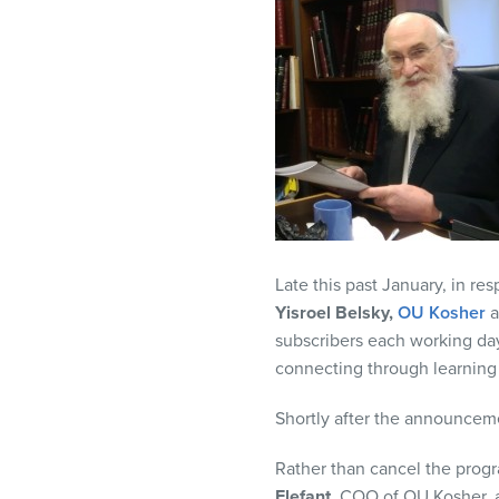
visual
disabilities
who
are
using
a
screen
reader;
Press
Control-
Late this past January, in res
F10
Yisroel Belsky,
OU Kosher
to
subscribers each working da
open
connecting through learning
an
accessibility
Shortly after the announcem
menu.
Rather than cancel the progr
Elefant,
COO of OU Kosher,