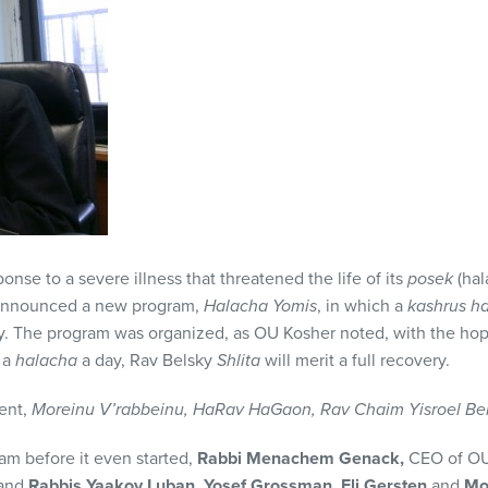
ponse to a severe illness that threatened the life of its
posek
(hal
announced a new program,
Halacha Yomis
, in which a
kashrus h
y. The program was organized, as OU Kosher noted, with the hope
 a
halacha
a day, Rav Belsky
Shlita
will merit a full recovery.
ent,
Moreinu V’rabbeinu, HaRav HaGaon, Rav Chaim Yisroel Bels
am before it even started,
Rabbi Menachem Genack,
CEO of OU
 and
Rabbis Yaakov Luban,
Yosef Grossman, Eli Gersten
and
Mo