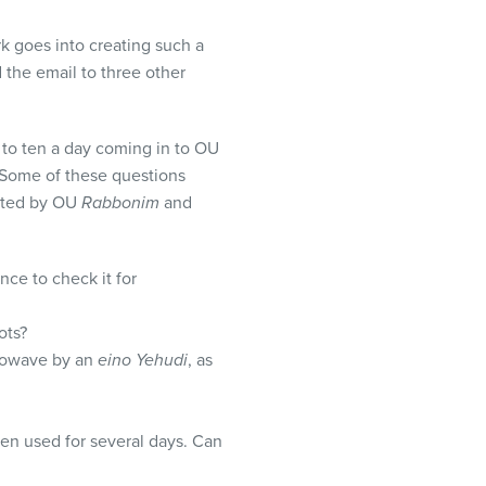
k goes into creating such a
d the email to three other
 to ten a day coming in to OU
 Some of these questions
lated by OU
Rabbonim
and
ce to check it for
ots?
crowave by an
eino Yehudi
, as
een used for several days. Can