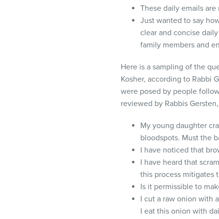
These daily emails are r
Just wanted to say ho
clear and concise dail
family members and en
Here is a sampling of the qu
Kosher, according to Rabbi 
were posed by people follow
reviewed by Rabbis Gersten
My young daughter crac
bloodspots. Must the b
I have noticed that br
I have heard that scra
this process mitigates 
Is it permissible to ma
I cut a raw onion with 
I eat this onion with dai