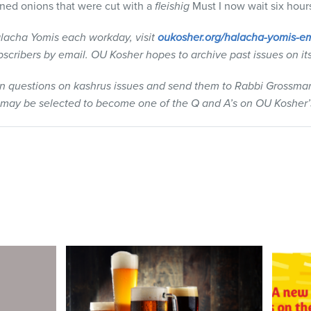
ained onions that were cut with a
fleishig
Must I now wait six hours
lacha Yomis each workday, visit
oukosher.org/halacha-yomis-em
ubscribers by email. OU Kosher hopes to archive past issues on it
wn questions on kashrus issues and send them to Rabbi Grossma
 may be selected to become one of the Q and A’s on OU Kosher’