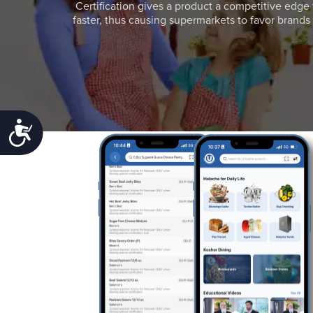
Certification gives a product a competitive edge 
faster, thus causing supermarkets to favor brands w
Accessibility