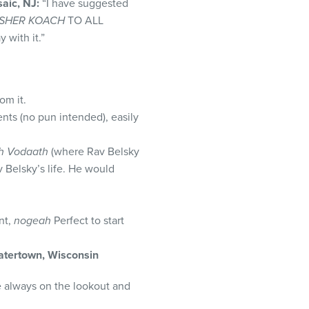
aic, NJ:
“I have suggested
SHER KOACH
TO ALL
 with it.”
om it.
nts (no pun intended), easily
h Vodaath
(where Rav Belsky
v Belsky’s life. He would
nt,
nogeah
Perfect to start
tertown, Wisconsin
le always on the lookout and