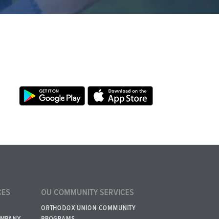
CES
OU COMMUNITY SERVICES
ORTHODOX UNION COMMUNITY
OMPANY
PROGRAMS