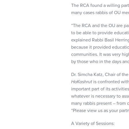
The
RCA
found a willing part
many cases rabbis of OU m
“The
RCA
and the OU are par
to be able to provide educati
explained Rabbi Basil Herrin
because it provided educatio
communities. It was very hig
by those who in the days an
Dr. Simcha Katz, Chair of t
HaKashrut
is confronted with
important part of its activiti
whatever is necessary to ass
many rabbis present – from c
“Please view us as your part
A Variety of Sessions: