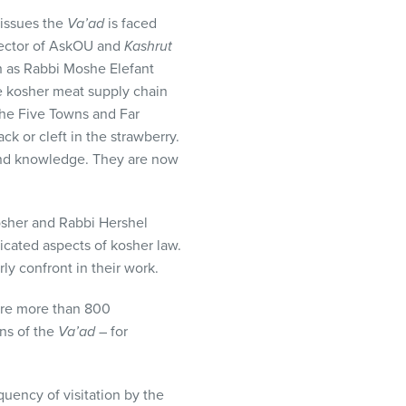
 issues the
Va’ad
is faced
irector of AskOU and
Kashrut
ch as Rabbi Moshe Elefant
e kosher meat supply chain
The Five Towns and Far
k or cleft in the strawberry.
 and knowledge. They are now
sher and Rabbi Hershel
icated aspects of kosher law.
y confront in their work.
are more than 800
ns of the
Va’ad
– for
quency of visitation by the