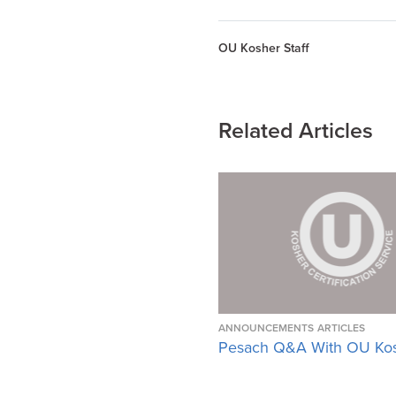
OU Kosher Staff
Related Articles
ANNOUNCEMENTS
ARTICLES
Pesach Q&A With OU Ko