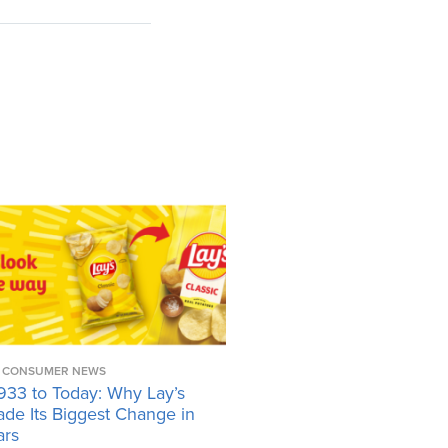
CONSUMER NEWS
933 to Today: Why Lay’s
ade Its Biggest Change in
ars