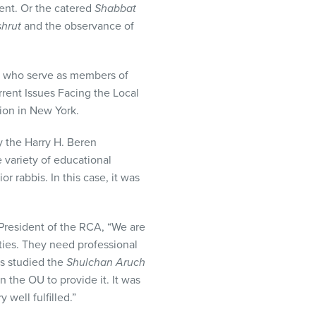
ment. Or the catered
Shabbat
shrut
and the observance of
is who serve as members of
rent Issues Facing the Local
on in New York.
y the Harry H. Beren
 variety of educational
r rabbis. In this case, it was
President of the
RCA
, “We are
ities. They need professional
as studied the
Shulchan Aruch
n the OU to provide it. It was
 well fulfilled.”