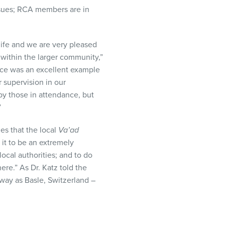
sues;
RCA
members are in
ife and we are very pleased
 within the larger community,”
ence was an excellent example
 supervision in our
by those in attendance, but
”
es that the local
Va’ad
it to be an extremely
local authorities; and to do
re.” As Dr. Katz told the
way as Basle, Switzerland –