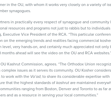
ner in the OU, with whom it works very closely on a variety of is
ember synagogues.
tners in practically every respect of synagogue and community l
onal resources and programs not just to rabbis but to individuals
g, Executive Vice President of the
RCA
. “This particular confer
n on the emerging trends and realities facing commercial kosher
h level, very hands-on, and certainly much appreciated not only 
d months ahead will see the video on the OU and
RCA
websites.
he OU Kashrut Commission, agrees. “The Orthodox Union recogniz
 complex issues as it serves its community. OU Kosher considers 
es to work with the
Va’ad
; to share its considerable expertise with 
ure that the highest standards of
kashrut
are maintained everywhe
ommunities ranging from Boston, Denver and Toronto to as far a
ners and as a resource in serving your local communities.”