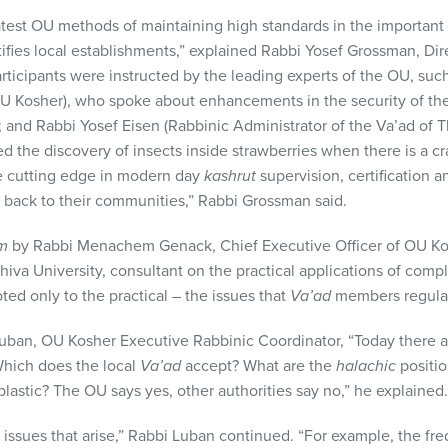
atest OU methods of maintaining high standards in the important
ertifies local establishments,” explained Rabbi Yosef Grossman, D
rticipants were instructed by the leading experts of the OU, su
 OU Kosher), who spoke about enhancements in the security of th
; and Rabbi Yosef Eisen (Rabbinic Administrator of the Va’ad of 
the discovery of insects inside strawberries when there is a crac
e cutting edge in modern day
kashrut
supervision, certification
 back to their communities,” Rabbi Grossman said.
im
by Rabbi Menachem Genack, Chief Executive Officer of OU Ko
iva University, consultant on the practical applications of compl
ed only to the practical – the issues that
Va’ad
members regularl
uban, OU Kosher Executive Rabbinic Coordinator, “Today there 
 Which does the local
Va’ad
accept? What are the
halachic
positio
lastic? The OU says yes, other authorities say no,” he explained.
issues that arise,” Rabbi Luban continued. “For example, the fre