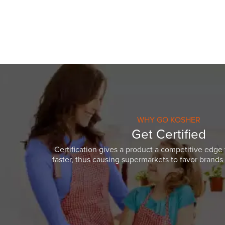
WHY GO KOSHER
Get Certified
Certification gives a product a competitive edge 
faster, thus causing supermarkets to favor brands w