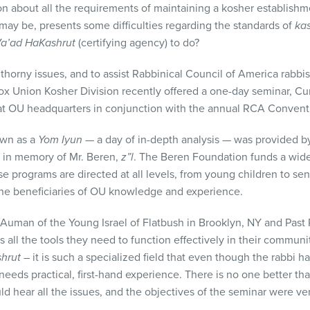
ion about all the requirements of maintaining a kosher establish
t may be, presents some difficulties regarding the standards of
ka
a’ad HaKashrut
(certifying agency) to do?
 thorny issues, and to assist Rabbinical Council of America rabb
ox Union Kosher Division recently offered a one-day seminar, Cur
at OU headquarters in conjunction with the annual
RCA
Conventi
own as a
Yom Iyun
— a day of in-depth analysis — was provided b
 in memory of Mr. Beren,
z”l
. The Beren Foundation funds a wide
e programs are directed at all levels, from young children to senio
the beneficiaries of OU knowledge and experience.
Auman of the Young Israel of Flatbush in Brooklyn, NY and Past 
is all the tools they need to function effectively in their commun
shrut
– it is such a specialized field that even though the rabbi h
needs practical, first-hand experience. There is no one better tha
d hear all the issues, and the objectives of the seminar were very