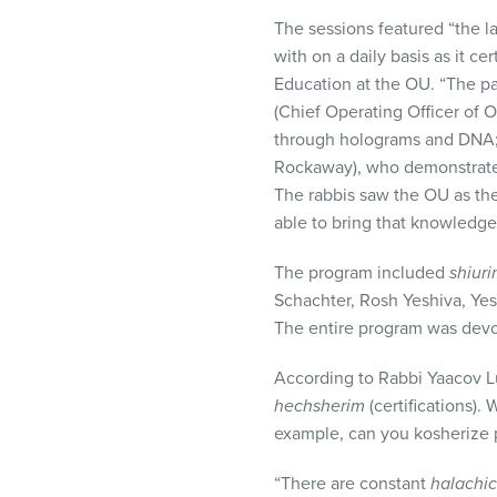
The sessions featured “the l
with on a daily basis as it c
Education at the OU. “The pa
(Chief Operating Officer of
through holograms and
DNA
Rockaway), who demonstrated 
The rabbis saw the OU as th
able to bring that knowledge
The program included
shiur
Schachter, Rosh Yeshiva, Yesh
The entire program was devot
According to Rabbi Yaacov L
hechsherim
(certifications).
example, can you kosherize p
“There are constant
halachic