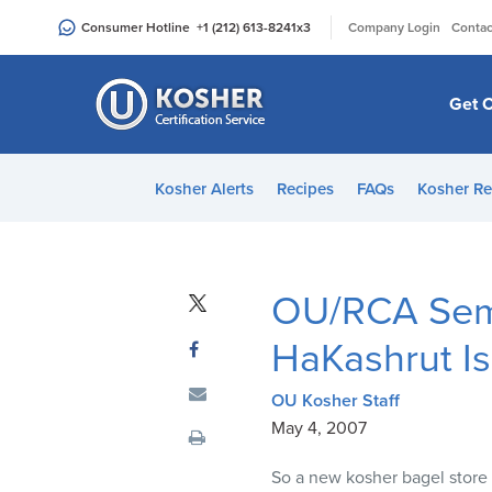
Please
|
Consumer Hotline
+1 (212) 613-8241
x3
Company Login
Contac
note:
This
website
Get C
includes
an
accessibility
Kosher Alerts
Recipes
FAQs
Kosher Re
system.
Press
Control-
F11
OU/RCA Semi
to
adjust
HaKashrut I
the
website
OU Kosher Staff
to
May 4, 2007
people
So a new kosher bagel store 
with