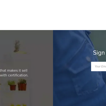
Sign
that makes it sell
ith certification.