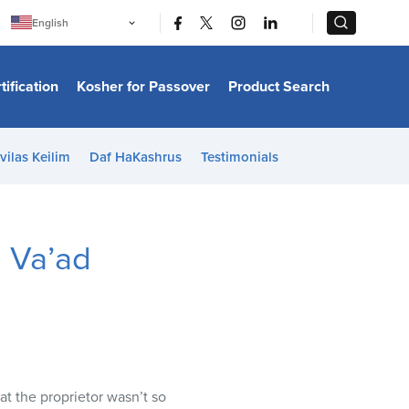
|
|
English
Português
中文
Bahasa Indonesia
tification
Kosher for Passover
Product Search
日本語
한국어
Bahasa Melayu
Español
vilas Keilim
Daf HaKashrus
Testimonials
Italiano
Français
Filipino
ไทย
Tiếng Việt
 Va’ad
Türkçe
हिन्दी
t the proprietor wasn’t so