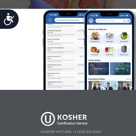
Accessibility
KOSHER HOTLINE:
+1 (212) 613-8241