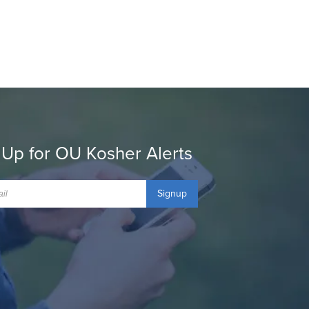
 Up for OU Kosher Alerts
Signup