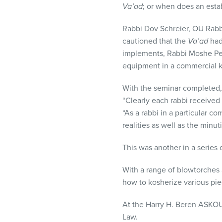
Va’ad
; or when does an est
Rabbi Dov Schreier, OU Rabb
cautioned that the
Va’ad
had
implements, Rabbi Moshe Per
equipment in a commercial k
With the seminar completed
“Clearly each rabbi received
“As a rabbi in a particular c
realities as well as the min
This was another in a series
With a range of blowtorches
how to kosherize various pi
At the Harry H. Beren
ASKO
Law.