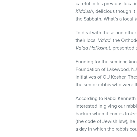
careful in his previous locat
visual
Kiddush
, delicious though i
disabilities
the Sabbath. What’s a local
V
who
are
To deal with these and other
using
their local
Va’ad
, the Orthod
a
Va’ad HaKashut
, presented 
screen
reader;
Funding for the seminar, kn
Press
Foundation of Lakewood, NJ
Control-
initiatives of OU Kosher. Thes
F10
the senior rabbis who were 
to
open
According to Rabbi Kenneth 
an
interested in giving our rabb
accessibility
backup when it comes to
ka
menu.
(the code of Jewish law), he 
a day in which the rabbis coul