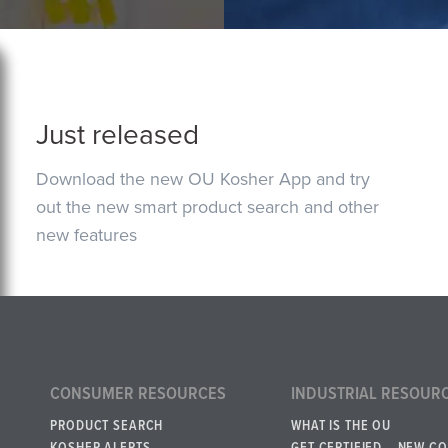
Just released
Download the new OU Kosher App and try
out the new smart product search and other
new features
CONSUMER RESOURCES
INDUSTRIAL RESOUR
PRODUCT SEARCH
WHAT IS THE OU
KOSHER ALERTS
GET CERTIFIED – NEW C