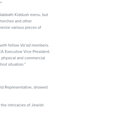
?”
 Sabbath Kiddush menu, but
wtorches and other
erize various pieces of
with fellow
Va’ad
members.
CA
Executive Vice President.
he physical and commercial
hrut
situation.”
eld Representative, showed
the intricacies of Jewish