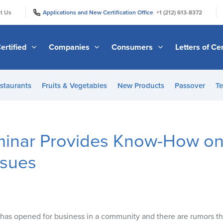
|
|
t Us
Applications and New Certification Office
+1 (212) 613-8372
ertified
Companies
Consumers
Letters of Cer
staurants
Fruits & Vegetables
New Products
Passover
Te
nar Provides Know-How on
ssues
has opened for business in a community and there are rumors tha