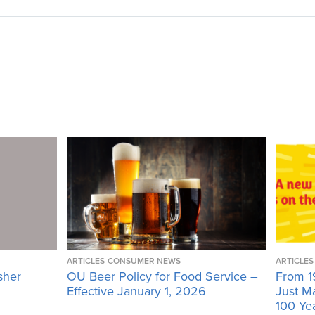
ARTICLES
CONSUMER NEWS
ARTICLES
sher
OU Beer Policy for Food Service –
From 1
Effective January 1, 2026
Just M
100 Ye