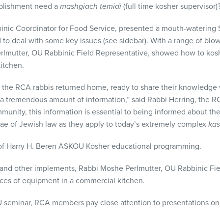
ablishment need a
mashgiach temidi
(full time kosher supervisor)
inic Coordinator for Food Service, presented a mouth-watering
 to deal with some key issues (see sidebar). With a range of blo
lmutter, OU Rabbinic Field Representative, showed how to kosh
itchen.
, the
RCA
rabbis returned home, ready to share their knowledge 
 a tremendous amount of information,” said Rabbi Herring, the
R
ommunity, this information is essential to being informed about t
utiae of Jewish law as they apply to today’s extremely complex
kas
 of Harry H. Beren
ASKOU
Kosher educational programming.
 and other implements, Rabbi Moshe Perlmutter, OU Rabbinic Fi
eces of equipment in a commercial kitchen.
U
seminar,
RCA
members pay close attention to presentations on 