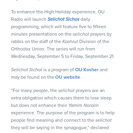
To enhance the High Holiday experience, OU
Radio will launch
Selichot Sichos
daily
programming, which will feature five to fifteen
minutes presentations on the
selichot
prayers by
rabbis on the staff of the
Kashrut
Division of the
Orthodox Union. The series will run from
Wednesday, September 5 to Friday, September 21.
Selichot Sichot
is a program of
OU Kosher
and
may be found on the
OU website
.
“For many people, the
selichot
prayers are an
extra obligation which causes them to lose sleep
but does not enhance their
Yamim Noraim
experience. The purpose of the program is to help
people find meaning and connect to the
selichot
they will be saying in the synagogue,” declared