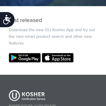
Accessibility
Just released
Download the new OU Kosher App and try out
the new smart product search and other new
features
KOSHER HOTLINE:
+1 (212) 613-8241