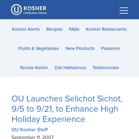
Please
note:
This
website
Kosher Alerts
Recipes
FAQs
Kosher Restaurants
includes
an
Fruits & Vegetables
New Products
Passover
accessibility
system.
Tevilas Keilim
Daf HaKashrus
Testimonials
OU Launches Selichot Sichot,
9/5 to 9/21, to Enhance High
Holiday Experience
OU Kosher Staff
September 11, 2007