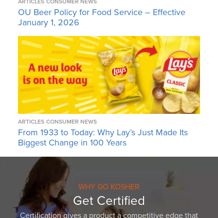
ARTICLES
CONSUMER NEWS
OU Beer Policy for Food Service – Effective
January 1, 2026
ARTICLES
CONSUMER NEWS
From 1933 to Today: Why Lay’s Just Made Its
Biggest Change in 100 Years
WHY GO KOSHER
Get Certified
Certification gives a product a competitive edge that