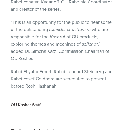
Rabbi Yonatan Kaganoff, OU Rabbinic Coordinator
and creator of the series.
“This is an opportunity for the public to hear some
of the outstanding
talmidei chachamim
who are
responsible for the
Kashrut
of OU products,
exploring themes and meanings of
selichot
,”
added Dr. Simcha Katz, Commission Chairman of
OU Kosher.
Rabbi Eliyahu Ferrel, Rabbi Leonard Steinberg and
Rabbi Yosef Goldberg are scheduled to present
before Rosh Hashanah.
OU Kosher Staff