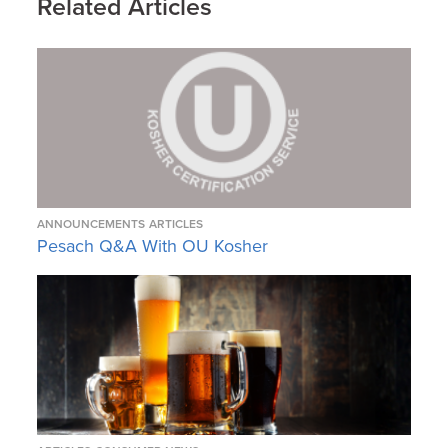
Related Articles
ANNOUNCEMENTS
ARTICLES
Pesach Q&A With OU Kosher