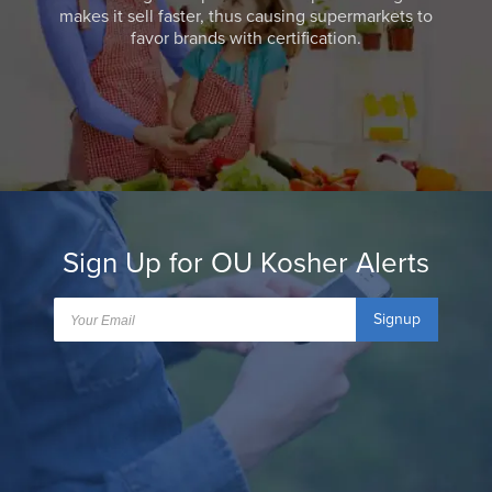
makes it sell faster, thus causing supermarkets to
favor brands with certification.
Sign Up for OU Kosher Alerts
Signup