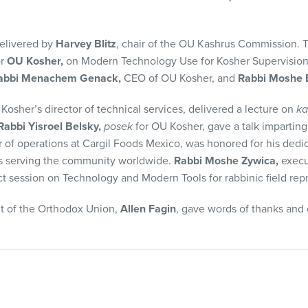
elivered by
Harvey Blitz
, chair of the OU Kashrus Commission.
or
OU Kosher,
on Modern Technology Use for Kosher Supervision
abbi Menachem Genack,
CEO of OU Kosher, and
Rabbi Moshe E
 Kosher’s director of technical services, delivered a lecture on
ka
Rabbi Yisroel Belsky,
posek
for OU Kosher, gave a talk imparting 
r of operations at Cargil Foods Mexico, was honored for his dedi
s serving the community worldwide.
Rabbi Moshe Zywica,
execut
 session on Technology and Modern Tools for rabbinic field repr
t of the Orthodox Union,
Allen Fagin
, gave words of thanks and 