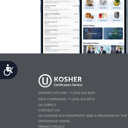
Accessibility
KOSHER HOTLINE:
+1 (212) 613-8241
NEW COMPANIES:
+1 (212) 613-8372
OU DIRECT
CONTACT US
OU KOSHER IS A NONPROFIT AND A PROGRAM OF THE
ORTHODOX UNION
PRIVACY POLICY