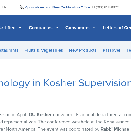
|
|
t Us
Applications and New Certification Office
+1 (212) 613-8372
ertified
Companies
Consumers
Letters of Cer
staurants
Fruits & Vegetables
New Products
Passover
Te
nology in Kosher Supervisio
eason in April,
OU Kosher
convened its annual departmental conf
eld representatives. The conference was held at the Renaissance 
over North America. The event was coordinated by
Rabbi Michael