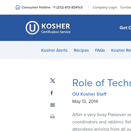
Please
|
Consumer Hotline
+1 (212) 613-8241
x3
Company Login
Contac
note:
This
website
Get C
includes
an
accessibility
Kosher Alerts
Recipes
FAQs
Kosher Re
system.
Press
Control-
F11
Role of Tech
to
adjust
OU Kosher Staff
the
May 13, 2014
website
to
After a very busy Passover s
people
coordinators and rabbinic fi
with
attendees arriving from all 