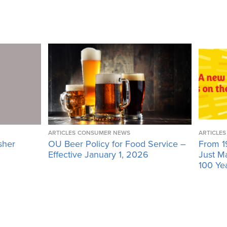
ARTICLES
CONSUMER NEWS
ARTICLES
sher
OU Beer Policy for Food Service –
From 1
Effective January 1, 2026
Just M
100 Ye