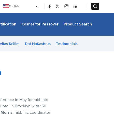
|
|
English
Português
中文
Bahasa Indonesia
tification
Kosher for Passover
Product Search
日本語
한국어
Bahasa Melayu
Español
vilas Keilim
Daf HaKashrus
Testimonials
Italiano
Français
Filipino
ไทย
Tiếng Việt
n
Türkçe
हिन्दी
erence in May for rabbinic
Hotel in Brooklyn with 150
 Morris,
rabbinic coordinator