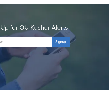
 Up for OU Kosher Alerts
Signup