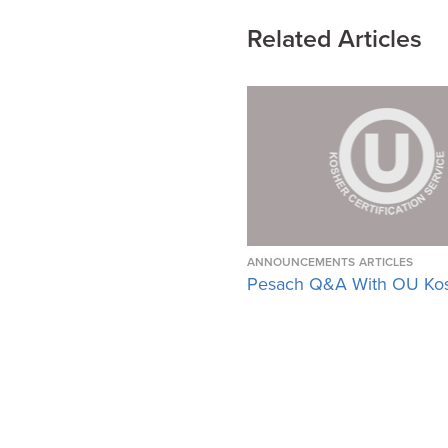
Related Articles
ANNOUNCEMENTS
ARTICLES
Pesach Q&A With OU Ko