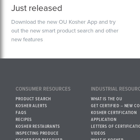
Just released
Download the new OU Kosher App and try
out the new smart product search and other
new features
CONSUMER RESOURCES
INDUSTRIAL RESOUR
PRODUCT SEARCH
WHAT IS THE OU
KOSHER ALERTS
GET CERTIFIED – NEW C
FAQS
KOSHER CERTIFICATION
RECIPES
APPLICATION
KOSHER RESTAURANTS
LETTERS OF CERTIFICATI
INSPECTING PRODUCE
VIDEOS