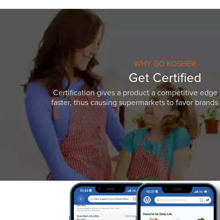
WHY GO KOSHER
Get Certified
Certification gives a product a competitive edge 
faster, thus causing supermarkets to favor brands w