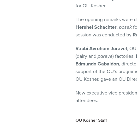
visual
for OU Kosher.
disabilities
who
The opening remarks were d
are
Hershel Schachter
,
posek
f
using
session was conducted by
R
a
Rabbi Avrohom Juravel
, OU
screen
(dairy and
pareve
) factories.
reader;
Edmundo Gabaldon,
directo
Press
support of the OU’s program
Control-
OU Kosher, gave an OU Direct
F10
to
New executive vice presiden
open
attendees.
an
accessibility
menu.
OU Kosher Staff