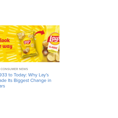
CONSUMER NEWS
933 to Today: Why Lay’s
ade Its Biggest Change in
ars