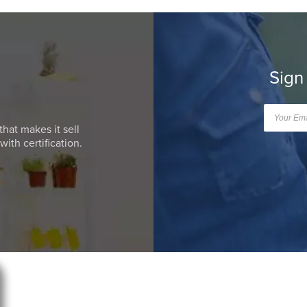
Sign
that makes it sell
ith certification.