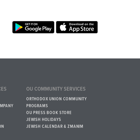
CES
OU COMMUNITY SERVICES
ORTHODOX UNION COMMUNITY
OMPANY
PROGRAMS
OU PRESS BOOK STORE
JEWISH HOLIDAYS
ON
JEWISH CALENDAR & ZMANIM