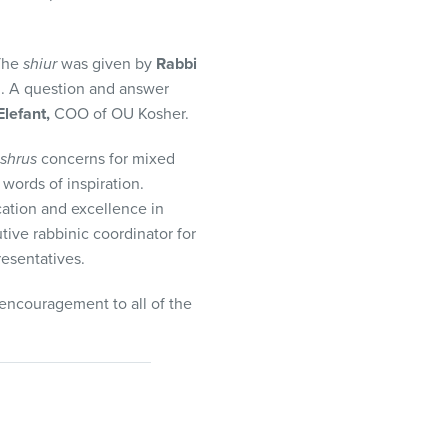
 The
shiur
was given by
Rabbi
. A question and answer
lefant,
COO of OU Kosher.
shrus
concerns for mixed
words of inspiration.
cation and excellence in
ive rabbinic coordinator for
esentatives.
encouragement to all of the