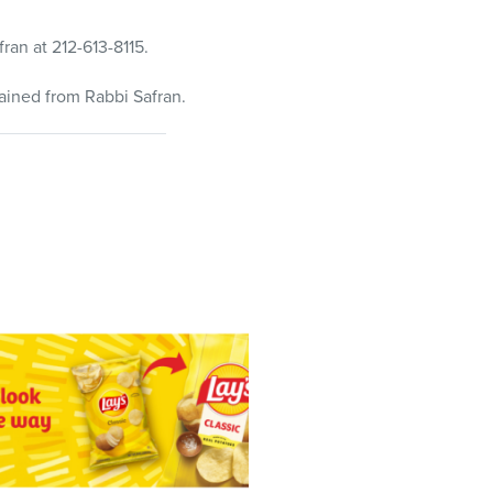
ran at 212-613-8115.
ained from Rabbi Safran.