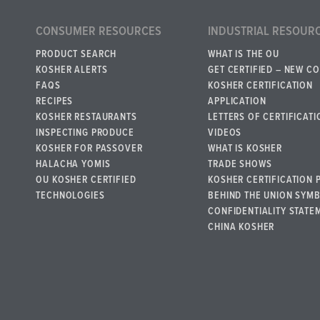
CONSUMER RESOURCES
INDUSTRIAL RESOUR
PRODUCT SEARCH
WHAT IS THE OU
KOSHER ALERTS
GET CERTIFIED – NEW C
FAQS
KOSHER CERTIFICATION
RECIPES
APPLICATION
KOSHER RESTAURANTS
LETTERS OF CERTIFICATI
INSPECTING PRODUCE
VIDEOS
KOSHER FOR PASSOVER
WHAT IS KOSHER
HALACHA YOMIS
TRADE SHOWS
OU KOSHER CERTIFIED
KOSHER CERTIFICATION 
TECHNOLOGIES
BEHIND THE UNION SYM
CONFIDENTIALITY STATE
CHINA KOSHER