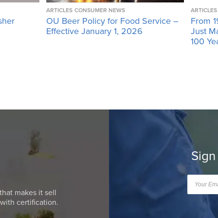
ARTICLES
CONSUMER NEWS
ARTICLES
sher
OU Beer Policy for Food Service –
From 1
Effective January 1, 2026
Just M
100 Ye
Sign
that makes it sell
ith certification.