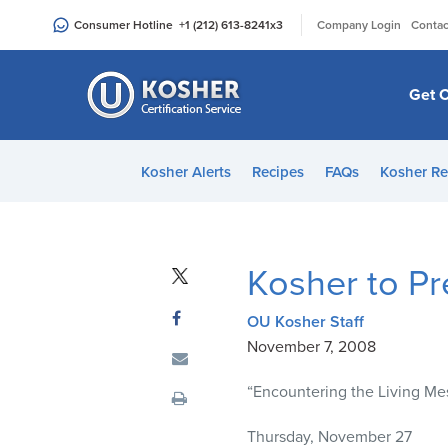
Please
|
Consumer Hotline
+1 (212) 613-8241
x3
Company Login
Contac
note:
This
website
Get C
includes
an
accessibility
Kosher Alerts
Recipes
FAQs
Kosher Re
system.
Press
Control-
F11
Kosher to P
to
adjust
OU Kosher Staff
the
November 7, 2008
website
to
“Encountering the Living Mes
people
with
Thursday, November 27