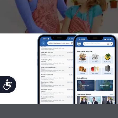
Accessibility