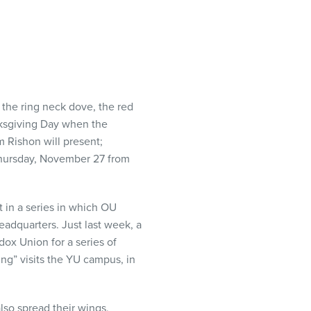
, the ring neck dove, the red
nksgiving Day when the
 Rishon will present;
 Thursday, November 27 from
t in a series in which OU
eadquarters. Just last week, a
dox Union for a series of
ng” visits the YU campus, in
lso spread their wings,