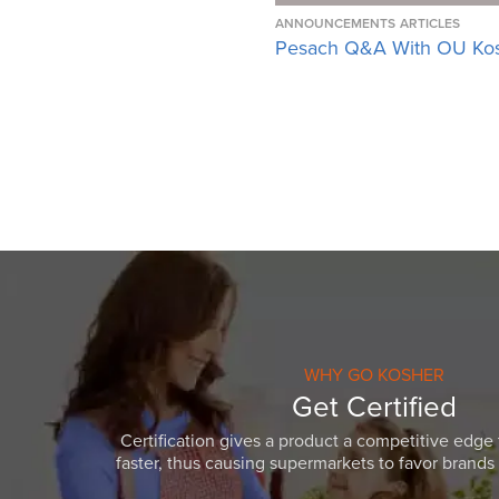
ANNOUNCEMENTS
ARTICLES
Pesach Q&A With OU Ko
WHY GO KOSHER
Get Certified
Certification gives a product a competitive edge 
faster, thus causing supermarkets to favor brands w