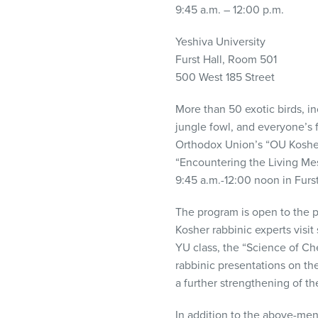
visual
9:45 a.m. – 12:00 p.m.
disabilities
Yeshiva University
who
Furst Hall, Room 501
are
500 West 185 Street
using
a
More than 50 exotic birds, in
screen
jungle fowl, and everyone’s 
reader;
Orthodox Union’s “OU Kosher
Press
“Encountering the Living Mes
Control-
9:45 a.m.-12:00 noon in Furs
F10
to
The program is open to the pu
open
Kosher rabbinic experts visit
an
YU class, the “Science of Che
accessibility
rabbinic presentations on th
menu.
a further strengthening of t
In addition to the above-ment