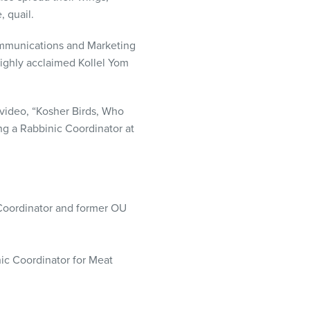
, quail.
Communications and Marketing
highly acclaimed Kollel Yom
 video, “Kosher Birds, Who
ng a Rabbinic Coordinator at
Coordinator and former OU
ic Coordinator for Meat