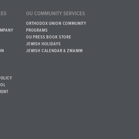
CES
OU COMMUNITY SERVICES
ORTHODOX UNION COMMUNITY
OMPANY
PROGRAMS
OU PRESS BOOK STORE
JEWISH HOLIDAYS
ON
JEWISH CALENDAR & ZMANIM
POLICY
BOL
MENT