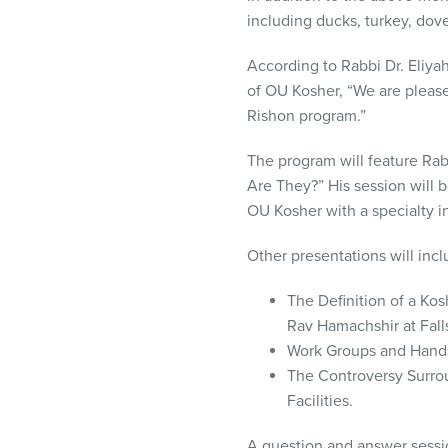
including ducks, turkey, dove
According to Rabbi Dr. Eliy
of OU Kosher, “We are please
Rishon program.”
The program will feature Rab
Are They?” His session will 
OU Kosher with a specialty in 
Other presentations will in
The Definition of a K
Rav Hamachshir at Falls
Work Groups and Hands
The Controversy Surro
Facilities.
A question and answer sessio