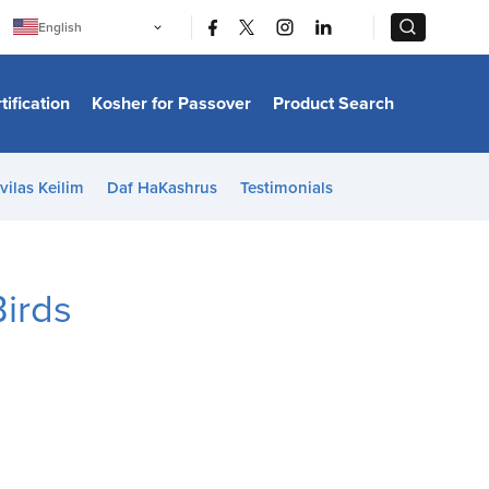
|
|
English
Português
中文
Bahasa Indonesia
tification
Kosher for Passover
Product Search
日本語
한국어
Bahasa Melayu
Español
vilas Keilim
Daf HaKashrus
Testimonials
Italiano
Français
Filipino
ไทย
Tiếng Việt
irds
Türkçe
हिन्दी