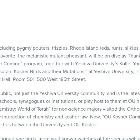
cluding pygmy pouters, frizzles, Rhode Island reds, runts, silkies
favorite, the melanistic mutant pheasant, will be on display Tha
 Coming” program, together with Yeshiva University’s Kollel Yom
orah: Kosher Birds and their Mutations,” at Yeshiva University,
t Hall, Room 501, 500 West 185th Street.
blic, not just the Yeshiva University community, and is the lates
 schools, synagogues or institutions, or play host to them at OU h
mistry: World of Torah” for non-science majors visited the Ortho
e interaction of chemistry and kosher law. Now, “OU Kosher Comi
he ties between the University and OU Kosher.
ioned rare birds, more well-known varieties of the species will a