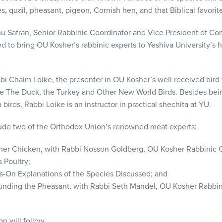
s, quail, pheasant, pigeon, Cornish hen, and that Biblical favorite
ahu Safran, Senior Rabbinic Coordinator and Vice President of 
d to bring OU Kosher’s rabbinic experts to Yeshiva University’s 
bi Chaim Loike, the presenter in OU Kosher’s well received bird
be The Duck, the Turkey and Other New World Birds. Besides bei
birds, Rabbi Loike is an instructor in practical shechita at YU.
clude two of the Orthodox Union’s renowned meat experts:
osher Chicken, with Rabbi Nosson Goldberg, OU Kosher Rabbinic 
 Poultry;
-On Explanations of the Species Discussed; and
unding the Pheasant, with Rabbi Seth Mandel, OU Kosher Rabbin
n will follow.