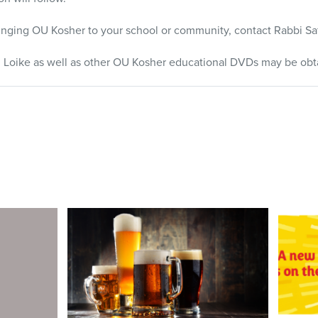
ringing OU Kosher to your school or community, contact Rabbi Saf
 Loike as well as other OU Kosher educational
DVD
s may be obt