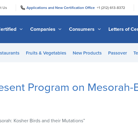
|
|
t Us
Applications and New Certification Office
+1 (212) 613-8372
ertified
Companies
Consumers
Letters of Cer
staurants
Fruits & Vegetables
New Products
Passover
Te
resent Program on Mesorah-B
orah: Kosher Birds and their Mutations”