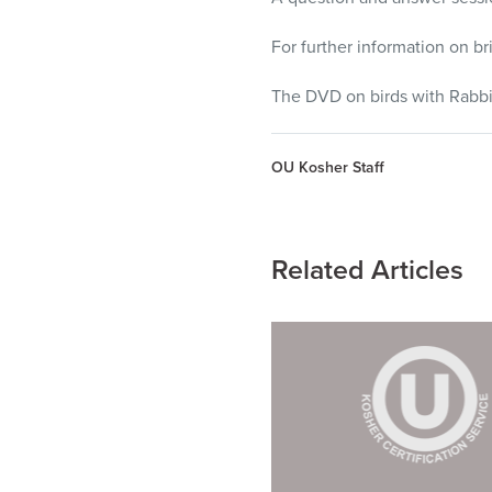
For further information on b
The
DVD
on birds with Rabbi
OU Kosher Staff
Related Articles