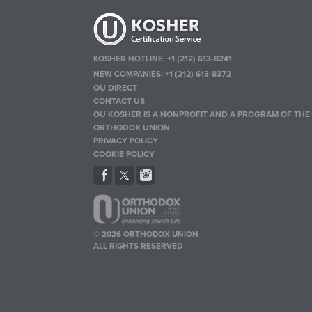
KOSHER HOTLINE:
+1 (212) 613-8241
NEW COMPANIES:
+1 (212) 613-8372
OU DIRECT
CONTACT US
OU KOSHER IS A NONPROFIT AND A PROGRAM OF THE
ORTHODOX UNION
PRIVACY POLICY
COOKIE POLICY
© 2026 ORTHODOX UNION
ALL RIGHTS RESERVED