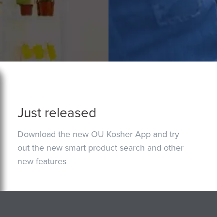
Just released
Download the new OU Kosher App and try
out the new smart product search and other
new features