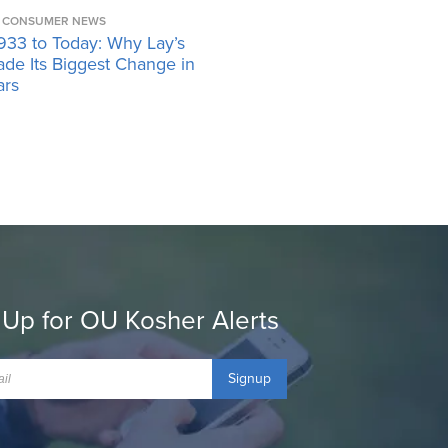
CONSUMER NEWS
933 to Today: Why Lay’s
ade Its Biggest Change in
ars
 Up for OU Kosher Alerts
Signup