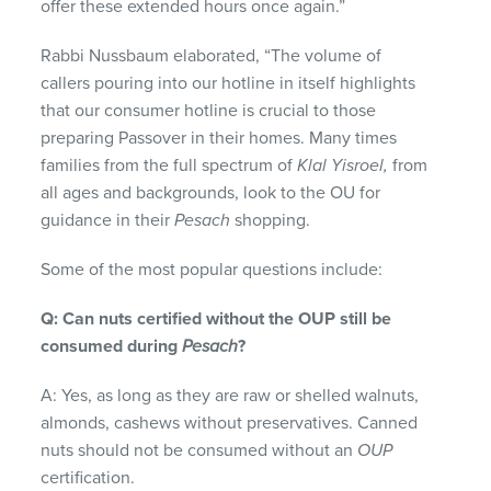
offer these extended hours once again.”
Rabbi Nussbaum elaborated, “The volume of
callers pouring into our hotline in itself highlights
that our consumer hotline is crucial to those
preparing Passover in their homes. Many times
families from the full spectrum of
Klal Yisroel,
from
all ages and backgrounds, look to the OU for
guidance in their
Pesach
shopping.
Some of the most popular questions include:
Q: Can nuts certified without the OUP still be
consumed during
Pesach
?
A: Yes, as long as they are raw or shelled walnuts,
almonds, cashews without preservatives. Canned
nuts should not be consumed without an
OUP
certification.