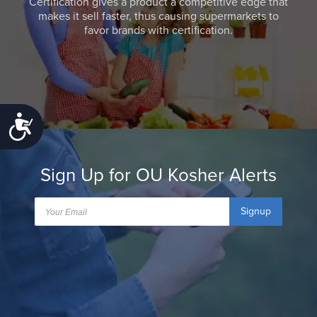
Certification gives a product a competitive edge that
makes it sell faster, thus causing supermarkets to
favor brands with certification.
Accessibility
Sign Up for OU Kosher Alerts
Signup