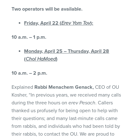
Two operators will be available.
Friday, April 22 (
Erev Yom Tov
):
10 a.m. – 1 p.m.
Monday, April 25 – Thursday, April 28
(
Chol HaMoed
)
10 a.m. – 2 p.m.
Explained
Rabbi Menachem Genack,
CEO of OU
Kosher, “In previous years, we received many calls
during the three hours on
erev Pesach
. Callers
thanked us profusely for being open to help with
their questions; and many last-minute calls came
from rabbis, and individuals who had been told by
their rabbis, to contact the OU. We are proud to