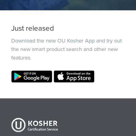
Just released
Download the new OU Kosher App and try out
the new smart product search and other new
features