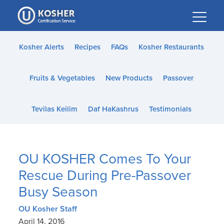
Please
note:
This
website
Kosher Alerts
Recipes
FAQs
Kosher Restaurants
includes
an
Fruits & Vegetables
New Products
Passover
accessibility
system.
Tevilas Keilim
Daf HaKashrus
Testimonials
OU KOSHER Comes To Your
Rescue During Pre-Passover
Busy Season
OU Kosher Staff
April 14, 2016