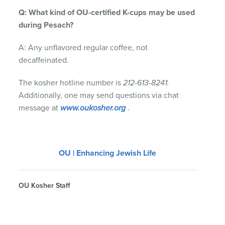
Q: What kind of OU-certified K-cups may be used
during Pesach?
A: Any unflavored regular coffee, not
decaffeinated.
The kosher hotline number is
212-613-8241.
Additionally, one may send questions via chat
message at
www.oukosher.org
.
OU | Enhancing Jewish Life
OU Kosher Staff