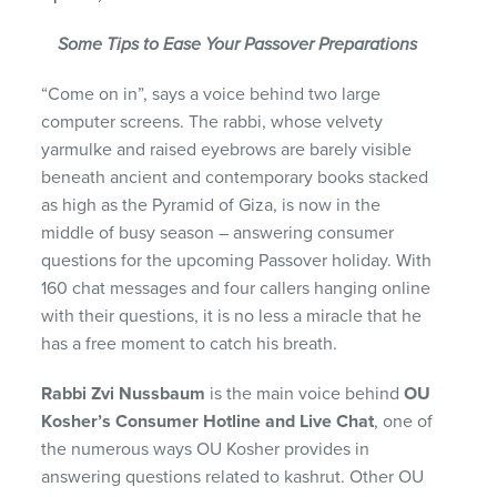
Some Tips to Ease Your Passover Preparations
“Come on in”, says a voice behind two large
computer screens. The rabbi, whose velvety
yarmulke and raised eyebrows are barely visible
beneath ancient and contemporary books stacked
as high as the Pyramid of Giza, is now in the
middle of busy season – answering consumer
questions for the upcoming Passover holiday. With
160 chat messages and four callers hanging online
with their questions, it is no less a miracle that he
has a free moment to catch his breath.
Rabbi Zvi Nussbaum
is the main voice behind
OU
Kosher’s Consumer Hotline
and Live Chat
, one of
the numerous ways OU Kosher provides in
answering questions related to kashrut. Other OU