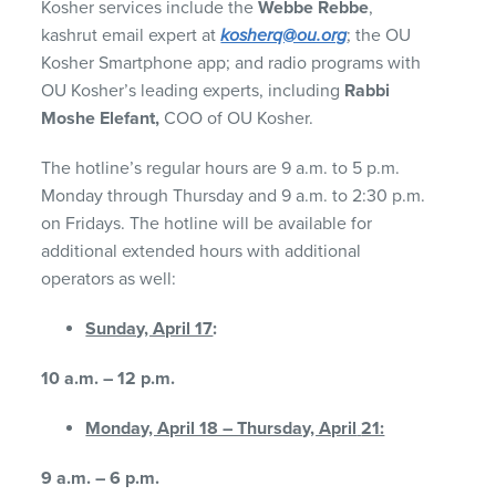
Kosher services include the
Webbe Rebbe
,
kashrut email expert at
kosherq@ou.org
; the OU
Kosher Smartphone app; and radio programs with
OU Kosher’s leading experts, including
Rabbi
Moshe Elefant,
COO of OU Kosher.
The hotline’s regular hours are 9 a.m. to 5 p.m.
Monday through Thursday and 9 a.m. to 2:30 p.m.
on Fridays. The hotline will be available for
additional extended hours with additional
operators as well:
Sunday, April 17
:
10 a.m. – 12 p.m.
Monday, April 18 – Thursday, April
21:
9 a.m. – 6 p.m.