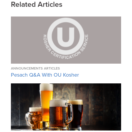
Related Articles
ANNOUNCEMENTS
ARTICLES
Pesach Q&A With OU Kosher