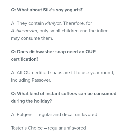
Q: What about Silk’s soy yogurts?
A: They contain
kitniyot
. Therefore, for
Ashkenazim,
only small children and the infirm
may consume them.
Q: Does dishwasher soap need an OUP
certification?
A: All OU-certified soaps are fit to use year-round,
including Passover.
Q: What kind of instant coffees can be consumed
during the holiday?
A: Folgers – regular and decaf unflavored
Taster’s Choice – regular unflavored