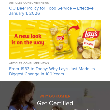
ARTICLES
CONSUMER NEWS
OU Beer Policy for Food Service – Effective
January 1, 2026
ARTICLES
CONSUMER NEWS
From 1933 to Today: Why Lay’s Just Made Its
Biggest Change in 100 Years
WHY GO KOSHER
Get Certified