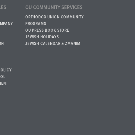
CES
OU COMMUNITY SERVICES
ORTHODOX UNION COMMUNITY
OMPANY
PROGRAMS
OU PRESS BOOK STORE
JEWISH HOLIDAYS
ON
JEWISH CALENDAR & ZMANIM
POLICY
BOL
MENT