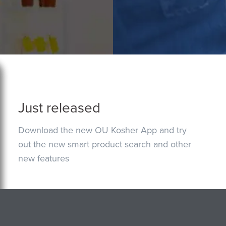
Just released
Download the new OU Kosher App and try
out the new smart product search and other
new features