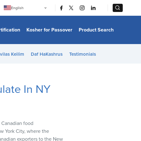
|
|
English
Português
中文
Bahasa Indonesia
tification
Kosher for Passover
Product Search
日本語
한국어
Bahasa Melayu
Español
vilas Keilim
Daf HaKashrus
Testimonials
Italiano
Français
Filipino
ไทย
Tiếng Việt
late In NY
Türkçe
हिन्दी
5 Canadian food
w York City, where the
Canadian exporters to the New