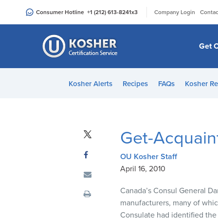
Please
|
Consumer Hotline
+1 (212) 613-8241
x3
Company Login
Contac
note:
This
website
Get C
includes
an
accessibility
Kosher Alerts
Recipes
FAQs
Kosher Re
system.
Press
Control-
F11
Get-Acquain
to
adjust
OU Kosher Staff
the
April 16, 2010
website
to
Canada’s Consul General Dan
people
manufacturers, many of which
with
Consulate had identified the