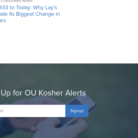
CONSUMER NEWS
933 to Today: Why Lay’s
ade Its Biggest Change in
ars
 Up for OU Kosher Alerts
Signup