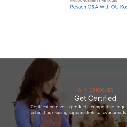
ANNOUNCEMENTS
ARTICLES
Pesach Q&A With OU Ko
WHY GO KOSHER
Get Certified
Certification gives a product a competitive edge 
faster, thus causing supermarkets to favor brands w