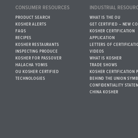
CONSUMER RESOURCES
INDUSTRIAL RESOUR
PRODUCT SEARCH
WHAT IS THE OU
KOSHER ALERTS
GET CERTIFIED – NEW C
FAQS
KOSHER CERTIFICATION
RECIPES
APPLICATION
KOSHER RESTAURANTS
LETTERS OF CERTIFICATI
INSPECTING PRODUCE
VIDEOS
KOSHER FOR PASSOVER
WHAT IS KOSHER
HALACHA YOMIS
TRADE SHOWS
OU KOSHER CERTIFIED
KOSHER CERTIFICATION 
TECHNOLOGIES
BEHIND THE UNION SYM
CONFIDENTIALITY STATE
CHINA KOSHER