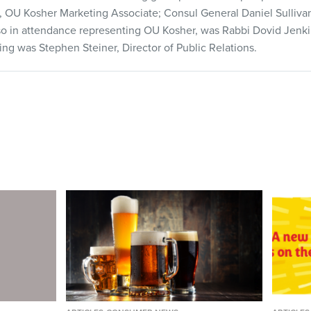
gel, OU Kosher Marketing Associate; Consul General Daniel Sulli
lso in attendance representing OU Kosher, was Rabbi Dovid Jenk
g was Stephen Steiner, Director of Public Relations.