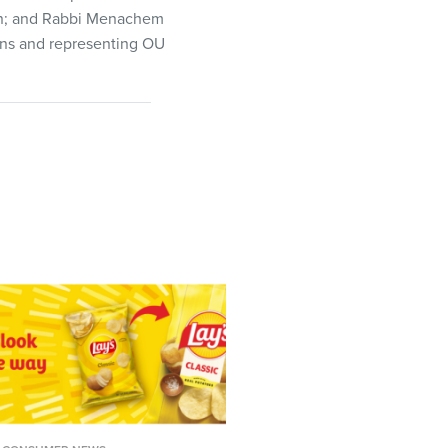
van; and Rabbi Menachem
ins and representing OU