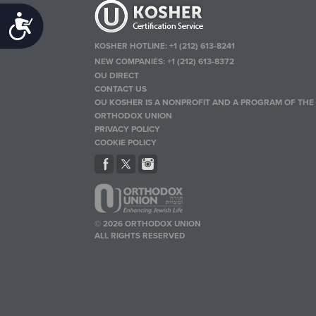
Accessibility
KOSHER HOTLINE:
+1 (212) 613-8241
NEW COMPANIES:
+1 (212) 613-8372
OU DIRECT
CONTACT US
OU KOSHER IS A NONPROFIT AND A PROGRAM OF THE
ORTHODOX UNION
PRIVACY POLICY
COOKIE POLICY
© 2026 ORTHODOX UNION
ALL RIGHTS RESERVED