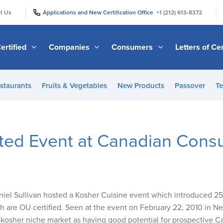
|
|
t Us
Applications and New Certification Office
+1 (212) 613-8372
ertified
Companies
Consumers
Letters of Cer
staurants
Fruits & Vegetables
New Products
Passover
Te
ted Event at Canadian Consu
iel Sullivan hosted a Kosher Cuisine event which introduced 2
 are OU certified. Seen at the event on February 22, 2010 in Ne
 kosher niche market as having good potential for prospective 