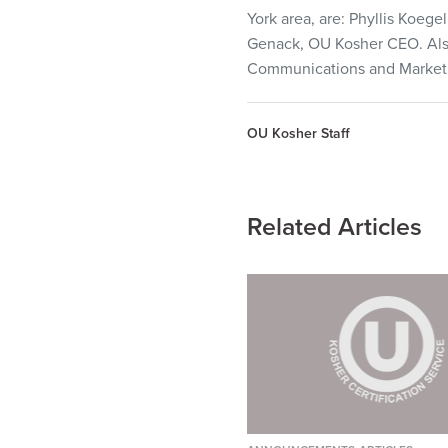
visual
York area, are: Phyllis Koe
disabilities
Genack, OU Kosher
CEO
. A
who
Communications and Marketin
are
using
OU Kosher Staff
a
screen
reader;
Press
Related Articles
Control-
F10
to
open
an
accessibility
menu.