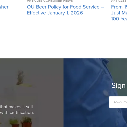
ARTICLES
CONSUMER NEWS
ARTICLES
sher
OU Beer Policy for Food Service –
From 1
Effective January 1, 2026
Just M
100 Ye
Sign
that makes it sell
ith certification.