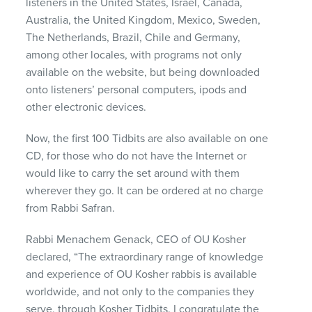
listeners in the United States, Israel, Canada,
Australia, the United Kingdom, Mexico, Sweden,
The Netherlands, Brazil, Chile and Germany,
among other locales, with programs not only
available on the website, but being downloaded
onto listeners’ personal computers, ipods and
other electronic devices.
Now, the first 100 Tidbits are also available on one
CD, for those who do not have the Internet or
would like to carry the set around with them
wherever they go. It can be ordered at no charge
from Rabbi Safran.
Rabbi Menachem Genack,
CEO
of OU Kosher
declared, “The extraordinary range of knowledge
and experience of OU Kosher rabbis is available
worldwide, and not only to the companies they
serve, through Kosher Tidbits. I congratulate the