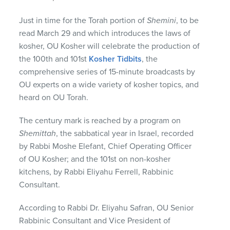
Just in time for the Torah portion of
Shemini
, to be
read March 29 and which introduces the laws of
kosher, OU Kosher will celebrate the production of
the 100th and 101st
Kosher Tidbits
, the
comprehensive series of 15-minute broadcasts by
OU experts on a wide variety of kosher topics, and
heard on OU Torah.
The century mark is reached by a program on
Shemittah
, the sabbatical year in Israel, recorded
by Rabbi Moshe Elefant, Chief Operating Officer
of OU Kosher; and the 101st on non-kosher
kitchens, by Rabbi Eliyahu Ferrell, Rabbinic
Consultant.
According to Rabbi Dr. Eliyahu Safran, OU Senior
Rabbinic Consultant and Vice President of