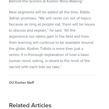
Behind-the-Scenes at Kosher Wine-Making.”
New segments will be added all the time, Rabbi
Safran promises. “We will never run out of topics
because as long as people eat, there will be issues
to discuss and explain,” he said. “All the
experience our rabbis gain in the field and from
their learning will continue to be available around
the globe. Kosher Tidbits is more than just a
series; it is thorough explanation of how a basic
human need, eating, is raised to the level of the
sacred with each bite we take.”
OU Kosher Staff
Related Articles