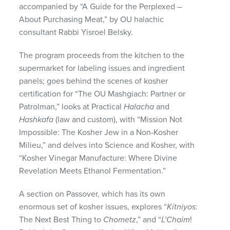
accompanied by “A Guide for the Perplexed –
About Purchasing Meat,” by OU halachic
consultant Rabbi Yisroel Belsky.
The program proceeds from the kitchen to the
supermarket for labeling issues and ingredient
panels; goes behind the scenes of kosher
certification for “The OU Mashgiach: Partner or
Patrolman,” looks at Practical
Halacha
and
Hashkafa
(law and custom), with “Mission Not
Impossible: The Kosher Jew in a Non-Kosher
Milieu,” and delves into Science and Kosher, with
“Kosher Vinegar Manufacture: Where Divine
Revelation Meets Ethanol Fermentation.”
A section on Passover, which has its own
enormous set of kosher issues, explores “
Kitniyos
:
The Next Best Thing to
Chometz
,” and “
L’Chaim
!