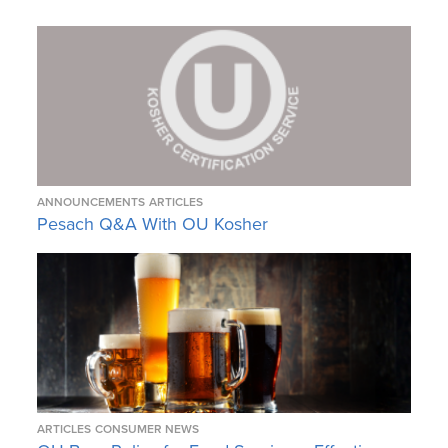
ANNOUNCEMENTS
ARTICLES
Pesach Q&A With OU Kosher
ARTICLES
CONSUMER NEWS