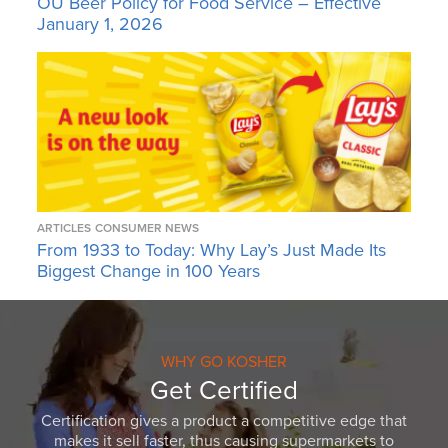
OU Beer Policy for Food Service – Effective
January 1, 2026
ARTICLES
CONSUMER NEWS
From 1933 to Today: Why Lay’s Just Made Its
Biggest Change in 100 Years
WHY GO KOSHER
Get Certified
Certification gives a product a competitive edge that
makes it sell faster, thus causing supermarkets to