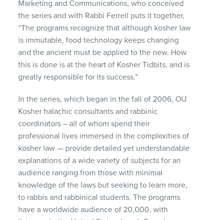
Marketing and Communications, who conceived
the series and with Rabbi Ferrell puts it together,
“The programs recognize that although kosher law
is immutable, food technology keeps changing
and the ancient must be applied to the new. How
this is done is at the heart of Kosher Tidbits, and is
greatly responsible for its success.”
In the series, which began in the fall of 2006, OU
Kosher halachic consultants and rabbinic
coordinators – all of whom spend their
professional lives immersed in the complexities of
kosher law — provide detailed yet understandable
explanations of a wide variety of subjects for an
audience ranging from those with minimal
knowledge of the laws but seeking to learn more,
to rabbis and rabbinical students. The programs
have a worldwide audience of 20,000, with