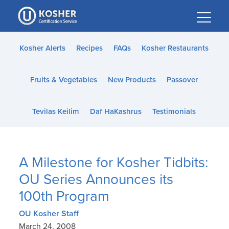
Please
note:
This
website
Kosher Alerts
Recipes
FAQs
Kosher Restaurants
includes
an
Fruits & Vegetables
New Products
Passover
accessibility
system.
Tevilas Keilim
Daf HaKashrus
Testimonials
A Milestone for Kosher Tidbits:
OU Series Announces its
100th Program
OU Kosher Staff
March 24, 2008