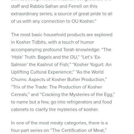
staff and Rabbis Safran and Ferrell on this
extraordinary series, a source of great pride to all
of us with any connection to OU Kosher.”
The most basic household products are explored
in Kosher Tidbits, with a touch of humor
accompanying profound Torah knowledge: “The
‘Hole’ Truth: Bagels and the OU,” “Let’s ‘Ex-
Salmon’ the Kashrut of Fish;” “Kosher Yogurt: An
Uplifting Cultural Experience;” “As the World
Churns: Aspects of Kosher Butter Production,”
“Trix of the Trade: The Production of Kosher
Cereals,” and “Cracking the Mysteries of the Egg,”
to name but a few, go into refrigerators and food
cabinets to clarify the mysteries of kosher.
In one of the most meaty categories, there is a
four-part series on “The Certification of Meat,”