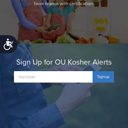
favor brands with certification.
Accessibility
Sign Up for OU Kosher Alerts
Signup