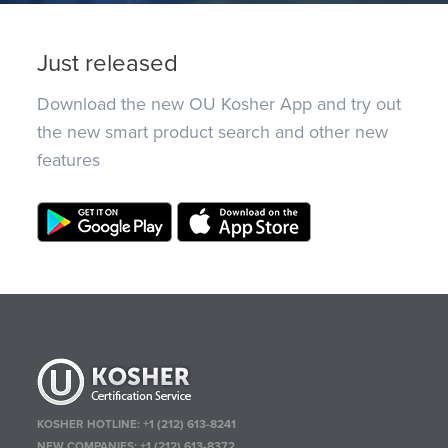
Just released
Download the new OU Kosher App and try out
the new smart product search and other new
features
KOSHER HOTLINE:
+1 (212) 613-8241
NEW COMPANIES:
+1 (212) 613-8372