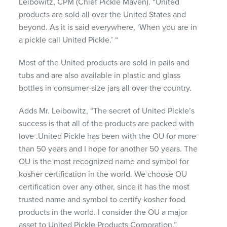
Leibowitz,
CPM
(Chief Pickle Maven). “United
products are sold all over the United States and
beyond. As it is said everywhere, ‘When you are in
a pickle call United Pickle.’ “
Most of the United products are sold in pails and
tubs and are also available in plastic and glass
bottles in consumer-size jars all over the country.
Adds Mr. Leibowitz, “The secret of United Pickle’s
success is that all of the products are packed with
love .United Pickle has been with the OU for more
than 50 years and I hope for another 50 years. The
OU is the most recognized name and symbol for
kosher certification in the world. We choose OU
certification over any other, since it has the most
trusted name and symbol to certify kosher food
products in the world. I consider the OU a major
asset to United Pickle Products Corporation.”