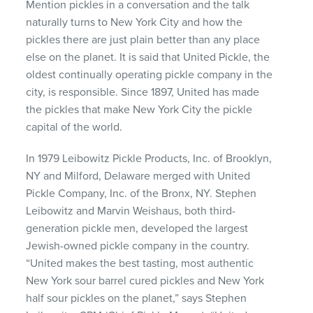
Mention pickles in a conversation and the talk
naturally turns to New York City and how the
pickles there are just plain better than any place
else on the planet. It is said that United Pickle, the
oldest continually operating pickle company in the
city, is responsible. Since 1897, United has made
the pickles that make New York City the pickle
capital of the world.
In 1979 Leibowitz Pickle Products, Inc. of Brooklyn,
NY and Milford, Delaware merged with United
Pickle Company, Inc. of the Bronx, NY. Stephen
Leibowitz and Marvin Weishaus, both third-
generation pickle men, developed the largest
Jewish-owned pickle company in the country.
“United makes the best tasting, most authentic
New York sour barrel cured pickles and New York
half sour pickles on the planet,” says Stephen