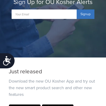
Sign Up for OU Kosher Alerts
Signup
Accessibility
Just released
Download the new OU Kosher App and try out
the new smart product search and other new
features