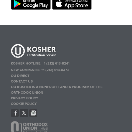
KOSHER HOTLINE:
+1 (212) 613-8241
NEW COMPANIES:
+1 (212) 613-8372
OU DIRECT
CONTACT US
OU KOSHER IS A NONPROFIT AND A PROGRAM OF THE
ORTHODOX UNION
PRIVACY POLICY
COOKIE POLICY