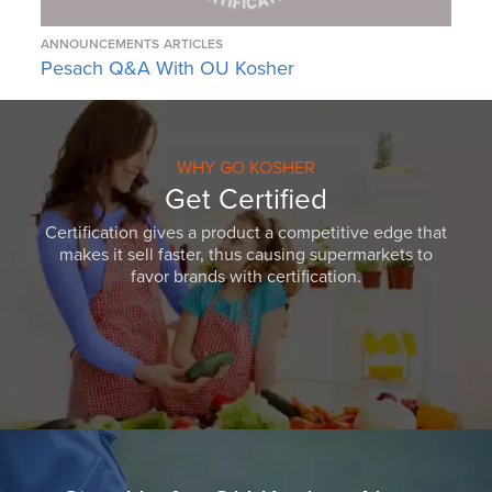
ANNOUNCEMENTS
ARTICLES
Pesach Q&A With OU Kosher
WHY GO KOSHER
Get Certified
Certification gives a product a competitive edge that
makes it sell faster, thus causing supermarkets to
favor brands with certification.