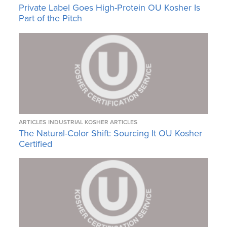
Private Label Goes High-Protein OU Kosher Is
Part of the Pitch
ARTICLES
INDUSTRIAL KOSHER ARTICLES
The Natural-Color Shift: Sourcing It OU Kosher
Certified