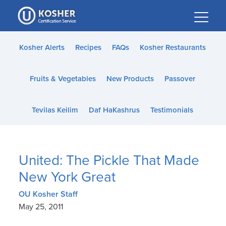
Please
note:
This
website
Kosher Alerts
Recipes
FAQs
Kosher Restaurants
includes
an
Fruits & Vegetables
New Products
Passover
accessibility
system.
Tevilas Keilim
Daf HaKashrus
Testimonials
United: The Pickle That Made
New York Great
OU Kosher Staff
May 25, 2011