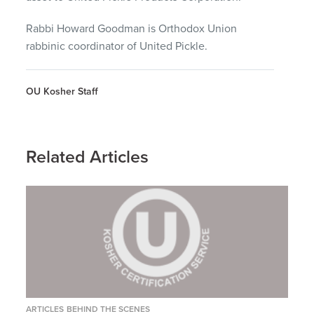
Rabbi Howard Goodman is Orthodox Union
rabbinic coordinator of United Pickle.
OU Kosher Staff
Related Articles
ARTICLES
BEHIND THE SCENES