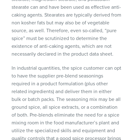
stearate can and have been used as effective anti-
caking agents. Stearates are typically derived from
non kosher fats but may also be of vegetable
source, as well. Therefore, even so-called, “pure
spice” must be scrutinized to determine the
existence of anti-caking agents, which are not
necessarily declared in the product data sheet.
In industrial quantities, the spice customer can opt
to have the supplier pre-blend seasonings
required in a product formulation (plus other
related ingredients) and deliver them in either
bulk or batch packs. The seasoning mix may be all
ground spice, all spice extracts, or a combination
of both. Pre-blends eliminate the need for a spice
mixing room in the food manufacturer’s plant and
utilize the specialized skills and equipment and
quality controls that a good spice processor brings