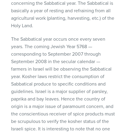
concerning the Sabbatical year. The Sabbatical is
basically a year of resting and refraining from all
agricultural work (planting, harvesting, etc.) of the
Holy Land.
The Sabbatical year occurs once every seven
years. The coming Jewish Year 5768 —
corresponding to September 2007 through
September 2008 in the secular calendar —
farmers in Israel will be observing the Sabbatical
year. Kosher laws restrict the consumption of
Sabbatical produce to specific conditions and
guidelines. Israel is a major supplier of parsley,
paprika and bay leaves. Hence the country of
origin is a major issue of paramount concern, and
the conscientious receiver of spice products must
be scrupulous to verify the kosher status of the
Israeli spice. It is interesting to note that no one