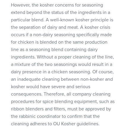
However, the kosher concerns for seasoning
extend beyond the status of the ingredients in a
particular blend. A well-known kosher principle is
the separation of dairy and meat. A kosher crisis
occurs if a non-dairy seasoning specifically made
for chicken is blended on the same production
line as a seasoning blend containing dairy
ingredients. Without a proper cleaning of the line,
a mixture of the two seasonings would result in a
dairy presence in a chicken seasoning. Of course,
an inadequate cleaning between non-kosher and
kosher would have severe and serious
consequences. Therefore, all company cleaning
procedures for spice blending equipment, such as
ribbon blenders and filters, must be approved by
the rabbinic coordinator to confirm that the
cleaning adheres to OU Kosher guidelines.