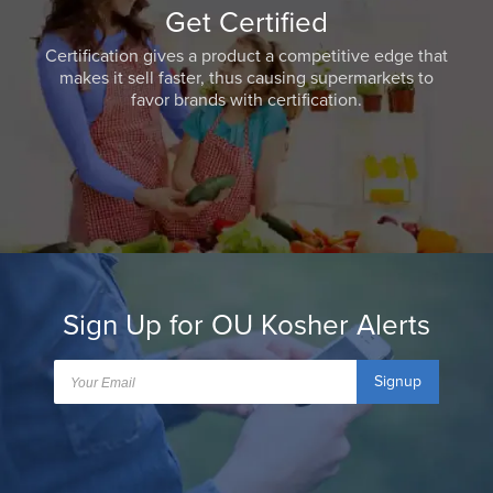
Get Certified
Certification gives a product a competitive edge that
makes it sell faster, thus causing supermarkets to
favor brands with certification.
Sign Up for OU Kosher Alerts
Signup