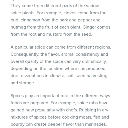
They come from different parts of the various
spice plants. For example, cloves come from the
bud, cinnamon from the bark and pepper and
nutmeg from the fruit of each plant. Ginger comes
from the root and mustard from the seed.
A particular spice can come from different regions.
Consequently, the flavor, aroma, consistency and
overall quality of the spice can vary dramatically,
depending on the location where it is produced
due to variations in climate, soil, seed harvesting
and storage.
Spices play an important role in the different ways
foods are prepared. For example, spice rubs have
gained new popularity with chefs. Rubbing in dry
mixtures of spices before cooking meats, fish and
poultry can create deeper flavor than marinades,