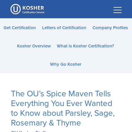
Please
note:
This
website
Get Certification
Letters of Certification
Company Profiles
includes
an
Kosher Overview
What is Kosher Certification?
accessibility
system.
Why Go Kosher
The OU’s Spice Maven Tells
Everything You Ever Wanted
to Know about Parsley, Sage,
Rosemary & Thyme