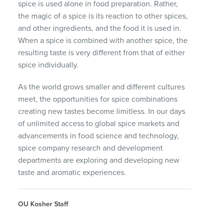
spice is used alone in food preparation. Rather,
the magic of a spice is its reaction to other spices,
and other ingredients, and the food it is used in.
When a spice is combined with another spice, the
resulting taste is very different from that of either
spice individually.
As the world grows smaller and different cultures
meet, the opportunities for spice combinations
creating new tastes become limitless. In our days
of unlimited access to global spice markets and
advancements in food science and technology,
spice company research and development
departments are exploring and developing new
taste and aromatic experiences.
OU Kosher Staff