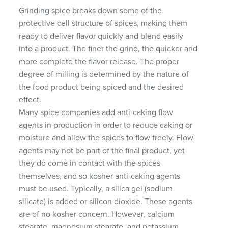
Grinding spice breaks down some of the
protective cell structure of spices, making them
ready to deliver flavor quickly and blend easily
into a product. The finer the grind, the quicker and
more complete the flavor release. The proper
degree of milling is determined by the nature of
the food product being spiced and the desired
effect.
Many spice companies add anti-caking flow
agents in production in order to reduce caking or
moisture and allow the spices to flow freely. Flow
agents may not be part of the final product, yet
they do come in contact with the spices
themselves, and so kosher anti-caking agents
must be used. Typically, a silica gel (sodium
silicate) is added or silicon dioxide. These agents
are of no kosher concern. However, calcium
stearate, magnesium stearate, and potassium