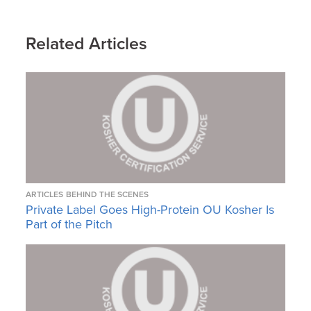
Related Articles
ARTICLES
BEHIND THE SCENES
Private Label Goes High-Protein OU Kosher Is
Part of the Pitch