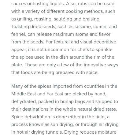
sauces or basting liquids. Also, rubs can be used
with a variety of different cooking methods, such
as grilling, roasting, sautéing and braising.
Toasting dried seeds, such as sesame, cumin, and
fennel, can release maximum aroma and flavor
from the seeds. For textural and visual decorative
appeal, it is not uncommon for chefs to sprinkle
the spices used in the dish around the rim of the
plate. These are only a few of the innovative ways
that foods are being prepared with spice.
Many of the spices imported from countries in the
Middle East and Far East are picked by hand,
dehydrated, packed in burlap bags and shipped to
their destinations in the whole natural dried state.
Spice dehydration is done either in the field, a
process known as sun drying, or through air drying
in hot air drying tunnels. Drying reduces moisture