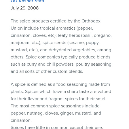
OU Kosher Staff
July 29, 2008
The spice products certified by the Orthodox
Union include tropical aromatics (pepper,
cinnamon, cloves, etc); leafy herbs (basil, oregano,
marjoram, etc.); spice seeds (sesame, poppy,
mustard, etc.), and dehydrated vegetables, among
others. Spice companies typically produce blends
such as curry and chili powders, poultry seasoning
and all sorts of other custom blends.
A spice is defined as a food seasoning made from
plants. Spices which have a sharp taste are valued
for their flavor and fragrant spices for their smell.
The most common spice seasonings include
pepper, nutmeg, cloves, ginger, mustard, and
cinnamon.
Spices have little in common except their use.