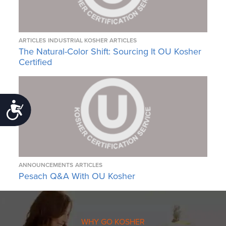
ARTICLES
INDUSTRIAL KOSHER ARTICLES
The Natural-Color Shift: Sourcing It OU Kosher
Certified
Accessibility
ANNOUNCEMENTS
ARTICLES
Pesach Q&A With OU Kosher
WHY GO KOSHER