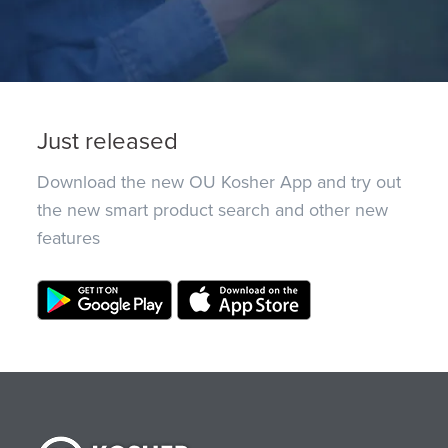
Just released
Download the new OU Kosher App and try out
the new smart product search and other new
features