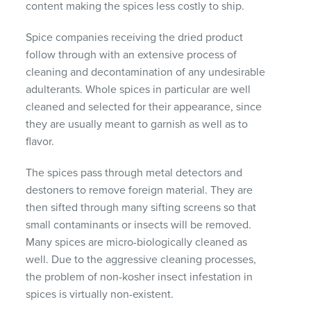
content making the spices less costly to ship.
Spice companies receiving the dried product
follow through with an extensive process of
cleaning and decontamination of any undesirable
adulterants. Whole spices in particular are well
cleaned and selected for their appearance, since
they are usually meant to garnish as well as to
flavor.
The spices pass through metal detectors and
destoners to remove foreign material. They are
then sifted through many sifting screens so that
small contaminants or insects will be removed.
Many spices are micro-biologically cleaned as
well. Due to the aggressive cleaning processes,
the problem of non-kosher insect infestation in
spices is virtually non-existent.