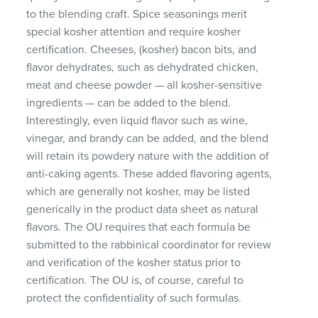
to the blending craft. Spice seasonings merit
special kosher attention and require kosher
certification. Cheeses, (kosher) bacon bits, and
flavor dehydrates, such as dehydrated chicken,
meat and cheese powder — all kosher-sensitive
ingredients — can be added to the blend.
Interestingly, even liquid flavor such as wine,
vinegar, and brandy can be added, and the blend
will retain its powdery nature with the addition of
anti-caking agents. These added flavoring agents,
which are generally not kosher, may be listed
generically in the product data sheet as natural
flavors. The OU requires that each formula be
submitted to the rabbinical coordinator for review
and verification of the kosher status prior to
certification. The OU is, of course, careful to
protect the confidentiality of such formulas.