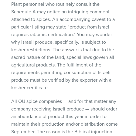
Plant personnel who routinely consult the
Schedule A may notice an intriguing comment
attached to spices. An accompanying caveat to a
particular listing may state “product from Israel
requires rabbinic certification.” You may wonder
why Israeli produce, specifically, is subject to
kosher restrictions. The answer is that due to the
sacred nature of the land, special laws govern all
agricultural products. The fulfillment of the
requirements permitting consumption of Israeli
produce must be verified by the exporter with a
kosher certificate.
All OU spice companies — and for that matter any
company receiving Israeli produce — should order
an abundance of product this year in order to
maintain their production and/or distribution come
September. The reason is the Biblical injunction