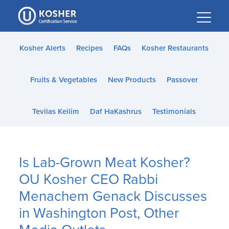
Please
note:
This
website
Kosher Alerts
Recipes
FAQs
Kosher Restaurants
includes
an
Fruits & Vegetables
New Products
Passover
accessibility
system.
Tevilas Keilim
Daf HaKashrus
Testimonials
Is Lab-Grown Meat Kosher?
OU Kosher CEO Rabbi
Menachem Genack Discusses
in Washington Post, Other