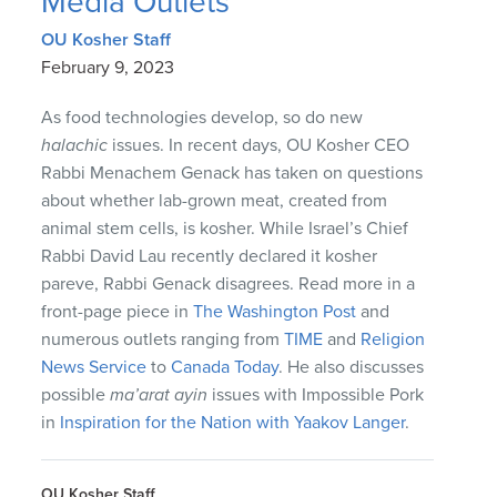
Media Outlets
OU Kosher Staff
February 9, 2023
As food technologies develop, so do new
halachic
issues. In recent days, OU Kosher CEO
Rabbi Menachem Genack has taken on questions
about whether lab-grown meat, created from
animal stem cells, is kosher. While Israel’s Chief
Rabbi David Lau recently declared it kosher
pareve, Rabbi Genack disagrees. Read more in a
front-page piece in
The Washington Post
and
numerous outlets ranging from
TIME
and
Religion
News Service
to
Canada Today
. He also discusses
possible
ma’arat ayin
issues with Impossible Pork
in
Inspiration for the Nation with Yaakov Langer
.
OU Kosher Staff