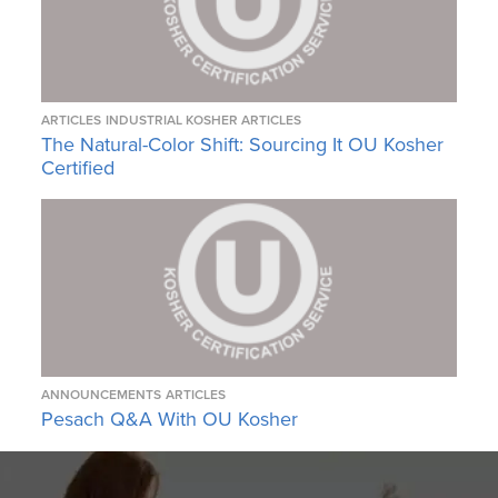
ARTICLES
INDUSTRIAL KOSHER ARTICLES
The Natural-Color Shift: Sourcing It OU Kosher
Certified
ANNOUNCEMENTS
ARTICLES
Pesach Q&A With OU Kosher