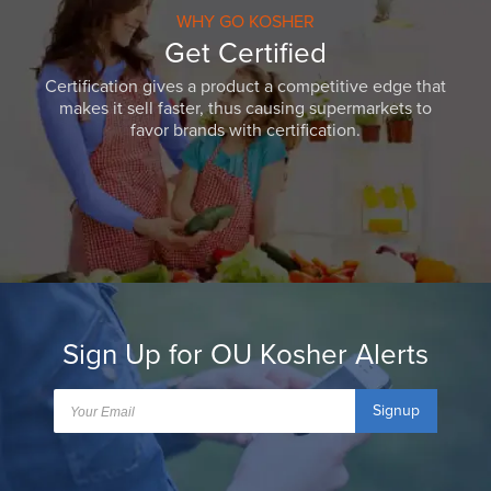
WHY GO KOSHER
Get Certified
Certification gives a product a competitive edge that
makes it sell faster, thus causing supermarkets to
favor brands with certification.
Sign Up for OU Kosher Alerts
Signup