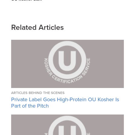
Related Articles
ARTICLES
BEHIND THE SCENES
Private Label Goes High-Protein OU Kosher Is
Part of the Pitch