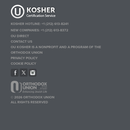
KOSHER HOTLINE:
+1 (212) 613-8241
NEW COMPANIES:
+1 (212) 613-8372
OU DIRECT
CONTACT US
OU KOSHER IS A NONPROFIT AND A PROGRAM OF THE
ORTHODOX UNION
PRIVACY POLICY
COOKIE POLICY
© 2026 ORTHODOX UNION
ALL RIGHTS RESERVED