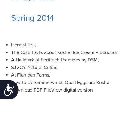
Spring 2014
Honest Tea,
The Cold Facts about Kosher Ice Cream Production,
A Hallmark of Fortitech Premixes by DSM,
SJVC’s Natural Colors,
At Flanigan Farms,
How to Determine which Quail Eggs are Kosher
Accessibility
Download PDF FileView digital version