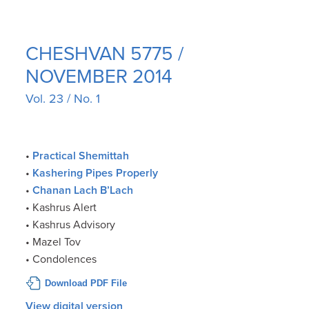
CHESHVAN 5775 /
NOVEMBER 2014
Vol. 23 / No. 1
•
Practical Shemittah
•
Kashering Pipes Properly
•
Chanan Lach B’Lach
• Kashrus Alert
• Kashrus Advisory
• Mazel Tov
• Condolences
Download PDF File
View digital version