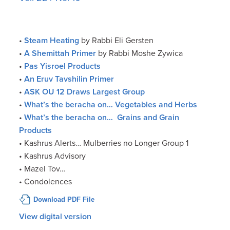
•
Steam Heating
by Rabbi Eli Gersten
•
A Shemittah Primer
by Rabbi Moshe Zywica
•
Pas Yisroel Products
•
An Eruv Tavshilin Primer
•
ASK OU 12 Draws Largest Group
•
What’s the beracha on… Vegetables and Herbs
•
What’s the beracha on… Grains and Grain
Products
• Kashrus Alerts… Mulberries no Longer Group 1
• Kashrus Advisory
• Mazel Tov…
• Condolences
Download PDF File
View digital version