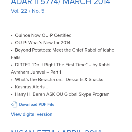
ADAR II 5774/ MARCH 2014
Vol. 22 / No. 5
• Quinoa Now OU-P Certified
• OU-P: What’s New for 2014
• Beyond Potatoes: Meet the Chief Rabbi of Idaho
Falls
• DIRTFT “Do It Right The First Time” – by Rabbi
Avraham Juravel – Part 1
• What’s the Beracha on… Desserts & Snacks
• Kashrus Alerts…
• Harry H. Beren ASK OU Global Skype Program
Download PDF File
View digital version