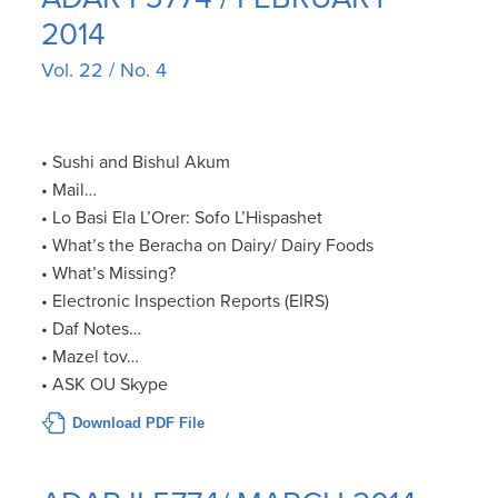
2014
Vol. 22 / No. 4
• Sushi and Bishul Akum
• Mail…
• Lo Basi Ela L’Orer: Sofo L’Hispashet
• What’s the Beracha on Dairy/ Dairy Foods
• What’s Missing?
• Electronic Inspection Reports (EIRS)
• Daf Notes…
• Mazel tov…
• ASK OU Skype
Download PDF File