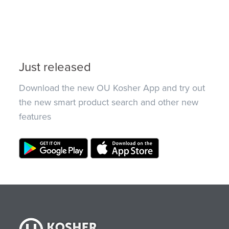
Just released
Download the new OU Kosher App and try out
the new smart product search and other new
features