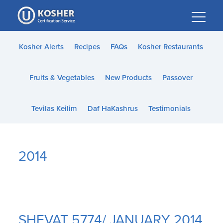
Please
note:
This
website
Kosher Alerts
Recipes
FAQs
Kosher Restaurants
includes
an
Fruits & Vegetables
New Products
Passover
accessibility
system.
Tevilas Keilim
Daf HaKashrus
Testimonials
2014
SHEVAT 5774/ JANUARY 2014