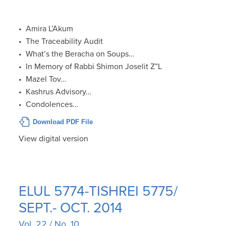
• Amira L’Akum
• The Traceability Audit
• What’s the Beracha on Soups…
• In Memory of Rabbi Shimon Joselit Z”L
• Mazel Tov…
• Kashrus Advisory…
• Condolences…
Download PDF File
View digital version
ELUL 5774-TISHREI 5775/
SEPT.- OCT. 2014
Vol. 22 / No. 10