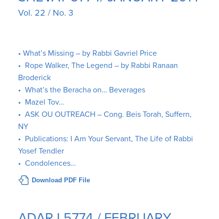
Vol. 22 / No. 3
• What’s Missing – by Rabbi Gavriel Price
• Rope Walker, The Legend – by Rabbi Ranaan
Broderick
• What’s the Beracha on… Beverages
• Mazel Tov…
• ASK OU OUTREACH – Cong. Beis Torah, Suffern,
NY
• Publications: I Am Your Servant, The Life of Rabbi
Yosef Tendler
• Condolences…
Download PDF File
ADAR I 5774 / FEBRUARY