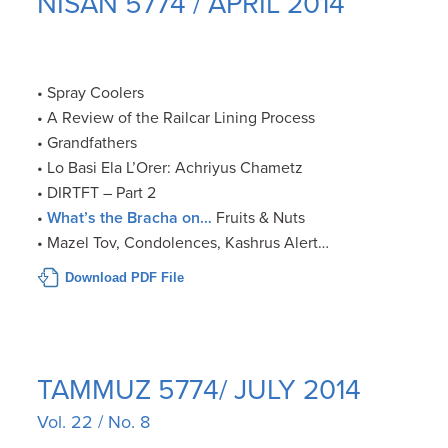
NISAN 5774 / APRIL 2014
• Spray Coolers
• A Review of the Railcar Lining Process
• Grandfathers
• Lo Basi Ela L’Orer: Achriyus Chametz
• DIRTFT – Part 2
•
What’s the Bracha on…
Fruits & Nuts
• Mazel Tov, Condolences, Kashrus Alert…
Download PDF File
TAMMUZ 5774/ JULY 2014
Vol. 22 / No. 8