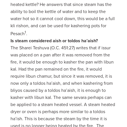
heated kettle? He answers that since steam has the
ability to boil the kettle of water and to keep the
water hot so it cannot cool down, this would be a full
kli rishon, and can be used for kashering pots for
1
Pesach
.
Is steam considered aish or toldos ha’aish?
The Sharei Teshuva (O.C. 451:27) writes that if issur
was placed on a pan after it was removed from the
fire, it would be enough to kasher the pan with libun
kal. Had the pan remained on the fire, it would
require libun chamur, but since it was removed, it is
now only a toldos ha’aish, and when kashering from
bliyos caused by a toldos ha’aish, it is enough to
kasher with libun kal. The same sevara perhaps can
be applied to a steam heated vessel. A steam heated
dryer or oven is perhaps more similar to a toldos
ha’ish. This is because the steam by the time it is
used is no longer being heated by the fire. The