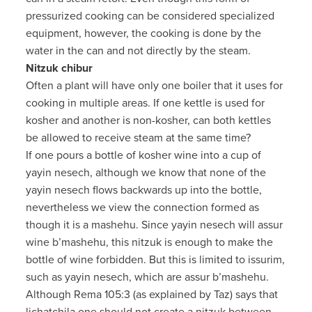
pressurized cooking can be considered specialized
equipment, however, the cooking is done by the
water in the can and not directly by the steam.
Nitzuk chibur
Often a plant will have only one boiler that it uses for
cooking in multiple areas. If one kettle is used for
kosher and another is non-kosher, can both kettles
be allowed to receive steam at the same time?
If one pours a bottle of kosher wine into a cup of
yayin nesech, although we know that none of the
yayin nesech flows backwards up into the bottle,
nevertheless we view the connection formed as
though it is a mashehu. Since yayin nesech will assur
wine b’mashehu, this nitzuk is enough to make the
bottle of wine forbidden. But this is limited to issurim,
such as yayin nesech, which are assur b’mashehu.
Although Rema 105:3 (as explained by Taz) says that