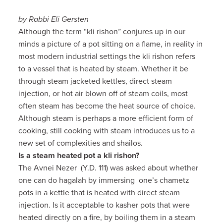
by Rabbi Eli Gersten
Although the term “kli rishon” conjures up in our
minds a picture of a pot sitting on a flame, in reality in
most modern industrial settings the kli rishon refers
to a vessel that is heated by steam. Whether it be
through steam jacketed kettles, direct steam
injection, or hot air blown off of steam coils, most
often steam has become the heat source of choice.
Although steam is perhaps a more efficient form of
cooking, still cooking with steam introduces us to a
new set of complexities and shailos.
Is a steam heated pot a kli rishon?
The Avnei Nezer (Y.D. 111) was asked about whether
one can do hagalah by immersing one’s chametz
pots in a kettle that is heated with direct steam
injection. Is it acceptable to kasher pots that were
heated directly on a fire, by boiling them in a steam