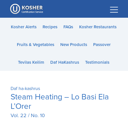
Please
note:
This
website
Kosher Alerts
Recipes
FAQs
Kosher Restaurants
includes
an
Fruits & Vegetables
New Products
Passover
accessibility
system.
Tevilas Keilim
Daf HaKashrus
Testimonials
Daf ha-kashrus
Steam Heating – Lo Basi Ela
L’Orer
Vol. 22 / No. 10