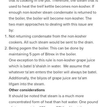
that is cooking in the pot. Therefore, the steam that is
used to heat the treif kettle becomes non-kosher. If
enough non-kosher steam condensate is returned to
the boiler, the boiler will become non-kosher. The
two main approaches to dealing with this issue are
by:
Not returning condensate from the non-kosher
cookers. All such steam would be sent to the drain.
Being pogem the boiler. This can be done by
maintaining 5 ppm of Bitrex in the boiler.
One exception to this rule is non-kosher grape juice
which is batel b’shaish in water. We assume that
whatever ta’am enters the boiler will always be batel.
Additionally, the bliyos of grape juice are ta’am
lifgam into the steam.
Other considerations
It should be noted that steam is a much more
concentrated form of heat than hot water. One pound