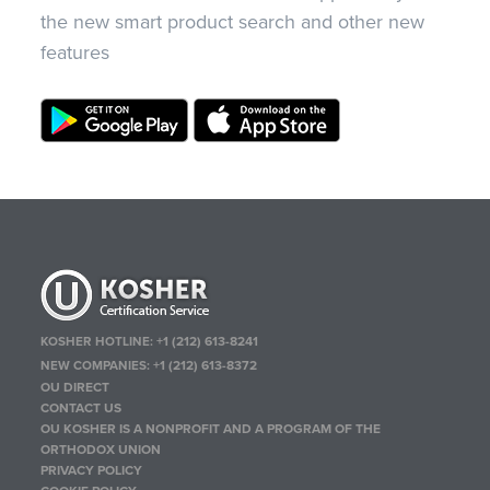
the new smart product search and other new
features
KOSHER HOTLINE:
+1 (212) 613-8241
NEW COMPANIES:
+1 (212) 613-8372
OU DIRECT
CONTACT US
OU KOSHER IS A NONPROFIT AND A PROGRAM OF THE
ORTHODOX UNION
PRIVACY POLICY