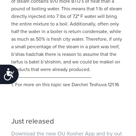
of steam contains 970 more BTU’s of heat than a
pound of boiling water. This means that 1 lb of steam
directly injected into 7 lbs of 72
°
F water will bring
the entire mixture to a boil. Additionally, often only
half the water in a boiler is return condensate, while
as much as 50% is fresh city water. Therefore, if only
a small percentage of the steam in a plant was treif,
b’shas hadchak there is reason to assume that the
tarfus is batel b’shishim, and we could be maikel on
products that were already produced.
Accessibility
————————————————————-
1. For more on this topic see Darchei Teshuva 121:16
Just released
Download the new OU Kosher App and try out