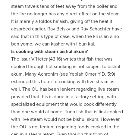
steam travels tens of feet away from the boiler and
the fire no longer has any direct effect on the steam.
It is merely a toldos ha’aish, giving off the heat it
absorbed earlier. Rav Belsky and Rav Schachter have
said that in this type of case, when the kli is an aino
ben yomo, we can kasher with libun kal.
Is cooking with steam bishul akum?
The Issur V’Heter (43:16) writes that fish that was
cooked through hot smoking is not subject to bishul
akum. Many Achronim (see Yebiah Omer Y.D. 5:9)
extended this heter to cooking with live steam as
well. The OU has been lenient regarding live steam
provided that this is done in a factory setting, with
specialized equipment that would cook differently
than one would at home. Tuna fish that is first cooked
with live steam would not be bishul akum. However,
the OU is not lenient regarding foods cooked in the
can in a steam retort. Even though this form of