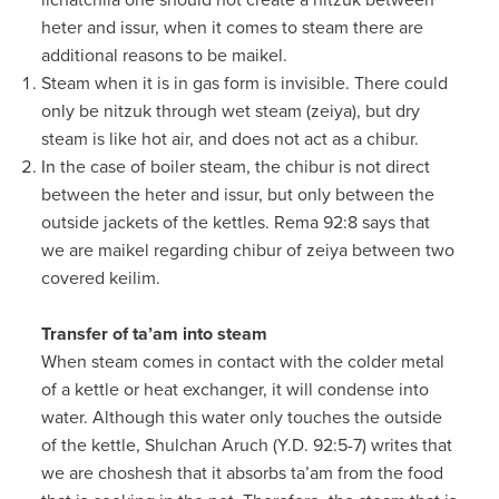
lichatchila one should not create a nitzuk between
heter and issur, when it comes to steam there are
additional reasons to be maikel.
Steam when it is in gas form is invisible. There could
only be nitzuk through wet steam (zeiya), but dry
steam is like hot air, and does not act as a chibur.
In the case of boiler steam, the chibur is not direct
between the heter and issur, but only between the
outside jackets of the kettles. Rema 92:8 says that
we are maikel regarding chibur of zeiya between two
covered keilim.
Transfer of ta’am into steam
When steam comes in contact with the colder metal
of a kettle or heat exchanger, it will condense into
water. Although this water only touches the outside
of the kettle, Shulchan Aruch (Y.D. 92:5-7) writes that
we are choshesh that it absorbs ta’am from the food